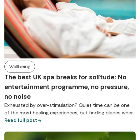
Wellbeing
The best UK spa breaks for solitude: No
entertainment programme, no pressure,
no noise
Exhausted by over-stimulation? Quiet time can be one
of the most healing experiences, but finding places where
you can really slow down is something of a spa art form.
Read full post