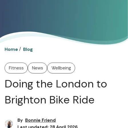
/
Home
Blog
Fitness
News
Wellbeing
Doing the London to
Brighton Bike Ride
By
Bonnie Friend
Last updated: 28 April 2026