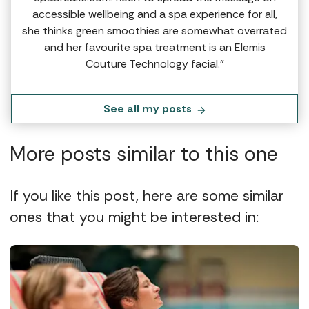
accessible wellbeing and a spa experience for all,
she thinks green smoothies are somewhat overrated
and her favourite spa treatment is an Elemis
Couture Technology facial.”
See all my posts
More posts similar to this one
If you like this post, here are some similar
ones that you might be interested in: