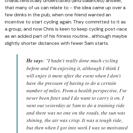
characteristically understated (and balanced) answer,
that many of us can relate to - the idea came up over a
few drinks in the pub, when one friend wanted an
incentive to start cycling again. They committed to it as
a group, and now Chris is keen to keep cycling post-race
as an added part of his fitness routine... although maybe
slightly shorter distances with fewer 5am starts.
He says
: "I hadn't really done much cycling
before and I'm enjoying it, although I think I
will enjoy it more after the event when I don't
have the pressure of having to do a certain
number of miles. From a health perspective, I've
never been fitter and I do want to carry it on. I
went out yesterday at 5am to do a training ride
and there was no one on the roads, the sun was
shining, the air was crisp. It was a tough ride,
but then when I got into work I was so motivated