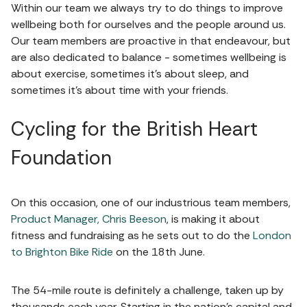
Within our team we always try to do things to improve
wellbeing both for ourselves and the people around us.
Our team members are proactive in that endeavour, but
are also dedicated to balance - sometimes wellbeing is
about exercise, sometimes it's about sleep, and
sometimes it's about time with your friends.
Cycling for the British Heart
Foundation
On this occasion, one of our industrious team members,
Product Manager, Chris Beeson
, is making it about
fitness and fundraising as he sets out to do the
London
to Brighton Bike Ride
on the 18th June.
The 54-mile route is definitely a challenge, taken up by
thousands each year. Starting in the nation's capital and