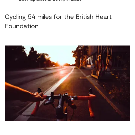
Cycling 54 miles for the British Heart
Foundation