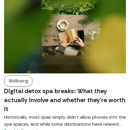
Wellbeing
Digital detox spa breaks: What they
actually involve and whether they're worth
it
Historically, most spas simply didn’t allow phones into the
spa spaces, and while some destinations have relaxed