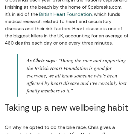
finishing at the beach by the home of Spabreaks.com,
it's in aid of the
British Heart Foundation
, which funds
medical research related to heart and circulatory
diseases and their risk factors. Heart disease is one of
the biggest killers in the UK, accounting for an average of
460 deaths each day or one every three minutes.
As Chris says
: "Doing the race and supporting
the British Heart Foundation is good for
everyone, we all know someone who's been
affected by heart disease and I've certainly lost
family members to it."
Taking up a new wellbeing habit
On why he opted to do the bike race, Chris gives a