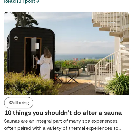
that rule, for many it remains either a preference or a
Read full post
request, at least in public spaces. So, what does a digital
detox spa break look like?
Wellbeing
10 things you shouldn't do after a sauna
Saunas are an integral part of many spa experiences,
often paired with a variety of thermal experiences to