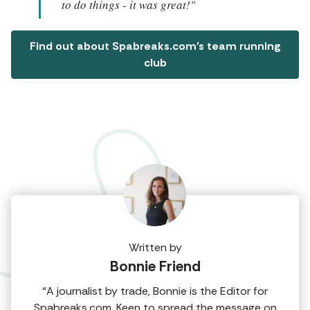
to do things - it was great!"
Find out about Spabreaks.com's team running
club
Written by
Bonnie Friend
“A journalist by trade, Bonnie is the Editor for
Spabreaks.com. Keen to spread the message on