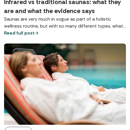
Infrared vs traditional saunas: what they
are and what the evidence says
Saunas are very much in vogue as part of a holistic
wellness routine, but with so many different types, what
does each one do? Here we explore Finnish saunas,
Read full post
infrared saunas, and red light therapy.