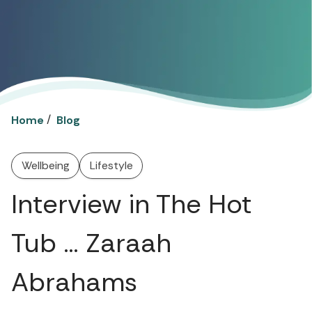
/
Home
Blog
Wellbeing
Lifestyle
Interview in The Hot
Tub … Zaraah
Abrahams