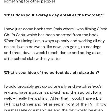
something for other people!
What does your average day entail at the moment?
I have just come back from Paris where I was filming
Black
Girl in Paris
, which has been adapted from the book.
When I’m filming I am always up early and working all day
on set; but in between, like now I am going to castings
and three days a week I teach dance and acting at an
after school club with my sister.
What’s your idea of the perfect day of relaxation?
I would probably get up quite early and watch
Friends
re-runs; have a bacon sandwich and then go out for a
walk - I really like walking. After that I would have a big,
FAT roast dinner and fall asleep in front of the TV. Throw
in a massage or a manicure and the day would be even