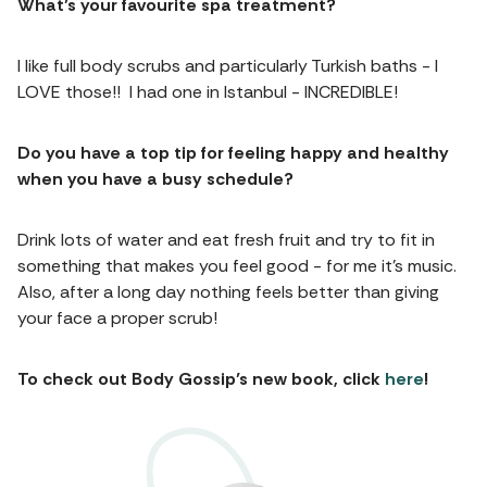
What’s your favourite spa treatment?
I like full body scrubs and particularly Turkish baths - I
LOVE those!! I had one in Istanbul - INCREDIBLE!
Do you have a top tip for feeling happy and healthy
when you have a busy schedule?
Drink lots of water and eat fresh fruit and try to fit in
something that makes you feel good - for me it’s music.
Also, after a long day nothing feels better than giving
your face a proper scrub!
To check out Body Gossip’s new book, click
here
!