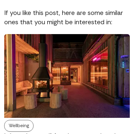
If you like this post, here are some similar
ones that you might be interested in:
Wellbeing