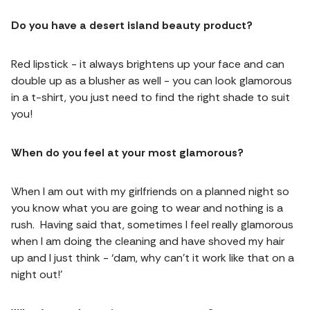
Do you have a desert island beauty product?
Red lipstick - it always brightens up your face and can
double up as a blusher as well - you can look glamorous
in a t-shirt, you just need to find the right shade to suit
you!
When do you feel at your most glamorous?
When I am out with my girlfriends on a planned night so
you know what you are going to wear and nothing is a
rush. Having said that, sometimes I feel really glamorous
when I am doing the cleaning and have shoved my hair
up and I just think - ‘dam, why can’t it work like that on a
night out!’