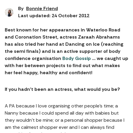
By
Bonnie Friend
Last updated: 24 October 2012
Best known for her appearances in Waterloo Road
and Coronation Street, actress Zaraah Abrahams
has also tried her hand at Dancing on Ice (reaching
the semi finals) and is an active supporter of body
confidence organisation
Body Gossip
… we caught up
with her between projects to find out what makes
her feel happy, healthy and confident!
If you hadn’t been an actress, what would you be?
A PA because I love organising other people’s time; a
Nanny because I could spend all day with babies but
they wouldn’t be mine; or a personal shopper because I
am the calmest shopper ever and I can always find