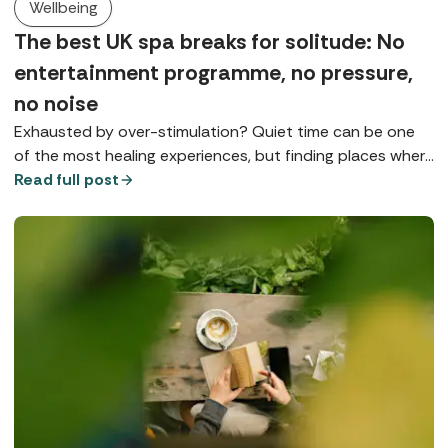
Wellbeing
The best UK spa breaks for solitude: No
entertainment programme, no pressure,
no noise
Exhausted by over-stimulation? Quiet time can be one
of the most healing experiences, but finding places where
you can really slow down is something of a spa art form.
Read full post