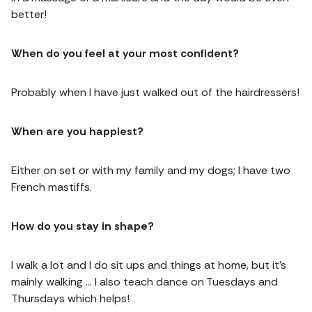
better!
When do you feel at your most confident?
Probably when I have just walked out of the hairdressers!
When are you happiest?
Either on set or with my family and my dogs; I have two
French mastiffs.
How do you stay in shape?
I walk a lot and I do sit ups and things at home, but it’s
mainly walking … I also teach dance on Tuesdays and
Thursdays which helps!