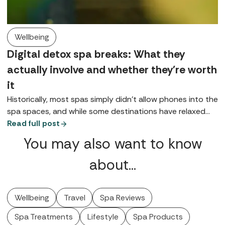
Wellbeing
Digital detox spa breaks: What they
actually involve and whether they're worth
it
Historically, most spas simply didn’t allow phones into the
spa spaces, and while some destinations have relaxed
that rule, for many it remains either a preference or a
Read full post
request, at least in public spaces. So, what does a digital
You may also want to know
detox spa break look like?
about…
Wellbeing
Travel
Spa Reviews
Spa Treatments
Lifestyle
Spa Products