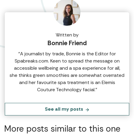
Written by
Bonnie Friend
“A journalist by trade, Bonnie is the Editor for
Spabreaks.com. Keen to spread the message on
accessible wellbeing and a spa experience for all,
she thinks green smoothies are somewhat overrated
and her favourite spa treatment is an Elemis
Couture Technology facial.”
See all my posts
More posts similar to this one