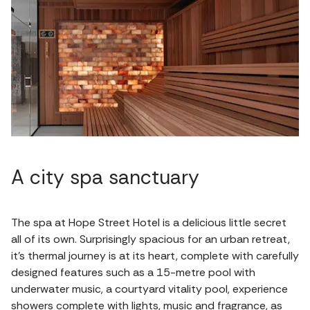
A city spa sanctuary
The spa at Hope Street Hotel is a delicious little secret
all of its own. Surprisingly spacious for an urban retreat,
it's thermal journey is at its heart, complete with carefully
designed features such as a 15-metre pool with
underwater music, a courtyard vitality pool, experience
showers complete with lights, music and fragrance, as