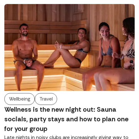
Wellbeing
Travel
Wellness is the new night out: Sauna
socials, party stays and how to plan one
for your group
Late nights in noisy clubs are increasingly giving way to