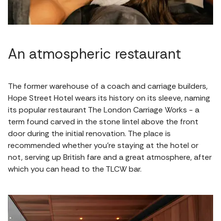
An atmospheric restaurant
The former warehouse of a coach and carriage builders,
Hope Street Hotel wears its history on its sleeve, naming
its popular restaurant The London Carriage Works - a
term found carved in the stone lintel above the front
door during the initial renovation. The place is
recommended whether you're staying at the hotel or
not, serving up British fare and a great atmosphere, after
which you can head to the TLCW bar.