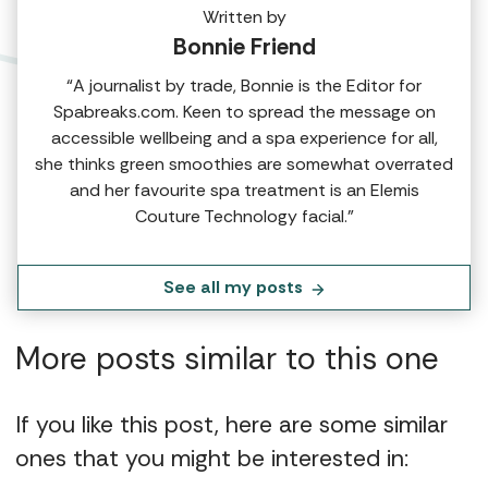
Written by
Bonnie Friend
“A journalist by trade, Bonnie is the Editor for
Spabreaks.com. Keen to spread the message on
accessible wellbeing and a spa experience for all,
she thinks green smoothies are somewhat overrated
and her favourite spa treatment is an Elemis
Couture Technology facial.”
See all my posts
More posts similar to this one
If you like this post, here are some similar
ones that you might be interested in: