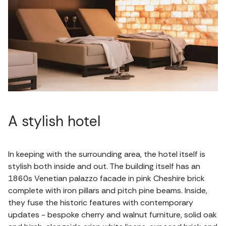
A stylish hotel
In keeping with the surrounding area, the hotel itself is
stylish both inside and out. The building itself has an
1860s Venetian palazzo facade in pink Cheshire brick
complete with iron pillars and pitch pine beams. Inside,
they fuse the historic features with contemporary
updates - bespoke cherry and walnut furniture, solid oak