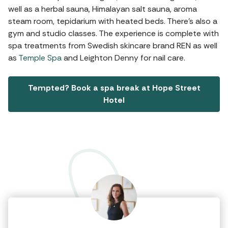
well as a herbal sauna, Himalayan salt sauna, aroma
steam room, tepidarium with heated beds. There's also a
gym and studio classes. The experience is complete with
spa treatments from Swedish skincare brand REN as well
as
Temple Spa
and Leighton Denny for nail care.
Tempted? Book a spa break at Hope Street
Hotel