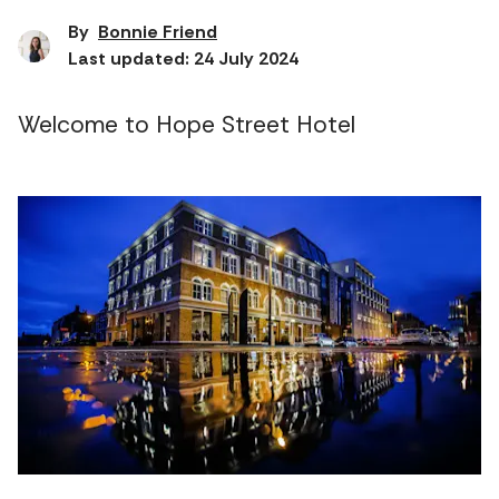
By
Bonnie Friend
Last updated: 24 July 2024
Welcome to Hope Street Hotel