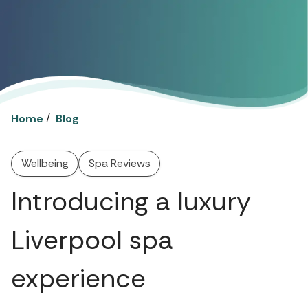
/
Home
Blog
Wellbeing
Spa Reviews
Introducing a luxury
Liverpool spa
experience