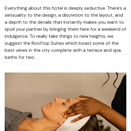
Everything about this hotel is deeply seductive. There's a
sensuality to the design, a discretion to the layout, and
a depth to the details that instantly makes you want to
spoil your partner by bringing them here for a weekend of
indulgence. To really take things to new heights, we
suggest the Rooftop Suites which boast some of the
best views in the city complete with a terrace and spa
baths for two.