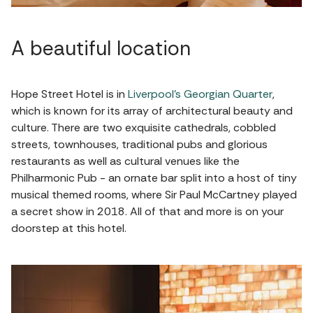
A beautiful location
Hope Street Hotel is in
Liverpool’s Georgian Quarter
,
which is known for its array of architectural beauty and
culture. There are two exquisite cathedrals, cobbled
streets, townhouses, traditional pubs and glorious
restaurants as well as cultural venues like the
Philharmonic Pub - an ornate bar split into a host of tiny
musical themed rooms, where Sir Paul McCartney played
a secret show in 2018. All of that and more is on your
doorstep at this hotel.