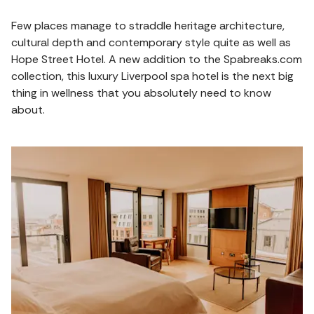
Few places manage to straddle heritage architecture,
cultural depth and contemporary style quite as well as
Hope Street Hotel. A new addition to the Spabreaks.com
collection, this luxury Liverpool spa hotel is the next big
thing in wellness that you absolutely need to know
about.