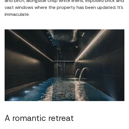
and birch, alongside crisp white linens, exposed brick and
vast windows where the property has been updated. It's
immaculate.
A romantic retreat