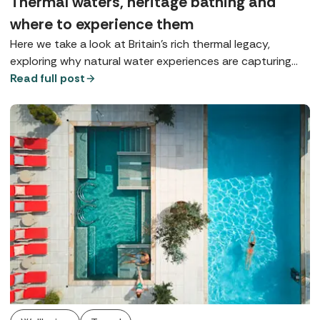
Thermal waters, heritage bathing and
where to experience them
Here we take a look at Britain’s rich thermal legacy,
exploring why natural water experiences are capturing
our imagination and where you can enjoy true spa-town
Read full post
bathing today.