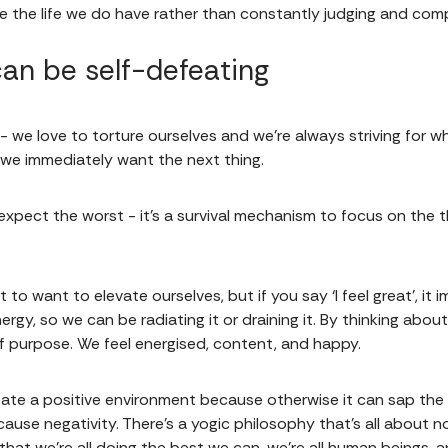
e the life we do have rather than constantly judging and comp
 can be self-defeating
 we love to torture ourselves and we're always striving for wha
 we immediately want the next thing.
xpect the worst - it's a survival mechanism to focus on the t
 not to want to elevate ourselves, but if you say ‘I feel great’, 
 energy, so we can be radiating it or draining it. By thinking ab
f purpose. We feel energised, content, and happy.
eate a positive environment because otherwise it can sap the li
se negativity. There's a yogic philosophy that's all about not 
that we're all doing the best we can, we're all human beings, a