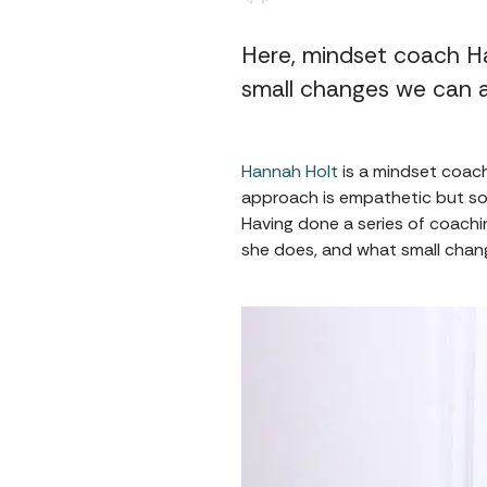
Here, mindset coach H
small changes we can a
Hannah Holt
is a mindset coach
approach is empathetic but sol
Having done a series of coach
she does, and what small chang