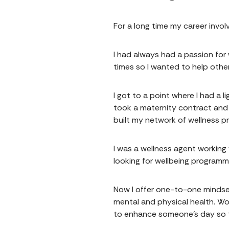
For a long time my career involv
I had always had a passion for
times so I wanted to help othe
I got to a point where I had a 
took a maternity contract and 
built my network of wellness p
I was a wellness agent working
looking for wellbeing programm
Now I offer one-to-one mindset
mental and physical health. Wo
to enhance someone's day so th