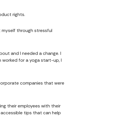
oduct rights.
 myself through stressful
about and I needed a change. I
 worked for a yoga start-up, I
o corporate companies that were
ng their employees with their
 accessible tips that can help