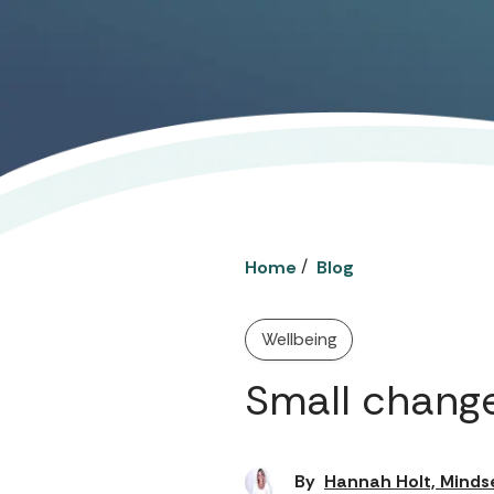
/
Home
Blog
Wellbeing
Small change
By
Hannah Holt, Minds