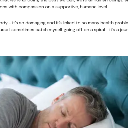
ions with compassion on a supportive, humane level.
 body - it's so damaging and it's linked to so many health probl
rse I sometimes catch myself going off on a spiral - it's a jo