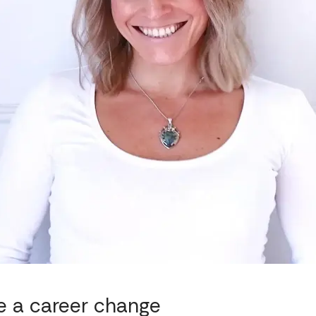
e a career change