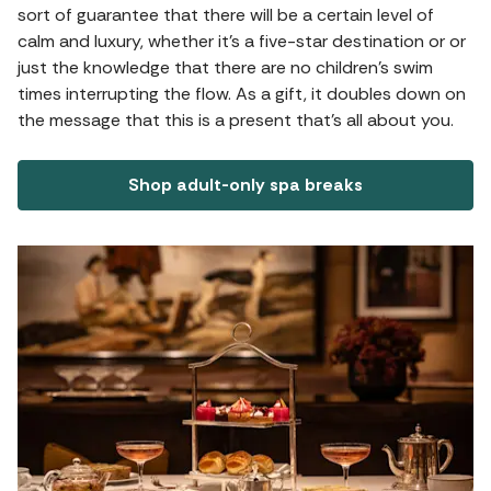
sort of guarantee that there will be a certain level of
calm and luxury, whether it's a five-star destination or or
just the knowledge that there are no children's swim
times interrupting the flow. As a gift, it doubles down on
the message that this is a present that's all about you.
Shop adult-only spa breaks