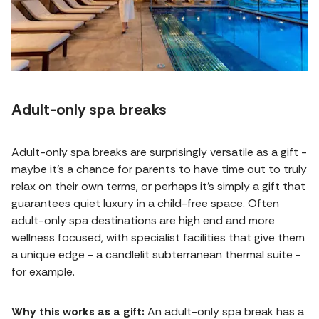
Adult-only spa breaks
Adult-only spa breaks are surprisingly versatile as a gift -
maybe it's a chance for parents to have time out to truly
relax on their own terms, or perhaps it's simply a gift that
guarantees quiet luxury in a child-free space. Often
adult-only spa destinations are high end and more
wellness focused, with specialist facilities that give them
a unique edge - a candlelit subterranean thermal suite -
for example.
Why this works as a gift:
An adult-only spa break has a