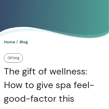
/
Home
Blog
Gifting
The gift of wellness:
How to give spa feel-
good-factor this