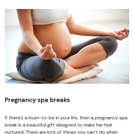
Pregnancy spa breaks
If there's a mum-to-be in your life, then a pregnancy spa
break is a beautiful gift designed to make her feel
nurtured. There are lots of things you can't do when