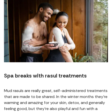
Spa breaks with rasul treatments
Mud rasuls are really great, self-administered treatments
that are made to be shared. In the winter months they're
warming and amazing for your skin, detox, and generally
feeling good, but they're also playful and fun with a