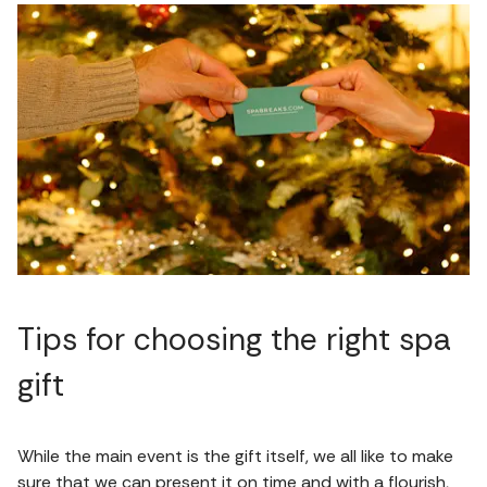
Tips for choosing the right spa
gift
While the main event is the gift itself, we all like to make
sure that we can present it on time and with a flourish,