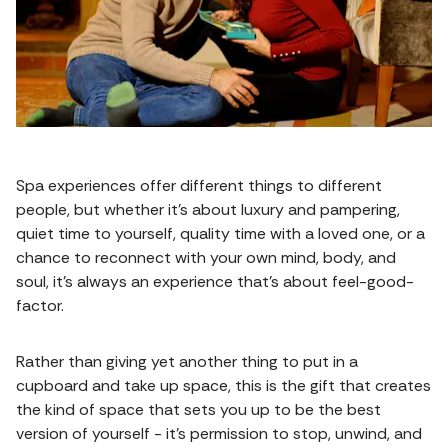
Spa experiences offer different things to different
people, but whether it’s about luxury and pampering,
quiet time to yourself, quality time with a loved one, or a
chance to reconnect with your own mind, body, and
soul, it’s always an experience that’s about feel-good-
factor.
Rather than giving yet another thing to put in a
cupboard and take up space, this is the gift that creates
the kind of space that sets you up to be the best
version of yourself - it’s permission to stop, unwind, and