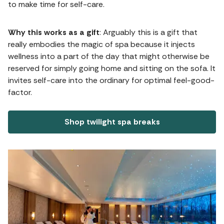
to make time for self-care.
Why this works as a gift
: Arguably this is a gift that
really embodies the magic of spa because it injects
wellness into a part of the day that might otherwise be
reserved for simply going home and sitting on the sofa. It
invites self-care into the ordinary for optimal feel-good-
factor.
Shop twilight spa breaks