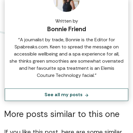
Written by
Bonnie Friend
“A journalist by trade, Bonnie is the Editor for
Spabreaks.com. Keen to spread the message on
accessible wellbeing and a spa experience for all,
she thinks green smoothies are somewhat overrated
and her favourite spa treatment is an Elemis
Couture Technology facial.”
See all my posts
More posts similar to this one
If you like this post, here are some similar