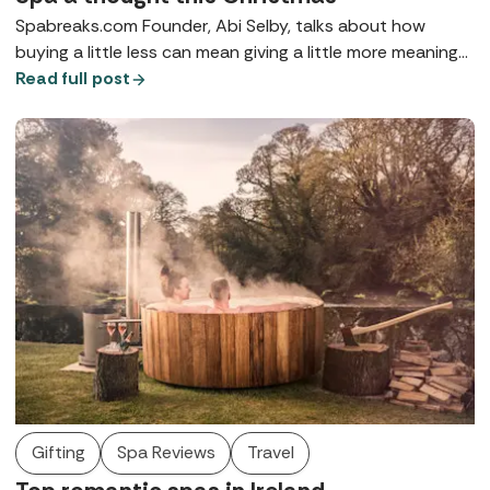
Spabreaks.com Founder, Abi Selby, talks about how
buying a little less can mean giving a little more meaning
to your nearest and dearest.
Read full post
Gifting
Spa Reviews
Travel