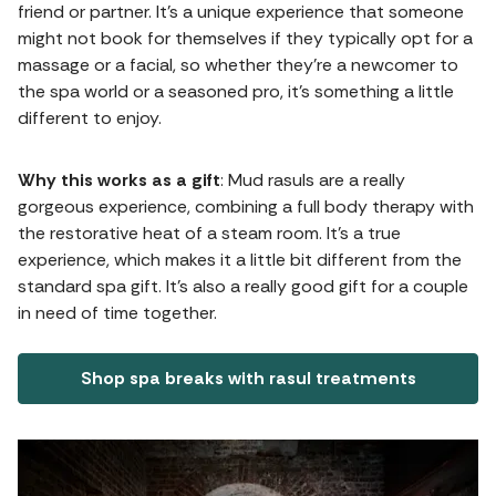
friend or partner. It's a unique experience that someone
might not book for themselves if they typically opt for a
massage or a facial, so whether they're a newcomer to
the spa world or a seasoned pro, it's something a little
different to enjoy.
Why this works as a gift
: Mud rasuls are a really
gorgeous experience, combining a full body therapy with
the restorative heat of a steam room. It's a true
experience, which makes it a little bit different from the
standard spa gift. It’s also a really good gift for a couple
in need of time together.
Shop spa breaks with rasul treatments