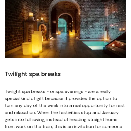
Twilight spa breaks
Twilight spa breaks - or spa evenings - are a really
special kind of gift because it provides the option to
turn any day of the week into a real opportunity for rest
and relaxation. When the festivities stop and January
gets into full swing, instead of heading straight home
from work on the train, this is an invitation for someone