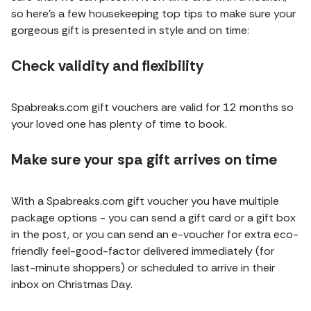
so here’s a few housekeeping top tips to make sure your
gorgeous gift is presented in style and on time:
Check validity and flexibility
Spabreaks.com gift vouchers are valid for 12 months so
your loved one has plenty of time to book.
Make sure your spa gift arrives on time
With a Spabreaks.com gift voucher you have multiple
package options - you can send a gift card or a gift box
in the post, or you can send an e-voucher for extra eco-
friendly feel-good-factor delivered immediately (for
last-minute shoppers) or scheduled to arrive in their
inbox on Christmas Day.