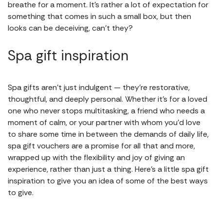
breathe for a moment. It’s rather a lot of expectation for
something that comes in such a small box, but then
looks can be deceiving, can’t they?
Spa gift inspiration
Spa gifts aren’t just indulgent — they’re restorative,
thoughtful, and deeply personal. Whether it’s for a loved
one who never stops multitasking, a friend who needs a
moment of calm, or your partner with whom you’d love
to share some time in between the demands of daily life,
spa gift vouchers are a promise for all that and more,
wrapped up with the flexibility and joy of giving an
experience, rather than just a thing. Here’s a little spa gift
inspiration to give you an idea of some of the best ways
to give.