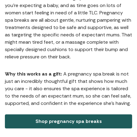
you're expecting a baby, and as time goes on lots of
women start feeling in need of a little TLC. Pregnancy
spa breaks are all about gentle, nurturing pampering with
treatments designed to be safe and supportive, as well
as targeting the specific needs of expectant mums. That
might mean tired feet, or a massage complete with
specially designed cushions to support their bump and
relieve pressure on their back.
Why this works as a gift:
A pregnancy spa break is not
just an incredibly thoughtful gift that shows how much
you care - it also ensures the spa experience is tailored
to the needs of an expectant mum, so she can feel safe,
supported, and confident in the experience she's having.
Shop pregnancy spa breaks