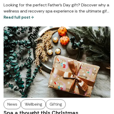
Looking for the perfect Father’s Day gift? Discover why a
wellness and recovery spa experience is the ultimate gift
for dads who never treat themselves.
Read full post
News
Wellbeing
Gifting
Spa a thought this Christmas