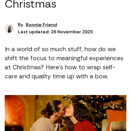
Christmas
By
Bonnie Friend
Last updated: 26 November 2025
In a world of so much stuff, how do we
shift the focus to meaningful experiences
at Christmas? Here’s how to wrap self-
care and quality time up with a bow.