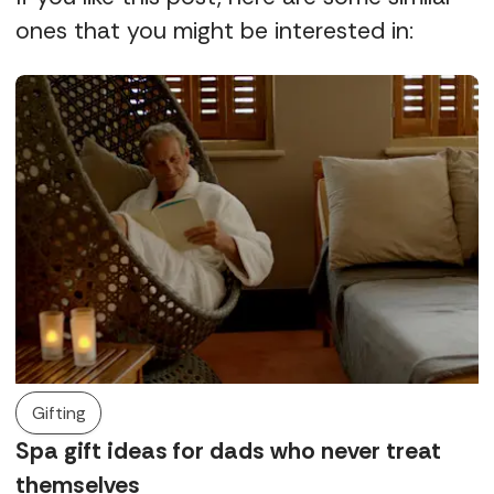
ones that you might be interested in:
Gifting
Spa gift ideas for dads who never treat
themselves