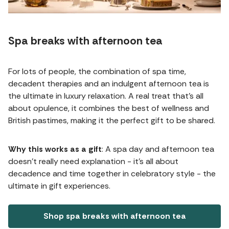
Spa breaks with afternoon tea
For lots of people, the combination of spa time,
decadent therapies and an indulgent afternoon tea is
the ultimate in luxury relaxation. A real treat that's all
about opulence, it combines the best of wellness and
British pastimes, making it the perfect gift to be shared.
Why this works as a gift
: A spa day and afternoon tea
doesn't really need explanation - it's all about
decadence and time together in celebratory style - the
ultimate in gift experiences.
Shop spa breaks with afternoon tea