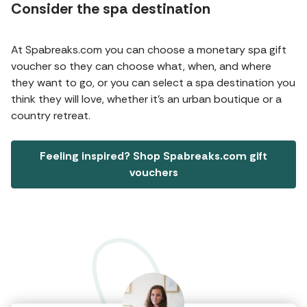
Consider the spa destination
At Spabreaks.com you can choose a monetary spa gift
voucher so they can choose what, when, and where
they want to go, or you can select a spa destination you
think they will love, whether it’s an urban boutique or a
country retreat.
Feeling inspired? Shop Spabreaks.com gift
vouchers