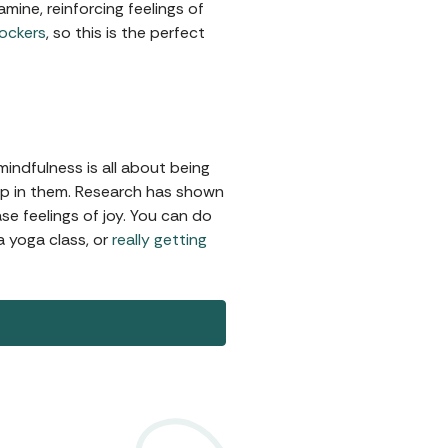
mine, reinforcing feelings of
lockers
, so this is the perfect
indfulness is all about being
up in them. Research has shown
e feelings of joy. You can do
a yoga class, or
really getting