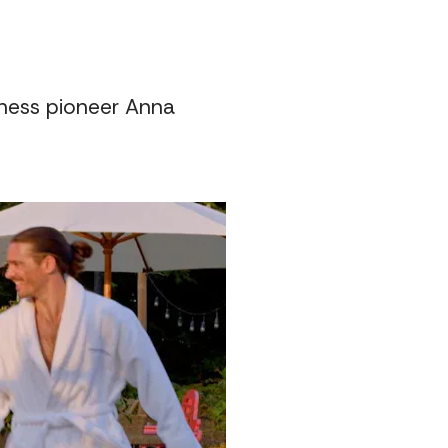
lness pioneer Anna