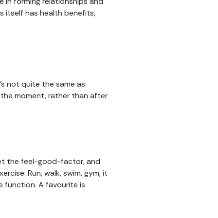
ole in forming relationships and
 itself has health benefits,
's not quite the same as
n the moment, rather than after
et the feel-good-factor, and
ercise. Run, walk, swim, gym, it
 function. A favourite is