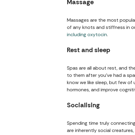
Massage
Massages are the most popular 
of any knots and stiffness in 
including oxytocin
.
Rest and sleep
Spas are all about rest, and th
to them after you've had a spa
know we like sleep, but few of 
hormones, and improve cognitiv
Socialising
Spending time truly connecting
are inherently social creatures,