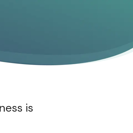
ness is