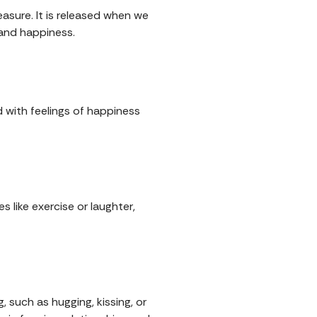
asure. It is released when we
 and happiness.
d with feelings of happiness
 like exercise or laughter,
, such as hugging, kissing, or