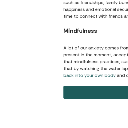
such as friendships, family bon
happiness and emotional securi
time to connect with friends a
Mindfulness
A lot of our anxiety comes fro
present in the moment, accept
that mindfulness practices, su
that by watching the water lap 
back into your own body
and o