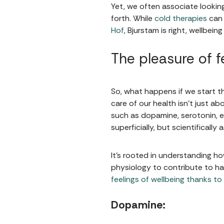
Yet, we often associate lookin
forth. While
cold therapies
can 
Hof
, Bjurstam is right, wellbei
The pleasure of fe
So, what happens if we start t
care of our health isn't just a
such as dopamine, serotonin, en
superficially, but scientifically a
It's rooted in understanding h
physiology to contribute to hap
feelings of wellbeing thanks to
Dopamine: