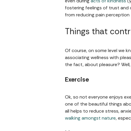
even during
acts of kindness
(y
fostering feelings of trust and
from reducing pain perception 
Things that contr
Of course, on some level we kn
associating wellness with pleas
the fact, about pleasure? Well,
Exercise
Ok, so not everyone enjoys exe
one of the beautiful things abo
all helps to reduce stress, anx
walking amongst nature
, espec