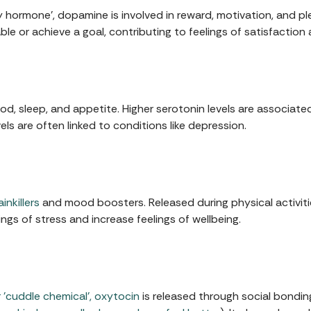
 hormone', dopamine is involved in reward, motivation, and ple
e or achieve a goal, contributing to feelings of satisfaction
d, sleep, and appetite. Higher serotonin levels are associate
ls are often linked to conditions like depression.
inkillers
and mood boosters. Released during physical activities
ngs of stress and increase feelings of wellbeing.
 'cuddle chemical', oxytocin
is released through social bonding