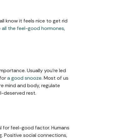
 know it feels nice to get rid
e all the feel-good hormones,
importance. Usually you're led
 for
a good snooze.
Most of us
tore mind and body, regulate
l-deserved rest.
al for feel-good factor. Humans
g. Positive social connections,