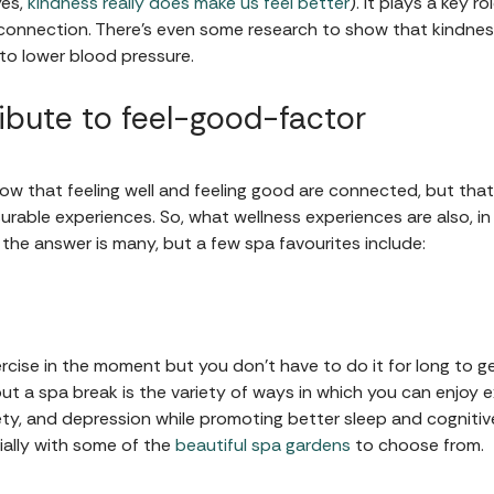
es,
kindness really does make us feel better
). It plays a key r
 connection. There's even some research to show that kindness
to lower blood pressure.
ibute to feel-good-factor
ow that feeling well and feeling good are connected, but that
urable experiences. So, what wellness experiences are also, i
 the answer is many, but a few spa favourites include:
rcise in the moment but you don't have to do it for long to g
ut a spa break is the variety of ways in which you can enjoy ex
iety, and depression while promoting better sleep and cognitive
ially with some of the
beautiful spa gardens
to choose from.