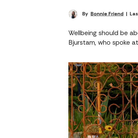
By
Bonnie Friend
|
Las
Wellbeing should be ab
Bjurstam, who spoke at