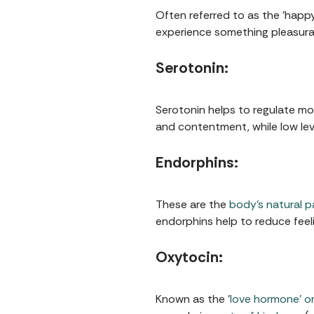
Often referred to as the 'happy
experience something pleasurabl
Serotonin:
Serotonin helps to regulate moo
and contentment, while low leve
Endorphins:
These are the
body’s natural pa
endorphins help to reduce feeli
Oxytocin:
Known as the '
love hormone' or