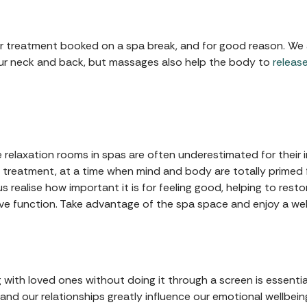
treatment booked on a spa break, and for good reason. We all
our neck and back, but massages also help the body to
releas
e relaxation rooms in spas are often underestimated for their 
 treatment, at a time when mind and body are totally primed
us realise how important it is for feeling good, helping to res
e function. Take advantage of the spa space and enjoy a wel
 with loved ones without doing it through a screen is essenti
 and our relationships greatly influence our emotional wellbein