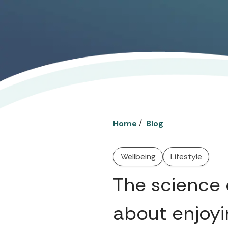
/
Home
Blog
Wellbeing
Lifestyle
The science 
about enjoyi