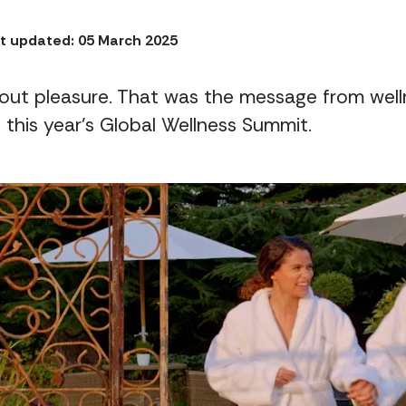
t updated: 05 March 2025
out pleasure. That was the message from wel
 this year's Global Wellness Summit.