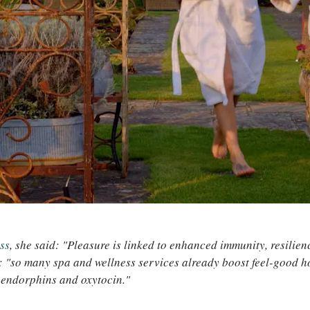
ss
, she said: "Pleasure is linked to enhanced immunity, resilie
: "so many spa and wellness services already boost feel-good 
 endorphins and oxytocin."