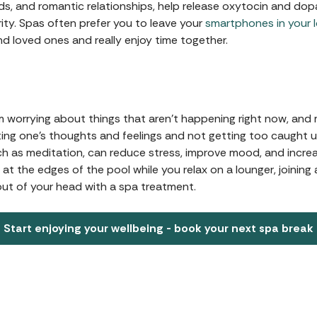
ds, and romantic relationships, help release oxytocin and dopa
ty. Spas often prefer you to leave your
smartphones in your 
nd loved ones and really enjoy time together.
m worrying about things that aren't happening right now, and m
ing one's thoughts and feelings and not getting too caught 
ch as meditation, can reduce stress, improve mood, and increas
at the edges of the pool while you relax on a lounger, joining 
ut of your head with a spa treatment.
Start enjoying your wellbeing - book your next spa break