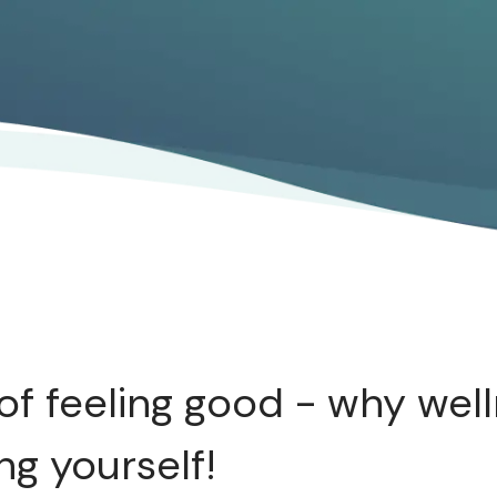
of feeling good - why well
ng yourself!