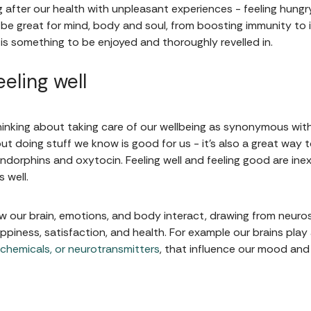
g after our health with unpleasant experiences - feeling hungr
be great for mind, body and soul, from boosting immunity to
ng is something to be enjoyed and thoroughly revelled in.
eling well
hinking about taking care of our wellbeing as synonymous with
bout doing stuff we know is good for us - it's also a great w
dorphins and oxytocin. Feeling well and feeling good are inext
s well.
ow our brain, emotions, and body interact, drawing from neuro
piness, satisfaction, and health. For example our brains play a
 chemicals, or neurotransmitters
, that influence our mood and 