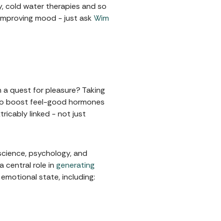
y, cold water therapies and so
 improving mood - just ask
Wim
 a quest for pleasure? Taking
ay to boost feel-good hormones
ricably linked - not just
science, psychology, and
 central role in
generating
emotional state, including: