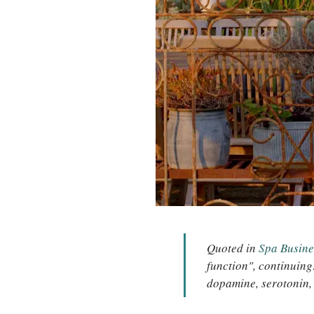
Quoted in
Spa Busine
function", continuing
dopamine, serotonin,