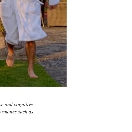
nce and cognitive
hormones such as