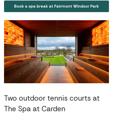
Book a spa break at Fairmont Windsor Park
Two outdoor tennis courts at
The Spa at Carden