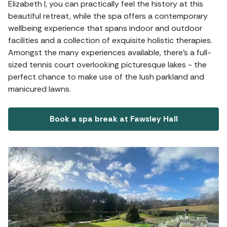
Elizabeth I, you can practically feel the history at this
beautiful retreat, while the spa offers a contemporary
wellbeing experience that spans indoor and outdoor
facilities and a collection of exquisite holistic therapies.
Amongst the many experiences available, there's a full-
sized tennis court overlooking picturesque lakes - the
perfect chance to make use of the lush parkland and
manicured lawns.
Book a spa break at Fawsley Hall