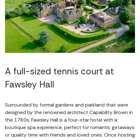
A full-sized tennis court at
Fawsley Hall
Surrounded by formal gardens and parkland that were
designed by the renowned architect Capability Brown in
the 1760s, Fawsley Hall is a four-star hotel with a
boutique spa experience, perfect for romantic getaways
or quality time with friends and loved ones. Once hosting