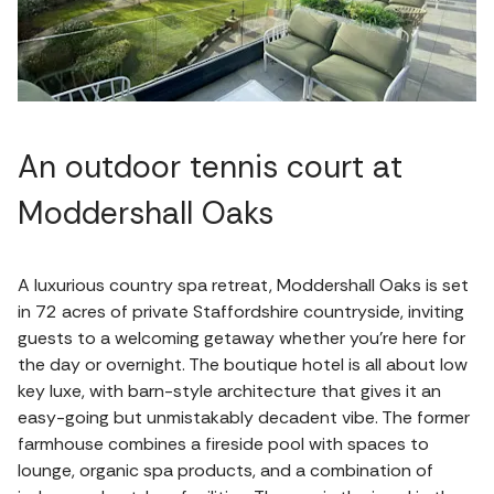
An outdoor tennis court at
Moddershall Oaks
A luxurious country spa retreat, Moddershall Oaks is set
in 72 acres of private Staffordshire countryside, inviting
guests to a welcoming getaway whether you're here for
the day or overnight. The boutique hotel is all about low
key luxe, with barn-style architecture that gives it an
easy-going but unmistakably decadent vibe. The former
farmhouse combines a fireside pool with spaces to
lounge, organic spa products, and a combination of