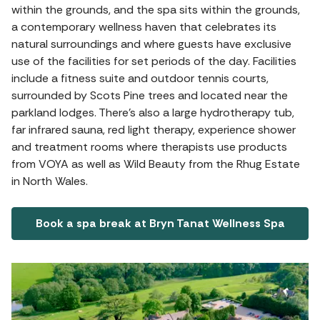
within the grounds, and the spa sits within the grounds,
a contemporary wellness haven that celebrates its
natural surroundings and where guests have exclusive
use of the facilities for set periods of the day. Facilities
include a fitness suite and outdoor tennis courts,
surrounded by Scots Pine trees and located near the
parkland lodges. There's also a large hydrotherapy tub,
far infrared sauna, red light therapy, experience shower
and treatment rooms where therapists use products
from VOYA as well as Wild Beauty from the Rhug Estate
in North Wales.
Book a spa break at Bryn Tanat Wellness Spa