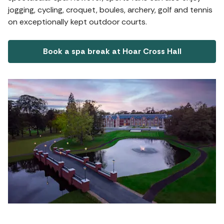
jogging, cycling, croquet, boules, archery, golf and tennis
on exceptionally kept outdoor courts.
Book a spa break at Hoar Cross Hall