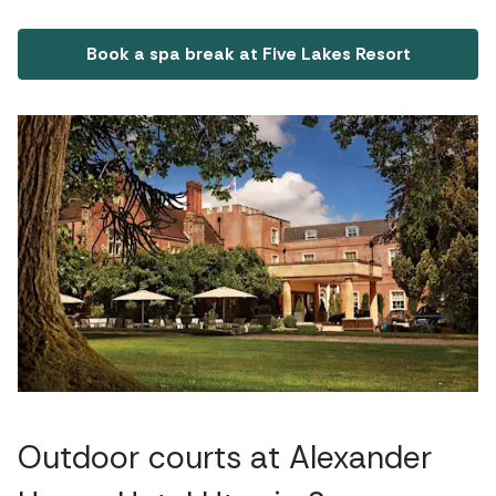
Book a spa break at Five Lakes Resort
Outdoor courts at Alexander