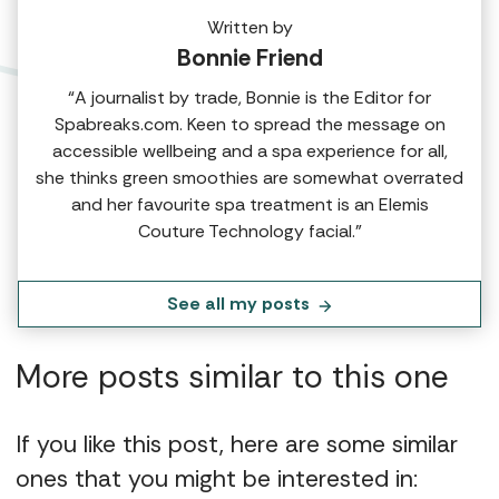
Written by
Bonnie Friend
“A journalist by trade, Bonnie is the Editor for
Spabreaks.com. Keen to spread the message on
accessible wellbeing and a spa experience for all,
she thinks green smoothies are somewhat overrated
and her favourite spa treatment is an Elemis
Couture Technology facial.”
See all my posts
More posts similar to this one
If you like this post, here are some similar
ones that you might be interested in: