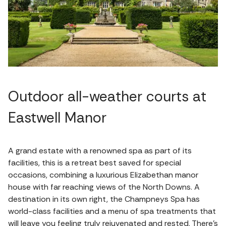
Outdoor all-weather courts at
Eastwell Manor
A grand estate with a renowned spa as part of its
facilities, this is a retreat best saved for special
occasions, combining a luxurious Elizabethan manor
house with far reaching views of the North Downs. A
destination in its own right, the Champneys Spa has
world-class facilities and a menu of spa treatments that
will leave you feeling truly rejuvenated and rested. There's