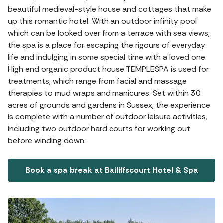
beautiful medieval-style house and cottages that make
up this romantic hotel. With an outdoor infinity pool
which can be looked over from a terrace with sea views,
the spa is a place for escaping the rigours of everyday
life and indulging in some special time with a loved one.
High end organic product house TEMPLESPA is used for
treatments, which range from facial and massage
therapies to mud wraps and manicures. Set within 30
acres of grounds and gardens in Sussex, the experience
is complete with a number of outdoor leisure activities,
including two outdoor hard courts for working out
before winding down.
Book a spa break at Bailiffscourt Hotel & Spa