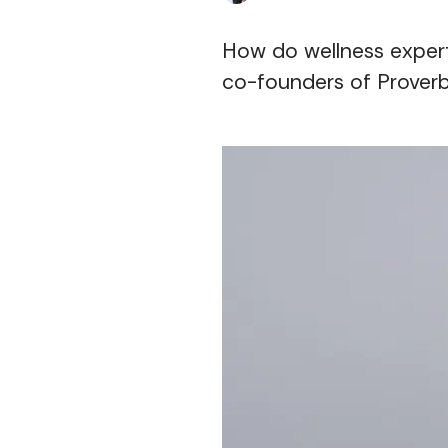
How do wellness expert
co-founders of Proverb