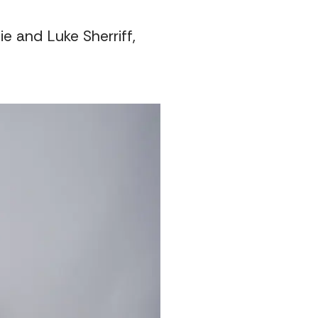
e and Luke Sherriff,