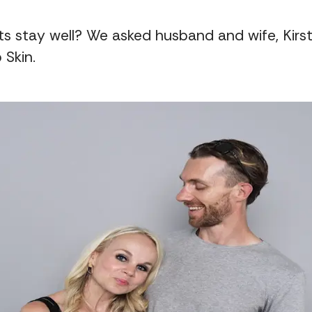
s stay well? We asked husband and wife, Kirsti
 Skin.