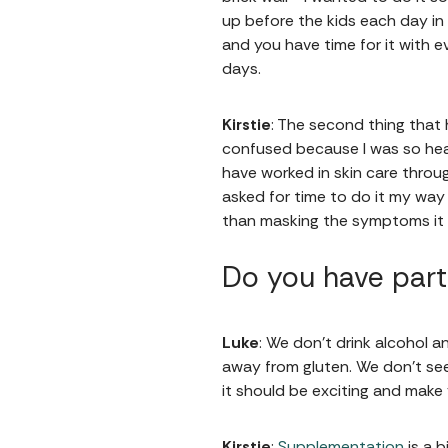
up before the kids each day in
and you have time for it with ev
days.
Kirstie
: The second thing that 
confused because I was so heal
have worked in skin care thro
asked for time to do it my way 
than masking the symptoms it i
Do you have part
Luke
: We don’t drink alcohol 
away from gluten. We don't see
it should be exciting and make
Kirstie
:
Supplementation
is a b