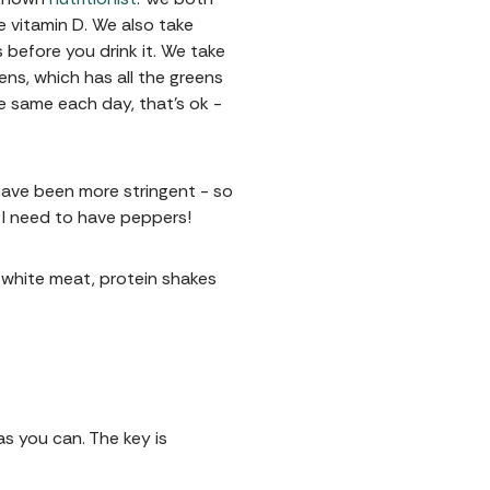
e vitamin D. We also take
 before you drink it. We take
ens, which has all the greens
the same each day, that's ok -
 have been more stringent - so
- I need to have peppers!
y white meat, protein shakes
as you can. The key is