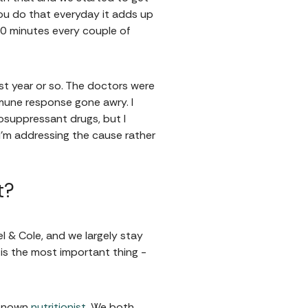
ou do that everyday it adds up
r 20 minutes every couple of
ast year or so. The doctors were
mmune response gone awry. I
osuppressant drugs, but I
 I'm addressing the cause rather
t?
l & Cole, and we largely stay
is the most important thing -
l known
nutritionist
. We both