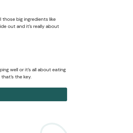
 those big ingredients like
ide out and it's really about
ng well or it's all about eating
 that's the key.