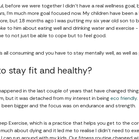
uthful, before we were together I didn’t have a real wellness goal,
ars, I'm much more goal focused now. My children have been a bi
fore, but 18 months ago I was putting my six year old son to
poke to him about eating well and drinking water and exercise -
 me to not just be able to cope but to feel good.
’s all consuming and you have to stay mentally well, as well as
o stay fit and healthy?
happened in the last couple of years that have changed things
ym, but it was detached from my interest in being
eco friendly
ys been bigger and the focus was on endurance and strength.
Deep Exercise, which is a practice that helps you get to the co
y much about dying and it led me to realise I didn't need to ex
so I can run around with my kids. Our fitness routine changed 