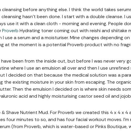
 cleansing before anything else. I think the world takes serum
f cleansing hasn’t been done. I start with a double cleanse. I u
ys use it with a clean cloth - morning and evening. People don
w
Proverb
Hydrating toner coming out with reishi and shiitake 
 I use a serum and a moisturiser. Mine changes depending on
ng at the moment is a potential Proverb product with no fragra
s have been from the inside out, but before I was never very g
tine where I use an emulsion all over and then I use unrefined
 but I decided on that because the medical solution was a par
ng the existing moisture in your skin from escaping. The organic
er. Then the emulsion I decided on is where skin needs someth
yaluronic acid and highly moisturising castor seed oil and jojo
se & Shave Nutrient Mud. For Proverb we created this 4 x 4 x 
kes four minutes to so, and has four facial workout moves. I
serum (from Proverb, which is water-based or Pinks Boutique, 