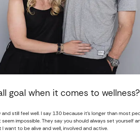
ll goal when it comes to wellness?
130 and still feel well. I say 130 because it’s longer than most p
't seem impossible. They say you should always set yourself an u
I want to be alive and well, involved and active.