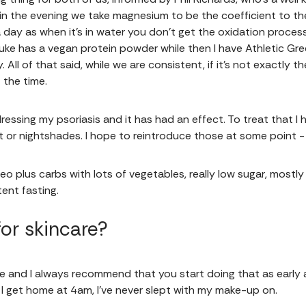
 in the evening we take magnesium to be the coefficient to th
day as when it’s in water you don’t get the oxidation process
 Luke has a vegan protein powder while then I have Athletic Gre
 All of that said, while we are consistent, if it's not exactly 
 the time.
ressing my psoriasis and it has had an effect. To treat that I
eat or nightshades. I hope to reintroduce those at some point 
o plus carbs with lots of vegetables, really low sugar, mostl
ent fasting.
or skincare?
ine and I always recommend that you start doing that as early 
f I get home at 4am, I’ve never slept with my make-up on.