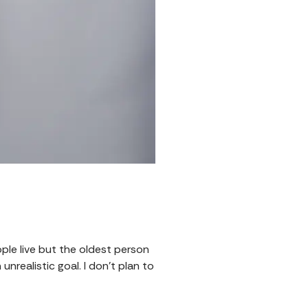
eople live but the oldest person
nrealistic goal. I don't plan to