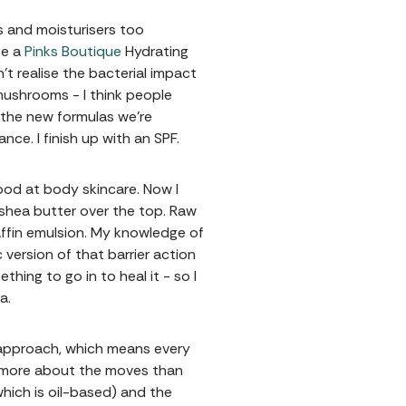
s and moisturisers too
se a
Pinks Boutique
Hydrating
’t realise the bacterial impact
mushrooms - I think people
 the new formulas we're
nce. I finish up with an SPF.
ood at body skincare. Now I
 shea butter over the top. Raw
affin emulsion. My knowledge of
 version of that barrier action
ing to go in to heal it - so I
ba.
4 approach, which means every
’m more about the moves than
which is oil-based) and the