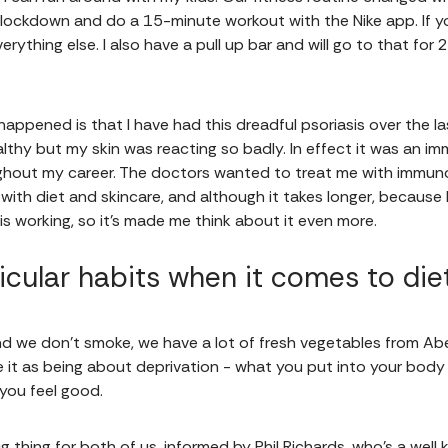
 lockdown and do a 15-minute workout with the Nike app. If y
erything else. I also have a pull up bar and will go to that fo
happened is that I have had this dreadful psoriasis over the l
thy but my skin was reacting so badly. In effect it was an i
ughout my career. The doctors wanted to treat me with immun
with diet and skincare, and although it takes longer, because
s working, so it's made me think about it even more.
icular habits when it comes to die
and we don’t smoke, we have a lot of fresh vegetables from Abe
 it as being about deprivation - what you put into your body 
 you feel good.
ig thing for both of us, informed by Phil Richards, who's a wel