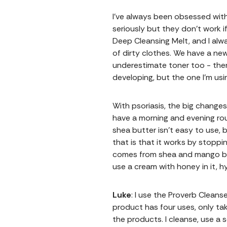
I've always been obsessed with
seriously but they don’t work i
Deep Cleansing Melt, and I alwa
of dirty clothes. We have a ne
underestimate toner too - then
developing, but the one I’m usi
With psoriasis, the big change
have a morning and evening rou
shea butter isn’t easy to use,
that is that it works by stoppi
comes from shea and mango butt
use a cream with honey in it, h
Luke
: I use the Proverb Clean
product has four uses, only ta
the products. I cleanse, use a 