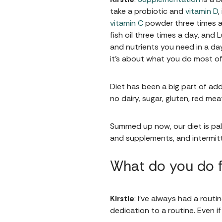
take a probiotic and
vitamin D
,
vitamin C
powder three times a 
fish oil three times a day, and
and nutrients you need in a day.
it's about what you do most of
Diet has been a big part of add
no dairy, sugar, gluten, red m
Summed up now, our diet is pale
and supplements, and intermitt
What do you do f
Kirstie
: I’ve always had a rout
dedication to a routine. Even i