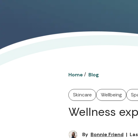
/
Home
Blog
Skincare
Wellbeing
Sp
Wellness exp
By
Bonnie Friend
|
Las