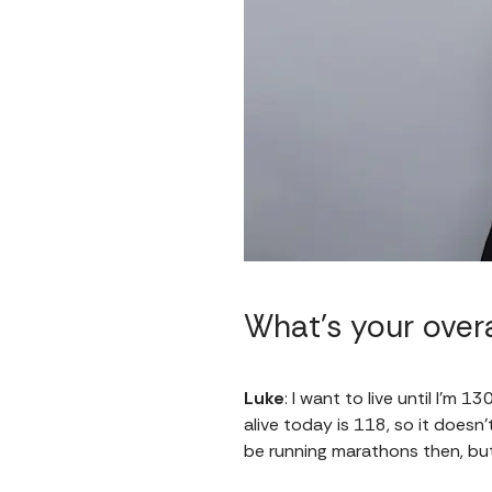
What’s your overa
Luke
: I want to live until I'm 
alive today is 118, so it doesn
be running marathons then, but 