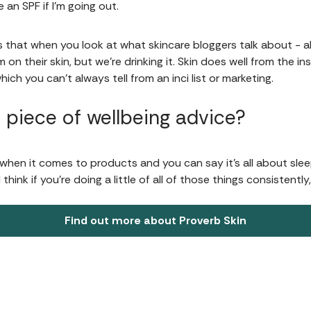
e an SPF if I'm going out.
is that when you look at what skincare bloggers talk about - all
 on their skin, but we're drinking it. Skin does well from the ins
hich you can’t always tell from an inci list or marketing.
 piece of wellbeing advice?
when it comes to products and you can say it's all about sleepi
hink if you're doing a little of all of those things consistently,
Find out more about Proverb Skin