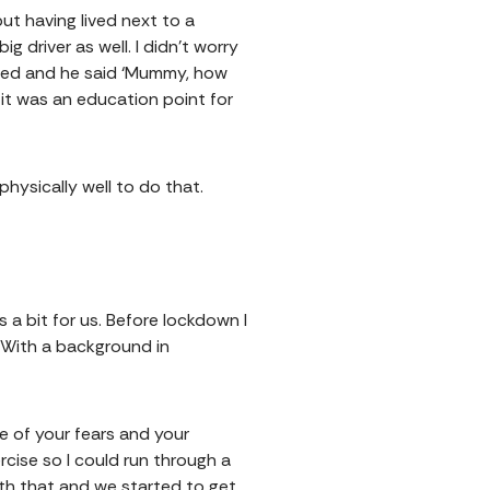
 but having lived next to a
g driver as well. I didn’t worry
 bed and he said ‘Mummy, how
 it was an education point for
 physically well to do that.
 a bit for us. Before lockdown I
. With a background in
re of your fears and your
ercise so I could run through a
with that and we started to get