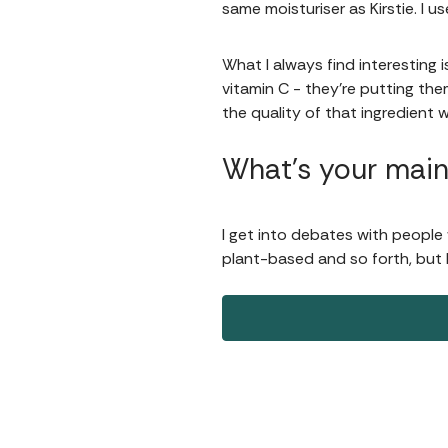
same moisturiser as Kirstie. I us
What I always find interesting 
vitamin C - they're putting them
the quality of that ingredient w
What’s your main
I get into debates with people 
plant-based and so forth, but I t