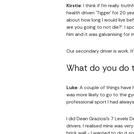
Kirstie
: I think if I'm really tr
health driven 'Tigger' for 20 ye
about how long I would live be
are you going to not die?’. I s
him and it was galvanising for
Our secondary driver is work. It
What do you do t
Luke
: A couple of things have 
was more likely to go to the g
professional sport I had alwa
I did Dean Graziosi's 7 Levels 
drivers. I realised mine was ver
brick wall - I wanted to do it 