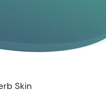
erb Skin