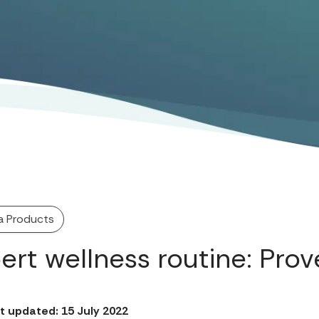
a Products
ert wellness routine: Prov
t updated: 15 July 2022