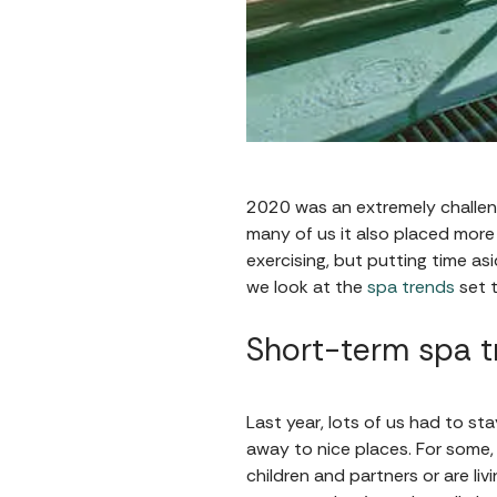
2020 was an extremely challeng
many of us it also placed more 
exercising, but putting time as
we look at the
spa trends
set t
Short-term spa t
Last year, lots of us had to s
away to nice places. For some,
children and partners or are liv