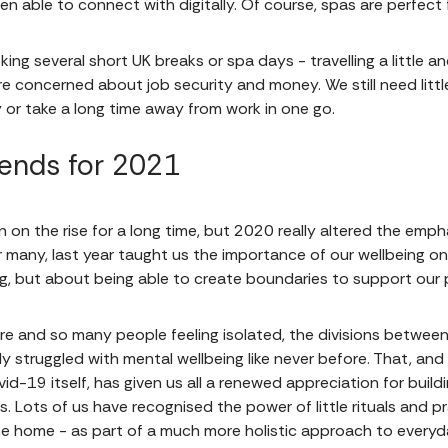
n able to connect with digitally. Of course, spas are perfect 
ing several short UK breaks or spa days - travelling a little a
re concerned about job security and money. We still need littl
or take a long time away from work in one go.
ends for 2021
 on the rise for a long time, but 2020 really altered the emphas
 many, last year taught us the importance of our wellbeing on mu
ng, but about being able to create boundaries to support our 
re and so many people feeling isolated, the divisions betwee
ly struggled with mental wellbeing like never before. That, an
id-19 itself, has given us all a renewed appreciation for build
s. Lots of us have recognised the power of little rituals and pr
e home - as part of a much more holistic approach to everyd