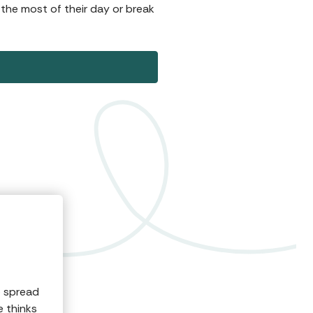
 the most of their day or break
o spread
e thinks