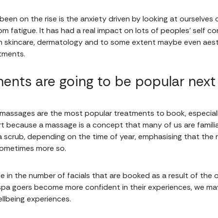
been on the rise is the anxiety driven by looking at ourselves o
m fatigue. It has had a real impact on lots of peoples’ self c
s on skincare, dermatology and to some extent maybe even aes
tments.
ents are going to be popular next
at massages are the most popular treatments to book, especiall
n part because a massage is a concept that many of us are fami
 a scrub, depending on the time of year, emphasising that the 
 sometimes more so.
ease in the number of facials that are booked as a result of the o
 spa goers become more confident in their experiences, we m
ellbeing experiences.