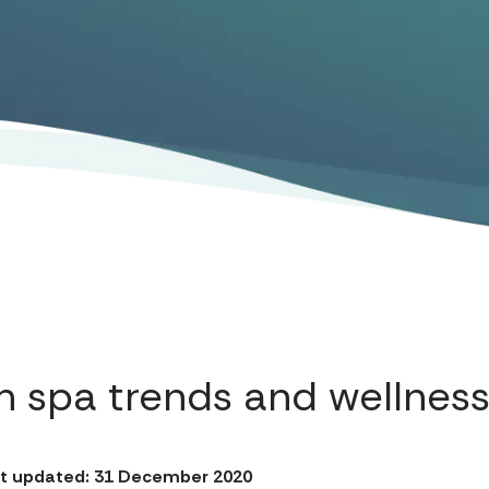
n spa trends and wellness
t updated: 31 December 2020