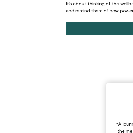
It’s about thinking of the well
and remind them of how powerf
“A jour
the mes