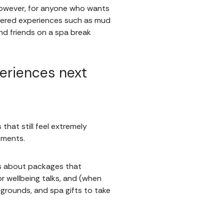
 However, for anyone who wants
stered experiences such as mud
and friends on a spa break
eriences next
hat still feel extremely
atments.
t’s about packages that
or wellbeing talks, and (when
grounds, and spa gifts to take