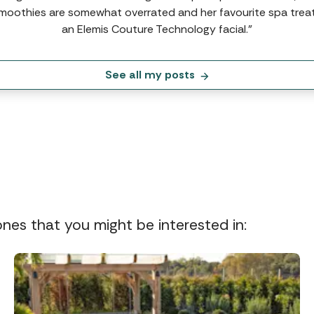
moothies are somewhat overrated and her favourite spa trea
an Elemis Couture Technology facial.”
See all my posts
 ones that you might be interested in: