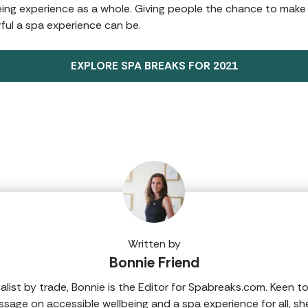
being experience as a whole. Giving people the chance to make
ul a spa experience can be.
EXPLORE SPA BREAKS FOR 2021
Written by
Bonnie Friend
nalist by trade, Bonnie is the Editor for Spabreaks.com. Keen t
sage on accessible wellbeing and a spa experience for all, sh