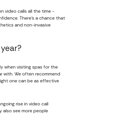
n video calls all the time -
onfidence. There’s a chance that
thetics and non-invasive
 year?
y when visiting spas for the
liar with. We often recommend
right one can be as effective
ngoing rise in video call
ay also see more people