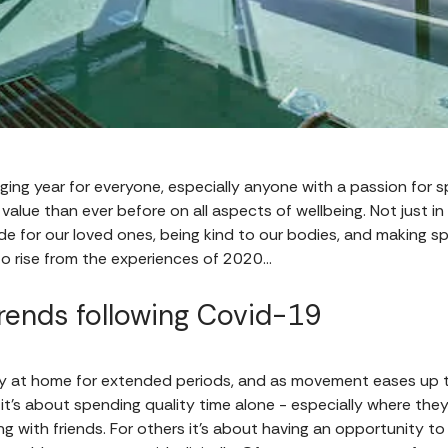
ing year for everyone, especially anyone with a passion for s
value than ever before on all aspects of wellbeing. Not just in
ide for our loved ones, being kind to our bodies, and making sp
o rise from the experiences of 2020…
rends following Covid-19
tay at home for extended periods, and as movement eases up 
 it’s about spending quality time alone - especially where the
ing with friends. For others it’s about having an opportunity t