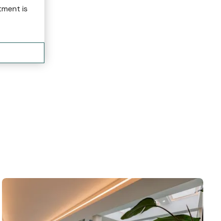
tment is