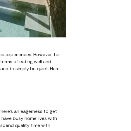
pa experiences. However, for
 terms of eating well and
ace to simply be quiet. Here,
there’s an eagerness to get
y have busy home lives with
o spend quality time with