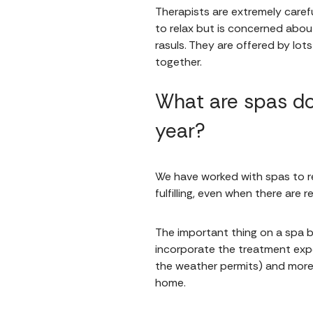
Therapists are extremely caref
to relax but is concerned abou
rasuls. They are offered by lot
together.
What are spas do
year?
We have worked with spas to re
fulfilling, even when there are 
The important thing on a spa br
incorporate the treatment exper
the weather permits) and more 
home.