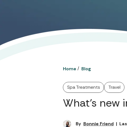
/
Home
Blog
Spa Treatments
Travel
What’s new i
By
Bonnie Friend
|
Las