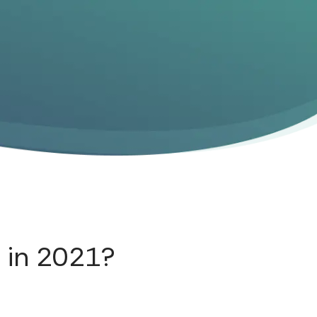
 in 2021?