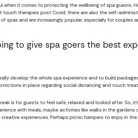
ul when it comes to protecting the wellbeing of spa guests.
t touch therapies post Covid, there are also the self-admini
s of spas and are increasingly popular, especially for couples 
ing to give spa goers the best exp
ally develop the whole spa experience and to build packages t
restrictions in place regarding social distancing and touch tre
eak is for guests to feel safe, relaxed and looked after. So, i
ience with meals, maybe activities like walks in the gardens 
creative experiences. Perhaps picnic hampers to enjoy in the 