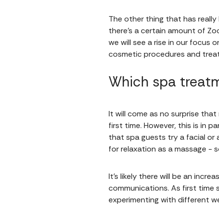
The other thing that has really 
there’s a certain amount of Zoo
we will see a rise in our focu
cosmetic procedures and trea
Which spa treatm
It will come as no surprise th
first time. However, this is i
that spa guests try a facial or
for relaxation as a massage -
It’s likely there will be an incr
communications. As first time
experimenting with different w