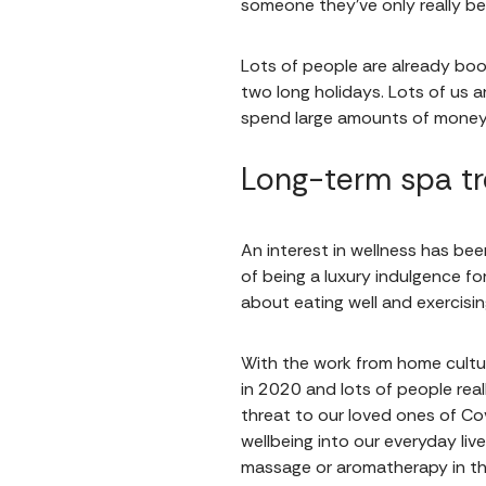
someone they’ve only really bee
Lots of people are already book
two long holidays. Lots of us a
spend large amounts of money 
Long-term spa tr
An interest in wellness has been
of being a luxury indulgence for
about eating well and exercisi
With the work from home cultu
in 2020 and lots of people real
threat to our loved ones of Cov
wellbeing into our everyday live
massage or aromatherapy in th