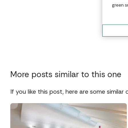
green s
More posts similar to this one
If you like this post, here are some similar