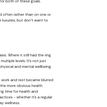
for both of these goals.
nd often rather than on one or
e luxuries, but don’t want to
is. Where it still had the ring
ltiple levels. It’s not just
physical and mental wellbeing.
n work and rest became blurred
d the more obvious health
ing time for health and
actices - whether it’s a regular
ay wellness.