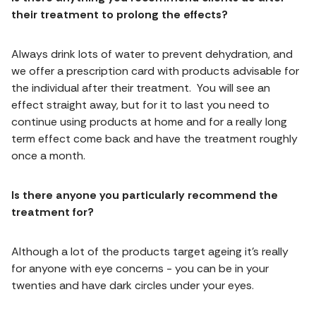
their treatment to prolong the effects?
Always drink lots of water to prevent dehydration, and
we offer a prescription card with products advisable for
the individual after their treatment. You will see an
effect straight away, but for it to last you need to
continue using products at home and for a really long
term effect come back and have the treatment roughly
once a month.
Is there anyone you particularly recommend the
treatment for?
Although a lot of the products target ageing it’s really
for anyone with eye concerns - you can be in your
twenties and have dark circles under your eyes.