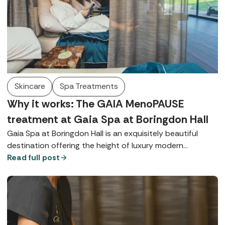
Skincare
Spa Treatments
Why it works: The GAIA MenoPAUSE
treatment at Gaia Spa at Boringdon Hall
Gaia Spa at Boringdon Hall is an exquisitely beautiful
destination offering the height of luxury modern
wellbeing alongside a historic hotel with a Michelin-
Read full post
starred restaurant. In this wellness wonderland,
therapists have introduced the GAIA MenoPAUSE
Treatment - a ritual crafted to support the skin, body,
and mind during hormonal change. In this interview they
explain what you can expect from an experience that's a