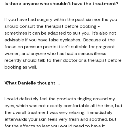
Is there anyone who shouldn’t have the treatment?
If you have had surgery within the past six months you
should consult the therapist before booking -
sometimes it can be adapted to suit you. It’s also not
advisable if you have false eyelashes. Because of the
focus on pressure points it isn’t suitable for pregnant
women, and anyone who has had a serious illness
recently should talk to their doctor or a therapist before
booking as well.
What Danielle thought …
I could definitely feel the products tingling around my
eyes, which was not exactly comfortable all the time, but
the overall treatment was very relaxing. Immediately
afterwards your skin feels very fresh and soothed, but
for the effects to last you would need to have it