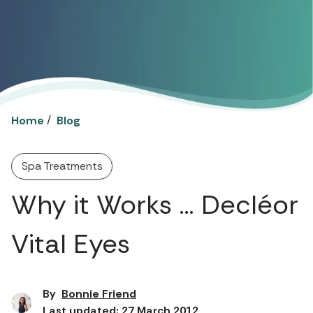
/
Home
Blog
Spa Treatments
Why it Works … Decléor
Vital Eyes
By
Bonnie Friend
Last updated: 27 March 2012