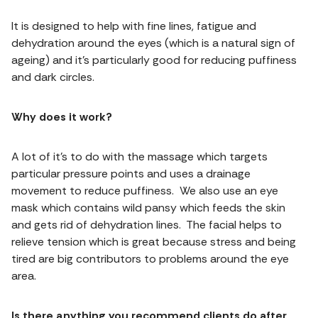
It is designed to help with fine lines, fatigue and
dehydration around the eyes (which is a natural sign of
ageing) and it’s particularly good for reducing puffiness
and dark circles.
Why does it work?
A lot of it’s to do with the massage which targets
particular pressure points and uses a drainage
movement to reduce puffiness. We also use an eye
mask which contains wild pansy which feeds the skin
and gets rid of dehydration lines. The facial helps to
relieve tension which is great because stress and being
tired are big contributors to problems around the eye
area.
Is there anything you recommend clients do after