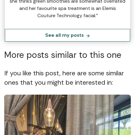
she thinks green smoothies are somewhat overrated
and her favourite spa treatment is an Elemis
Couture Technology facial.”
See all my posts
More posts similar to this one
If you like this post, here are some similar
ones that you might be interested in: