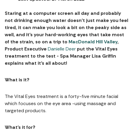
Staring at a computer screen all day and probably
not drinking enough water doesn’t just make you feel
tired, it can make you look a bit on the peaky side as
well, and it’s your hard-working eyes that take most
of the strain, so on a trip to
MacDonald Hill Valley
,
Product Executive
Danielle Deer
put the Vital Eyes
treatment to the test - Spa Manager Lisa Griffin
explains what it’s all about!
What is it?
The Vital Eyes treatment is a forty-five minute facial
which focuses on the eye area -using massage and
targeted products.
What’s it for?