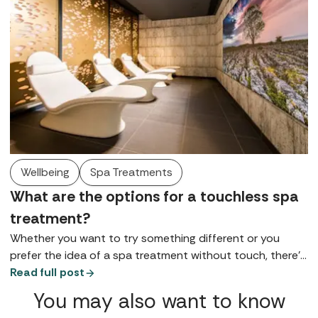
Wellbeing
Spa Treatments
What are the options for a touchless spa
treatment?
Whether you want to try something different or you
prefer the idea of a spa treatment without touch, there’s
a world of self-administered and touch free therapies
Read full post
waiting to be explored.
You may also want to know