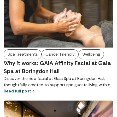
deeply nurturing, multi-sensory journey, leaving guests
feeling reconnected, rebalanced, and restored from the
inside out.
Spa Treatments
Cancer Friendly
Wellbeing
Why it works: GAIA Affinity Facial at Gaia
Spa at Boringdon Hall
Discover the new facial at Gaia Spa at Boringdon Hall,
thoughtfully created to support spa guests living with or
recovering from cancer.
Read full post