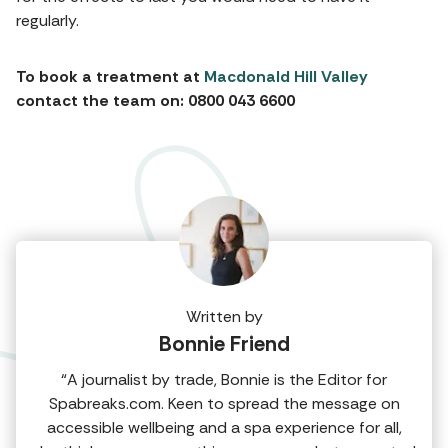
regularly.
To book a treatment at
Macdonald Hill Valley
contact the team on: 0800 043 6600
Written by
Bonnie Friend
“A journalist by trade, Bonnie is the Editor for
Spabreaks.com. Keen to spread the message on
accessible wellbeing and a spa experience for all,