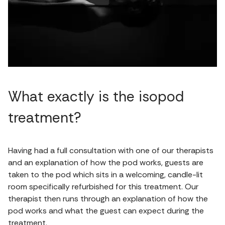
What exactly is the isopod
treatment?
Having had a full consultation with one of our therapists
and an explanation of how the pod works, guests are
taken to the pod which sits in a welcoming, candle-lit
room specifically refurbished for this treatment. Our
therapist then runs through an explanation of how the
pod works and what the guest can expect during the
treatment.