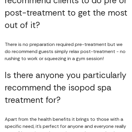
recommend clients to do pre or
post-treatment to get the most
out of it?
There is no preparation required pre-treatment but we
do recommend guests simply relax post-treatment - no
rushing to work or squeezing in a gym session!
Is there anyone you particularly
recommend the isopod spa
treatment for?
Apart from the health benefits it brings to those with a
specific need, it’s perfect for anyone and everyone really