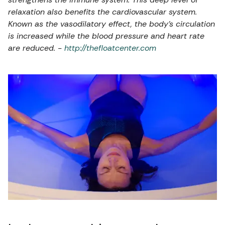
relaxation also benefits the cardiovascular system.
Known as the vasodilatory effect, the body’s circulation
is increased while the blood pressure and heart rate
are reduced. -
http://thefloatcenter.com