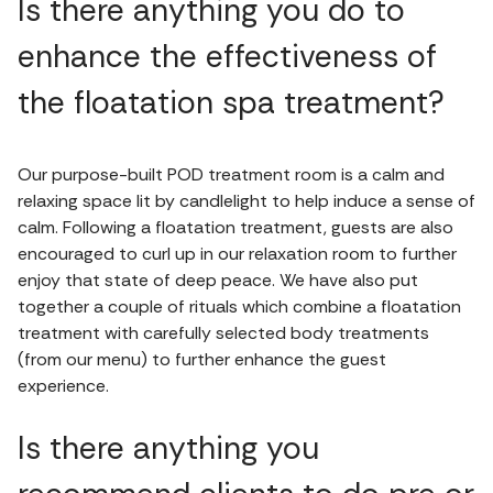
Is there anything you do to
enhance the effectiveness of
the floatation spa treatment?
Our purpose-built POD treatment room is a calm and
relaxing space lit by candlelight to help induce a sense of
calm. Following a floatation treatment, guests are also
encouraged to curl up in our relaxation room to further
enjoy that state of deep peace. We have also put
together a couple of rituals which combine a floatation
treatment with carefully selected body treatments
(from our menu) to further enhance the guest
experience.
Is there anything you