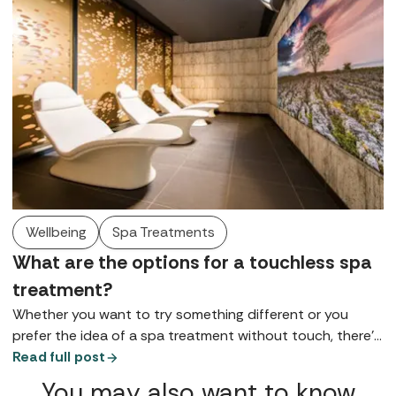
Wellbeing
Spa Treatments
What are the options for a touchless spa
treatment?
Whether you want to try something different or you
prefer the idea of a spa treatment without touch, there’s
a world of self-administered and touch free therapies
Read full post
waiting to be explored.
You may also want to know