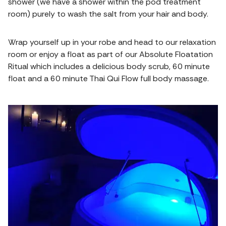
shower (we have a shower within the pod treatment
room) purely to wash the salt from your hair and body.
Wrap yourself up in your robe and head to our relaxation
room or enjoy a float as part of our Absolute Floatation
Ritual which includes a delicious body scrub, 60 minute
float and a 60 minute Thai Qui Flow full body massage.