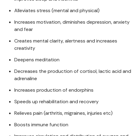
Alleviates stress (mental and physical)
Increases motivation, diminishes depression, anxiety
and fear
Creates mental clarity, alertness and increases
creativity
Deepens meditation
Decreases the production of cortisol, lactic acid and
adrenaline
Increases production of endorphins
Speeds up rehabilitation and recovery
Relieves pain (arthritis, migraines, injuries etc)
Boosts immune function