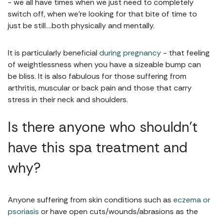
- we all have times when we just need to completely
switch off, when we’re looking for that bite of time to
just be still….both physically and mentally.
It is particularly beneficial
during pregnancy
- that feeling
of weightlessness when you have a sizeable bump can
be bliss. It is also fabulous for those suffering from
arthritis, muscular or back pain and those that carry
stress in their neck and shoulders.
Is there anyone who shouldn’t
have this spa treatment and
why?
Anyone suffering from skin conditions such as
eczema or
psoriasis
or have open cuts/wounds/abrasions as the