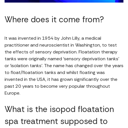
Where does it come from?
It was invented in 1954 by John Lilly, a medical
practitioner and neuroscientist in Washington, to test
the effects of sensory deprivation. Floatation therapy
tanks were originally named ‘sensory deprivation tanks’
or ‘isolation tanks’. The name has changed over the years
to float/floatation tanks and whilst floating was
invented in the USA, it has grown significantly over the
past 20 years to become very popular throughout
Europe.
What is the isopod floatation
spa treatment supposed to