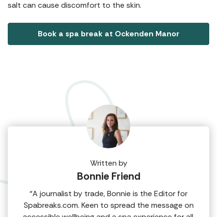
salt can cause discomfort to the skin.
Book a spa break at Ockenden Manor
Written by
Bonnie Friend
“A journalist by trade, Bonnie is the Editor for
Spabreaks.com. Keen to spread the message on
accessible wellbeing and a spa experience for all,