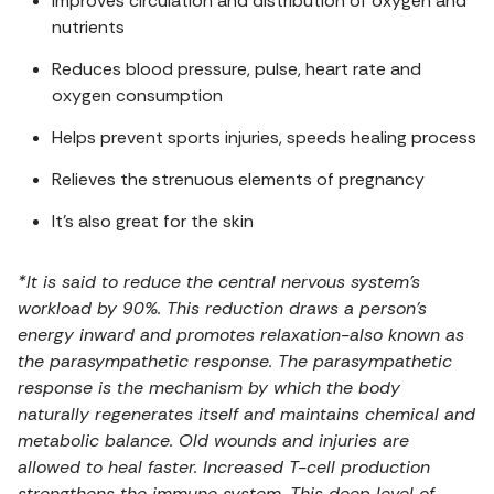
Improves circulation and distribution of oxygen and
nutrients
Reduces blood pressure, pulse, heart rate and
oxygen consumption
Helps prevent sports injuries, speeds healing process
Relieves the strenuous elements of pregnancy
It’s also great for the skin
*It is said to reduce the central nervous system’s
workload by 90%. This reduction draws a person’s
energy inward and promotes relaxation-also known as
the parasympathetic response. The parasympathetic
response is the mechanism by which the body
naturally regenerates itself and maintains chemical and
metabolic balance. Old wounds and injuries are
allowed to heal faster. Increased T-cell production
strengthens the immune system. This deep level of