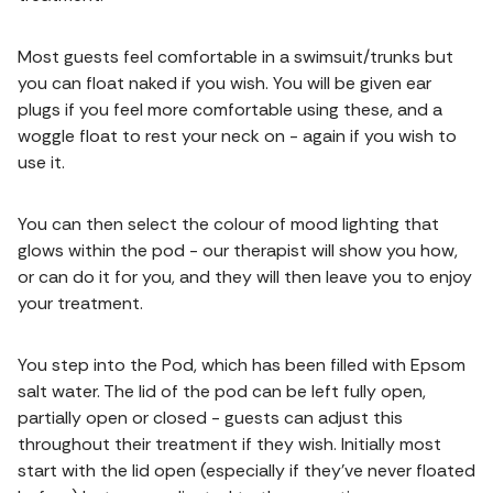
Most guests feel comfortable in a swimsuit/trunks but
you can float naked if you wish. You will be given ear
plugs if you feel more comfortable using these, and a
woggle float to rest your neck on - again if you wish to
use it.
You can then select the colour of mood lighting that
glows within the pod - our therapist will show you how,
or can do it for you, and they will then leave you to enjoy
your treatment.
You step into the Pod, which has been filled with Epsom
salt water. The lid of the pod can be left fully open,
partially open or closed - guests can adjust this
throughout their treatment if they wish. Initially most
start with the lid open (especially if they’ve never floated