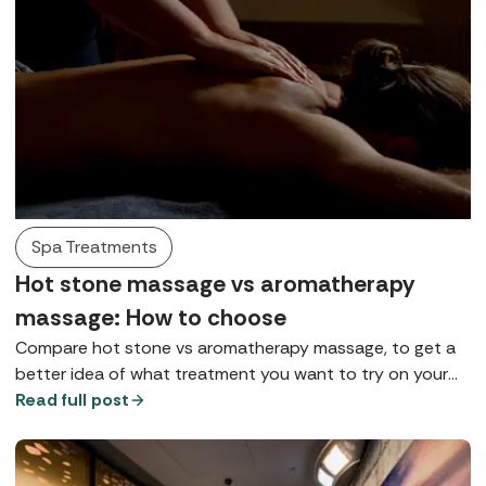
Spa Treatments
Hot stone massage vs aromatherapy
massage: How to choose
Compare hot stone vs aromatherapy massage, to get a
better idea of what treatment you want to try on your
next spa break, and what to expect.
Read full post