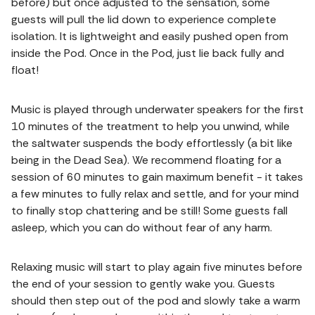
before) but once adjusted to the sensation, some
guests will pull the lid down to experience complete
isolation. It is lightweight and easily pushed open from
inside the Pod. Once in the Pod, just lie back fully and
float!
Music is played through underwater speakers for the first
10 minutes of the treatment to help you unwind, while
the saltwater suspends the body effortlessly (a bit like
being in the Dead Sea). We recommend floating for a
session of 60 minutes to gain maximum benefit - it takes
a few minutes to fully relax and settle, and for your mind
to finally stop chattering and be still! Some guests fall
asleep, which you can do without fear of any harm.
Relaxing music will start to play again five minutes before
the end of your session to gently wake you. Guests
should then step out of the pod and slowly take a warm