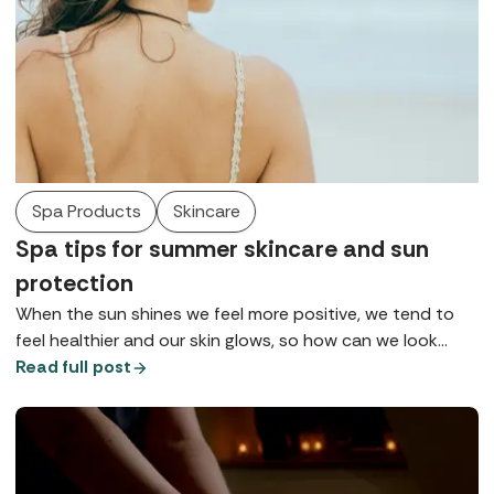
Spa Products
Skincare
Spa tips for summer skincare and sun
protection
When the sun shines we feel more positive, we tend to
feel healthier and our skin glows, so how can we look
after it so we can maintain health, wellbeing, and maybe
Read full post
that tan for as long as possible? Here are some of the
top tips for summer skincare gathered from our spa
insiders.