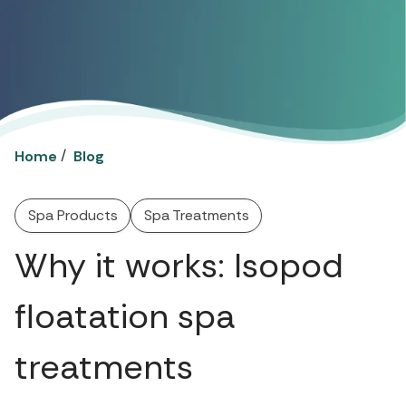
/
Home
Blog
Spa Products
Spa Treatments
Why it works: Isopod
floatation spa
treatments