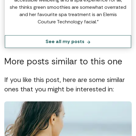
she thinks green smoothies are somewhat overrated
and her favourite spa treatment is an Elemis
Couture Technology facial.”
See all my posts
More posts similar to this one
If you like this post, here are some similar
ones that you might be interested in: