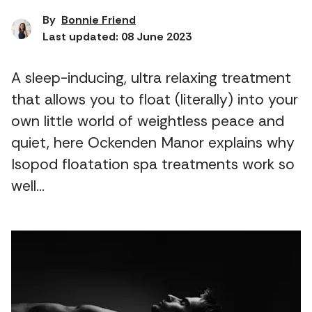
By
Bonnie Friend
Last updated: 08 June 2023
A sleep-inducing, ultra relaxing treatment
that allows you to float (literally) into your
own little world of weightless peace and
quiet, here Ockenden Manor explains why
Isopod floatation spa treatments work so
well…