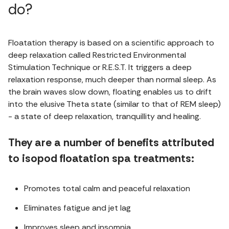
do?
Floatation therapy is based on a scientific approach to
deep relaxation called Restricted Environmental
Stimulation Technique or R.E.S.T. It triggers a deep
relaxation response, much deeper than normal sleep. As
the brain waves slow down, floating enables us to drift
into the elusive Theta state (similar to that of REM sleep)
- a state of deep relaxation, tranquillity and healing.
They are a number of benefits attributed
to isopod floatation spa treatments:
Promotes total calm and peaceful relaxation
Eliminates fatigue and jet lag
Improves sleep and insomnia