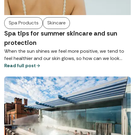
Spa Products
Skincare
Spa tips for summer skincare and sun
protection
When the sun shines we feel more positive, we tend to
feel healthier and our skin glows, so how can we look
after it so we can maintain health, wellbeing, and maybe
Read full post
that tan for as long as possible? Here are some of the
top tips for summer skincare gathered from our spa
insiders.