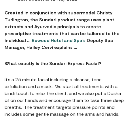
Created in conjunction with supermodel Christy
Turlington, the Sundari product range uses plant
extracts and Ayurvedic principals to create
prescriptive treatments that can be tailored to the
individual …
Bowood Hotel and Spa’s
Deputy Spa
Manager, Hailey Cervi explains …
What exactly is the Sundari Express Facial?
It’s a 25 minute facial including a cleanse, tone,
exfoliation and a mask. We start all treatments with a
bindi touch to relax the client, and we also put a Dosha
oil on our hands and encourage them to take three deep
breaths. The treatment targets pressure points and
includes some gentle massage on the arms and hands.