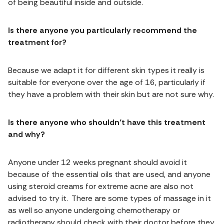
of being beautiful inside and outside.
Is there anyone you particularly recommend the
treatment for?
Because we adapt it for different skin types it really is
suitable for everyone over the age of 16, particularly if
they have a problem with their skin but are not sure why.
Is there anyone who shouldn’t have this treatment
and why?
Anyone under 12 weeks pregnant should avoid it
because of the essential oils that are used, and anyone
using steroid creams for extreme acne are also not
advised to try it. There are some types of massage in it
as well so anyone undergoing chemotherapy or
radiotherapy should check with their doctor before they