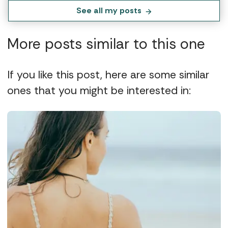
See all my posts
More posts similar to this one
If you like this post, here are some similar
ones that you might be interested in: