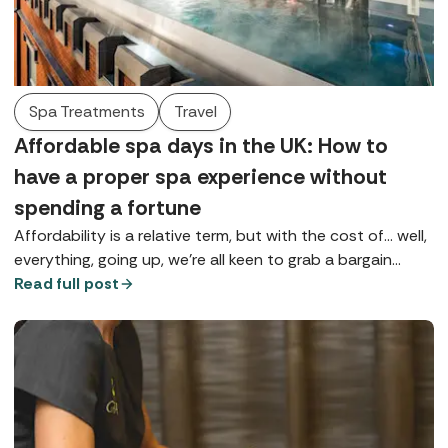
Spa Treatments
Travel
Affordable spa days in the UK: How to
have a proper spa experience without
spending a fortune
Affordability is a relative term, but with the cost of... well,
everything, going up, we're all keen to grab a bargain
wherever possible, especially if it's going to give us a bit
Read full post
of much-needed TLC.