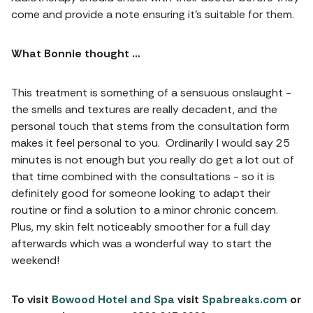
come and provide a note ensuring it’s suitable for them.
What Bonnie thought …
This treatment is something of a sensuous onslaught -
the smells and textures are really decadent, and the
personal touch that stems from the consultation form
makes it feel personal to you. Ordinarily I would say 25
minutes is not enough but you really do get a lot out of
that time combined with the consultations - so it is
definitely good for someone looking to adapt their
routine or find a solution to a minor chronic concern.
Plus, my skin felt noticeably smoother for a full day
afterwards which was a wonderful way to start the
weekend!
To visit
Bowood Hotel and Spa
visit
Spabreaks.com
or