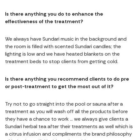
Is there anything you do to enhance the
effectiveness of the treatment?
We always have Sundari music in the background and
the room is filled with scented Sundari candles; the
lighting is low and we have heated blankets on the
treatment beds to stop clients from getting cold.
Is there anything you recommend clients to do pre
or post-treatment to get the most out of it?
Try not to go straight into the pool or sauna after a
treatment as you will wash off all the products before
they have a chance to work … we always give clients a
Sundari herbal tea after their treatments as well which is
a citrus infusion and compliments the brand philosophy