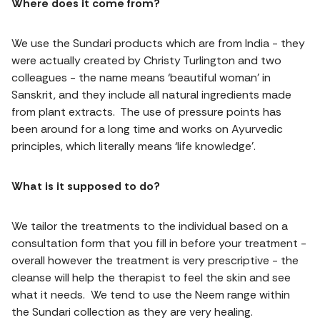
Where does it come from?
We use the Sundari products which are from India - they
were actually created by Christy Turlington and two
colleagues - the name means ‘beautiful woman’ in
Sanskrit, and they include all natural ingredients made
from plant extracts. The use of pressure points has
been around for a long time and works on Ayurvedic
principles, which literally means ‘life knowledge’.
What is it supposed to do?
We tailor the treatments to the individual based on a
consultation form that you fill in before your treatment -
overall however the treatment is very prescriptive - the
cleanse will help the therapist to feel the skin and see
what it needs. We tend to use the Neem range within
the Sundari collection as they are very healing.