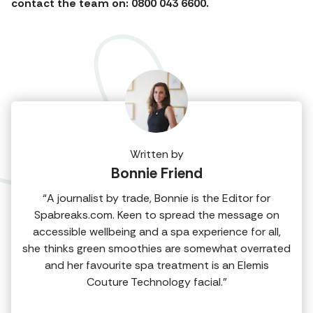
contact the team on: 0800 043 6600.
Written by
Bonnie Friend
“A journalist by trade, Bonnie is the Editor for
Spabreaks.com. Keen to spread the message on
accessible wellbeing and a spa experience for all,
she thinks green smoothies are somewhat overrated
and her favourite spa treatment is an Elemis
Couture Technology facial.”