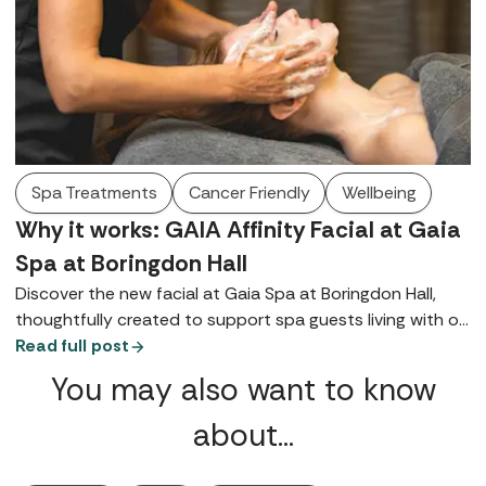
Spa Treatments
Cancer Friendly
Wellbeing
Why it works: GAIA Affinity Facial at Gaia
Spa at Boringdon Hall
Discover the new facial at Gaia Spa at Boringdon Hall,
thoughtfully created to support spa guests living with or
recovering from cancer.
Read full post
You may also want to know
about…