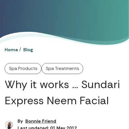
/
Home
Blog
Spa Products
Spa Treatments
Why it works … Sundari
Express Neem Facial
By
Bonnie Friend
Last updated: 01 May 2012