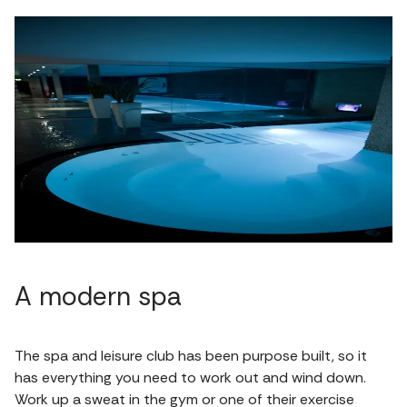
A modern spa
The spa and leisure club has been purpose built, so it
has everything you need to work out and wind down.
Work up a sweat in the gym or one of their exercise