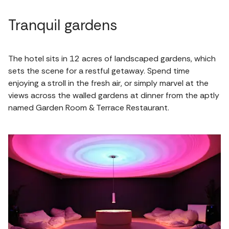
Tranquil gardens
The hotel sits in 12 acres of landscaped gardens, which
sets the scene for a restful getaway. Spend time
enjoying a stroll in the fresh air, or simply marvel at the
views across the walled gardens at dinner from the aptly
named Garden Room & Terrace Restaurant.