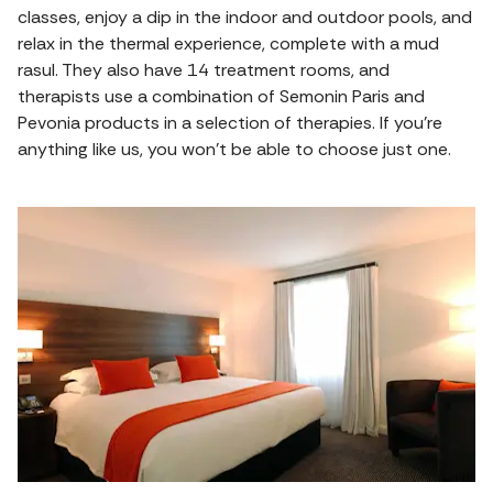
classes, enjoy a dip in the indoor and outdoor pools, and
relax in the thermal experience, complete with a mud
rasul. They also have 14 treatment rooms, and
therapists use a combination of Semonin Paris and
Pevonia products in a selection of therapies. If you're
anything like us, you won't be able to choose just one.