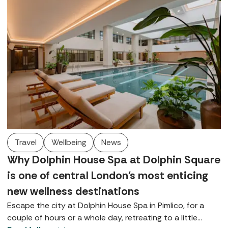
Travel
Wellbeing
News
Why Dolphin House Spa at Dolphin Square
is one of central London's most enticing
new wellness destinations
Escape the city at Dolphin House Spa in Pimlico, for a
couple of hours or a whole day, retreating to a little