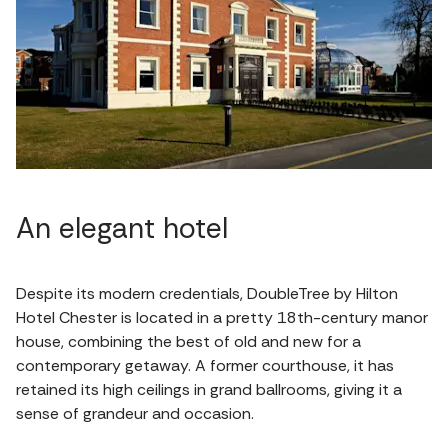
An elegant hotel
Despite its modern credentials, DoubleTree by Hilton
Hotel Chester is located in a pretty 18th-century manor
house, combining the best of old and new for a
contemporary getaway. A former courthouse, it has
retained its high ceilings in grand ballrooms, giving it a
sense of grandeur and occasion.