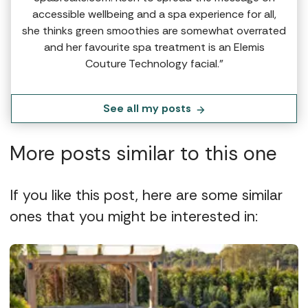
accessible wellbeing and a spa experience for all,
she thinks green smoothies are somewhat overrated
and her favourite spa treatment is an Elemis
Couture Technology facial.”
See all my posts
More posts similar to this one
If you like this post, here are some similar
ones that you might be interested in: