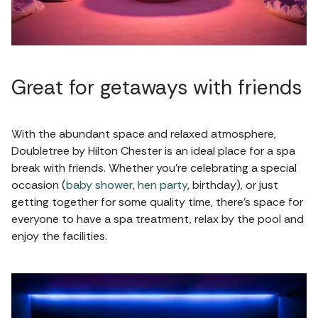
Great for getaways with friends
With the abundant space and relaxed atmosphere,
Doubletree by Hilton Chester is an ideal place for a spa
break with friends. Whether you're celebrating a special
occasion (
baby shower
,
hen party
, birthday), or just
getting together for some quality time, there's space for
everyone to have a spa treatment, relax by the pool and
enjoy the facilities.