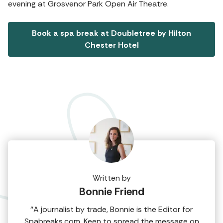
evening at Grosvenor Park Open Air Theatre.
Book a spa break at Doubletree by Hilton
Chester Hotel
Written by
Bonnie Friend
“A journalist by trade, Bonnie is the Editor for
Spabreaks.com. Keen to spread the message on