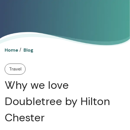
/
Home
Blog
Travel
Why we love
Doubletree by Hilton
Chester