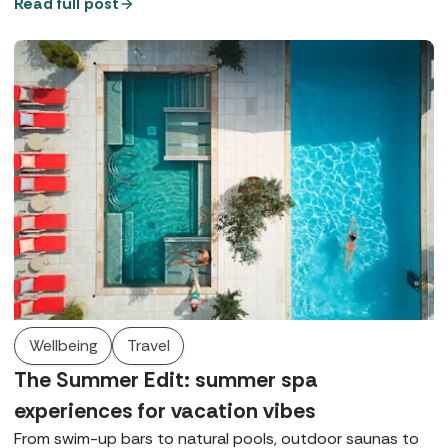
bubble on the banks of the Thames, complete with a
Read full post
contemporary thermal suite, walled gardens, and
luxurious Germaine de Capuccini treatments.
Wellbeing
Travel
The Summer Edit: summer spa
experiences for vacation vibes
From swim-up bars to natural pools, outdoor saunas to