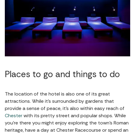
Places to go and things to do
The location of the hotel is also one of its great
attractions. While it's surrounded by gardens that
provide a sense of peace, it's also within easy reach of
Chester
with its pretty street and popular shops. While
you're there you might enjoy exploring the town's Roman
heritage, have a day at Chester Racecourse or spend an