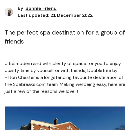
By
Bonnie Friend
Last updated: 21 December 2022
The perfect spa destination for a group of
friends
Ultra modern and with plenty of space for you to enjoy
quality time by yourself or with friends, Doubletree by
Hilton Chester is a longstanding favourite destination of
the Spabreaks.com team. Making wellbeing easy, here are
just a few of the reasons we love it.