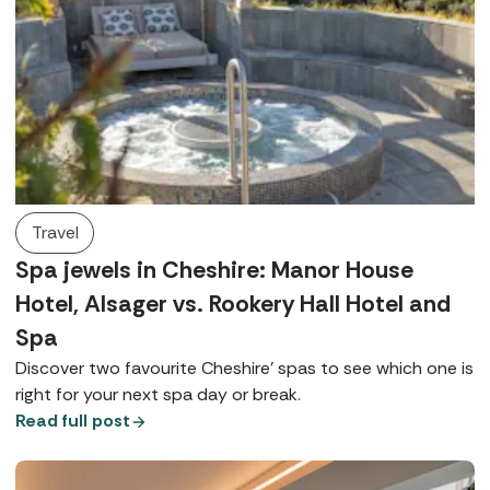
Travel
Spa jewels in Cheshire: Manor House
Hotel, Alsager vs. Rookery Hall Hotel and
Spa
Discover two favourite Cheshire’ spas to see which one is
right for your next spa day or break.
Read full post