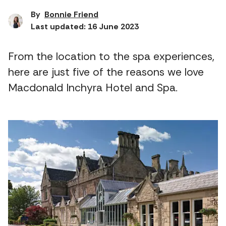
By
Bonnie Friend
Last updated: 16 June 2023
From the location to the spa experiences,
here are just five of the reasons we love
Macdonald Inchyra Hotel and Spa.