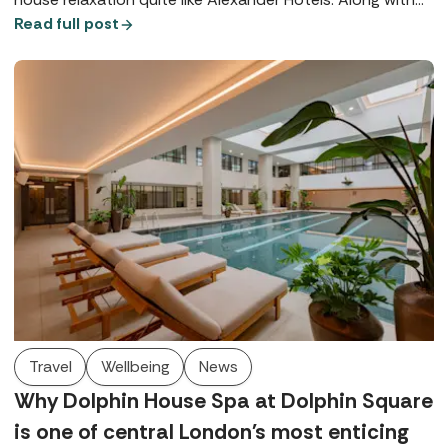
their signature Utopia Spas, both Alexander House Hotel
Read full post
in West Sussex and Rowhill Grange in Kent offer world-
class wellbeing, exquisite dining, and beautiful locations.
Travel
Wellbeing
News
Why Dolphin House Spa at Dolphin Square
is one of central London's most enticing