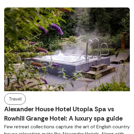
Travel
Alexander House Hotel Utopia Spa vs
Rowhill Grange Hotel: A luxury spa guide
Few retreat collections capture the art of English country
house relaxation quite like Alexander Hotels. Along with