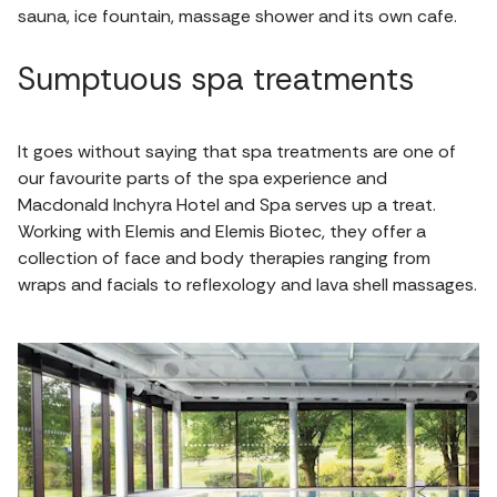
sauna, ice fountain, massage shower and its own cafe.
Sumptuous spa treatments
It goes without saying that spa treatments are one of
our favourite parts of the spa experience and
Macdonald Inchyra Hotel and Spa serves up a treat.
Working with Elemis and Elemis Biotec, they offer a
collection of face and body therapies ranging from
wraps and facials to reflexology and lava shell massages.