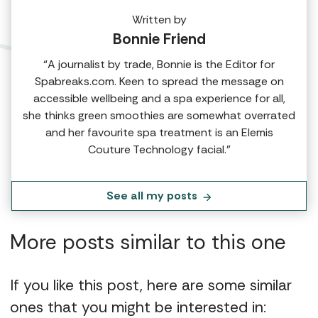
Written by
Bonnie Friend
“A journalist by trade, Bonnie is the Editor for
Spabreaks.com. Keen to spread the message on
accessible wellbeing and a spa experience for all,
she thinks green smoothies are somewhat overrated
and her favourite spa treatment is an Elemis
Couture Technology facial.”
See all my posts
More posts similar to this one
If you like this post, here are some similar
ones that you might be interested in: