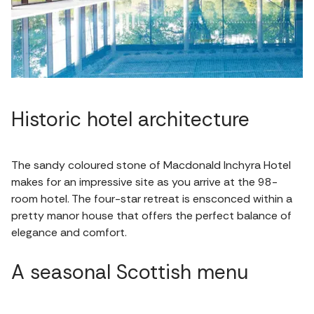
Historic hotel architecture
The sandy coloured stone of Macdonald Inchyra Hotel
makes for an impressive site as you arrive at the 98-
room hotel. The four-star retreat is ensconced within a
pretty manor house that offers the perfect balance of
elegance and comfort.
A seasonal Scottish menu