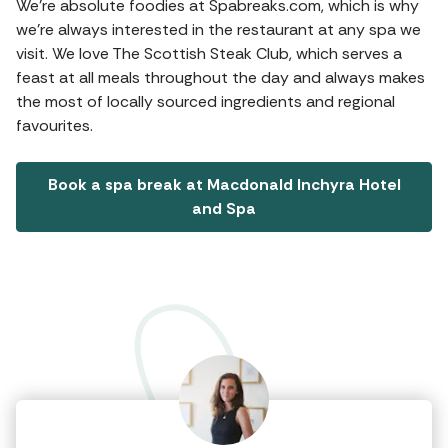
We're absolute foodies at Spabreaks.com, which is why
we're always interested in the restaurant at any spa we
visit. We love The Scottish Steak Club, which serves a
feast at all meals throughout the day and always makes
the most of locally sourced ingredients and regional
favourites.
Book a spa break at Macdonald Inchyra Hotel
and Spa