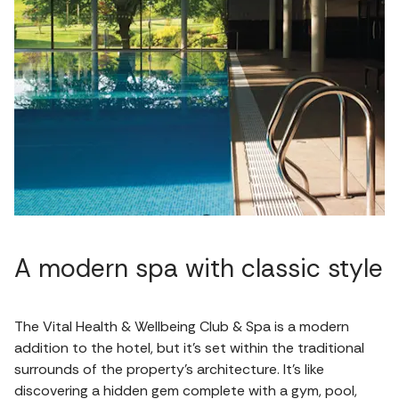
A modern spa with classic style
The Vital Health & Wellbeing Club & Spa is a modern
addition to the hotel, but it's set within the traditional
surrounds of the property's architecture. It's like
discovering a hidden gem complete with a gym, pool,