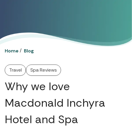
/
Home
Blog
Travel
Spa Reviews
Why we love
Macdonald Inchyra
Hotel and Spa