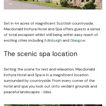
Set in 44 acres of magnificent Scottish countryside,
Macdonald Inchyra Hotel and Spa offers guests a sense
of total escapism whilst still being within easy reach of
exciting cities including
Edinburgh
and
Glasgow
.
The scenic spa location
Setting the scene for rest and relaxation, Macdonald
Inchyra Hotel and Spa is in a magnificent location
surrounded by countryside. From every corner of the
hotel and spa you look out onto verdant grounds and
peaceful landscapes - bliss.