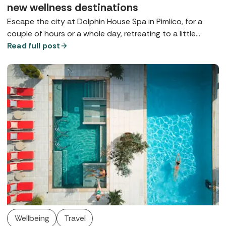
new wellness destinations
Escape the city at Dolphin House Spa in Pimlico, for a
couple of hours or a whole day, retreating to a little
bubble on the banks of the Thames, complete with a
Read full post
contemporary thermal suite, walled gardens, and
luxurious Germaine de Capuccini treatments.
Wellbeing
Travel