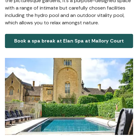
the picturesque gardens, it's a purpose-designed space
with a range of intimate but carefully chosen facilities
including the hydro pool and an outdoor vitality pool,
which allows you to relax amongst nature.
Book a spa break at Elan Spa at Mallory Court