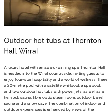
Outdoor hot tubs at Thornton
Hall, Wirral
A luxury hotel with an award-winning spa, Thornton Hall
is nestled into the Wirral countryside, inviting guests to
enjoy four-star hospitality and a world of wellness. There
a 20-metre pool with a satellite whirlpool, a spa pool,
and two outdoor hot tubs with power jets, as well as a
hemlock sauna, fibre optic steam room, outdoor barrel
sauna and a snow cave. The combination of indoor and
outdoor experiences is enhanced by views of the