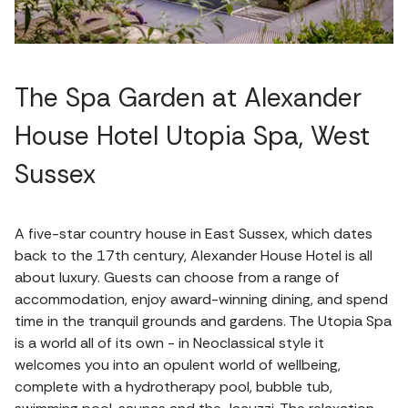
The Spa Garden at Alexander
House Hotel Utopia Spa, West
Sussex
A five-star country house in East Sussex, which dates
back to the 17th century, Alexander House Hotel is all
about luxury. Guests can choose from a range of
accommodation, enjoy award-winning dining, and spend
time in the tranquil grounds and gardens. The Utopia Spa
is a world all of its own - in Neoclassical style it
welcomes you into an opulent world of wellbeing,
complete with a hydrotherapy pool, bubble tub,