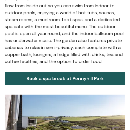
flow from inside out so you can swim from indoor to
outdoor pools, enjoying a world of hot tubs, saunas,
steam rooms, a mud room, foot spas, and a dedicated
spa cafe with the most beautiful menu. The outdoor
pool is open all year round, and the indoor ballroom pool
has underwater music. The garden also features private
cabanas to relax in semi-privacy, each complete with a
copper bath, loungers, a fridge filled with drinks, tea and
coffee facilities, and the option to order food.
Book a spa break at Pennyhill Park