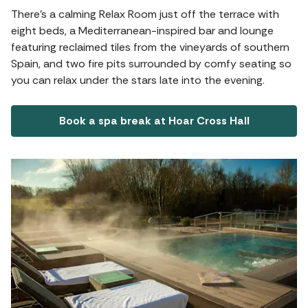
There’s a calming Relax Room just off the terrace with
eight beds, a Mediterranean-inspired bar and lounge
featuring reclaimed tiles from the vineyards of southern
Spain, and two fire pits surrounded by comfy seating so
you can relax under the stars late into the evening.
Book a spa break at Hoar Cross Hall