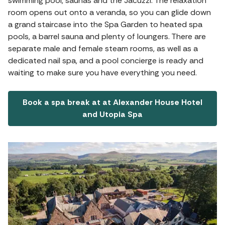
swimming pool, saunas and the Jacuzzi. The relaxation
room opens out onto a veranda, so you can glide down
a grand staircase into the Spa Garden to heated spa
pools, a barrel sauna and plenty of loungers. There are
separate male and female steam rooms, as well as a
dedicated nail spa, and a pool concierge is ready and
waiting to make sure you have everything you need.
Book a spa break at at Alexander House Hotel
and Utopia Spa