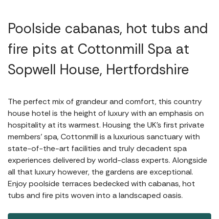
Poolside cabanas, hot tubs and
fire pits at Cottonmill Spa at
Sopwell House, Hertfordshire
The perfect mix of grandeur and comfort, this country
house hotel is the height of luxury with an emphasis on
hospitality at its warmest. Housing the UK’s first private
members’ spa, Cottonmill is a luxurious sanctuary with
state-of-the-art facilities and truly decadent spa
experiences delivered by world-class experts. Alongside
all that luxury however, the gardens are exceptional.
Enjoy poolside terraces bedecked with cabanas, hot
tubs and fire pits woven into a landscaped oasis.