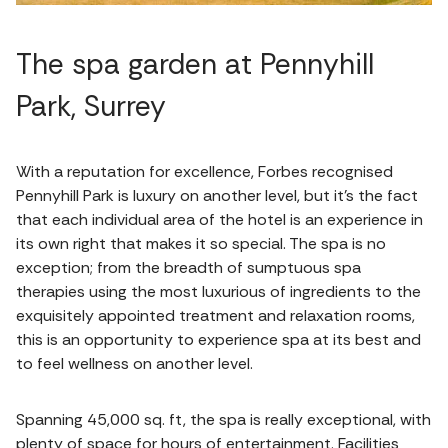
The spa garden at Pennyhill
Park, Surrey
With a reputation for excellence, Forbes recognised
Pennyhill Park is luxury on another level, but it’s the fact
that each individual area of the hotel is an experience in
its own right that makes it so special. The spa is no
exception; from the breadth of sumptuous spa
therapies using the most luxurious of ingredients to the
exquisitely appointed treatment and relaxation rooms,
this is an opportunity to experience spa at its best and
to feel wellness on another level.
Spanning 45,000 sq. ft, the spa is really exceptional, with
plenty of space for hours of entertainment. Facilities