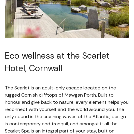
Eco wellness at the Scarlet
Hotel, Cornwall
The Scarlet is an adult-only escape located on the
rugged Cornish clifftops of Mawgan Porth. Built to
honour and give back to nature, every element helps you
reconnect with yourself and the world around you. The
only sound is the crashing waves of the Atlantic, design
is contemporary and tranquil, and amongst it all the
Scarlet Spa is an integral part of your stay, built on