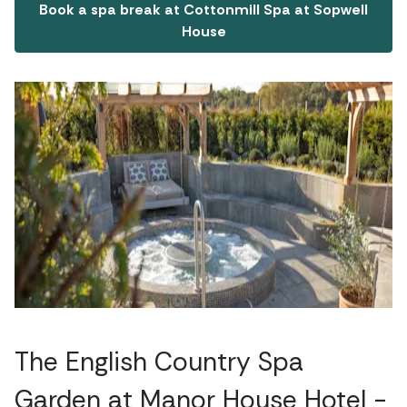
Book a spa break at Cottonmill Spa at Sopwell
House
The English Country Spa
Garden at Manor House Hotel -