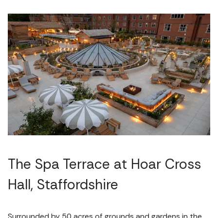
The Spa Terrace at Hoar Cross
Hall, Staffordshire
Surrounded by 50 acres of grounds and gardens in the