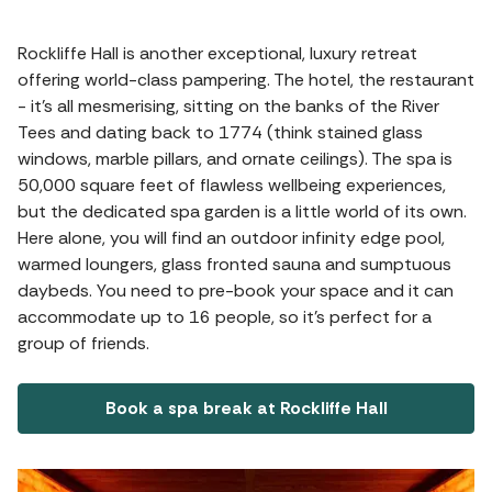
Rockliffe Hall is another exceptional, luxury retreat
offering world-class pampering. The hotel, the restaurant
- it's all mesmerising, sitting on the banks of the River
Tees and dating back to 1774 (think stained glass
windows, marble pillars, and ornate ceilings). The spa is
50,000 square feet of flawless wellbeing experiences,
but the dedicated spa garden is a little world of its own.
Here alone, you will find an outdoor infinity edge pool,
warmed loungers, glass fronted sauna and sumptuous
daybeds. You need to pre-book your space and it can
accommodate up to 16 people, so it's perfect for a
group of friends.
Book a spa break at Rockliffe Hall