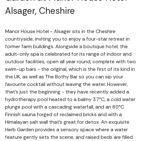
Alsager, Cheshire
Manor House Hotel - Alsager sits in the Cheshire
countryside, inviting you to enjoy a four-star retreat in
former farm buildings. Alongside a boutique hotel, the
adult-only spa is celebrated for its range of indoor and
outdoor facilities, open all year round, complete with two
swim-up bars - the original, which is the first of its kind in
the UK, as well as The Bothy Bar so you can sip your
favourite cocktail without leaving the water. However,
that's just the beginning - they have recently added a
hydrotherapy pool heated to a balmy 37°C, a cold water
plunge pool with a cascading waterfall, and an 80°C
Finnish sauna forged of reclaimed bricks and with a
Himalayan salt wall that's great for detox. An exquisite
Herb Garden provides a sensory space where a water
feature gently sets the scene, and raised beds are filled