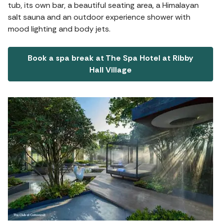
tub, its own bar, a beautiful seating area, a Himalayan
salt sauna and an outdoor experience shower with
mood lighting and body jets.
Book a spa break at The Spa Hotel at Ribby
Hall Village