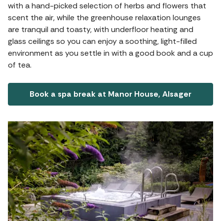
with a hand-picked selection of herbs and flowers that
scent the air, while the greenhouse relaxation lounges
are tranquil and toasty, with underfloor heating and
glass ceilings so you can enjoy a soothing, light-filled
environment as you settle in with a good book and a cup
of tea.
Book a spa break at Manor House, Alsager