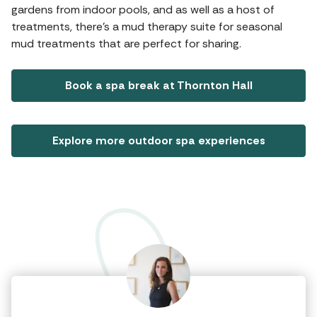
gardens from indoor pools, and as well as a host of
treatments, there's a mud therapy suite for seasonal
mud treatments that are perfect for sharing.
Book a spa break at Thornton Hall
Explore more outdoor spa experiences