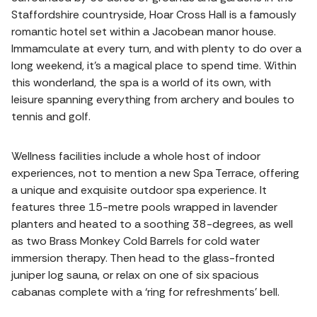
Staffordshire countryside, Hoar Cross Hall is a famously
romantic hotel set within a Jacobean manor house.
Immamculate at every turn, and with plenty to do over a
long weekend, it's a magical place to spend time. Within
this wonderland, the spa is a world of its own, with
leisure spanning everything from archery and boules to
tennis and golf.
Wellness facilities include a whole host of indoor
experiences, not to mention a new Spa Terrace, offering
a unique and exquisite outdoor spa experience. It
features three 15-metre pools wrapped in lavender
planters and heated to a soothing 38-degrees, as well
as two Brass Monkey Cold Barrels for cold water
immersion therapy. Then head to the glass-fronted
juniper log sauna, or relax on one of six spacious
cabanas complete with a ‘ring for refreshments’ bell.