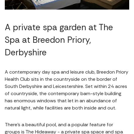
A private spa garden at The
Spa at Breedon Priory,
Derbyshire
A contemporary day spa and leisure club, Breedon Priory
Health Club sits in the countryside on the border of
South Derbyshire and Leicestershire. Set within 24 acres
of countryside, the contemporary barn-style building
has enormous windows that let in an abundance of
natural light, while facilities are both inside and out.
There's a beautiful pool, and a popular feature for
groups is The Hideaway - a private spa space and spa