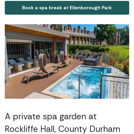
Book a spa break at Ellenborough Park
A private spa garden at
Rockliffe Hall, County Durham