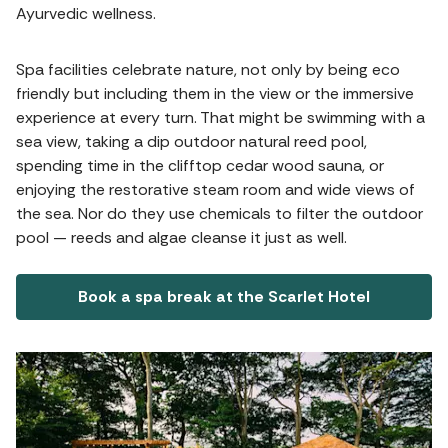
Ayurvedic wellness.
Spa facilities celebrate nature, not only by being eco
friendly but including them in the view or the immersive
experience at every turn. That might be swimming with a
sea view, taking a dip outdoor natural reed pool,
spending time in the clifftop cedar wood sauna, or
enjoying the restorative steam room and wide views of
the sea. Nor do they use chemicals to filter the outdoor
pool — reeds and algae cleanse it just as well.
Book a spa break at the Scarlet Hotel