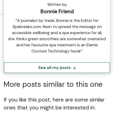
Written by
Bonnie Friend
“A journalist by trade, Bonnie is the Editor for
Spabreaks.com. Keen to spread the message on
accessible wellbeing and a spa experience for all,
she thinks green smoothies are somewhat overrated
and her favourite spa treatment is an Elemis
Couture Technology facial.”
See all my posts
More posts similar to this one
If you like this post, here are some similar
ones that you might be interested in: