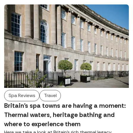
Spa Reviews
Travel
Britain's spa towns are having a moment:
Thermal waters, heritage bathing and
where to experience them
Here we take a look at Britain’s rich thermal legacy,