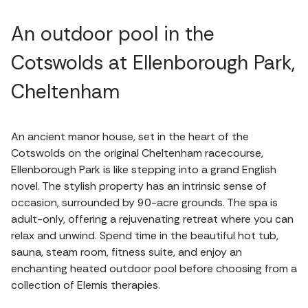
An outdoor pool in the
Cotswolds at Ellenborough Park,
Cheltenham
An ancient manor house, set in the heart of the
Cotswolds on the original Cheltenham racecourse,
Ellenborough Park is like stepping into a grand English
novel. The stylish property has an intrinsic sense of
occasion, surrounded by 90-acre grounds. The spa is
adult-only, offering a rejuvenating retreat where you can
relax and unwind. Spend time in the beautiful hot tub,
sauna, steam room, fitness suite, and enjoy an
enchanting heated outdoor pool before choosing from a
collection of Elemis therapies.