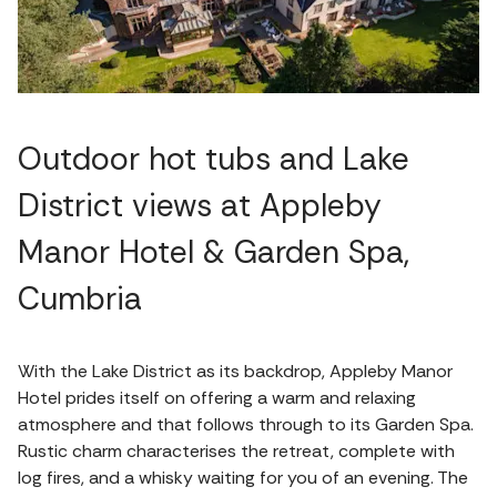
Outdoor hot tubs and Lake
District views at Appleby
Manor Hotel & Garden Spa,
Cumbria
With the Lake District as its backdrop, Appleby Manor
Hotel prides itself on offering a warm and relaxing
atmosphere and that follows through to its Garden Spa.
Rustic charm characterises the retreat, complete with
log fires, and a whisky waiting for you of an evening. The