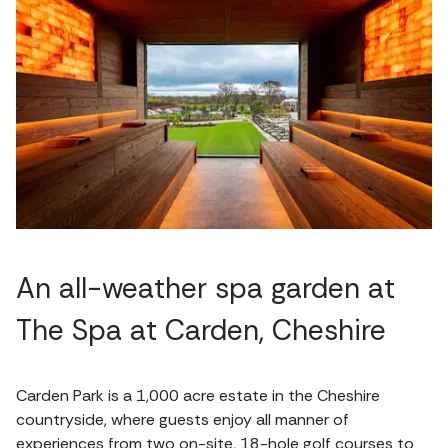
An all-weather spa garden at
The Spa at Carden, Cheshire
Carden Park is a 1,000 acre estate in the Cheshire
countryside, where guests enjoy all manner of
experiences from two on-site, 18-hole golf courses to