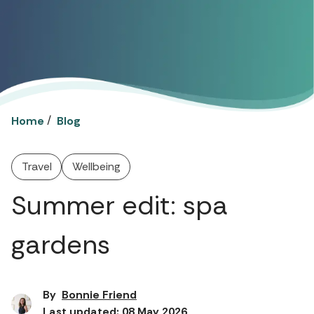
/
Home
Blog
Travel
Wellbeing
Summer edit: spa
gardens
By
Bonnie Friend
Last updated: 08 May 2026