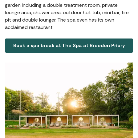
garden including a double treatment room, private
lounge area, shower area, outdoor hot tub, mini bar, fire
pit and double lounger. The spa even has its own
acclaimed restaurant.
Book a spa break at The Spa at Breedon Priory