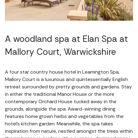
A woodland spa at Elan Spa at
Mallory Court, Warwickshire
A four star country house hotel in Leamington Spa,
Mallory Court is a luxurious and quintessentially English
retreat surrounded by pretty grounds and gardens. Stay
in either the traditional Manor House or the more
contemporary Orchard House tucked away in the
grounds, alongside the spa. Award-winning dining
features home grown herbs and vegetables from the
hotel’s kitchen garden. Meanwhile, the spa takes
inspiration from nature, nestled amongst the trees within