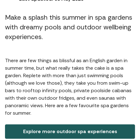
Make a splash this summer in spa gardens
with dreamy pools and outdoor wellbeing
experiences.
There are few things as blissful as an English garden in
summer time, but what really takes the cake is a spa
garden. Replete with more than just swimming pools
(although we love those), they take you from swim-up
bars to rooftop infinity pools, private poolside cabanas
with their own outdoor fridges, and even saunas with
panoramic views. Here are a few favourite spa gardens
for summer.
Explore more outdoor spa experiences