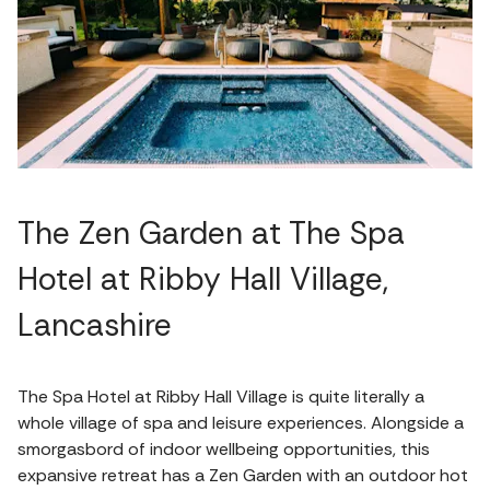
The Zen Garden at The Spa
Hotel at Ribby Hall Village,
Lancashire
The Spa Hotel at Ribby Hall Village is quite literally a
whole village of spa and leisure experiences. Alongside a
smorgasbord of indoor wellbeing opportunities, this
expansive retreat has a Zen Garden with an outdoor hot