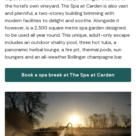
the hotel's own vineyard. The Spa at Carden is also vast
and plentiful, a two-storey building brimming with
modern facilities to delight and soothe. Alongside it
however, is a 2,500 square metre spa garden designed
to be used all year round. This unique, adult-only escape
includes an outdoor vitality pool, three hot tubs, a
panoramic herbal lounge, a fire pit, thermal pods, sun
loungers and an all-weather Bollinger champagne bar.
Book a spa break at The Spa at Carden