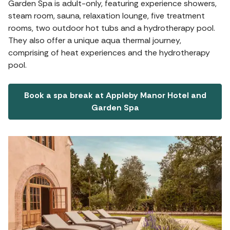
Garden Spa is adult-only, featuring experience showers,
steam room, sauna, relaxation lounge, five treatment
rooms, two outdoor hot tubs and a hydrotherapy pool.
They also offer a unique aqua thermal journey,
comprising of heat experiences and the hydrotherapy
pool.
Book a spa break at Appleby Manor Hotel and
Garden Spa