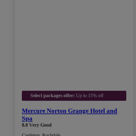
Select packages offer:
Up to 15% off
Mercure Norton Grange Hotel and
Spa
8.8
Very Good
Castleton, Rochdale