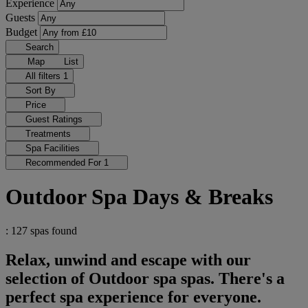
Experience
Guests
Budget
Search
Map
List
All filters
1
Sort By
Price
Guest Ratings
Treatments
Spa Facilities
Recommended For
1
Outdoor Spa Days & Breaks
: 127 spas found
Relax, unwind and escape with our
selection of Outdoor spa spas. There's a
perfect spa experience for everyone.