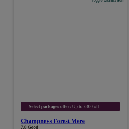
Toggle wishlist item
Select packages offer:
Up to £300 off
Champneys Forest Mere
7.8
Good