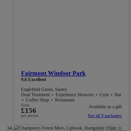
Fairmont Windsor Park
9.6
Excellent
Englefield Green, Surrey
Dual Treatment
•
Experience Showers
•
Gym
•
Bar
•
Coffee Shop
•
Restaurant
from
Available as a gift
£156
See all 9 packages
per person