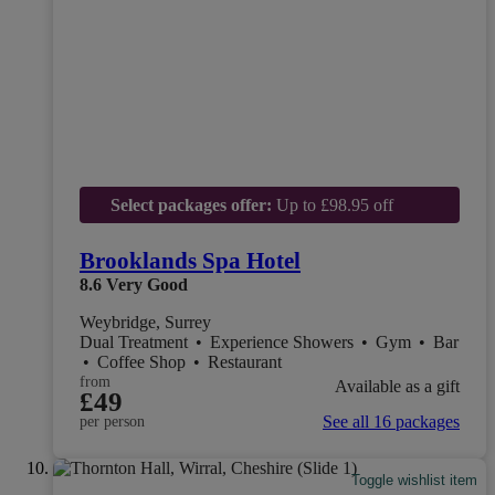
Select packages offer:
Up to £98.95 off
Brooklands Spa Hotel
8.6
Very Good
Weybridge, Surrey
Dual Treatment
•
Experience Showers
•
Gym
•
Bar
•
Coffee Shop
•
Restaurant
from
Available as a gift
£49
See all 16 packages
per person
Toggle wishlist item