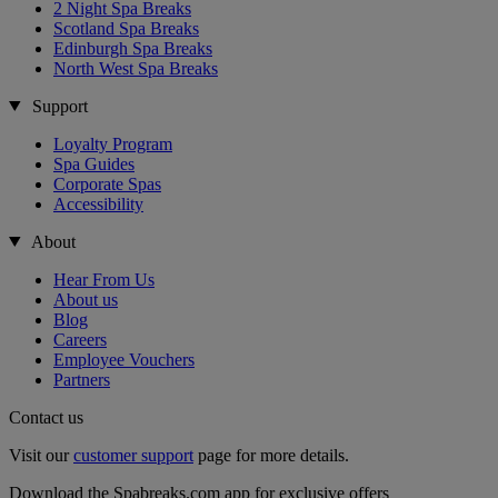
2 Night Spa Breaks
Scotland Spa Breaks
Edinburgh Spa Breaks
North West Spa Breaks
Support
Loyalty Program
Spa Guides
Corporate Spas
Accessibility
About
Hear From Us
About us
Blog
Careers
Employee Vouchers
Partners
Contact us
Visit our
customer support
page for more details.
Download the Spabreaks.com app for exclusive offers