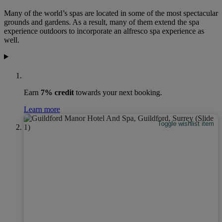
Many of the world’s spas are located in some of the most spectacular
grounds and gardens. As a result, many of them extend the spa
experience outdoors to incorporate an alfresco spa experience as
well.
Earn
7% credit
towards your next booking.
Learn more
Toggle wishlist item