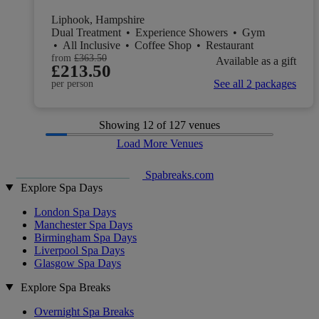
Liphook, Hampshire
Dual Treatment
•
Experience Showers
•
Gym
•
All Inclusive
•
Coffee Shop
•
Restaurant
from
£363.50
Available as a gift
£213.50
See all 2 packages
per person
Showing
12
of 127 venues
Load More Venues
Spabreaks.com
Explore Spa Days
London Spa Days
Manchester Spa Days
Birmingham Spa Days
Liverpool Spa Days
Glasgow Spa Days
Explore Spa Breaks
Overnight Spa Breaks