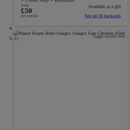
•
Coffee Shop
•
Restaurant
from
Available as a gift
£50
See all 10 packages
per person
Toggle wishlist item