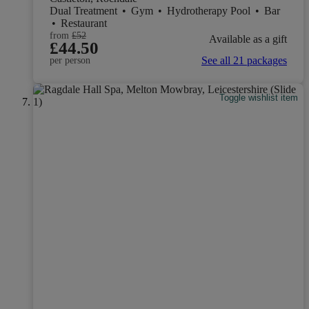
Dual Treatment
•
Gym
•
Hydrotherapy Pool
•
Bar
•
Restaurant
from
£52
Available as a gift
£44.50
See all 21 packages
per person
Toggle wishlist item