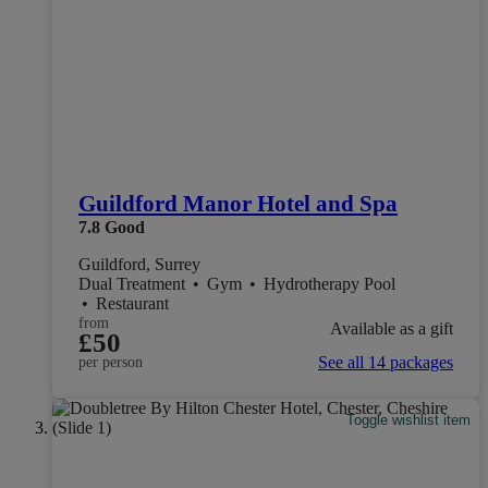
Guildford Manor Hotel and Spa
7.8
Good
Guildford, Surrey
Dual Treatment
•
Gym
•
Hydrotherapy Pool
•
Restaurant
from
Available as a gift
£50
See all 14 packages
per person
Toggle wishlist item