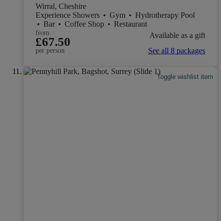
Wirral, Cheshire
Experience Showers
•
Gym
•
Hydrotherapy Pool
•
Bar
•
Coffee Shop
•
Restaurant
from
Available as a gift
£67.50
See all 8 packages
per person
Toggle wishlist item