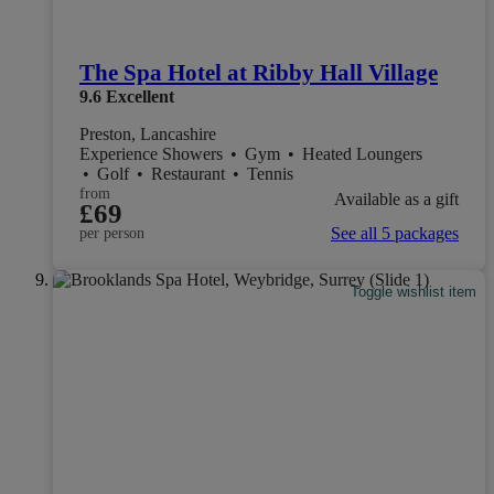
The Spa Hotel at Ribby Hall Village
9.6
Excellent
Preston, Lancashire
Experience Showers
•
Gym
•
Heated Loungers
•
Golf
•
Restaurant
•
Tennis
from
Available as a gift
£69
See all 5 packages
per person
Toggle wishlist item