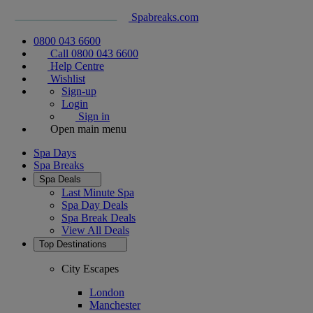
Spabreaks.com
0800 043 6600
Call 0800 043 6600
Help Centre
Wishlist
Sign-up
Login
Sign in
Open main menu
Spa Days
Spa Breaks
Spa Deals
Last Minute Spa
Spa Day Deals
Spa Break Deals
View All
Deals
Top Destinations
City Escapes
London
Manchester