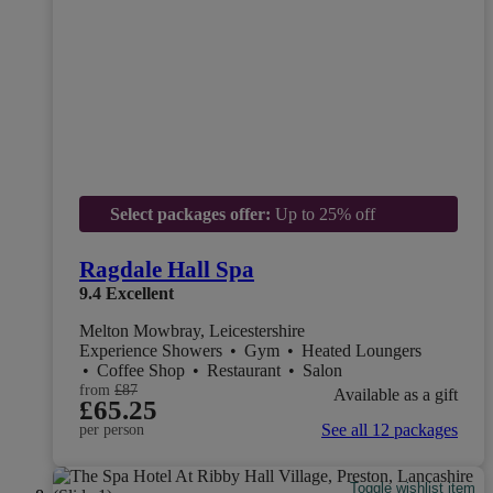
Select packages offer:
Up to 25% off
Ragdale Hall Spa
9.4
Excellent
Melton Mowbray, Leicestershire
Experience Showers
•
Gym
•
Heated Loungers
•
Coffee Shop
•
Restaurant
•
Salon
from
£87
Available as a gift
£65.25
See all 12 packages
per person
Toggle wishlist item