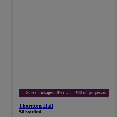
Select packages offer:
Up to £40 off per person
Thornton Hall
9.0
Excellent