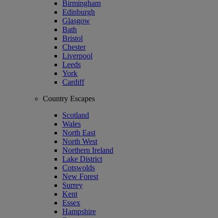
Birmingham
Edinburgh
Glasgow
Bath
Bristol
Chester
Liverpool
Leeds
York
Cardiff
Country Escapes
Scotland
Wales
North East
North West
Northern Ireland
Lake District
Cotswolds
New Forest
Surrey
Kent
Essex
Hampshire