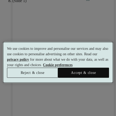
We use cookies to improve and personalise our services and may also
use cookies to personalise advertising on other sites. Read our
privacy policy
for more about what we do with your data, as well as
your rights and choices.
Cookie preferences
Reject & close
Accept & close