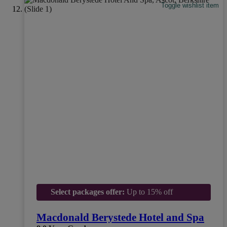
Toggle wishlist item
Select packages offer:
Up to 15% off
Macdonald Berystede Hotel and Spa