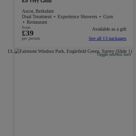
8.0
Very Good
Ascot, Berkshire
Dual Treatment
•
Experience Showers
•
Gym
•
Restaurant
from
Available as a gift
£39
See all 13 packages
per person
Toggle wishlist item