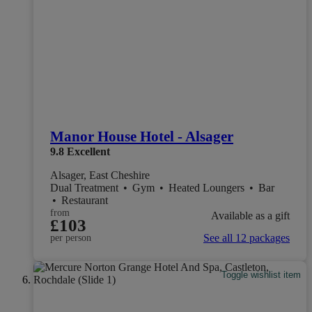
Manor House Hotel - Alsager
9.8
Excellent
Alsager, East Cheshire
Dual Treatment
•
Gym
•
Heated Loungers
•
Bar
•
Restaurant
from
Available as a gift
£103
See all 12 packages
per person
Toggle wishlist item