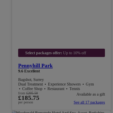
Select packages offer:
Up to 10% off
Pennyhill Park
9.6
Excellent
Bagshot, Surrey
Dual Treatment
•
Experience Showers
•
Gym
•
Coffee Shop
•
Restaurant
•
Tennis
from
£205.50
Available as a gift
£185.75
See all 17 packages
per person