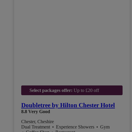
Select packages offer:
Up to £20 off
Doubletree by Hilton Chester Hotel
8.8
Very Good
Chester, Cheshire
Dual Treatment
•
Experience Showers
•
Gym