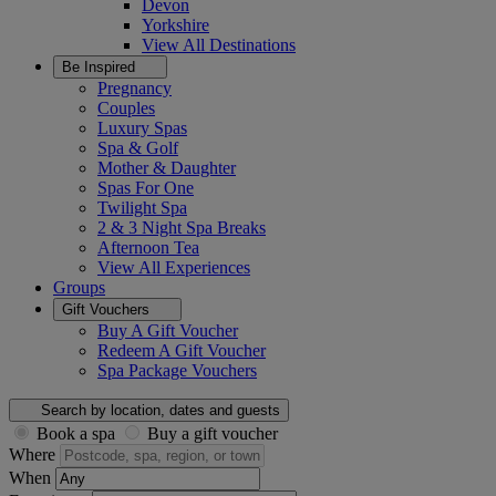
Devon
Yorkshire
View All
Destinations
Be Inspired
Pregnancy
Couples
Luxury Spas
Spa & Golf
Mother & Daughter
Spas For One
Twilight Spa
2 & 3 Night Spa Breaks
Afternoon Tea
View All
Experiences
Groups
Gift Vouchers
Buy A Gift Voucher
Redeem A Gift Voucher
Spa Package Vouchers
Search by location, dates and guests
Book a spa
Buy a gift voucher
Where
When