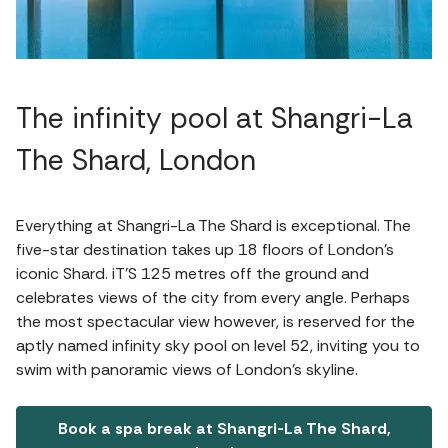
The infinity pool at Shangri-La
The Shard, London
Everything at Shangri-La The Shard is exceptional. The
five-star destination takes up 18 floors of London’s
iconic Shard. iT’S 125 metres off the ground and
celebrates views of the city from every angle. Perhaps
the most spectacular view however, is reserved for the
aptly named infinity sky pool on level 52, inviting you to
swim with panoramic views of London’s skyline.
Book a spa break at Shangri-La The Shard,