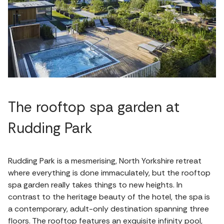
The rooftop spa garden at
Rudding Park
Rudding Park is a mesmerising, North Yorkshire retreat
where everything is done immaculately, but the rooftop
spa garden really takes things to new heights. In
contrast to the heritage beauty of the hotel, the spa is
a contemporary, adult-only destination spanning three
floors. The rooftop features an exquisite infinity pool,