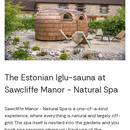
The Estonian Iglu-sauna at
Sawcliffe Manor - Natural Spa
Sawcliffe Manor - Natural Spa is a one-of-a-kind
experience, where everything is natural and largely off-
grid. The spa itself is nestled into the gardens and you
book spa sessions where you have use of the