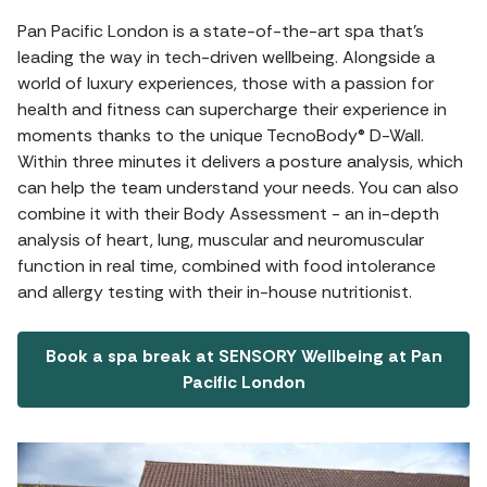
Pan Pacific London is a state-of-the-art spa that's
leading the way in tech-driven wellbeing. Alongside a
world of luxury experiences, those with a passion for
health and fitness can supercharge their experience in
moments thanks to the unique TecnoBody® D-Wall.
Within three minutes it delivers a posture analysis, which
can help the team understand your needs. You can also
combine it with their Body Assessment - an in-depth
analysis of heart, lung, muscular and neuromuscular
function in real time, combined with food intolerance
and allergy testing with their in-house nutritionist.
Book a spa break at SENSORY Wellbeing at Pan
Pacific London