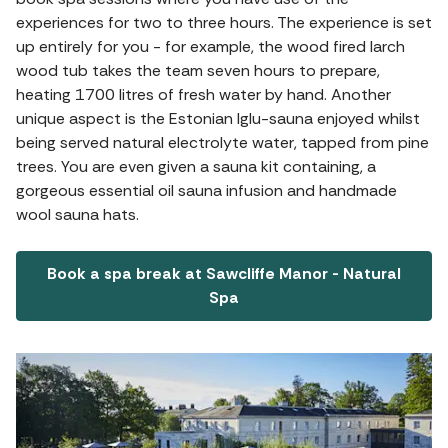
experiences for two to three hours. The experience is set
up entirely for you - for example, the wood fired larch
wood tub takes the team seven hours to prepare,
heating 1700 litres of fresh water by hand. Another
unique aspect is the Estonian Iglu-sauna enjoyed whilst
being served natural electrolyte water, tapped from pine
trees. You are even given a sauna kit containing, a
gorgeous essential oil sauna infusion and handmade
wool sauna hats.
Book a spa break at Sawcliffe Manor - Natural
Spa