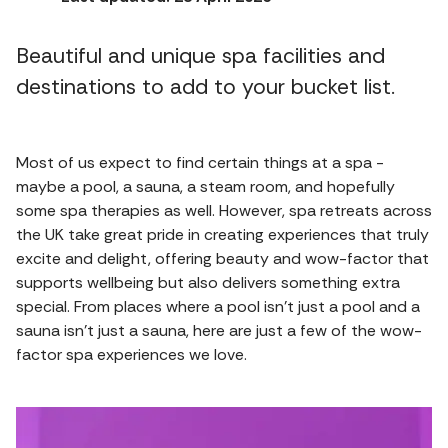
Beautiful and unique spa facilities and
destinations to add to your bucket list.
Most of us expect to find certain things at a spa -
maybe a pool, a sauna, a steam room, and hopefully
some spa therapies as well. However, spa retreats across
the UK take great pride in creating experiences that truly
excite and delight, offering beauty and wow-factor that
supports wellbeing but also delivers something extra
special. From places where a pool isn't just a pool and a
sauna isn't just a sauna, here are just a few of the wow-
factor spa experiences we love.