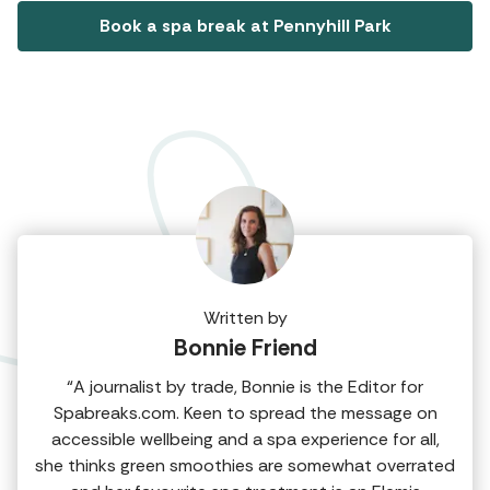
Book a spa break at Pennyhill Park
Written by
Bonnie Friend
“A journalist by trade, Bonnie is the Editor for
Spabreaks.com. Keen to spread the message on
accessible wellbeing and a spa experience for all,
she thinks green smoothies are somewhat overrated