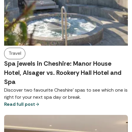
Travel
Spa jewels in Cheshire: Manor House
Hotel, Alsager vs. Rookery Hall Hotel and
Spa
Discover two favourite Cheshire’ spas to see which one is
right for your next spa day or break.
Read full post