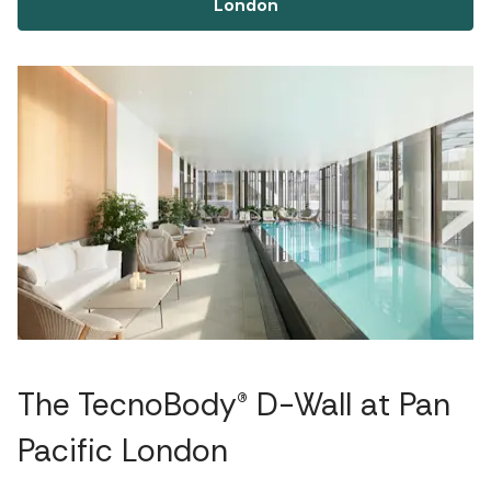
London
The TecnoBody® D-Wall at Pan
Pacific London