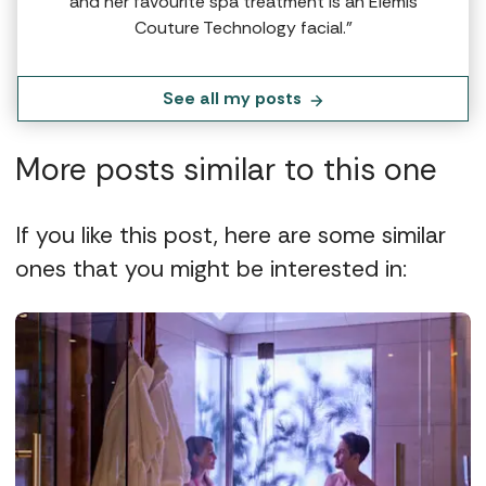
and her favourite spa treatment is an Elemis
Couture Technology facial.”
See all my posts
More posts similar to this one
If you like this post, here are some similar
ones that you might be interested in: