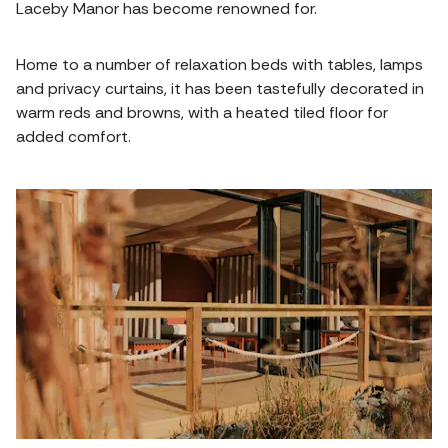
Laceby Manor has become renowned for.
Home to a number of relaxation beds with tables, lamps
and privacy curtains, it has been tastefully decorated in
warm reds and browns, with a heated tiled floor for
added comfort.