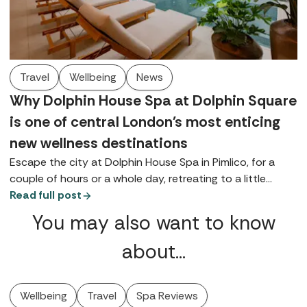
Travel
Wellbeing
News
Why Dolphin House Spa at Dolphin Square
is one of central London's most enticing
new wellness destinations
Escape the city at Dolphin House Spa in Pimlico, for a
couple of hours or a whole day, retreating to a little
bubble on the banks of the Thames, complete with a
Read full post
contemporary thermal suite, walled gardens, and
You may also want to know
luxurious Germaine de Capuccini treatments.
about…
Wellbeing
Travel
Spa Reviews