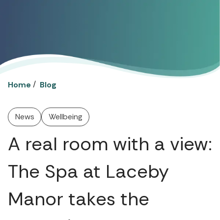
/
Home
Blog
News
Wellbeing
A real room with a view:
The Spa at Laceby
Manor takes the