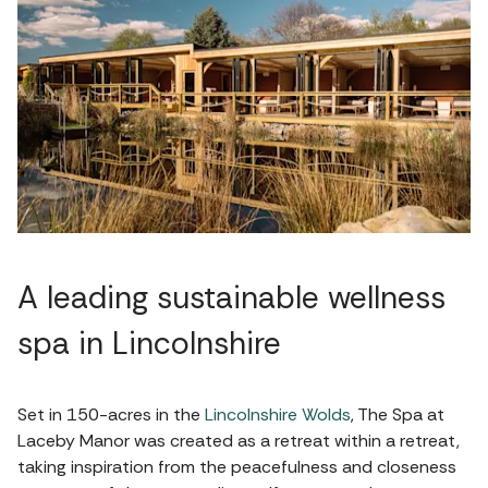
A leading sustainable wellness
spa in Lincolnshire
Set in 150-acres in the
Lincolnshire Wolds
, The Spa at
Laceby Manor was created as a retreat within a retreat,
taking inspiration from the peacefulness and closeness