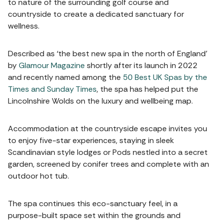
to nature of the surrounding golf course and
countryside to create a dedicated sanctuary for
wellness.
Described as ‘the best new spa in the north of England’
by
Glamour Magazine
shortly after its launch in 2022
and recently named among the
50 Best UK Spas by the
Times and Sunday Times
, the spa has helped put the
Lincolnshire Wolds on the luxury and wellbeing map.
Accommodation at the countryside escape invites you
to enjoy five-star experiences, staying in sleek
Scandinavian style lodges or Pods nestled into a secret
garden, screened by conifer trees and complete with an
outdoor hot tub.
The spa continues this eco-sanctuary feel, in a
purpose-built space set within the grounds and