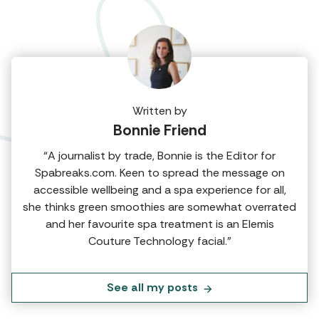
Written by
Bonnie Friend
“A journalist by trade, Bonnie is the Editor for
Spabreaks.com. Keen to spread the message on
accessible wellbeing and a spa experience for all,
she thinks green smoothies are somewhat overrated
and her favourite spa treatment is an Elemis
Couture Technology facial.”
See all my posts