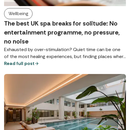
Wellbeing
The best UK spa breaks for solitude: No
entertainment programme, no pressure,
no noise
Exhausted by over-stimulation? Quiet time can be one
of the most healing experiences, but finding places where
you can really slow down is something of a spa art form.
Read full post