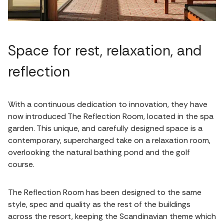
Space for rest, relaxation, and
reflection
With a continuous dedication to innovation, they have
now introduced The Reflection Room, located in the spa
garden. This unique, and carefully designed space is a
contemporary, supercharged take on a relaxation room,
overlooking the natural bathing pond and the golf
course.
The Reflection Room has been designed to the same
style, spec and quality as the rest of the buildings
across the resort, keeping the Scandinavian theme which