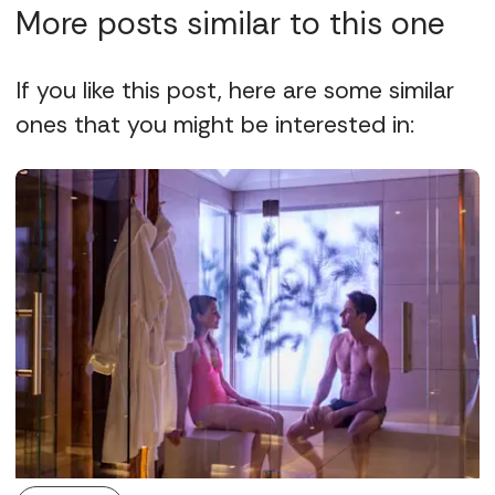
More posts similar to this one
If you like this post, here are some similar
ones that you might be interested in: