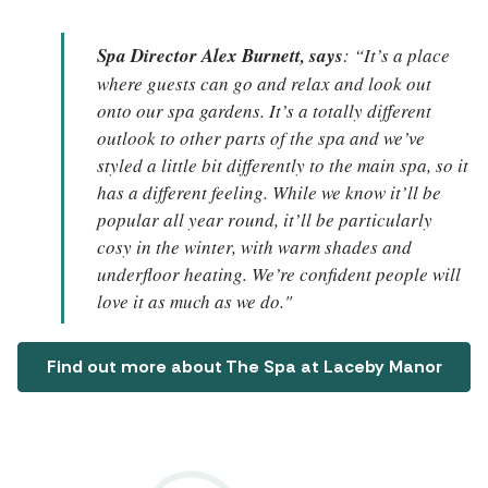
Spa Director Alex Burnett, says
: “It’s a place
where guests can go and relax and look out
onto our spa gardens. It’s a totally different
outlook to other parts of the spa and we’ve
styled a little bit differently to the main spa, so it
has a different feeling. While we know it’ll be
popular all year round, it’ll be particularly
cosy in the winter, with warm shades and
underfloor heating. We’re confident people will
love it as much as we do."
Find out more about The Spa at Laceby Manor