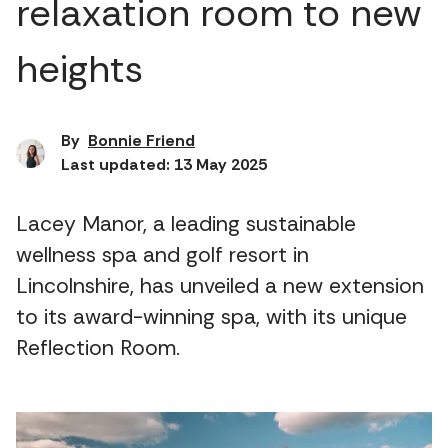
relaxation room to new
heights
By
Bonnie Friend
Last updated: 13 May 2025
Lacey Manor, a leading sustainable
wellness spa and golf resort in
Lincolnshire, has unveiled a new extension
to its award-winning spa, with its unique
Reflection Room.