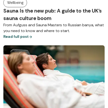
Wellbeing
Sauna is the new pub: A guide to the UK's
sauna culture boom
From Aufguss and Sauna Masters to Russian banya, what
you need to know and where to start.
Read full post