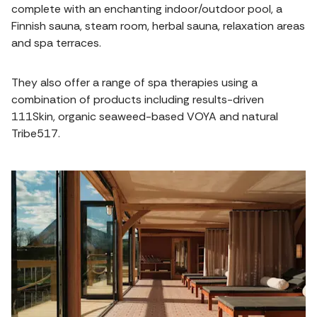
complete with an enchanting indoor/outdoor pool, a
Finnish sauna, steam room, herbal sauna, relaxation areas
and spa terraces.
They also offer a range of spa therapies using a
combination of products including results-driven
111Skin, organic seaweed-based VOYA and natural
Tribe517.