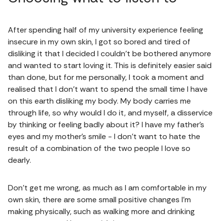
After spending half of my university experience feeling
insecure in my own skin, I got so bored and tired of
disliking it that I decided I couldn't be bothered anymore
and wanted to start loving it. This is definitely easier said
than done, but for me personally, I took a moment and
realised that I don't want to spend the small time I have
on this earth disliking my body. My body carries me
through life, so why would I do it, and myself, a disservice
by thinking or feeling badly about it? I have my father's
eyes and my mother's smile - I don't want to hate the
result of a combination of the two people I love so
dearly.
Don't get me wrong, as much as I am comfortable in my
own skin, there are some small positive changes I'm
making physically, such as walking more and drinking