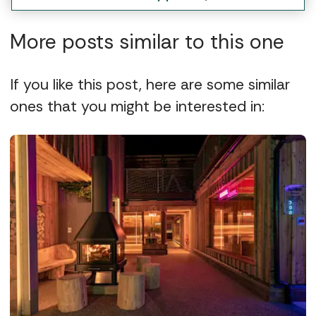
More posts similar to this one
If you like this post, here are some similar
ones that you might be interested in: