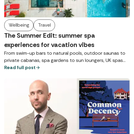
Wellbeing
Travel
The Summer Edit: summer spa
experiences for vacation vibes
From swim-up bars to natural pools, outdoor saunas to
private cabanas, spa gardens to sun loungers, UK spas
are giving vacation vibes whatever the weather this
Read full post
summer.