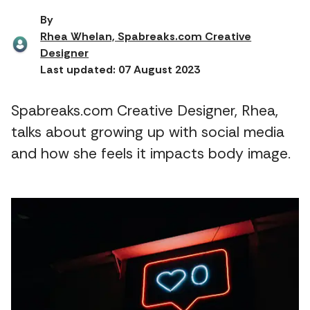
By
Rhea Whelan, Spabreaks.com Creative
Designer
Last updated: 07 August 2023
Spabreaks.com Creative Designer, Rhea,
talks about growing up with social media
and how she feels it impacts body image.