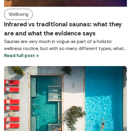
Wellbeing
Infrared vs traditional saunas: what they
are and what the evidence says
Saunas are very much in vogue as part of a holistic
wellness routine, but with so many different types, what
does each one do? Here we explore Finnish saunas,
Read full post
infrared saunas, and red light therapy.