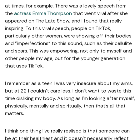
at times, for example. There was a lovely speech from
the
actress Emma Thompson
that went viral after she
appeared on The Late Show, and I found that really
inspiring. To this viral speech, people on TikTok,
particularly other women, were showing off their bodies
and "imperfections" to this sound, such as their cellulite
and scars. This was empowering, not only to myself and
other people my age, but for the younger generation
that uses TikTok.
I remember as a teen I was very insecure about my arms,
but at 22 I couldn't care less. I don't want to waste this
time disliking my body. As long as I'm looking after myself,
physically, mentally and spiritually, then that's all that
matters.
I think one thing I've really realised is that someone can
be at their healthiest and it doesn't necessarily reflect