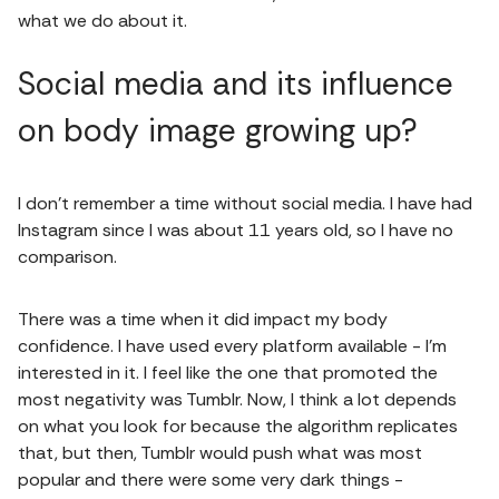
what we do about it.
Social media and its influence
on body image growing up?
I don't remember a time without social media. I have had
Instagram since I was about 11 years old, so I have no
comparison.
There was a time when it did impact my body
confidence. I have used every platform available - I'm
interested in it. I feel like the one that promoted the
most negativity was Tumblr. Now, I think a lot depends
on what you look for because the algorithm replicates
that, but then, Tumblr would push what was most
popular and there were some very dark things -