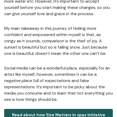
more water etc. However, it's important to accept
yourself before you start making these changes, so you
can give yourself love and grace in the process.
My main takeaway in this journey of feeling more
confident and empowered within myself is that, as
cringy as it sounds, comparison is the thief of joy. A
sunset is beautiful but so is falling snow. Just because
one is beautiful, doesn't mean the other one can't be.
Social media can be a wonderful place, especially for an
artist like myself, however, sometimes it can be a
negative place full of expectations and false
representations. It's important to be picky about the
media you consume and to learn that not everything you
see is how things should be.
Read about how Size Matters in spas initiative