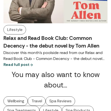
Lifestyle
Relax and Read Book Club: Common
Decency - the debut novel by Tom Allen
Discover this month's poolside read from our Relax and
Read Book Club - Common Decency - the debut novel
by Tom Allen.
Read full post
You may also want to know
about…
Wellbeing
Travel
Spa Reviews
Spa Treatments
Lifestyle
Spa Products