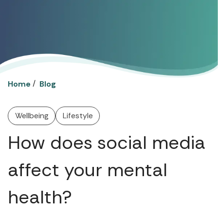
/
Home
Blog
Wellbeing
Lifestyle
How does social media
affect your mental
health?