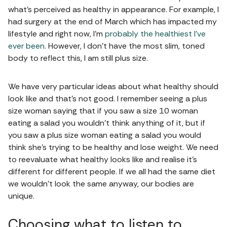
what's perceived as healthy in appearance. For example, I
had surgery at the end of March which has impacted my
lifestyle and right now, I'm
probably the healthiest I've
ever been
. However, I don't have the most slim, toned
body to reflect this, I am still plus size.
We have very particular ideas about what healthy should
look like and that's not good. I remember seeing a plus
size woman saying that if you saw a size 10 woman
eating a salad you wouldn't think anything of it, but if
you saw a plus size woman eating a salad you would
think she's trying to be healthy and lose weight. We need
to reevaluate what healthy looks like and realise it's
different for different people. If we all had the same diet
we wouldn't look the same anyway, our bodies are
unique.
Choosing what to listen to