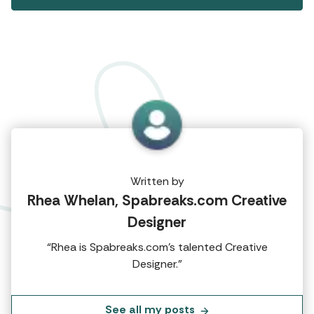
Written by
Rhea Whelan, Spabreaks.com Creative
Designer
“Rhea is Spabreaks.com's talented Creative
Designer.”
See all my posts