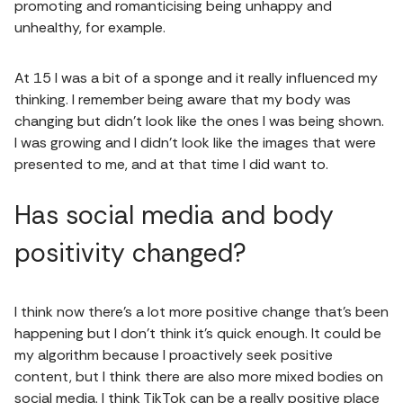
promoting and romanticising being unhappy and
unhealthy, for example.
At 15 I was a bit of a sponge and it really influenced my
thinking. I remember being aware that my body was
changing but didn't look like the ones I was being shown.
I was growing and I didn’t look like the images that were
presented to me, and at that time I did want to.
Has social media and body
positivity changed?
I think now there's a lot more positive change that's been
happening but I don't think it's quick enough. It could be
my algorithm because I proactively seek positive
content, but I think there are also more mixed bodies on
social media. I think TikTok can be a really positive place