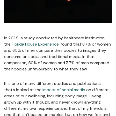
In 2019, a study conducted by healthcare institution,
the
Florida House Experience
, found that 87% of women
and 65% of men compare their bodies to images they
consume on social and traditional media. In that
comparison, 50% of women and 37% of men compared
their bodies unfavourably to what they saw.
It is one of many different studies and publications
that's looked at the
impact of social media
on different
areas of our wellbeing, including body image. Having
grown up with it though, and never known anything
different, my own experience and that of my friends is
one that isn't based on metrics, but on how we feel and