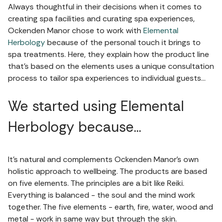
Always thoughtful in their decisions when it comes to
creating spa facilities and curating spa experiences,
Ockenden Manor chose to work with
Elemental
Herbology
because of the personal touch it brings to
spa treatments. Here, they explain how the product line
that’s based on the elements uses a unique consultation
process to tailor spa experiences to individual guests…
We started using Elemental
Herbology because…
It’s natural and complements Ockenden Manor’s own
holistic approach to wellbeing. The products are based
on five elements. The principles are a bit like Reiki.
Everything is balanced - the soul and the mind work
together. The five elements - earth, fire, water, wood and
metal - work in same way but through the skin.