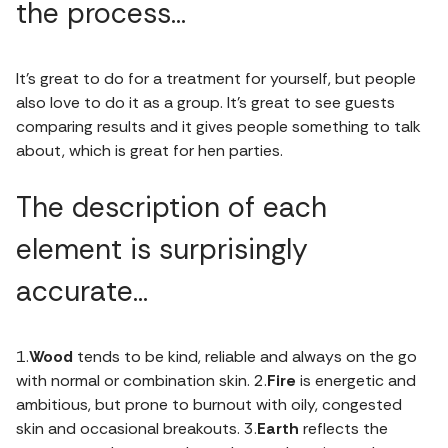
the process…
It’s great to do for a treatment for yourself, but people
also love to do it as a group. It’s great to see guests
comparing results and it gives people something to talk
about, which is great for hen parties.
The description of each
element is surprisingly
accurate…
1.
Wood
tends to be kind, reliable and always on the go
with normal or combination skin. 2.
Fire
is energetic and
ambitious, but prone to burnout with oily, congested
skin and occasional breakouts. 3.
Earth
reflects the