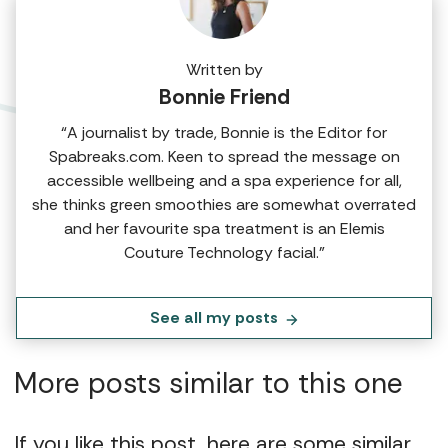
Written by
Bonnie Friend
“A journalist by trade, Bonnie is the Editor for
Spabreaks.com. Keen to spread the message on
accessible wellbeing and a spa experience for all,
she thinks green smoothies are somewhat overrated
and her favourite spa treatment is an Elemis
Couture Technology facial.”
See all my posts
More posts similar to this one
If you like this post, here are some similar