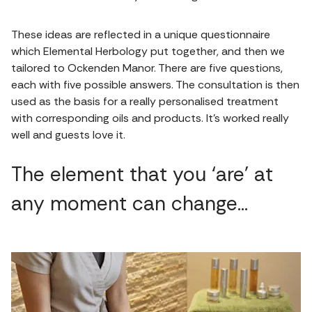
These ideas are reflected in a unique questionnaire
which Elemental Herbology put together, and then we
tailored to Ockenden Manor. There are five questions,
each with five possible answers. The consultation is then
used as the basis for a really personalised treatment
with corresponding oils and products. It’s worked really
well and guests love it.
The element that you ‘are’ at
any moment can change…