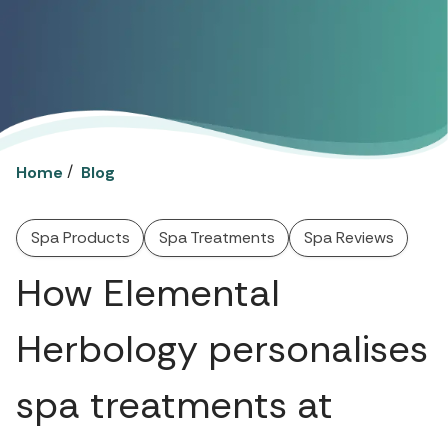
/
Home
Blog
Spa Products
Spa Treatments
Spa Reviews
How Elemental
Herbology personalises
spa treatments at