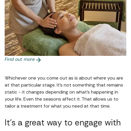
Find out more
Whichever one you come out as is about where you are
at that particular stage. It’s not something that remains
static - it changes depending on what’s happening in
your life. Even the seasons affect it. That allows us to
tailor a treatment for what you need at that time.
It’s a great way to engage with