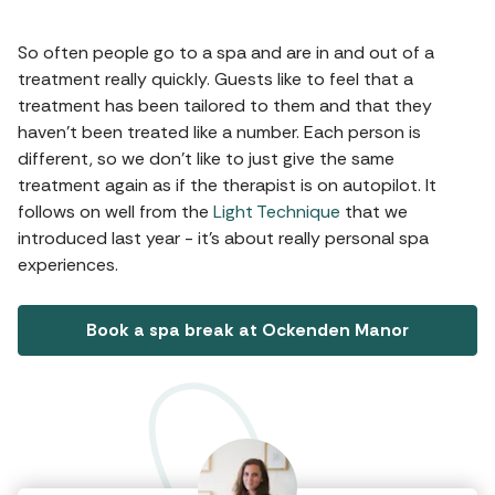
So often people go to a spa and are in and out of a
treatment really quickly. Guests like to feel that a
treatment has been tailored to them and that they
haven’t been treated like a number. Each person is
different, so we don’t like to just give the same
treatment again as if the therapist is on autopilot. It
follows on well from the
Light Technique
that we
introduced last year - it’s about really personal spa
experiences.
Book a spa break at Ockenden Manor