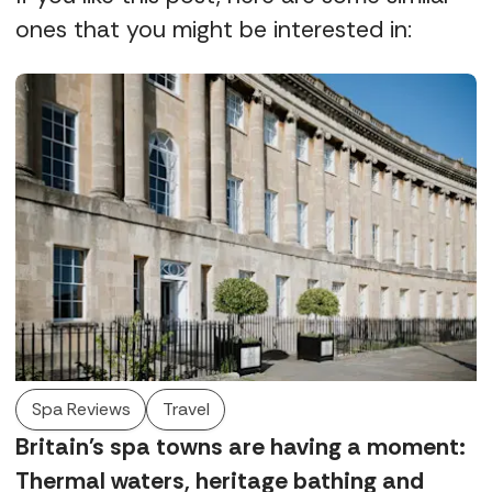
ones that you might be interested in:
Spa Reviews
Travel
Britain's spa towns are having a moment:
Thermal waters, heritage bathing and