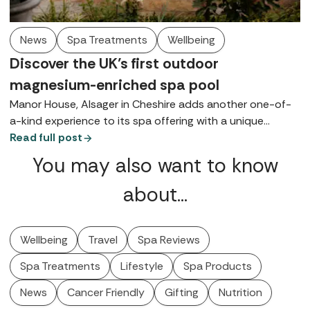
News
Spa Treatments
Wellbeing
Discover the UK’s first outdoor
magnesium-enriched spa pool
Manor House, Alsager in Cheshire adds another one-of-
a-kind experience to its spa offering with a unique
courtyard pool.
Read full post
You may also want to know
about…
Wellbeing
Travel
Spa Reviews
Spa Treatments
Lifestyle
Spa Products
News
Cancer Friendly
Gifting
Nutrition