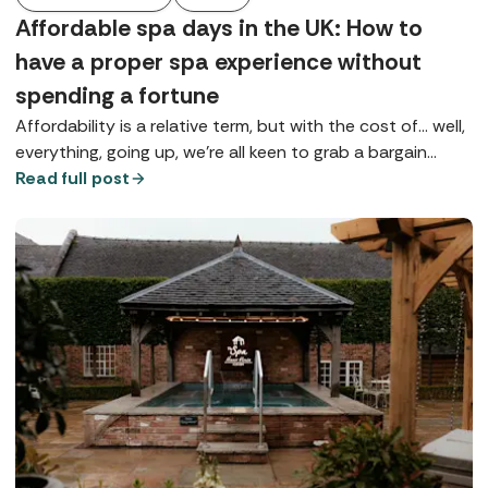
Affordable spa days in the UK: How to
have a proper spa experience without
spending a fortune
Affordability is a relative term, but with the cost of... well,
everything, going up, we're all keen to grab a bargain
wherever possible, especially if it's going to give us a bit
Read full post
of much-needed TLC.