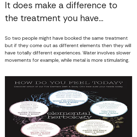
It does make a difference to
the treatment you have…
So two people might have booked the same treatment
but if they come out as different elements then they will
have totally different experiences. Water involves slower
movements for example, while metal is more stimulating.