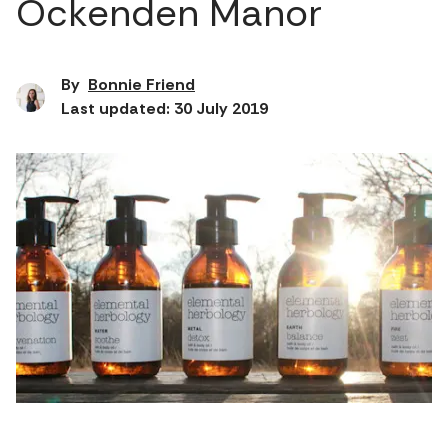
Ockenden Manor
By
Bonnie Friend
Last updated: 30 July 2019