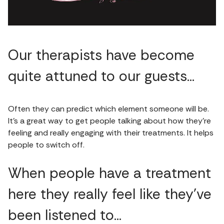
Our therapists have become
quite attuned to our guests…
Often they can predict which element someone will be.
It’s a great way to get people talking about how they’re
feeling and really engaging with their treatments. It helps
people to switch off.
When people have a treatment
here they really feel like they’ve
been listened to…