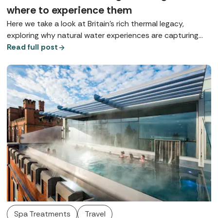
where to experience them
Here we take a look at Britain’s rich thermal legacy,
exploring why natural water experiences are capturing
our imagination and where you can enjoy true spa-town
Read full post
bathing today.
Spa Treatments
Travel