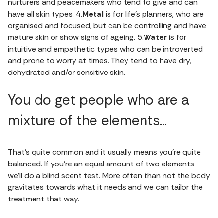
nurturers and peacemakers who tend to give and can
have all skin types. 4.
Metal
is for life’s planners, who are
organised and focused, but can be controlling and have
mature skin or show signs of ageing. 5.
Water
is for
intuitive and empathetic types who can be introverted
and prone to worry at times. They tend to have dry,
dehydrated and/or sensitive skin.
You do get people who are a
mixture of the elements…
That’s quite common and it usually means you’re quite
balanced. If you’re an equal amount of two elements
we’ll do a blind scent test. More often than not the body
gravitates towards what it needs and we can tailor the
treatment that way.