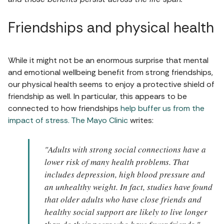
Friendships and physical health
While it might not be an enormous surprise that mental
and emotional wellbeing benefit from strong friendships,
our physical health seems to enjoy a protective shield of
friendship as well. In particular, this appears to be
connected to how friendships
help buffer us from the
impact of stress.
The Mayo Clinic
writes:
"Adults with strong social connections have a
lower risk of many health problems. That
includes depression, high blood pressure and
an unhealthy weight. In fact, studies have found
that older adults who have close friends and
healthy social support are likely to live longer