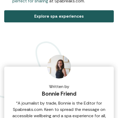
perfect for sharing
at Spabreaks.com.
Explore spa experiences
Written by
Bonnie Friend
“A journalist by trade, Bonnie is the Editor for
Spabreaks.com. Keen to spread the message on
accessible wellbeing and a spa experience for all,