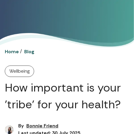
/
Home
Blog
Wellbeing
How important is your
'tribe' for your health?
By
Bonnie Friend
Last updated: 30 July 2025