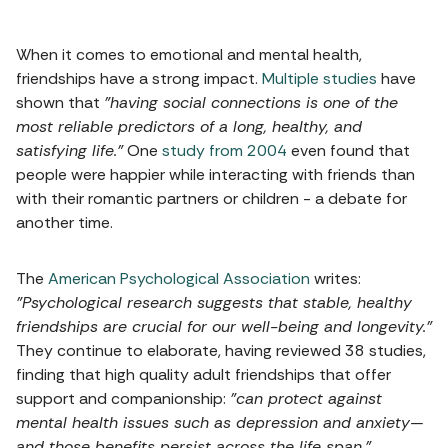
When it comes to emotional and mental health,
friendships have a strong impact.
Multiple studies
have
shown that
"having social connections is one of the
most reliable predictors of a long, healthy, and
satisfying life."
One
study from 2004
even found that
people were happier while interacting with friends than
with their romantic partners or children - a debate for
another time.
The
American Psychological Association
writes:
"Psychological research suggests that stable, healthy
friendships are crucial for our well-being and longevity."
They continue to elaborate, having reviewed 38 studies,
finding that high quality adult friendships that offer
support and companionship:
"can protect against
mental health issues such as depression and anxiety—
and those benefits persist across the life span."