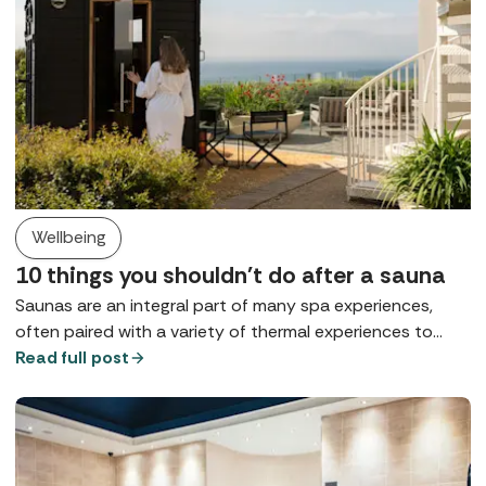
Wellbeing
10 things you shouldn't do after a sauna
Saunas are an integral part of many spa experiences,
often paired with a variety of thermal experiences to
support mental and physical health. So, how can you
Read full post
make the most out of them and what shouldn't you do
afterwards if you want to maximise the benefits?