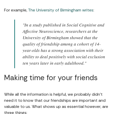
For example,
The University of Birmingham writes
:
"In a study published in Social Cognitive and
Affective Neuroscience, researchers at the
University of Birmingham showed that the
quality of friendship among a cohort of 14-
year-olds has a strong association with their
ability to deal positively with social exclusion
ten years later in early adulthood."
Making time for your friends
While all the information is helpful, we probably didn't
need it to know that our friendships are important and
valuable to us. What shows up as essential however, are
three things: