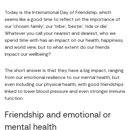
Today is the International Day of Friendship, which
seems like a good time to reflect on the importance of
our 'chosen family', our 'tribe', 'bestie', 'ride or die'.
Whatever you call your nearest and dearest, who we
spend time with has an impact on our health, happiness,
and world view, but to what extent do our friends
impact our wellbeing?
The short answer is that they have a big impact, ranging
from our emotional resilience to our mental health, but
even including our physical health, with good friendships
linked to lower blood pressure and even stronger immune
function.
Friendship and emotional or
mental health