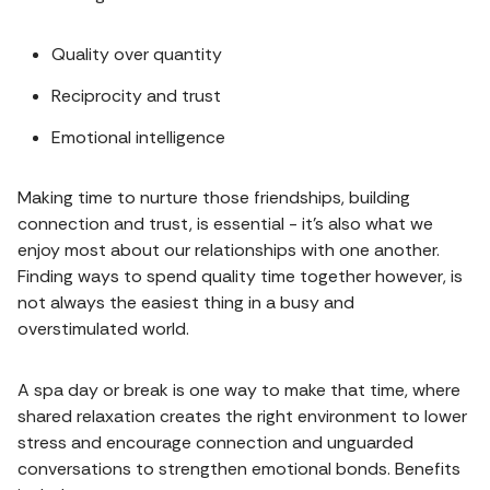
Quality over quantity
Reciprocity and trust
Emotional intelligence
Making time to nurture those friendships, building
connection and trust, is essential - it's also what we
enjoy most about our relationships with one another.
Finding ways to spend quality time together however, is
not always the easiest thing in a busy and
overstimulated world.
A spa day or break is one way to make that time, where
shared relaxation creates the right environment to lower
stress and encourage connection and unguarded
conversations to strengthen emotional bonds. Benefits