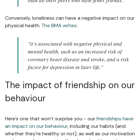
than do their peers who have fewer friends."
Conversely, loneliness can have a negative impact on our
physical health.
The BMA writes
:
"it’s associated with negative physical and
mental health, such as an increased risk of
coronary heart disease and stroke, and a risk
factor for depression in later life."
The impact of friendship on our
behaviour
Here's one that won't surprise you - our
friendships have
an impact on our behaviour
, including our habits (and
whether they're healthy or not), as well as our motivation