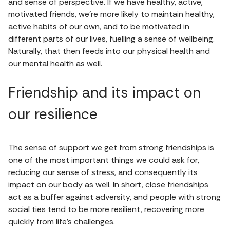
and sense of perspective. If we have healthy, active,
motivated friends, we're more likely to maintain healthy,
active habits of our own, and to be motivated in
different parts of our lives, fuelling a sense of wellbeing.
Naturally, that then feeds into our physical health and
our mental health as well.
Friendship and its impact on
our resilience
The sense of support we get from strong friendships is
one of the most important things we could ask for,
reducing our sense of stress, and consequently its
impact on our body as well. In short, close friendships
act as a buffer against adversity, and people with strong
social ties tend to be more resilient, recovering more
quickly from life's challenges.