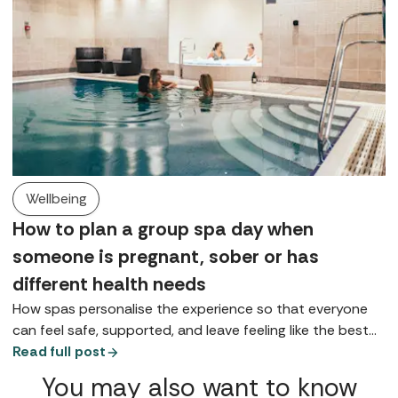
Wellbeing
How to plan a group spa day when
someone is pregnant, sober or has
different health needs
How spas personalise the experience so that everyone
can feel safe, supported, and leave feeling like the best
version of themselves.
Read full post
You may also want to know