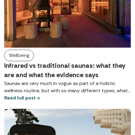
Wellbeing
Infrared vs traditional saunas: what they
are and what the evidence says
Saunas are very much in vogue as part of a holistic
wellness routine, but with so many different types, what
does each one do? Here we explore Finnish saunas,
Read full post
infrared saunas, and red light therapy.