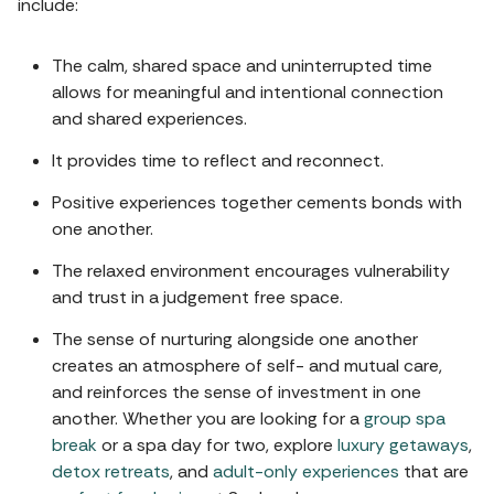
include:
The calm, shared space and uninterrupted time
allows for meaningful and intentional connection
and shared experiences.
It provides time to reflect and reconnect.
Positive experiences together cements bonds with
one another.
The relaxed environment encourages vulnerability
and trust in a judgement free space.
The sense of nurturing alongside one another
creates an atmosphere of self- and mutual care,
and reinforces the sense of investment in one
another. Whether you are looking for a
group spa
break
or a spa day for two, explore
luxury getaways
,
detox retreats
, and
adult-only experiences
that are