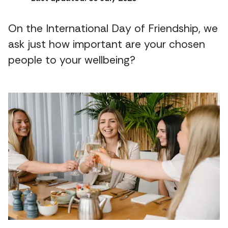
On the International Day of Friendship, we
ask just how important are your chosen
people to your wellbeing?