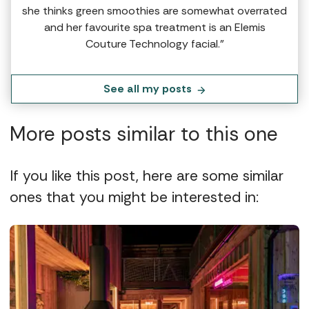
she thinks green smoothies are somewhat overrated
and her favourite spa treatment is an Elemis
Couture Technology facial.”
See all my posts
More posts similar to this one
If you like this post, here are some similar
ones that you might be interested in: