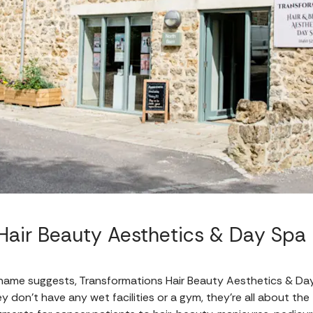
Hair Beauty Aesthetics & Day Spa
name suggests, Transformations Hair Beauty Aesthetics & Day S
 don't have any wet facilities or a gym, they're all about the