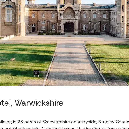
tel, Warwickshire
ilding in 28 acres of Warwickshire countryside, Studley Castl
g out of a fairytale. Needless to say, this is perfect for a ro