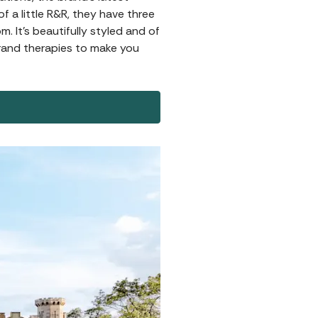
f a little R&R, they have three
 It's beautifully styled and of
rand therapies to make you