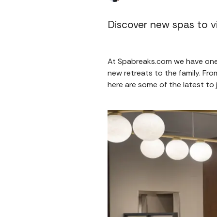
Discover new spas to vi
At Spabreaks.com we have one 
new retreats to the family. F
here are some of the latest to 