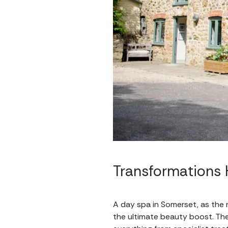
Transformations 
A day spa in Somerset, as the 
the ultimate beauty boost. They