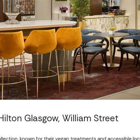
ilton Glasgow, William Street
lection, known for their vegan treatments and accessible loca