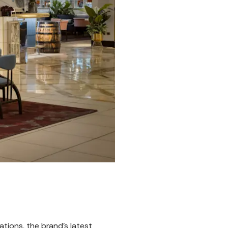
tions, the brand's latest