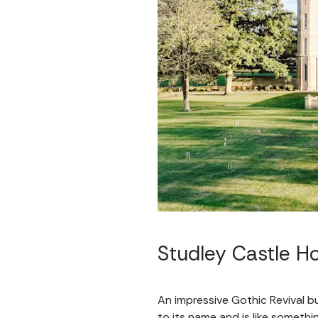
Studley Castle Ho
An impressive Gothic Revival bu
to its name and is like somethin