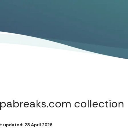
Spabreaks.com collection
t updated: 28 April 2026