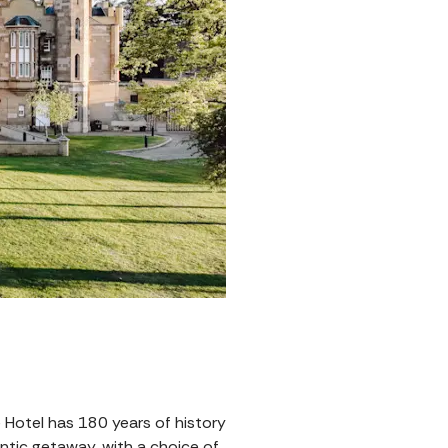
e Hotel has 180 years of history
mantic getaway, with a choice of