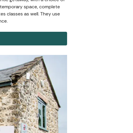
contemporary space, complete
es classes as well. They use
nce.