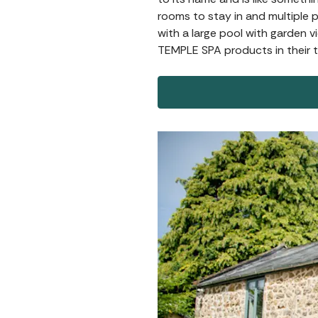
rooms to stay in and multiple 
with a large pool with garden 
TEMPLE SPA products in their t