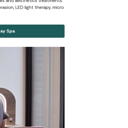
ures and aesthetics treatments.
asion, LED light therapy, micro
Day Spa