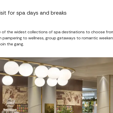
sit for spa days and breaks
of the widest collections of spa destinations to choose fr
rom pampering to wellness, group getaways to romantic weeken
join the gang.