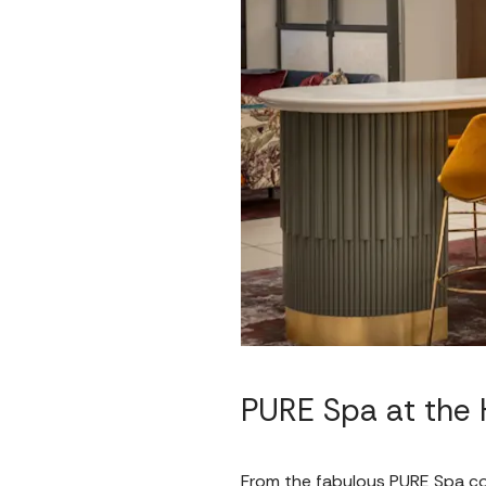
PURE Spa at the H
From the fabulous PURE Spa col