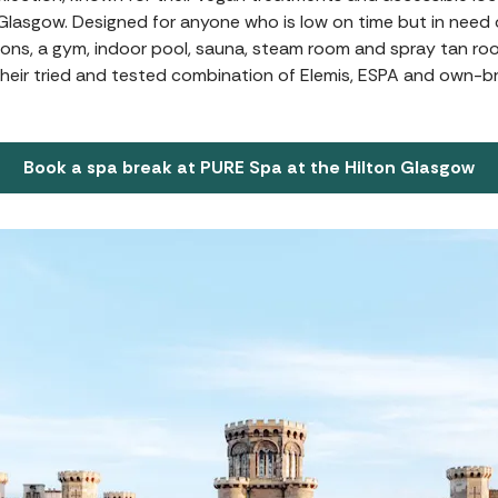
n Glasgow. Designed for anyone who is low on time but in need o
ons, a gym, indoor pool, sauna, steam room and spray tan room.
eir tried and tested combination of Elemis, ESPA and own-b
Book a spa break at PURE Spa at the Hilton Glasgow