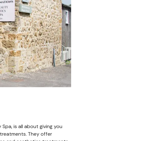
pa, is all about giving you
 treatments. They offer