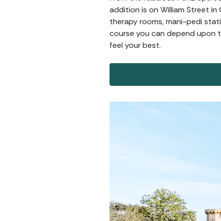
addition is on William Street i
therapy rooms, mani-pedi stati
course you can depend upon th
feel your best.