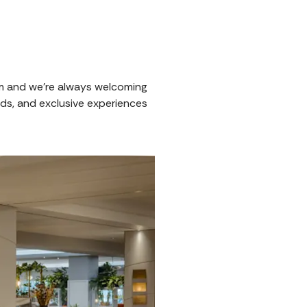
om and we're always welcoming
ds, and exclusive experiences