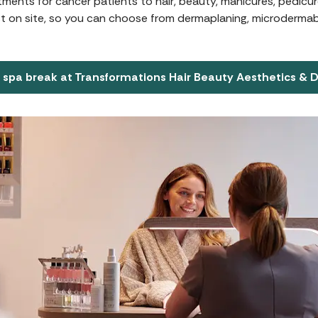
atments for cancer patients to hair, beauty, manicures, pedic
st on site, so you can choose from dermaplaning, microdermabr
 spa break at Transformations Hair Beauty Aesthetics & 