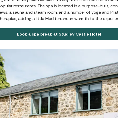
popular restaurants. The spa is located in a purpose-built, 
views, a sauna and steam room, and a number of yoga and Pilat
herapies, adding a little Mediterranean warmth to the experie
Book a spa break at Studley Castle Hotel