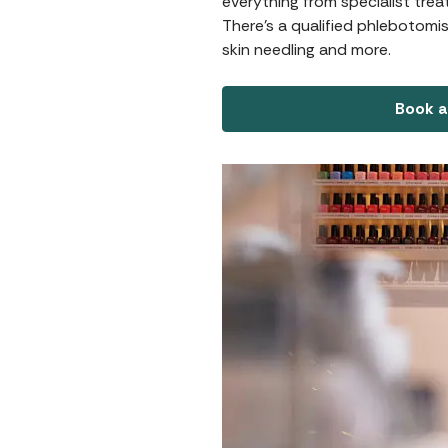
everything from specialist tre
There's a qualified phlebotomi
skin needling and more.
Book a