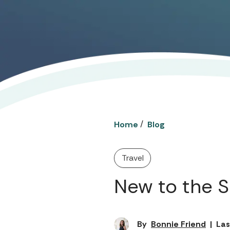
/
Home
Blog
Travel
New to the 
By
Bonnie Friend
|
Las