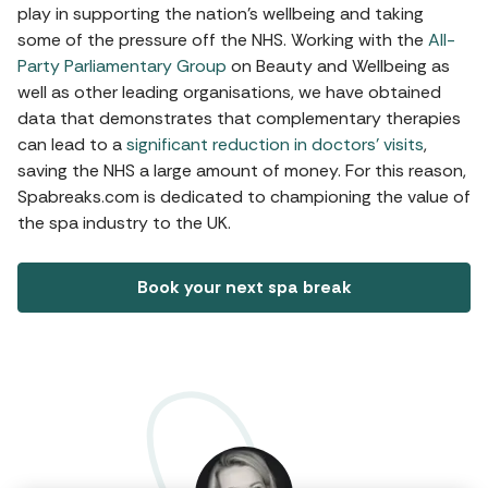
play in supporting the nation’s wellbeing and taking
some of the pressure off the NHS. Working with the
All-
Party Parliamentary Group
on Beauty and Wellbeing as
well as other leading organisations, we have obtained
data that demonstrates that complementary therapies
can lead to a
significant reduction in doctors’ visits
,
saving the NHS a large amount of money. For this reason,
Spabreaks.com is dedicated to championing the value of
the spa industry to the UK.
Book your next spa break