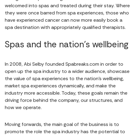
welcomed into spas and treated during their stay. Where
they were once barred from spa experiences, those who
have experienced cancer can now more easily book a
spa destination with appropriately qualified therapists.
Spas and the nation's wellbeing
In 2008, Abi Selby founded Spabreaks.com in order to
open up the spa industry to a wider audience, showcase
the value of spa experiences to the nation’s wellbeing,
market spa experiences dynamically, and make the
industry more accessible. Today, these goals remain the
driving force behind the company, our structures, and
how we operate.
Moving forwards, the main goal of the business is to
promote the role the spa industry has the potential to