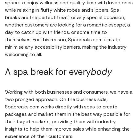
space to enjoy wellness and quality time with loved ones
while relaxing in fluffy white robes and slippers. Spa
breaks are the perfect treat for any special occasion,
whether customers are looking for a romantic escape, a
day to catch up with friends, or some time to
themselves. For this reason, Spabreaks.com aims to
minimise any accessibility barriers, making the industry
welcoming to all.
A spa break for every
body
Working with both businesses and consumers, we have a
two pronged approach. On the business side,
Spabreaks.com works directly with spas to create
packages and market them in the best way possible for
their target markets, providing them with industry
insights to help them improve sales while enhancing the
experience of their customers.