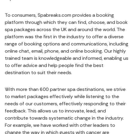
To consumers, Spabreaks.com provides a booking
platform through which they can find, choose, and book
spa packages across the UK and around the world. The
platform was the first in the industry to offer a diverse
range of booking options and communications, including
online chat, email, phone, and online booking. Our highly
trained team is knowledgeable and informed, enabling us
to offer advice and help people find the best
destination to suit their needs.
With more than 600 partner spa destinations, we strive
to market packages effectively while listening to the
needs of our customers, effectively responding to their
feedback. This allows us to innovate, lead, and
contribute towards systematic change in the industry.
For example, we have worked with other leaders to
change the way in which guests with cancer are