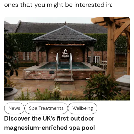
ones that you might be interested in:
News
Spa Treatments
Wellbeing
Discover the UK’s first outdoor
magnesium-enriched spa pool