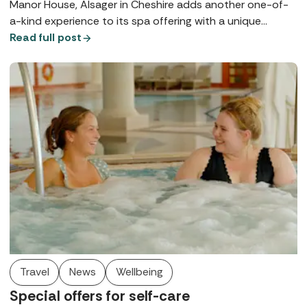
Manor House, Alsager in Cheshire adds another one-of-
a-kind experience to its spa offering with a unique
courtyard pool.
Read full post
Travel
News
Wellbeing
Special offers for self-care