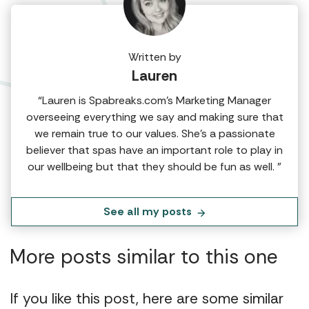
Written by
Lauren
“Lauren is Spabreaks.com's Marketing Manager
overseeing everything we say and making sure that
we remain true to our values. She's a passionate
believer that spas have an important role to play in
our wellbeing but that they should be fun as well. ”
See all my posts
More posts similar to this one
If you like this post, here are some similar