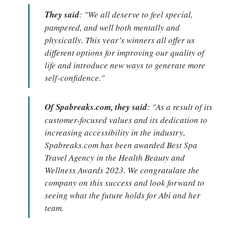
They said
: "We all deserve to feel special,
pampered, and well both mentally and
physically. This year’s winners all offer us
different options for improving our quality of
life and introduce new ways to generate more
self-confidence."
Of Spabreaks.com, they said
: "As a result of its
customer-focused values and its dedication to
increasing accessibility in the industry,
Spabreaks.com has been awarded Best Spa
Travel Agency in the Health Beauty and
Wellness Awards 2023. We congratulate the
company on this success and look forward to
seeing what the future holds for Abi and her
team.