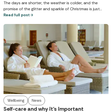
The days are shorter, the weather is colder, and the
promise of the glitter and sparkle of Christmas is just
around the corner. Whether you're looking for gifts or
Read full post
self-care, Spabreaks.com has a treat in store with self-
care special offers that soothes mind, body and soul.
Wellbeing
News
Self-care and why it’s important