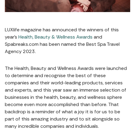
LUXlife magazine has announced the winners of this
year’s
Health, Beauty & Wellness Awards
and
Spabreaks.com has been named the Best Spa Travel
Agency 2023.
The Health, Beauty and Wellness Awards were launched
to determine and recognise the best of these
companies and their world-leading products, services
and experts, and this year saw an immense selection of
businesses in the health, beauty, and wellness sphere
become even more accomplished than before. That
backdrop is a reminder of what a joy it is for us to be
part of this amazing industry and to sit alongside so
many incredible companies and individuals.