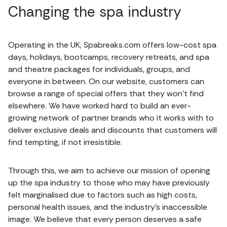
Changing the spa industry
Operating in the UK, Spabreaks.com offers low-cost spa
days, holidays, bootcamps, recovery retreats, and spa
and theatre packages for individuals, groups, and
everyone in between. On our website, customers can
browse a range of special offers that they won’t find
elsewhere. We have worked hard to build an ever-
growing network of partner brands who it works with to
deliver exclusive deals and discounts that customers will
find tempting, if not irresistible.
Through this, we aim to achieve our mission of opening
up the spa industry to those who may have previously
felt marginalised due to factors such as high costs,
personal health issues, and the industry’s inaccessible
image. We believe that every person deserves a safe