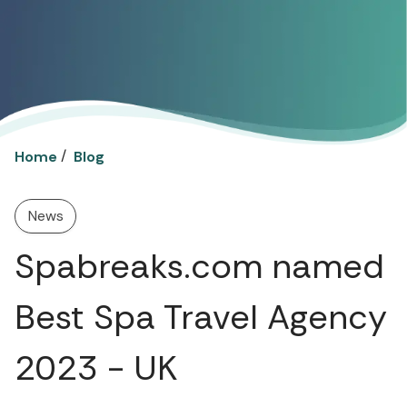
/
Home
Blog
News
Spabreaks.com named
Best Spa Travel Agency
2023 - UK