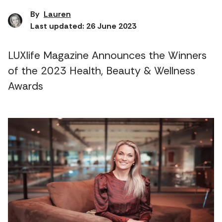
By
Lauren
Last updated: 26 June 2023
LUXlife Magazine Announces the Winners
of the 2023 Health, Beauty & Wellness
Awards