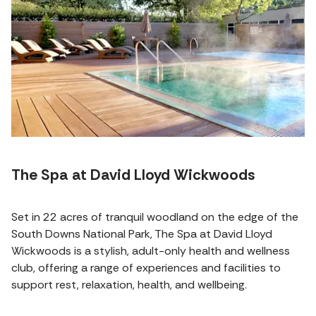
The Spa at David Lloyd Wickwoods
Set in 22 acres of tranquil woodland on the edge of the
South Downs National Park, The Spa at David Lloyd
Wickwoods is a stylish, adult-only health and wellness
club, offering a range of experiences and facilities to
support rest, relaxation, health, and wellbeing.