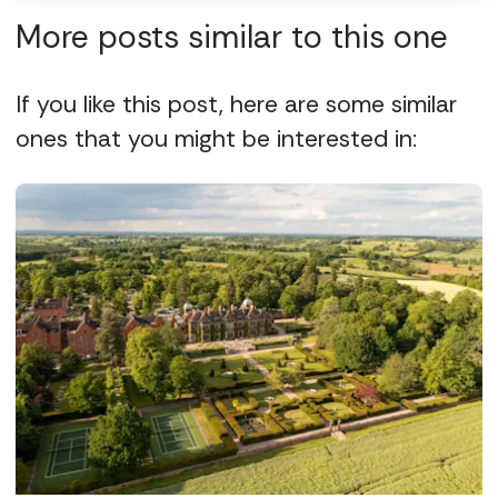
More posts similar to this one
If you like this post, here are some similar
ones that you might be interested in: