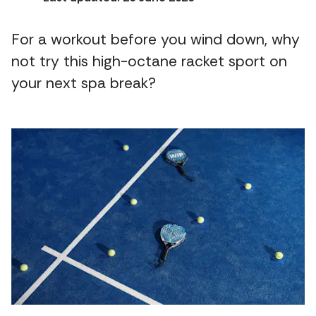
For a workout before you wind down, why
not try this high-octane racket sport on
your next spa break?