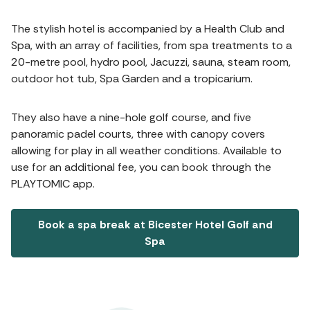
The stylish hotel is accompanied by a Health Club and
Spa, with an array of facilities, from spa treatments to a
20-metre pool, hydro pool, Jacuzzi, sauna, steam room,
outdoor hot tub, Spa Garden and a tropicarium.
They also have a nine-hole golf course, and five
panoramic padel courts, three with canopy covers
allowing for play in all weather conditions. Available to
use for an additional fee, you can book through the
PLAYTOMIC app.
Book a spa break at Bicester Hotel Golf and
Spa