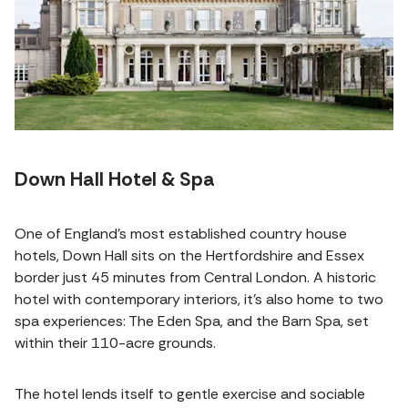
Down Hall Hotel & Spa
One of England’s most established country house
hotels, Down Hall sits on the Hertfordshire and Essex
border just 45 minutes from Central London. A historic
hotel with contemporary interiors, it's also home to two
spa experiences: The Eden Spa, and the Barn Spa, set
within their 110-acre grounds.
The hotel lends itself to gentle exercise and sociable