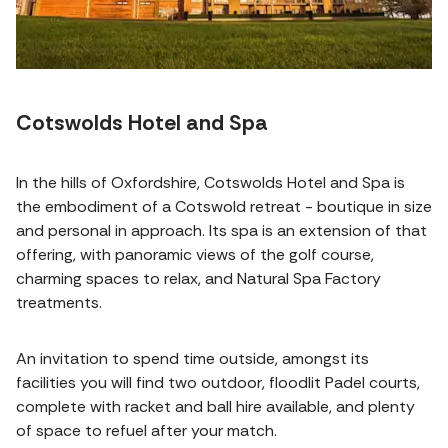
Cotswolds Hotel and Spa
In the hills of Oxfordshire, Cotswolds Hotel and Spa is
the embodiment of a Cotswold retreat - boutique in size
and personal in approach. Its spa is an extension of that
offering, with panoramic views of the golf course,
charming spaces to relax, and Natural Spa Factory
treatments.
An invitation to spend time outside, amongst its
facilities you will find two outdoor, floodlit Padel courts,
complete with racket and ball hire available, and plenty
of space to refuel after your match.