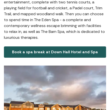
entertainment, complete with two tennis courts, a
playing field for football and cricket, a Padel court, Trim
Trail, and mapped woodland walk. Then you can choose
to spend time in The Eden Spa - a complete and
contemporary wellness escape brimming with facilities
to relax in, as well as The Barn Spa, which is dedicated to
luxurious therapies.
Book a spa break at Down Hall Hotel and Spa