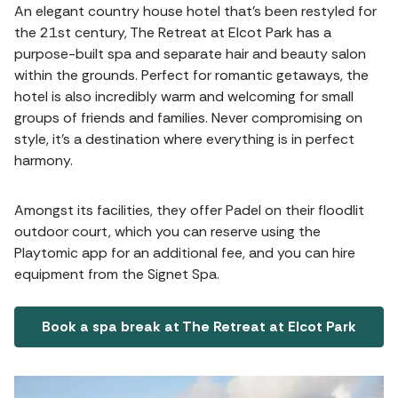
An elegant country house hotel that's been restyled for
the 21st century, The Retreat at Elcot Park has a
purpose-built spa and separate hair and beauty salon
within the grounds. Perfect for romantic getaways, the
hotel is also incredibly warm and welcoming for small
groups of friends and families. Never compromising on
style, it's a destination where everything is in perfect
harmony.
Amongst its facilities, they offer Padel on their floodlit
outdoor court, which you can reserve using the
Playtomic app for an additional fee, and you can hire
equipment from the Signet Spa.
Book a spa break at The Retreat at Elcot Park