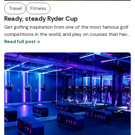
Travel
Fitness
Ready, steady Ryder Cup
Get golfing inspiration from one of the most famous golf
competitions in the world, and play on courses that have
hosted the Ryder Cup!
Read full post