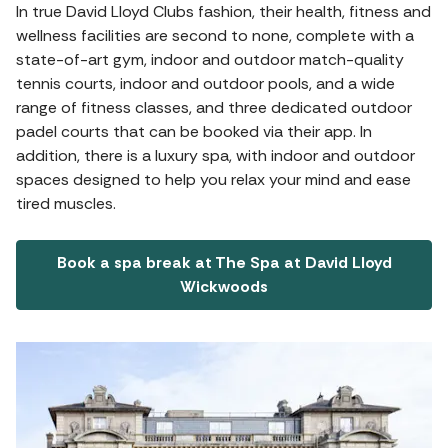
In true David Lloyd Clubs fashion, their health, fitness and
wellness facilities are second to none, complete with a
state-of-art gym, indoor and outdoor match-quality
tennis courts, indoor and outdoor pools, and a wide
range of fitness classes, and three dedicated outdoor
padel courts that can be booked via their app. In
addition, there is a luxury spa, with indoor and outdoor
spaces designed to help you relax your mind and ease
tired muscles.
Book a spa break at The Spa at David Lloyd
Wickwoods