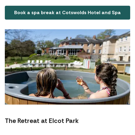
Book a spa break at Cotswolds Hotel and Spa
The Retreat at Elcot Park