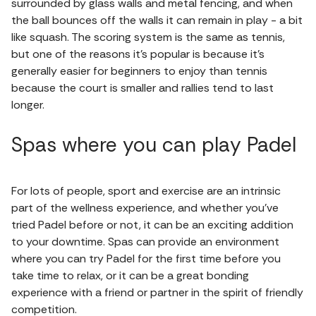
surrounded by glass walls and metal fencing, and when
the ball bounces off the walls it can remain in play - a bit
like squash. The scoring system is the same as tennis,
but one of the reasons it's popular is because it's
generally easier for beginners to enjoy than tennis
because the court is smaller and rallies tend to last
longer.
Spas where you can play Padel
For lots of people, sport and exercise are an intrinsic
part of the wellness experience, and whether you’ve
tried Padel before or not, it can be an exciting addition
to your downtime. Spas can provide an environment
where you can try Padel for the first time before you
take time to relax, or it can be a great bonding
experience with a friend or partner in the spirit of friendly
competition.