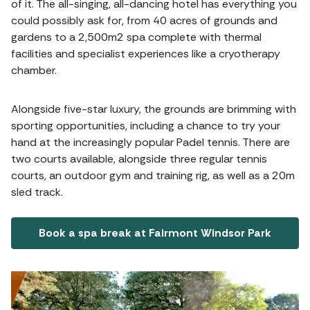
of it. The all-singing, all-dancing hotel has everything you
could possibly ask for, from 40 acres of grounds and
gardens to a 2,500m2 spa complete with thermal
facilities and specialist experiences like a cryotherapy
chamber.
Alongside five-star luxury, the grounds are brimming with
sporting opportunities, including a chance to try your
hand at the increasingly popular Padel tennis. There are
two courts available, alongside three regular tennis
courts, an outdoor gym and training rig, as well as a 20m
sled track.
Book a spa break at Fairmont Windsor Park