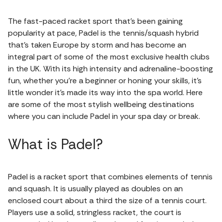
The fast-paced racket sport that's been gaining
popularity at pace, Padel is the tennis/squash hybrid
that's taken Europe by storm and has become an
integral part of some of the most exclusive health clubs
in the UK. With its high intensity and adrenaline-boosting
fun, whether you're a beginner or honing your skills, it's
little wonder it's made its way into the spa world. Here
are some of the most stylish wellbeing destinations
where you can include Padel in your spa day or break.
What is Padel?
Padel is a racket sport that combines elements of tennis
and squash. It is usually played as doubles on an
enclosed court about a third the size of a tennis court.
Players use a solid, stringless racket, the court is