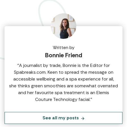
Written by
Bonnie Friend
“A journalist by trade, Bonnie is the Editor for
Spabreaks.com. Keen to spread the message on
accessible wellbeing and a spa experience for all,
she thinks green smoothies are somewhat overrated
and her favourite spa treatment is an Elemis
Couture Technology facial.”
See all my posts