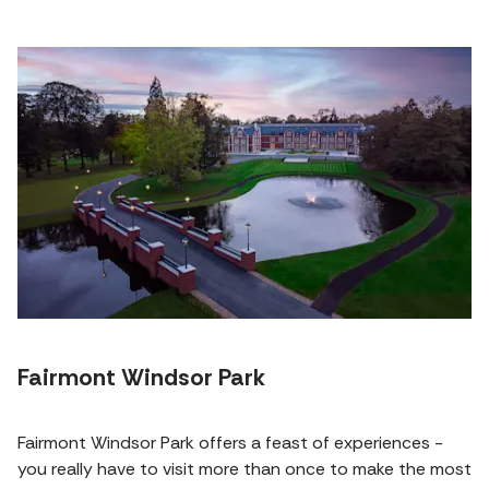
Fairmont Windsor Park
Fairmont Windsor Park offers a feast of experiences -
you really have to visit more than once to make the most