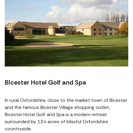
Bicester Hotel Golf and Spa
In rural Oxfordshire, close to the market town of Bicester
and the famous Bicester Village shopping outlet,
Bicester Hotel Golf and Spa is a modern retreat
surrounded by 134 acres of blissful Oxfordshire
countryside.