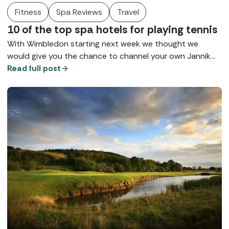
Fitness
Spa Reviews
Travel
10 of the top spa hotels for playing tennis
With Wimbledon starting next week we thought we
would give you the chance to channel your own Jannik
Sinner and Aryna Sabalenka with a spot of tennis at
Read full post
some of our top spas for playing tennis in spa style.