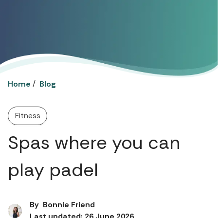
/
Home
Blog
Fitness
Spas where you can
play padel
By
Bonnie Friend
Last updated: 26 June 2026