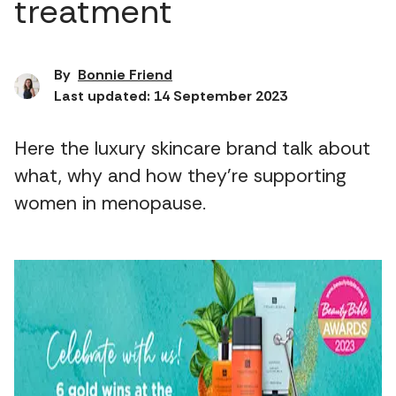
treatment
By
Bonnie Friend
Last updated: 14 September 2023
Here the luxury skincare brand talk about
what, why and how they're supporting
women in menopause.