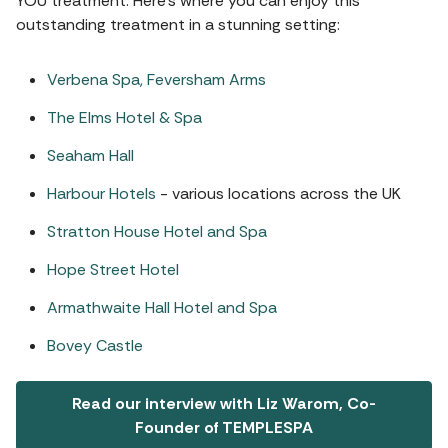
YOU treatment. Here’s where you can enjoy this
outstanding treatment in a stunning setting:
Verbena Spa, Feversham Arms
The Elms Hotel & Spa
Seaham Hall
Harbour Hotels
- various locations across the UK
Stratton House Hotel and Spa
Hope Street Hotel
Armathwaite Hall Hotel and Spa
Bovey Castle
Read our interview with Liz Warom, Co-
Founder of TEMPLESPA