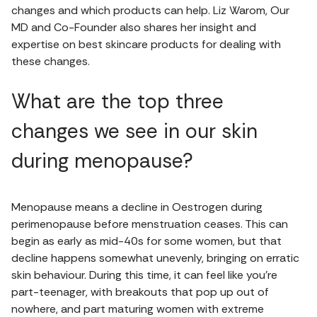
changes and which products can help. Liz Warom, Our
MD and Co-Founder also shares her insight and
expertise on best skincare products for dealing with
these changes.
What are the top three
changes we see in our skin
during menopause?
Menopause means a decline in Oestrogen during
perimenopause before menstruation ceases. This can
begin as early as mid-40s for some women, but that
decline happens somewhat unevenly, bringing on erratic
skin behaviour. During this time, it can feel like you’re
part-teenager, with breakouts that pop up out of
nowhere, and part maturing women with extreme