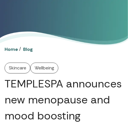
/
Home
Blog
Skincare
Wellbeing
TEMPLESPA announces
new menopause and
mood boosting