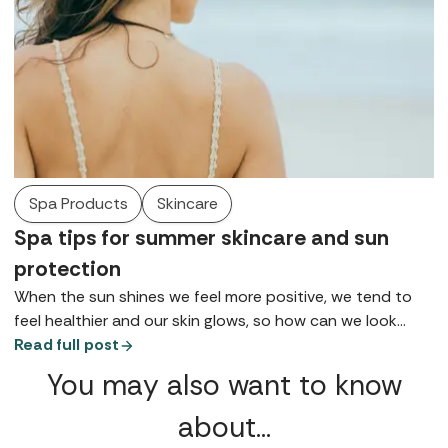
Spa Products
Skincare
Spa tips for summer skincare and sun
protection
When the sun shines we feel more positive, we tend to
feel healthier and our skin glows, so how can we look
after it so we can maintain health, wellbeing, and maybe
Read full post
that tan for as long as possible? Here are some of the
You may also want to know
top tips for summer skincare gathered from our spa
insiders.
about…