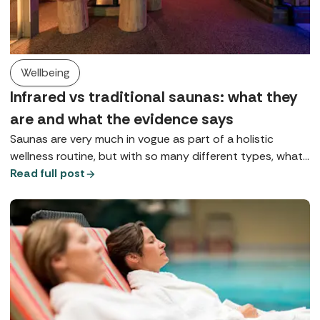
Wellbeing
Infrared vs traditional saunas: what they
are and what the evidence says
Saunas are very much in vogue as part of a holistic
wellness routine, but with so many different types, what
does each one do? Here we explore Finnish saunas,
Read full post
infrared saunas, and red light therapy.