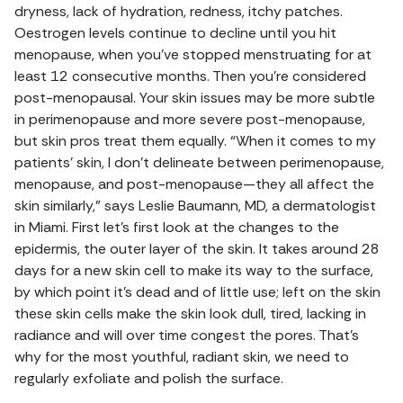
dryness, lack of hydration, redness, itchy patches.
Oestrogen levels continue to decline until you hit
menopause, when you’ve stopped menstruating for at
least 12 consecutive months. Then you’re considered
post-menopausal. Your skin issues may be more subtle
in perimenopause and more severe post-menopause,
but skin pros treat them equally. “When it comes to my
patients’ skin, I don’t delineate between perimenopause,
menopause, and post-menopause—they all affect the
skin similarly,” says Leslie Baumann, MD, a dermatologist
in Miami. First let’s first look at the changes to the
epidermis, the outer layer of the skin. It takes around 28
days for a new skin cell to make its way to the surface,
by which point it’s dead and of little use; left on the skin
these skin cells make the skin look dull, tired, lacking in
radiance and will over time congest the pores. That’s
why for the most youthful, radiant skin, we need to
regularly exfoliate and polish the surface.