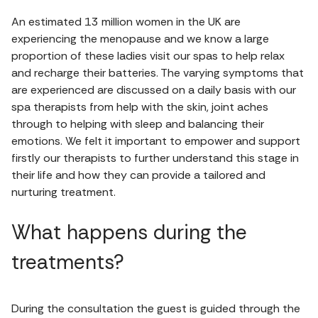
An estimated 13 million women in the UK are
experiencing the menopause and we know a large
proportion of these ladies visit our spas to help relax
and recharge their batteries. The varying symptoms that
are experienced are discussed on a daily basis with our
spa therapists from help with the skin, joint aches
through to helping with sleep and balancing their
emotions. We felt it important to empower and support
firstly our therapists to further understand this stage in
their life and how they can provide a tailored and
nurturing treatment.
What happens during the
treatments?
During the consultation the guest is guided through the