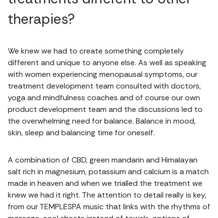
therapies?
We knew we had to create something completely
different and unique to anyone else. As well as speaking
with women experiencing menopausal symptoms, our
treatment development team consulted with doctors,
yoga and mindfulness coaches and of course our own
product development team and the discussions led to
the overwhelming need for balance. Balance in mood,
skin, sleep and balancing time for oneself.
A combination of CBD, green mandarin and Himalayan
salt rich in magnesium, potassium and calcium is a match
made in heaven and when we trialled the treatment we
knew we had it right. The attention to detail really is key,
from our TEMPLESPA music that links with the rhythms of