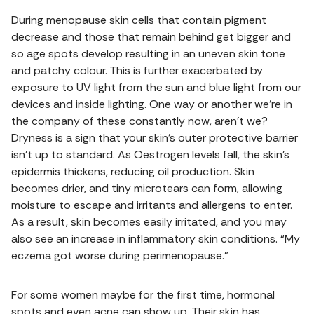
During menopause skin cells that contain pigment
decrease and those that remain behind get bigger and
so age spots develop resulting in an uneven skin tone
and patchy colour. This is further exacerbated by
exposure to UV light from the sun and blue light from our
devices and inside lighting. One way or another we’re in
the company of these constantly now, aren’t we?
Dryness is a sign that your skin’s outer protective barrier
isn’t up to standard. As Oestrogen levels fall, the skin’s
epidermis thickens, reducing oil production. Skin
becomes drier, and tiny microtears can form, allowing
moisture to escape and irritants and allergens to enter.
As a result, skin becomes easily irritated, and you may
also see an increase in inflammatory skin conditions. “My
eczema got worse during perimenopause.”
For some women maybe for the first time, hormonal
spots and even acne can show up. Their skin has