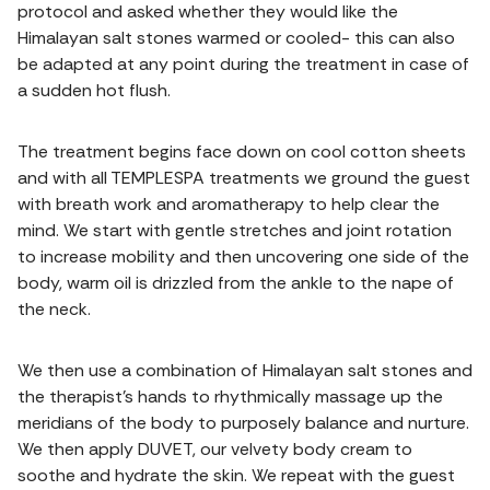
protocol and asked whether they would like the
Himalayan salt stones warmed or cooled- this can also
be adapted at any point during the treatment in case of
a sudden hot flush.
The treatment begins face down on cool cotton sheets
and with all TEMPLESPA treatments we ground the guest
with breath work and aromatherapy to help clear the
mind. We start with gentle stretches and joint rotation
to increase mobility and then uncovering one side of the
body, warm oil is drizzled from the ankle to the nape of
the neck.
We then use a combination of Himalayan salt stones and
the therapist's hands to rhythmically massage up the
meridians of the body to purposely balance and nurture.
We then apply DUVET, our velvety body cream to
soothe and hydrate the skin. We repeat with the guest