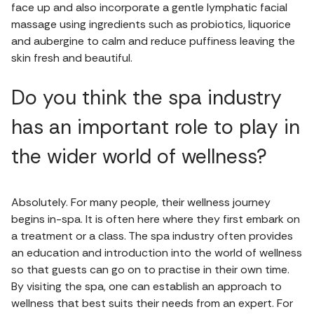
face up and also incorporate a gentle lymphatic facial
massage using ingredients such as probiotics, liquorice
and aubergine to calm and reduce puffiness leaving the
skin fresh and beautiful.
Do you think the spa industry
has an important role to play in
the wider world of wellness?
Absolutely. For many people, their wellness journey
begins in-spa. It is often here where they first embark on
a treatment or a class. The spa industry often provides
an education and introduction into the world of wellness
so that guests can go on to practise in their own time.
By visiting the spa, one can establish an approach to
wellness that best suits their needs from an expert. For