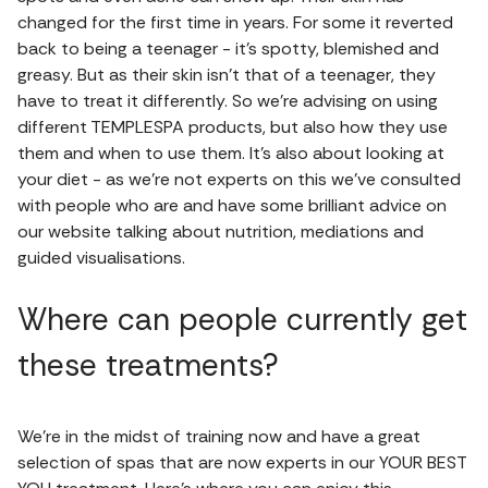
changed for the first time in years. For some it reverted
back to being a teenager - it’s spotty, blemished and
greasy. But as their skin isn’t that of a teenager, they
have to treat it differently. So we’re advising on using
different TEMPLESPA products, but also how they use
them and when to use them. It’s also about looking at
your diet - as we’re not experts on this we’ve consulted
with people who are and have some brilliant advice on
our website talking about nutrition, mediations and
guided visualisations.
Where can people currently get
these treatments?
We’re in the midst of training now and have a great
selection of spas that are now experts in our YOUR BEST