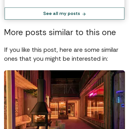
See all my posts
More posts similar to this one
If you like this post, here are some similar
ones that you might be interested in: