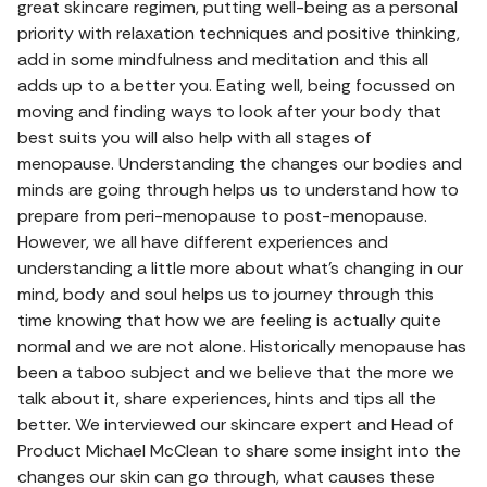
great skincare regimen, putting well-being as a personal
priority with relaxation techniques and positive thinking,
add in some mindfulness and meditation and this all
adds up to a better you. Eating well, being focussed on
moving and finding ways to look after your body that
best suits you will also help with all stages of
menopause. Understanding the changes our bodies and
minds are going through helps us to understand how to
prepare from peri-menopause to post-menopause.
However, we all have different experiences and
understanding a little more about what’s changing in our
mind, body and soul helps us to journey through this
time knowing that how we are feeling is actually quite
normal and we are not alone. Historically menopause has
been a taboo subject and we believe that the more we
talk about it, share experiences, hints and tips all the
better. We interviewed our skincare expert and Head of
Product Michael McClean to share some insight into the
changes our skin can go through, what causes these