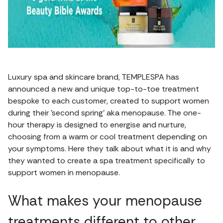
Luxury spa and skincare brand, TEMPLESPA has
announced a new and unique top-to-toe treatment
bespoke to each customer, created to support women
during their 'second spring' aka menopause. The one-
hour therapy is designed to energise and nurture,
choosing from a warm or cool treatment depending on
your symptoms. Here they talk about what it is and why
they wanted to create a spa treatment specifically to
support women in menopause.
What makes your menopause
treatments different to other