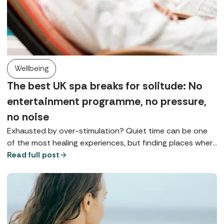
Wellbeing
The best UK spa breaks for solitude: No
entertainment programme, no pressure,
no noise
Exhausted by over-stimulation? Quiet time can be one
of the most healing experiences, but finding places where
you can really slow down is something of a spa art form.
Read full post