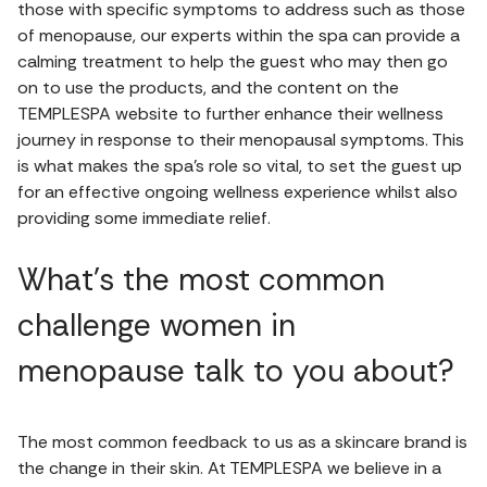
those with specific symptoms to address such as those
of menopause, our experts within the spa can provide a
calming treatment to help the guest who may then go
on to use the products, and the content on the
TEMPLESPA website to further enhance their wellness
journey in response to their menopausal symptoms. This
is what makes the spa’s role so vital, to set the guest up
for an effective ongoing wellness experience whilst also
providing some immediate relief.
What's the most common
challenge women in
menopause talk to you about?
The most common feedback to us as a skincare brand is
the change in their skin. At TEMPLESPA we believe in a