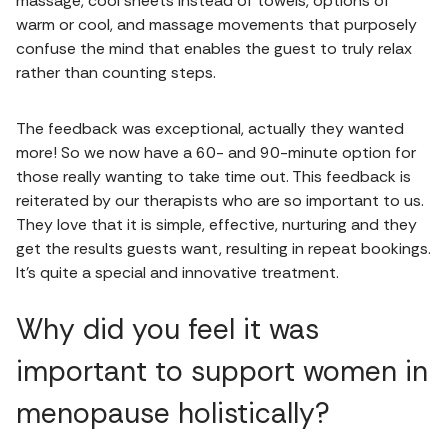
massage, cool sheets instead of towels, options of
warm or cool, and massage movements that purposely
confuse the mind that enables the guest to truly relax
rather than counting steps.
The feedback was exceptional, actually they wanted
more! So we now have a 60- and 90-minute option for
those really wanting to take time out. This feedback is
reiterated by our therapists who are so important to us.
They love that it is simple, effective, nurturing and they
get the results guests want, resulting in repeat bookings.
It’s quite a special and innovative treatment.
Why did you feel it was
important to support women in
menopause holistically?