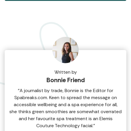
Written by
Bonnie Friend
“A journalist by trade, Bonnie is the Editor for
Spabreaks.com. Keen to spread the message on
accessible wellbeing and a spa experience for all,
she thinks green smoothies are somewhat overrated
and her favourite spa treatment is an Elemis
Couture Technology facial.”