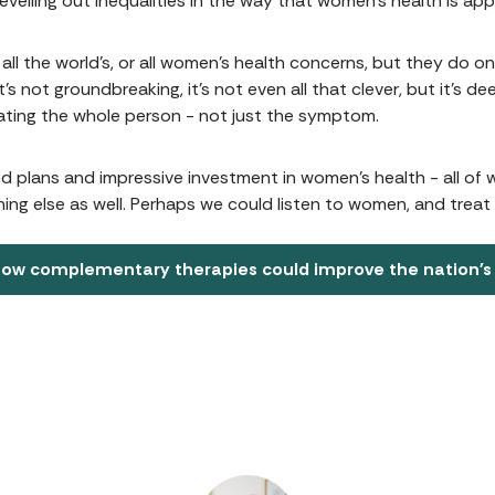
levelling out inequalities in the way that women’s health is ap
all the world’s, or all women’s health concerns, but they do o
t’s not groundbreaking, it’s not even all that clever, but it’s 
eating the whole person - not just the symptom.
nd plans and impressive investment in women’s health - all of
ing else as well. Perhaps we could listen to women, and trea
ow complementary therapies could improve the nation's