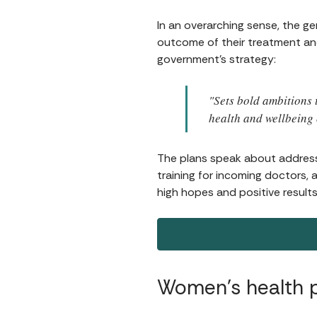
In an overarching sense, the 
outcome of their treatment and t
government's strategy:
"Sets bold ambitions 
health and wellbeing 
The plans speak about addres
training for incoming doctors, a
high hopes and positive results
Women’s health 