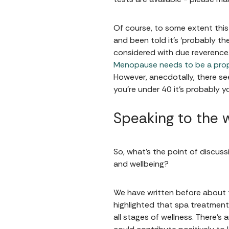
Of course, to some extent this
and been told it’s ‘probably their
considered with due reverence.
Menopause needs to be a prop
However, anecdotally, there se
you’re under 40 it’s probably y
Speaking to the 
So, what’s the point of discussi
and wellbeing?
We have written before about t
highlighted that spa treatments
all stages of wellness. There’s