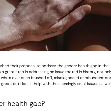
shed their proposal to address the gender health gap in the U
t's a great step in addressing an issue rooted in history, not on
 who's ever been brushed off, misdiagnosed or misunderstoo
reat, but does it help with the seemingly small issues as well
er health gap?