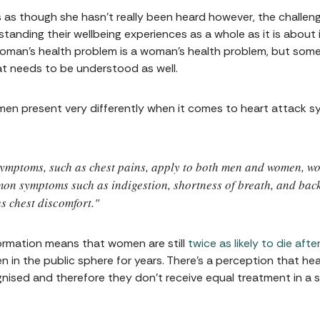
s though she hasn’t really been heard however, the challeng
nding their wellbeing experiences as a whole as it is about is
oman’s health problem is a woman’s health problem, but someti
 needs to be understood as well.
en present very differently when it comes to heart attack
 symptoms, such as chest pains, apply to both men and women, 
mmon symptoms such as indigestion, shortness of breath, and bac
s chest discomfort."
formation means that women are still
twice as likely to die aft
in the public sphere for years. There's a perception that heart
ised and therefore they don't receive equal treatment in a si