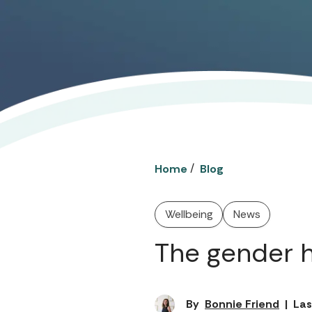
/
Home
Blog
Wellbeing
News
The gender 
By
Bonnie Friend
|
Las