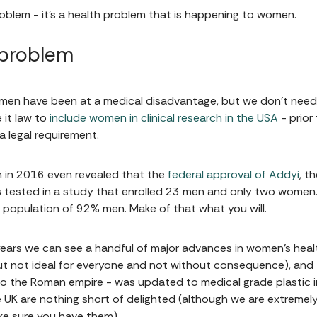
oblem - it's a health problem that is happening to women.
 problem
omen have been at a medical disadvantage, but we don’t need t
 it law to
include women in clinical research in the USA
- prior
a legal requirement.
on in 2016 even revealed that the
federal approval of Addyi
, t
 tested in a study that enrolled 23 men and only two women. I
population of 92% men. Make of that what you will.
years we can see a handful of major advances in women's heal
 but not ideal for everyone and not without consequence), and
o the Roman empire - was updated to medical grade plastic i
 UK are nothing short of delighted (although we are extremely
ake sure you have them).