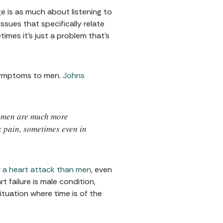
e is as much about listening to
sues that specifically relate
mes it’s just a problem that’s
 symptoms to men.
Johns
women are much more
k pain, sometimes even in
er a heart attack than men
, even
 failure is male condition,
tuation where time is of the