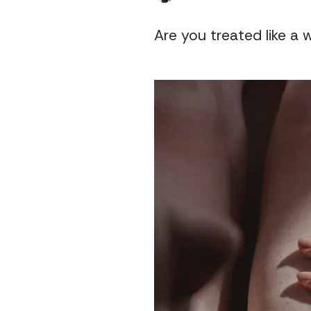
Are you treated like a