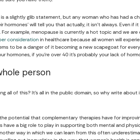
 is a slightly glib statement, but any woman who has had a ch
 hormones’ will tell you that actually, it isn’t always. Even if it i
 For example, menopause is currently a hot topic and we are d
er consideration
in healthcare because all women will experien
ems to be a danger of it becoming a new scapegoat for every
our hormones, if you’re over 40 it’s probably your lack of horm
whole person
ng all of this? It’s all in the public domain, so why write about
he potential that complementary therapies have for improving
 have a big role to play in supporting both mental and physica
 another way in which we can learn from this often underestim