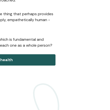
proached.
ne thing that perhaps provides
deeply, empathetically human -
 which is fundamental and
t each one as a whole person?
 health