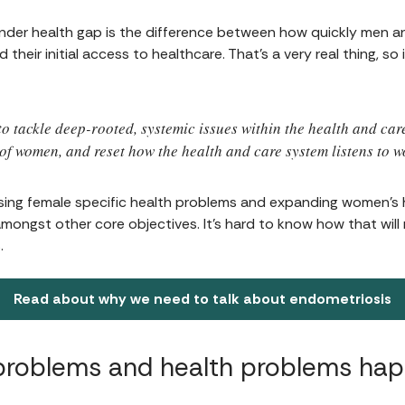
gender health gap is the difference between how quickly men 
heir initial access to healthcare. That’s a very real thing, so i
to tackle deep-rooted, systemic issues within the health and car
of women, and reset how the health and care system listens to 
sing female specific health problems and expanding women’s
mongst other core objectives. It's hard to know how that will re
.
Read about why we need to talk about endometriosis
problems and health problems ha