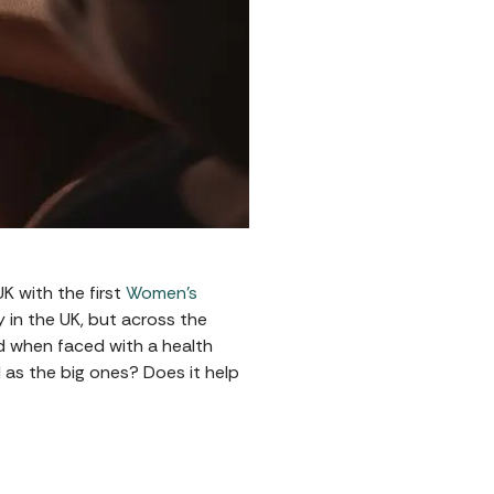
K with the first
Women's
ly in the UK, but across the
d when faced with a health
 as the big ones? Does it help