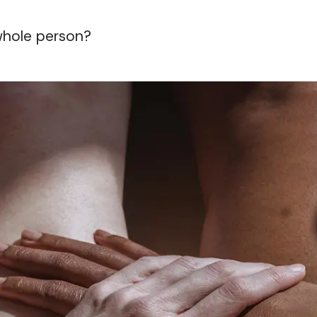
 whole person?