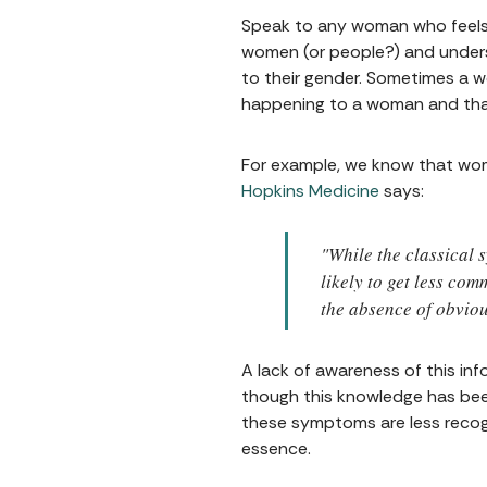
Speak to any woman who feels a
women (or people?) and understa
to their gender. Sometimes a w
happening to a woman and that
For example, we know that wom
Hopkins Medicine
says:
"While the classical
likely to get less co
the absence of obviou
A lack of awareness of this in
though this knowledge has been 
these symptoms are less recogn
essence.