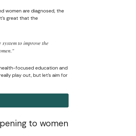
and women are diagnosed, the
t's great that the
e system to improve the
women."
 health-focused education and
ally play out, but let's aim for
ppening to women