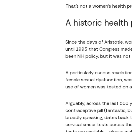
That's not a women's health pr
A historic health
Since the days of Aristotle, w
until 1993 that Congress made
been NIH policy, but it was not 
A particularly curious revelati
female sexual dysfunction, was
use of women was tested on a 
Arguably, across the last 500 
contraceptive pill (fantastic,
broadly speaking, dates back t
cervical smear tests across the
tests are available - please m