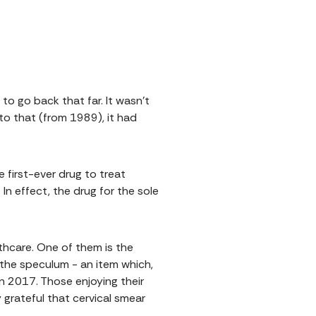
o go back that far. It wasn't
 to that (from 1989), it had
he first-ever drug to treat
n effect, the drug for the sole
thcare. One of them is the
 the speculum - an item which,
n 2017. Those enjoying their
 grateful that cervical smear