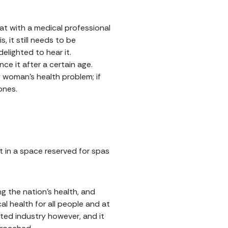
at with a medical professional
s, it still needs to be
elighted to hear it.
ce it after a certain age.
 woman's health problem; if
ones.
 it in a space reserved for spas
 the nation’s health, and
l health for all people and at
ated industry however, and it