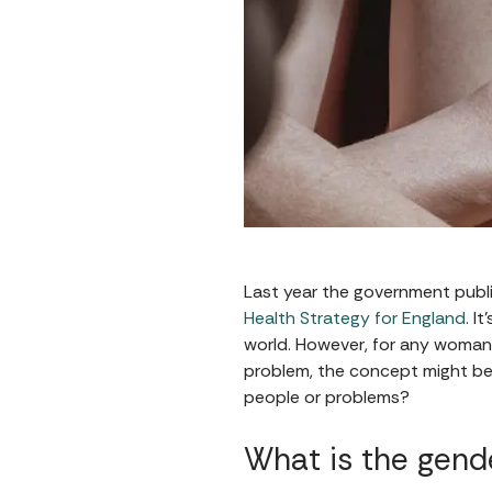
Last year the government publi
Health Strategy for England
. I
world. However, for any woman
problem, the concept might be g
people or problems?
What is the gend