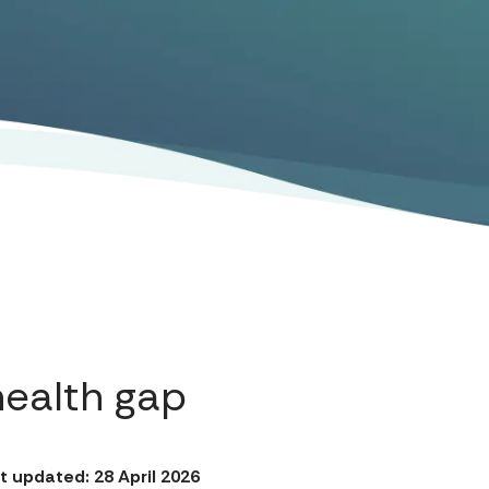
health gap
t updated: 28 April 2026