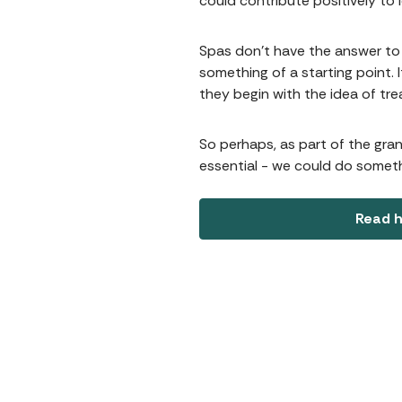
could contribute positively to 
Spas don't have the answer to 
something of a starting point. I
they begin with the idea of tr
So perhaps, as part of the gra
essential - we could do someth
Read h