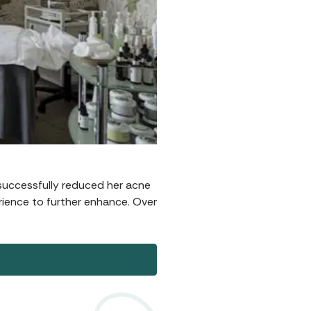
successfully reduced her acne
rience to further enhance. Over