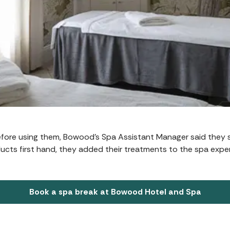
efore using them, Bowood’s Spa Assistant Manager said they 
ucts first hand, they added their treatments to the spa expe
Book a spa break at Bowood Hotel and Spa