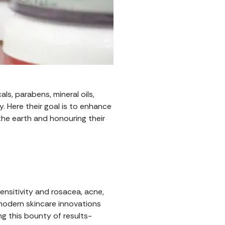
s, parabens, mineral oils,
 Here their goal is to enhance
 the earth and honouring their
nsitivity and rosacea, acne,
odern skincare innovations
g this bounty of results-