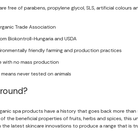
e free of parabens, propylene glycol, SLS, artificial colours a
rganic Trade Association
from Biokontroll-Hungaria and USDA
ronmentally friendly farming and production practices
 with no mass production
h means never tested on animals
ground?
ganic spa products have a history that goes back more than 5
of the beneficial properties of fruits, herbs and spices, this 
the latest skincare innovations to produce a range that is t