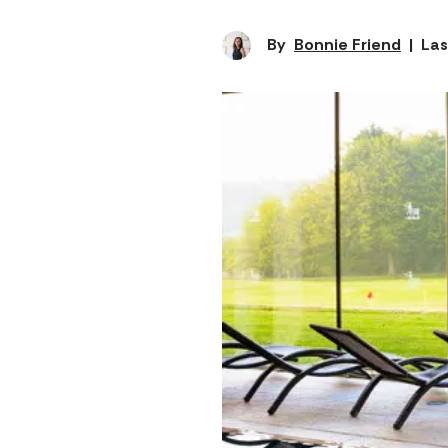
By
Bonnie Friend
|
Las