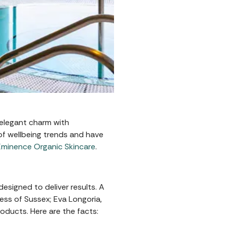
 elegant charm with
of wellbeing trends and have
Éminence Organic Skincare
.
designed to deliver results. A
ess of Sussex; Eva Longoria,
oducts. Here are the facts: