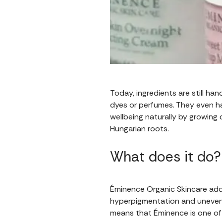
Today, ingredients are still ha
dyes or perfumes. They even ha
wellbeing naturally by growing 
Hungarian roots.
What does it do?
Éminence Organic Skincare addr
hyperpigmentation and uneven 
means that Éminence is one of 