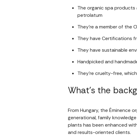
The organic spa products ar
petrolatum
They’re a member of the O
They have Certifications 
They have sustainable envi
Handpicked and handmade
They’re cruelty-free, whic
What’s the back
From Hungary, the Éminence or
generational, family knowledge 
plants has been enhanced with 
and results-oriented clients.