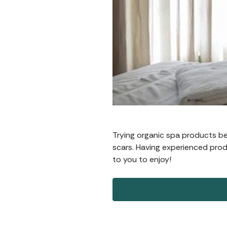
Trying organic spa products b
scars. Having experienced prod
to you to enjoy!