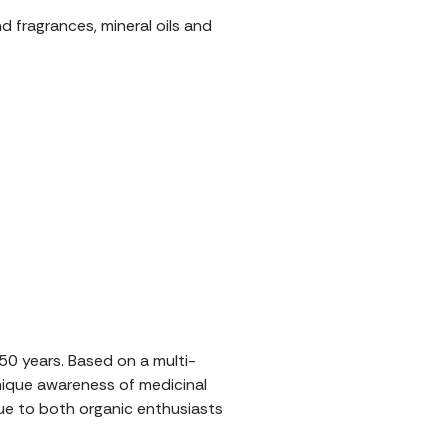
nd fragrances, mineral oils and
0 years. Based on a multi-
unique awareness of medicinal
rue to both organic enthusiasts