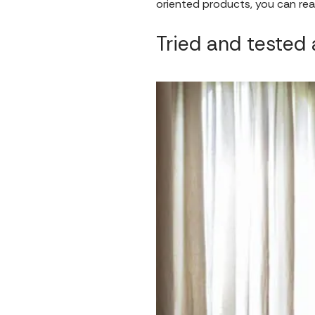
oriented products, you can real
Tried and tested