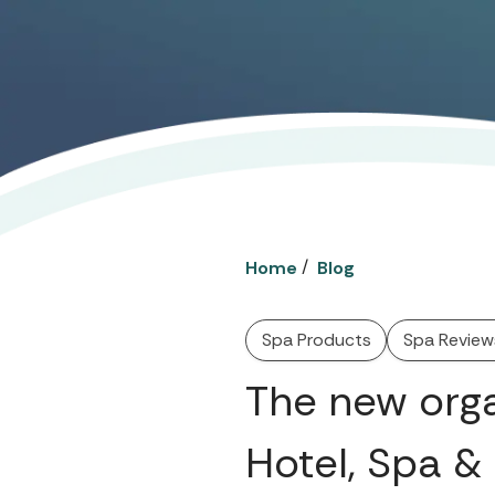
/
Home
Blog
Spa Products
Spa Review
The new org
Hotel, Spa &