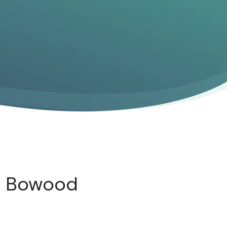
t Bowood