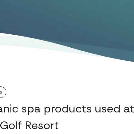
s
anic spa products used a
 Golf Resort