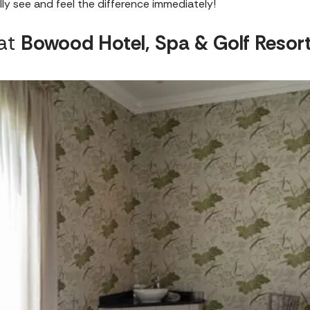
ly see and feel the difference immediately!
 at
Bowood Hotel, Spa & Golf Resor