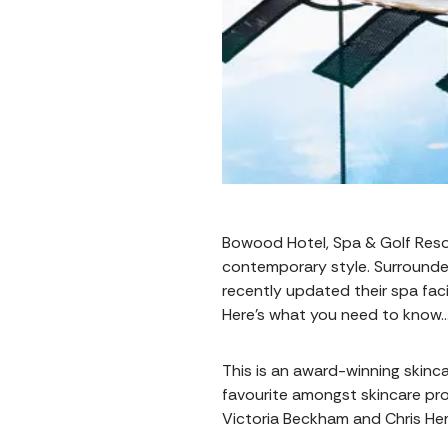
Bowood Hotel, Spa & Golf Resort
contemporary style. Surrounded
recently updated their spa faci
Here’s what you need to know
This is an award-winning skinca
favourite amongst skincare prof
Victoria Beckham and Chris Hems