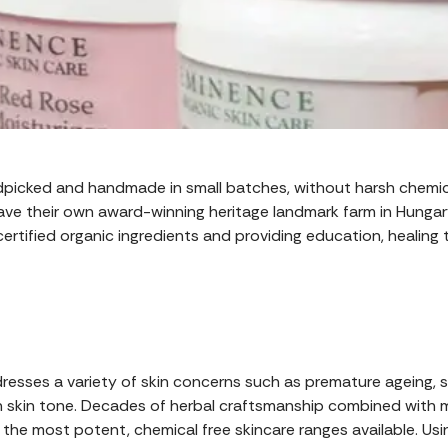
ndpicked and handmade in small batches, without harsh chemical
ve their own award-winning heritage landmark farm in Hungary.
certified organic ingredients and providing education, healing
esses a variety of skin concerns such as premature ageing, se
skin tone. Decades of herbal craftsmanship combined with m
the most potent, chemical free skincare ranges available. Usin