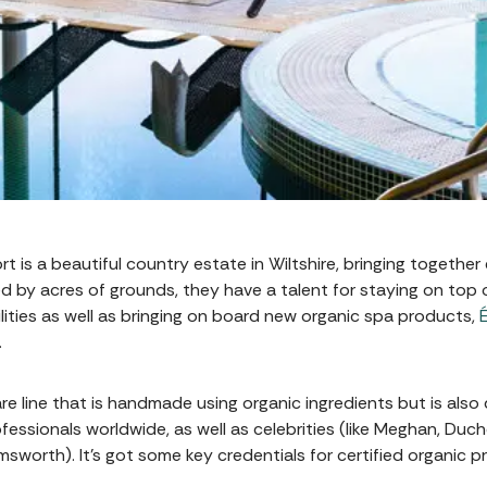
 is a beautiful country estate in Wiltshire, bringing together
 by acres of grounds, they have a talent for staying on top 
lities as well as bringing on board new organic spa products,
…
re line that is handmade using organic ingredients but is also 
essionals worldwide, as well as celebrities (like Meghan, Duch
worth). It’s got some key credentials for certified organic pr