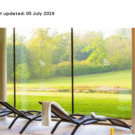
t updated: 05 July 2019