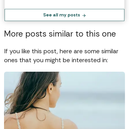
See all my posts
More posts similar to this one
If you like this post, here are some similar
ones that you might be interested in: