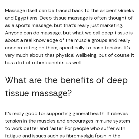
Massage itself can be traced back to the ancient Greeks
and Egyptians. Deep tissue massage is often thought of
as a sports massage, but that’s really just marketing.
Anyone can do massage, but what we call deep tissue is
about a real knowledge of the muscle groups and really
concentrating on them, specifically to ease tension. It’s
very much about that physical wellbeing, but of course it
has a lot of other benefits as well.
What are the benefits of deep
tissue massage?
It’s really good for supporting general health. It relieves
tension in the muscles and encourages immune system
to work better and faster. For people who suffer with
fatigue and issues such as fibromyalgia (pain in the