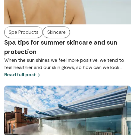
Spa Products
Skincare
Spa tips for summer skincare and sun
protection
When the sun shines we feel more positive, we tend to
feel healthier and our skin glows, so how can we look
after it so we can maintain health, wellbeing, and maybe
Read full post
that tan for as long as possible? Here are some of the
top tips for summer skincare gathered from our spa
insiders.