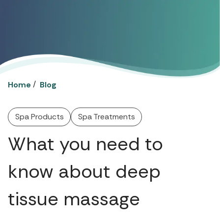
/
Home
Blog
Spa Products
Spa Treatments
What you need to
know about deep
tissue massage