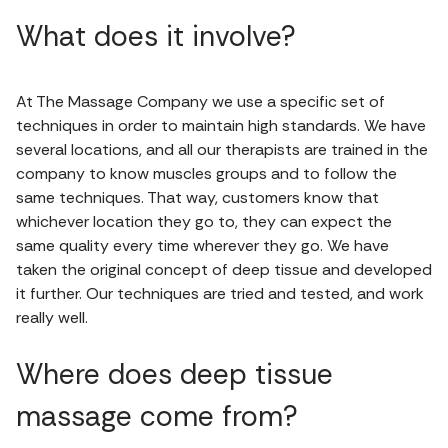
What does it involve?
At The Massage Company we use a specific set of
techniques in order to maintain high standards. We have
several locations, and all our therapists are trained in the
company to know muscles groups and to follow the
same techniques. That way, customers know that
whichever location they go to, they can expect the
same quality every time wherever they go. We have
taken the original concept of deep tissue and developed
it further. Our techniques are tried and tested, and work
really well.
Where does deep tissue
massage come from?