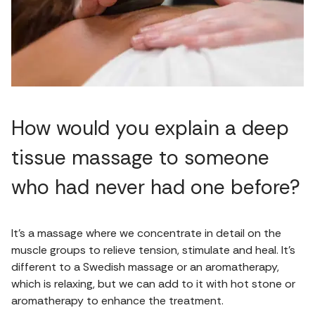
How would you explain a deep
tissue massage to someone
who had never had one before?
It’s a massage where we concentrate in detail on the
muscle groups to relieve tension, stimulate and heal. It’s
different to a Swedish massage or an aromatherapy,
which is relaxing, but we can add to it with hot stone or
aromatherapy to enhance the treatment.