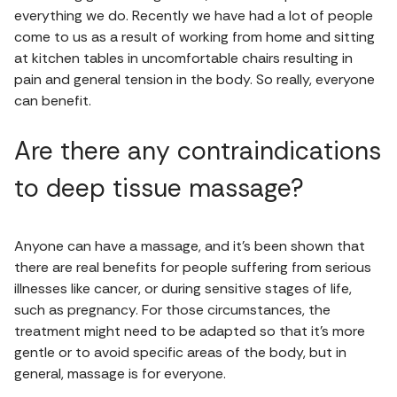
everything we do. Recently we have had a lot of people
come to us as a result of working from home and sitting
at kitchen tables in uncomfortable chairs resulting in
pain and general tension in the body. So really, everyone
can benefit.
Are there any contraindications
to deep tissue massage?
Anyone can have a massage, and it’s been shown that
there are real benefits for people suffering from serious
illnesses like cancer, or during sensitive stages of life,
such as pregnancy. For those circumstances, the
treatment might need to be adapted so that it’s more
gentle or to avoid specific areas of the body, but in
general, massage is for everyone.