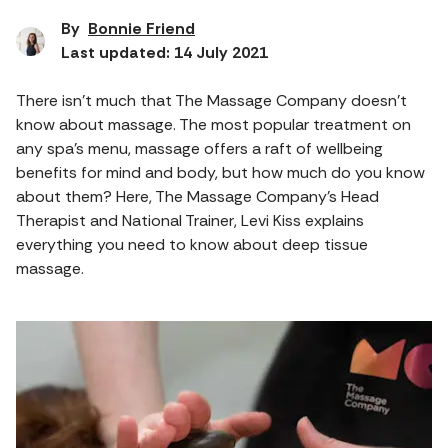
By
Bonnie Friend
Last updated: 14 July 2021
There isn’t much that The Massage Company doesn’t
know about massage. The most popular treatment on
any spa’s menu, massage offers a raft of wellbeing
benefits for mind and body, but how much do you know
about them? Here, The Massage Company’s Head
Therapist and National Trainer, Levi Kiss explains
everything you need to know about deep tissue
massage.