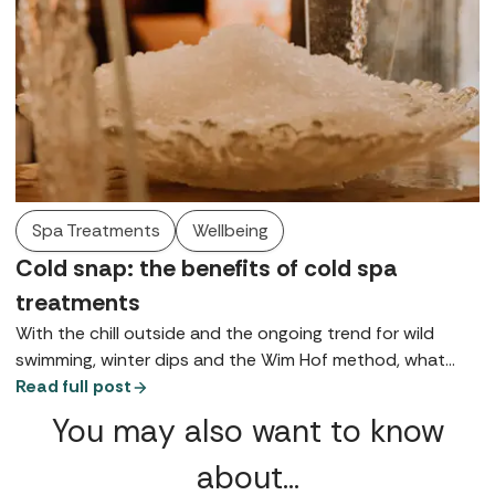
Spa Treatments
Wellbeing
Cold snap: the benefits of cold spa
treatments
With the chill outside and the ongoing trend for wild
swimming, winter dips and the Wim Hof method, what
better time to discuss the healing powers of cold spa
Read full post
treatments?
You may also want to know
about…