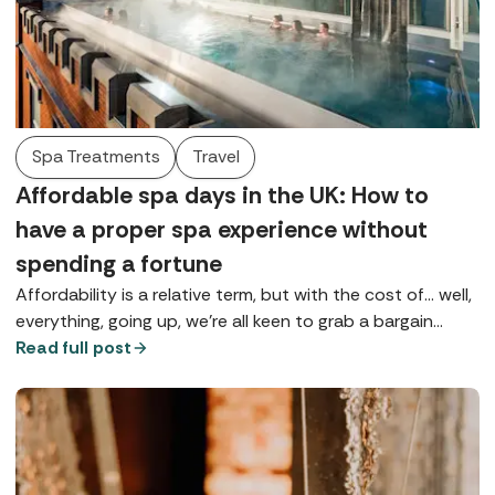
Spa Treatments
Travel
Affordable spa days in the UK: How to
have a proper spa experience without
spending a fortune
Affordability is a relative term, but with the cost of... well,
everything, going up, we're all keen to grab a bargain
wherever possible, especially if it's going to give us a bit
Read full post
of much-needed TLC.