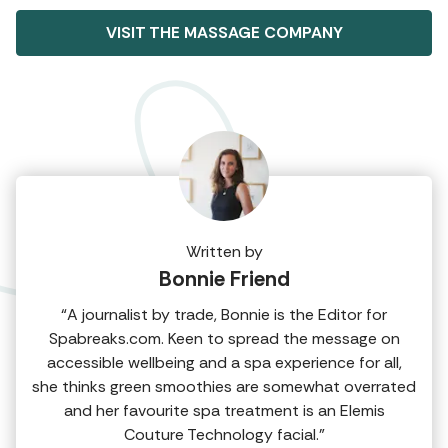
VISIT THE MASSAGE COMPANY
Written by
Bonnie Friend
“A journalist by trade, Bonnie is the Editor for
Spabreaks.com. Keen to spread the message on
accessible wellbeing and a spa experience for all,
she thinks green smoothies are somewhat overrated
and her favourite spa treatment is an Elemis
Couture Technology facial.”