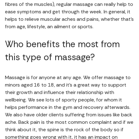
fibres of the muscles), regular massage can really help to
ease symptoms and get through the week. In general, it
helps to relieve muscular aches and pains, whether that’s
from age, lifestyle, an ailment or sports.
Who benefits the most from
this type of massage?
Massage is for anyone at any age. We offer massage to
minors aged 16 to 18, and it’s a great way to support
their growth and influence their relationship with
wellbeing. We see lots of sporty people, for whom it
helps performance in the gym and recovery afterwards.
We also have older clients suffering from issues like back
ache. Back pain is the most common complaint and if we
think about it, the spine is the rock of the body so if
something goes wrong with it, it has an impact on