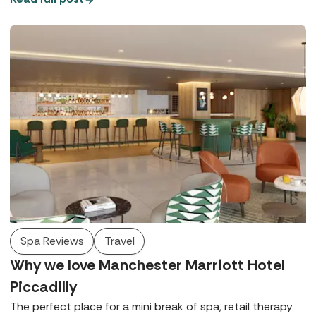
Spa Reviews
Travel
Why we love Manchester Marriott Hotel
Piccadilly
The perfect place for a mini break of spa, retail therapy