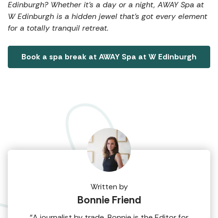
Edinburgh? Whether it's a day or a night, AWAY Spa at
W Edinburgh is a hidden jewel that's got every element
for a totally tranquil retreat.
Book a spa break at AWAY Spa at W Edinburgh
Written by
Bonnie Friend
“A journalist by trade, Bonnie is the Editor for