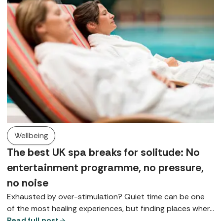
Wellbeing
The best UK spa breaks for solitude: No
entertainment programme, no pressure,
no noise
Exhausted by over-stimulation? Quiet time can be one
of the most healing experiences, but finding places where
you can really slow down is something of a spa art form.
Read full post