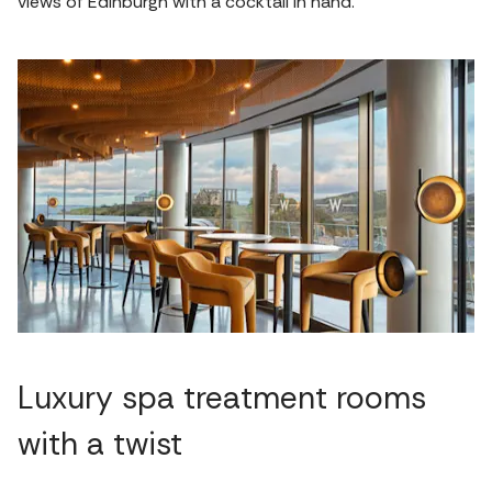
views of Edinburgh with a cocktail in hand.
Luxury spa treatment rooms
with a twist