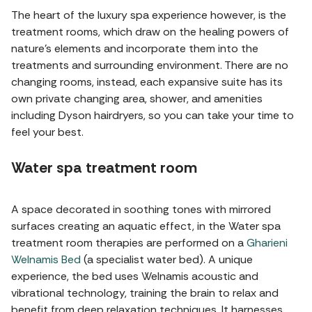
The heart of the luxury spa experience however, is the
treatment rooms, which draw on the healing powers of
nature's elements and incorporate them into the
treatments and surrounding environment. There are no
changing rooms, instead, each expansive suite has its
own private changing area, shower, and amenities
including Dyson hairdryers, so you can take your time to
feel your best.
Water spa treatment room
A space decorated in soothing tones with mirrored
surfaces creating an aquatic effect, in the Water spa
treatment room therapies are performed on a
Gharieni
Welnamis Bed
(a specialist water bed). A unique
experience, the bed uses Welnamis acoustic and
vibrational technology, training the brain to relax and
benefit from deep relaxation techniques. It harnesses