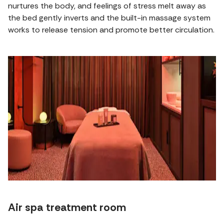
nurtures the body, and feelings of stress melt away as
the bed gently inverts and the built-in massage system
works to release tension and promote better circulation.
Air spa treatment room