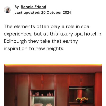
By
Bonnie Friend
Last updated: 25 October 2024
The elements often play a role in spa
experiences, but at this luxury spa hotel in
Edinburgh they take that earthy
inspiration to new heights.