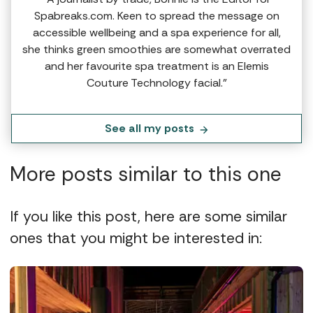
Spabreaks.com. Keen to spread the message on
accessible wellbeing and a spa experience for all,
she thinks green smoothies are somewhat overrated
and her favourite spa treatment is an Elemis
Couture Technology facial.”
See all my posts
More posts similar to this one
If you like this post, here are some similar
ones that you might be interested in: