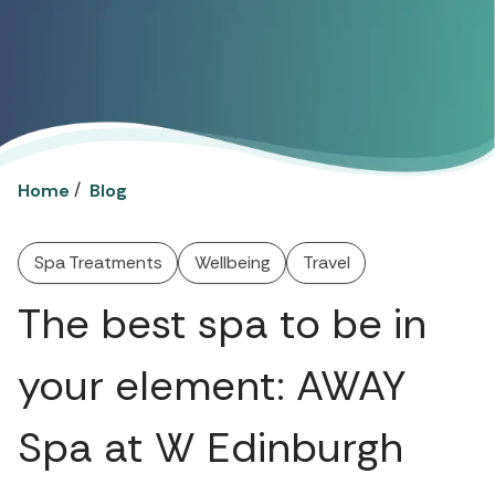
/
Home
Blog
Spa Treatments
Wellbeing
Travel
The best spa to be in
your element: AWAY
Spa at W Edinburgh