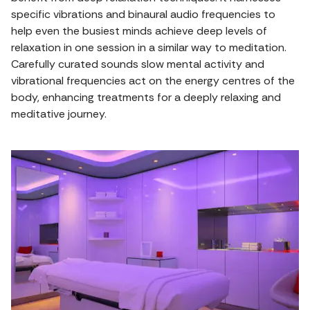
specific vibrations and binaural audio frequencies to
help even the busiest minds achieve deep levels of
relaxation in one session in a similar way to meditation.
Carefully curated sounds slow mental activity and
vibrational frequencies act on the energy centres of the
body, enhancing treatments for a deeply relaxing and
meditative journey.