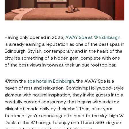
Having only opened in 2023,
AWAY Spa at W Edinburgh
is already earning a reputation as one of the best spas in
Edinburgh. Stylish, contemporary and in the heart of the
city, it's something of a hidden gem, complete with one
of the best views in town at their unique rooftop bar.
Within the
spa hotel in Edinburgh
, the AWAY Spa is a
haven of rest and relaxation. Combining Hollywood-style
glamour with natural inspiration, they invite guests into a
carefully curated spa journey that begins with a detox
elixir shot, made daily by their chef. Then, after your
treatment you're encouraged to head to the sky-high W
Deck at the W Lounge to enjoy unfettered 360-degree