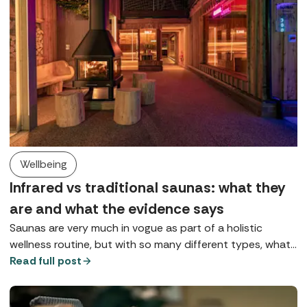
Wellbeing
Infrared vs traditional saunas: what they
are and what the evidence says
Saunas are very much in vogue as part of a holistic
wellness routine, but with so many different types, what
does each one do? Here we explore Finnish saunas,
Read full post
infrared saunas, and red light therapy.