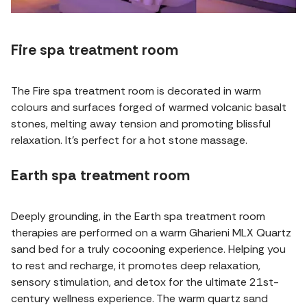
Fire spa treatment room
The Fire spa treatment room is decorated in warm
colours and surfaces forged of warmed volcanic basalt
stones, melting away tension and promoting blissful
relaxation. It's perfect for a hot stone massage.
Earth spa treatment room
Deeply grounding, in the Earth spa treatment room
therapies are performed on a warm Gharieni MLX Quartz
sand bed for a truly cocooning experience. Helping you
to rest and recharge, it promotes deep relaxation,
sensory stimulation, and detox for the ultimate 21st-
century wellness experience. The warm quartz sand