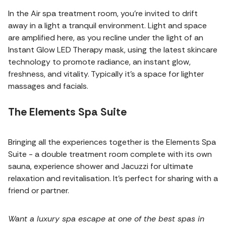
In the Air spa treatment room, you're invited to drift
away in a light a tranquil environment. Light and space
are amplified here, as you recline under the light of an
Instant Glow LED Therapy mask, using the latest skincare
technology to promote radiance, an instant glow,
freshness, and vitality. Typically it's a space for lighter
massages and facials.
The Elements Spa Suite
Bringing all the experiences together is the Elements Spa
Suite - a double treatment room complete with its own
sauna, experience shower and Jacuzzi for ultimate
relaxation and revitalisation. It's perfect for sharing with a
friend or partner.
Want a luxury spa escape at one of the best spas in