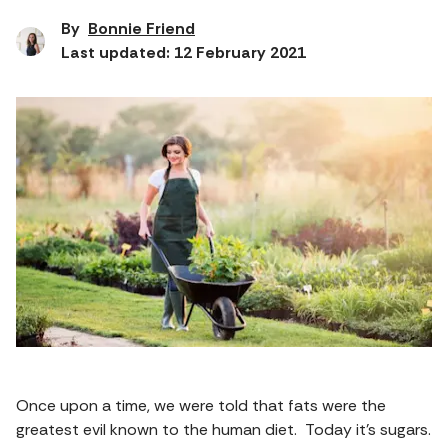
By
Bonnie Friend
Last updated: 12 February 2021
Once upon a time, we were told that fats were the
greatest evil known to the human diet. Today it’s sugars.