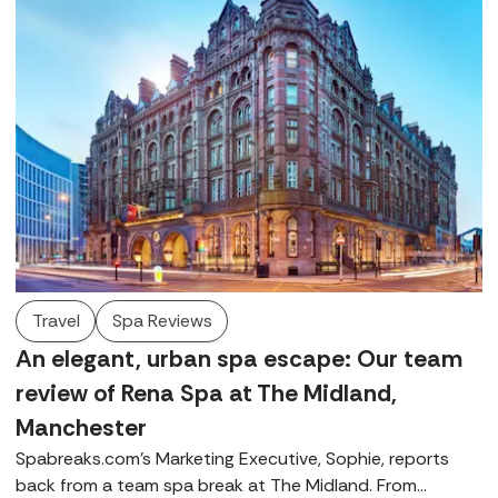
Travel
Spa Reviews
An elegant, urban spa escape: Our team
review of Rena Spa at The Midland,
Manchester
Spabreaks.com's Marketing Executive, Sophie, reports
back from a team spa break at The Midland. From