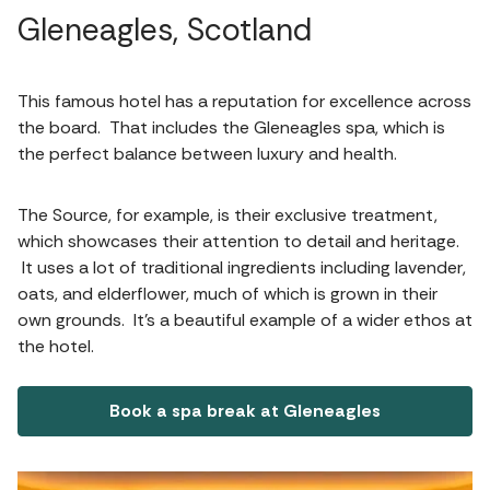
Gleneagles, Scotland
This famous hotel has a reputation for excellence across
the board. That includes the Gleneagles spa, which is
the perfect balance between luxury and health.
The Source, for example, is their exclusive treatment,
which showcases their attention to detail and heritage.
It uses a lot of traditional ingredients including lavender,
oats, and elderflower, much of which is grown in their
own grounds. It’s a beautiful example of a wider ethos at
the hotel.
Book a spa break at Gleneagles