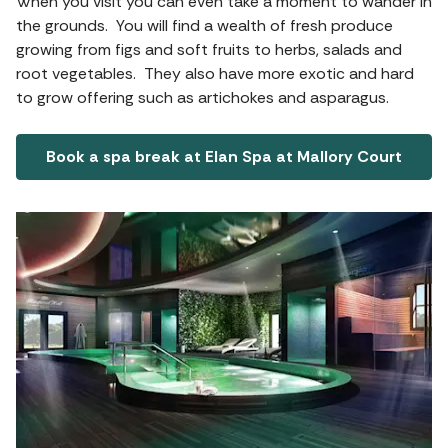
When you visit you can even take a moment to wander in
the grounds. You will find a wealth of fresh produce
growing from figs and soft fruits to herbs, salads and
root vegetables. They also have more exotic and hard
to grow offering such as artichokes and asparagus.
Book a spa break at Elan Spa at Mallory Court