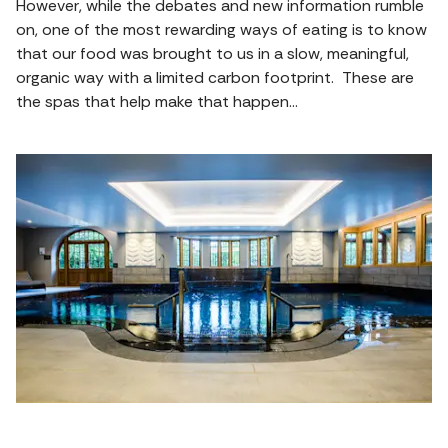
However, while the debates and new information rumble
on, one of the most rewarding ways of eating is to know
that our food was brought to us in a slow, meaningful,
organic way with a limited carbon footprint. These are
the spas that help make that happen…