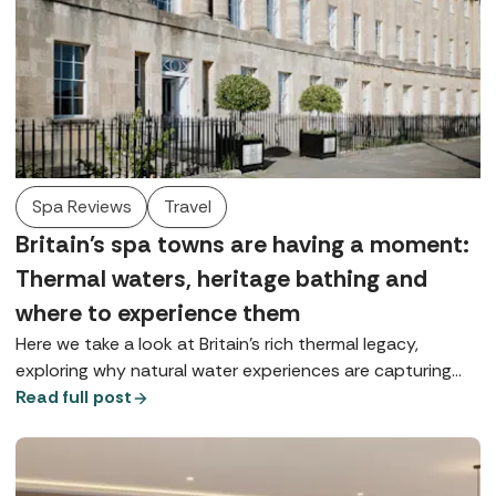
Spa Reviews
Travel
Britain's spa towns are having a moment:
Thermal waters, heritage bathing and
where to experience them
Here we take a look at Britain’s rich thermal legacy,
exploring why natural water experiences are capturing
our imagination and where you can enjoy true spa-town
Read full post
bathing today.