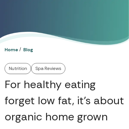
/
Home
Blog
Nutrition
Spa Reviews
For healthy eating
forget low fat, it’s about
organic home grown