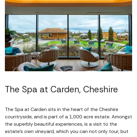
The Spa at Carden, Cheshire
The Spa at Carden sits in the heart of the Cheshire
countryside, and is part of a 1,000 acre estate. Amongst
the superbly beautiful experiences, is a visit to the
estate’s own vineyard, which you can not only tour, but