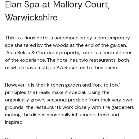
Elan Spa at Mallory Court,
Warwickshire
This luxurious hotel is accompanied by a contemporary
spa sheltered by the woods at the end of the garden.
As a Relais & Chateaux property, food is a central focus
of the experience. The hotel has two restaurants, both
of which have multiple AA Rosettes to their name.
However, it is their kitchen garden and ‘fork to fork’
principles that really make it special. Using the
organically grown, seasonal produce from their very own
grounds, the restaurants work closely with the gardeners
making the dishes seasonally influenced, fresh and
inspired.