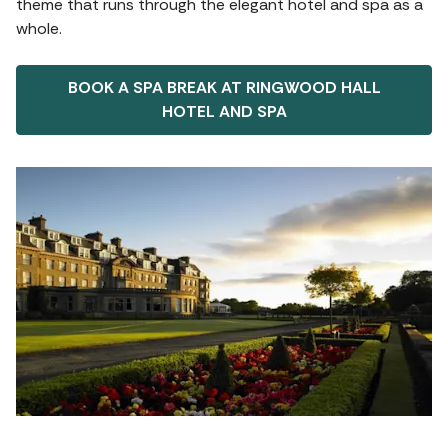
theme that runs through the elegant hotel and spa as a
whole.
BOOK A SPA BREAK AT RINGWOOD HALL
HOTEL AND SPA