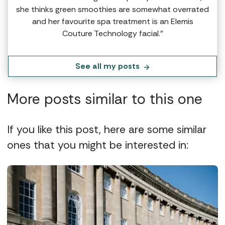
she thinks green smoothies are somewhat overrated
and her favourite spa treatment is an Elemis
Couture Technology facial.”
See all my posts
More posts similar to this one
If you like this post, here are some similar
ones that you might be interested in: