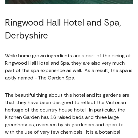
Ringwood Hall Hotel and Spa,
Derbyshire
While home grown ingredients are a part of the dining at
Ringwood Hall Hotel and Spa, they are also very much
part of the spa experience as well. As a result, the spa is
aptly named - The Garden Spa.
The beautiful thing about this hotel and its gardens are
that they have been designed to reflect the Victorian
heritage of the country house hotel. In particular, the
Kitchen Garden has 16 raised beds and three large
greenhouses, overseen by six gardeners and operate
with the use of very few chemicals. It is a botanical