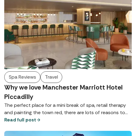
Spa Reviews
Travel
Why we love Manchester Marriott Hotel
Piccadilly
The perfect place for a mini break of spa, retail therapy
and painting the town red, there are lots of reasons to
love Manchester Marriott Hotel Piccadilly - here are just a
Read full post
few.