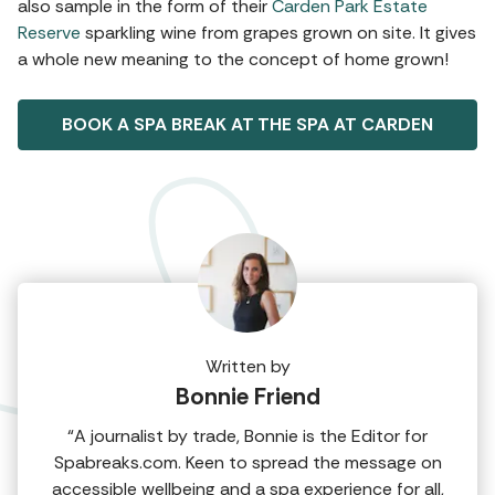
also sample in the form of their
Carden Park Estate
Reserve
sparkling wine from grapes grown on site. It gives
a whole new meaning to the concept of home grown!
BOOK A SPA BREAK AT THE SPA AT CARDEN
Written by
Bonnie Friend
“A journalist by trade, Bonnie is the Editor for
Spabreaks.com. Keen to spread the message on
accessible wellbeing and a spa experience for all,