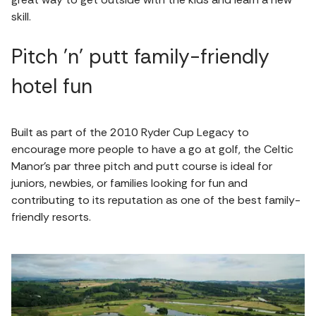
skill.
Pitch 'n' putt family-friendly
hotel fun
Built as part of the 2010 Ryder Cup Legacy to
encourage more people to have a go at golf, the Celtic
Manor's par three pitch and putt course is ideal for
juniors, newbies, or families looking for fun and
contributing to its reputation as one of the best family-
friendly resorts.