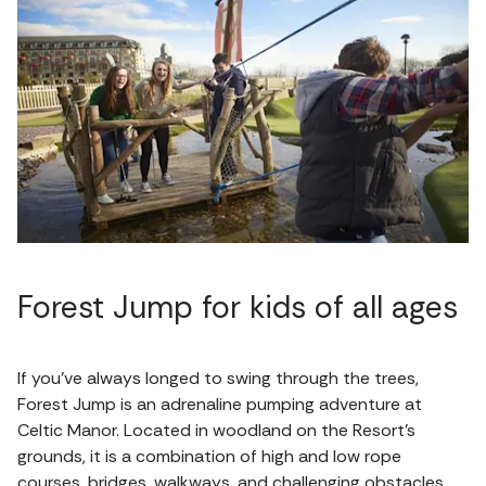
Forest Jump for kids of all ages
If you’ve always longed to swing through the trees,
Forest Jump is an adrenaline pumping adventure at
Celtic Manor. Located in woodland on the Resort’s
grounds, it is a combination of high and low rope
courses, bridges, walkways, and challenging obstacles