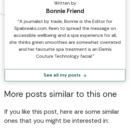
Written by
Bonnie Friend
“A journalist by trade, Bonnie is the Editor for
Spabreaks.com. Keen to spread the message on
accessible wellbeing and a spa experience for all,
she thinks green smoothies are somewhat overrated
and her favourite spa treatment is an Elemis
Couture Technology facial.”
See all my posts
More posts similar to this one
If you like this post, here are some similar
ones that you might be interested in: