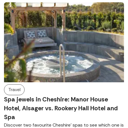
Travel
Spa jewels in Cheshire: Manor House
Hotel, Alsager vs. Rookery Hall Hotel and
Spa
Discover two favourite Cheshire’ spas to see which one is