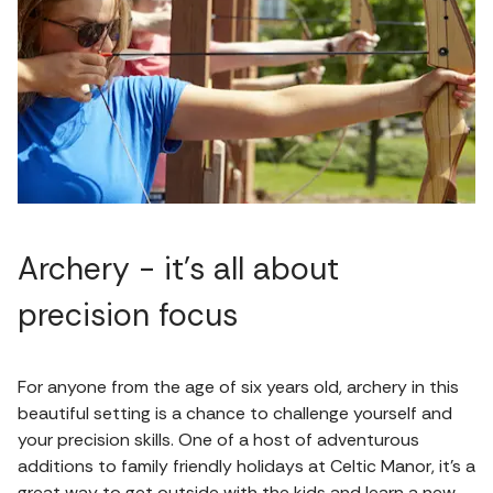
Archery - it’s all about
precision focus
For anyone from the age of six years old, archery in this
beautiful setting is a chance to challenge yourself and
your precision skills. One of a host of adventurous
additions to family friendly holidays at Celtic Manor, it's a
great way to get outside with the kids and learn a new