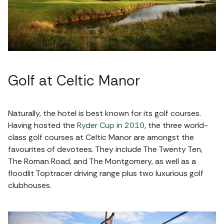
Golf at Celtic Manor
Naturally, the hotel is best known for its golf courses.
Having hosted the
Ryder Cup in 2010
, the three world-
class golf courses at Celtic Manor are amongst the
favourites of devotees. They include The Twenty Ten,
The Roman Road, and The Montgomery, as well as a
floodlit Toptracer driving range plus two luxurious golf
clubhouses.