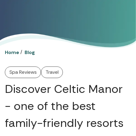
/
Home
Blog
Spa Reviews
Travel
Discover Celtic Manor
- one of the best
family-friendly resorts