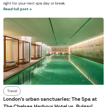
right for your next spa day or break.
Read full post
Travel
London’s urban sanctuaries: The Spa at
The Chelsea Harbour Hotel vs. Bulgari