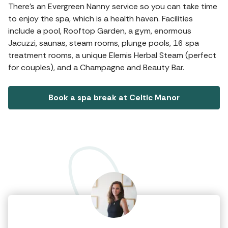
There's an Evergreen Nanny service so you can take time
to enjoy the spa, which is a health haven. Facilities
include a pool, Rooftop Garden, a gym, enormous
Jacuzzi, saunas, steam rooms, plunge pools, 16 spa
treatment rooms, a unique Elemis Herbal Steam (perfect
for couples), and a Champagne and Beauty Bar.
Book a spa break at Celtic Manor