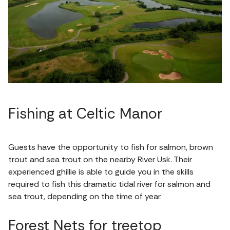
Fishing at Celtic Manor
Guests have the opportunity to fish for salmon, brown
trout and sea trout on the nearby River Usk. Their
experienced ghillie is able to guide you in the skills
required to fish this dramatic tidal river for salmon and
sea trout, depending on the time of year.
Forest Nets for treetop