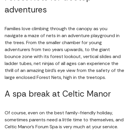
adventures
Families love climbing through the canopy as you
navigate a maze of nets in an adventure playground in
the trees. From the smaller chamber for young
adventurers from two years upwards, to the giant
bounce zone with its forest lookout, vertical slides and
ladder tubes, net ninjas of all ages can experience the
thrill of an amazing bird’s eye view from the safety of the
large enclosed Forest Nets, high in the treetops.
A spa break at Celtic Manor
Of course, even on the best family-friendly holiday,
sometimes parents need a little time to themselves, and
Celtic Manor's Forum Spa is very much at your service.