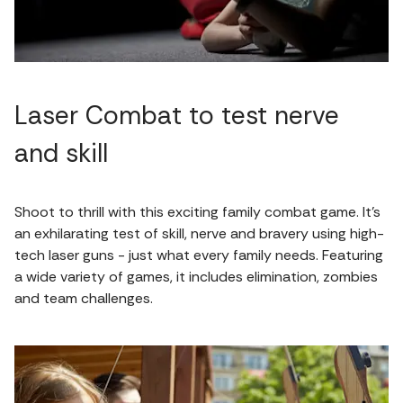
Laser Combat to test nerve
and skill
Shoot to thrill with this exciting family combat game. It’s
an exhilarating test of skill, nerve and bravery using high-
tech laser guns - just what every family needs. Featuring
a wide variety of games, it includes elimination, zombies
and team challenges.