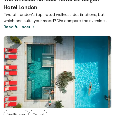
Hotel London
Two of London’s top-rated wellness destinations, but
which one suits your mood? We compare the riverside
charm of The Chelsea Harbour Hotel with the ultra-chic
Read full post
elegance of Knightsbridge's Bulgari Hotel London.
Wellbeing
Travel