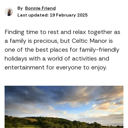
By
Bonnie Friend
Last updated: 19 February 2025
Finding time to rest and relax together as
a family is precious, but Celtic Manor is
one of the best places for family-friendly
holidays with a world of activities and
entertainment for everyone to enjoy.