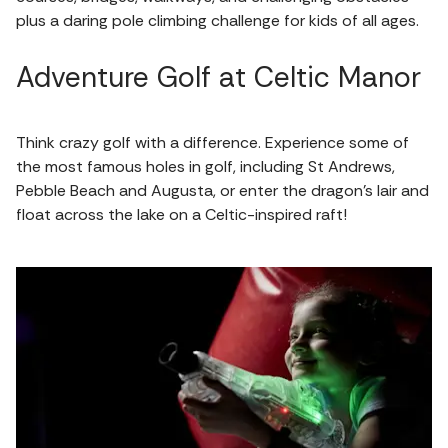
plus a daring pole climbing challenge for kids of all ages.
Adventure Golf at Celtic Manor
Think crazy golf with a difference. Experience some of
the most famous holes in golf, including St Andrews,
Pebble Beach and Augusta, or enter the dragon’s lair and
float across the lake on a Celtic-inspired raft!