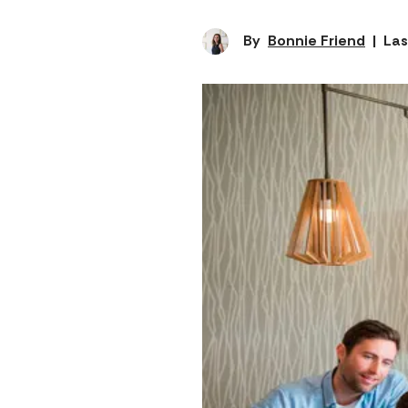
By
Bonnie Friend
|
Las