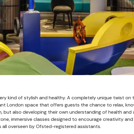
 every kind of stylish and healthy. A completely unique twist on
legant London space that offers guests the chance to relax, kno
n, but also developing their own understanding of health and 
 zone, immersive classes designed to encourage creativity an
’s all overseen by Ofsted-registered assistants.