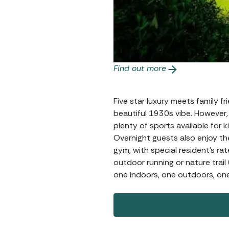
Find out more
Five star luxury meets family fri
beautiful 1930s vibe. However, 
plenty of sports available for
Overnight guests also enjoy the
gym, with special resident’s ra
outdoor running or nature trail
one indoors, one outdoors, one 