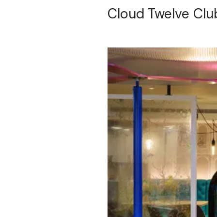
Cloud Twelve Clu