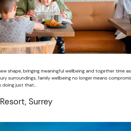
 new shape, bringing meaningful wellbeing and together time as 
xury surroundings, family wellbeing no longer means compromis
 doing just that…
 Resort, Surrey