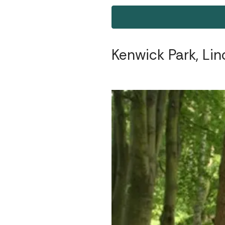
Kenwick Park, Lin