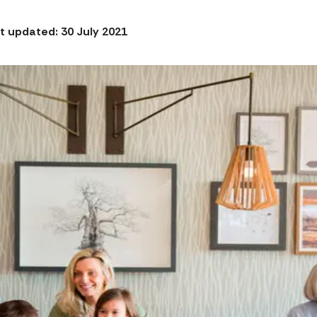
t updated: 30 July 2021