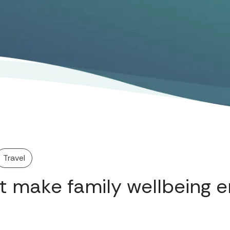
Travel
t make family wellbeing e