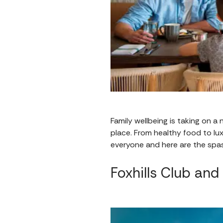
Family wellbeing is taking on a
place. From healthy food to lu
everyone and here are the spas
Foxhills Club and