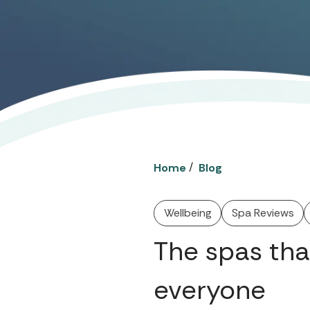
/
Home
Blog
Wellbeing
Spa Reviews
The spas tha
everyone