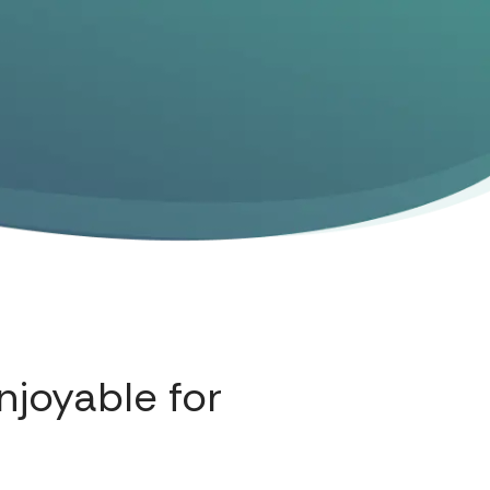
njoyable for