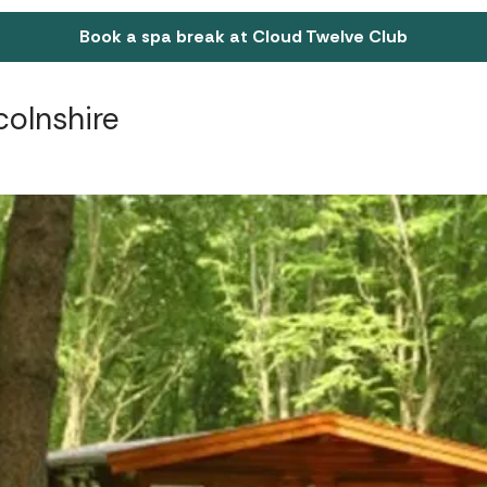
Book a spa break at Cloud Twelve Club
colnshire