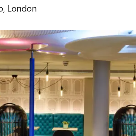
b, London