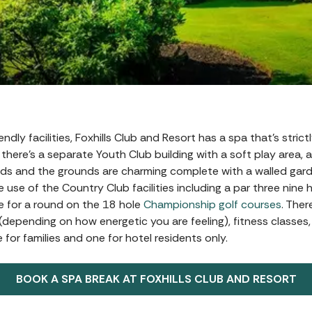
endly facilities, Foxhills Club and Resort has a spa that’s stric
there’s a separate Youth Club building with a soft play area, a
 kids and the grounds are charming complete with a walled gar
 use of the Country Club facilities including a par three nine 
te for a round on the 18 hole
Championship golf courses
. Ther
 (depending on how energetic you are feeling), fitness classes
for families and one for hotel residents only.
BOOK A SPA BREAK AT FOXHILLS CLUB AND RESORT