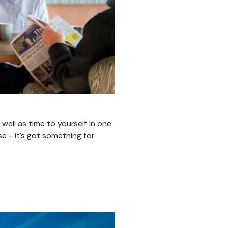
well as time to yourself in one
e - it’s got something for