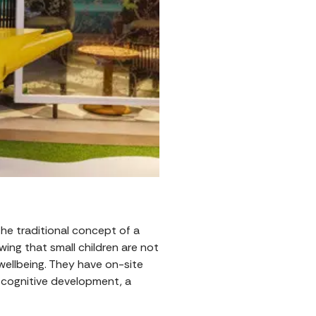
 the traditional concept of a
wing that small children are not
wellbeing. They have on-site
d cognitive development, a