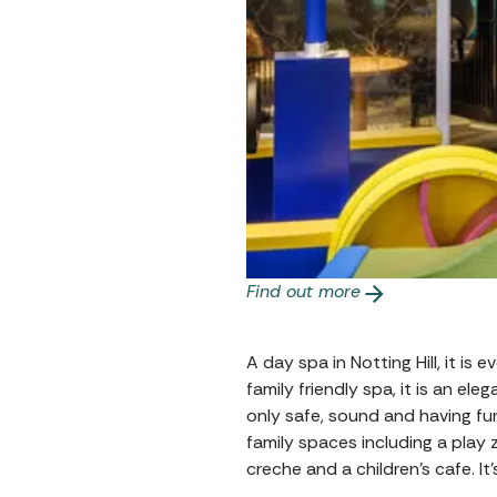
Find out more
A day spa in Notting Hill, it is
family friendly spa, it is an e
only safe, sound and having fu
family spaces including a play
creche and a children’s cafe. It