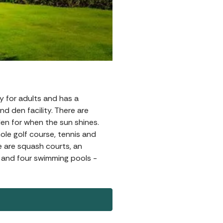
tly for adults and has a
nd den facility. There are
den for when the sun shines.
hole golf course, tennis and
e are squash courts, an
, and four swimming pools -