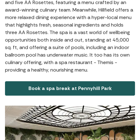
and five AA Rosettes, featuring a menu crafted by an
award-winning culinary team. Meanwhile, Hillfield offers a
more relaxed dining experience with a hyper-local menu
that highlights fresh, seasonal ingredients and holds
three AA Rosettes. The spa is a vast world of wellbeing
opportunities both inside and out, standing at 45,000
sq. ft, and offering a suite of pools, including an indoor
ballroom pool has underwater music. It too has its own
culinary offering, with a spa restaurant - Themis -
providing a healthy, nourishing menu.
Book a spa break at Pennyhill Park