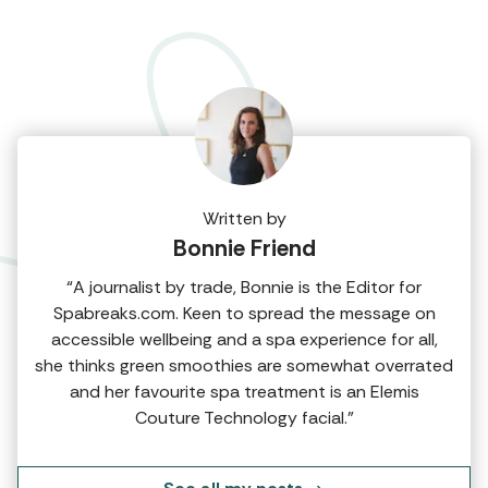
Written by
Bonnie Friend
“A journalist by trade, Bonnie is the Editor for
Spabreaks.com. Keen to spread the message on
accessible wellbeing and a spa experience for all,
she thinks green smoothies are somewhat overrated
and her favourite spa treatment is an Elemis
Couture Technology facial.”