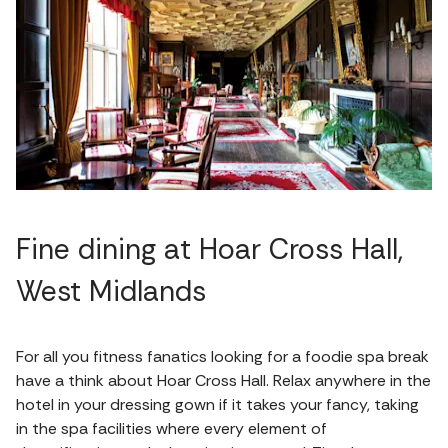
Fine dining at Hoar Cross Hall,
West Midlands
For all you fitness fanatics looking for a foodie spa break
have a think about Hoar Cross Hall. Relax anywhere in the
hotel in your dressing gown if it takes your fancy, taking
in the spa facilities where every element of