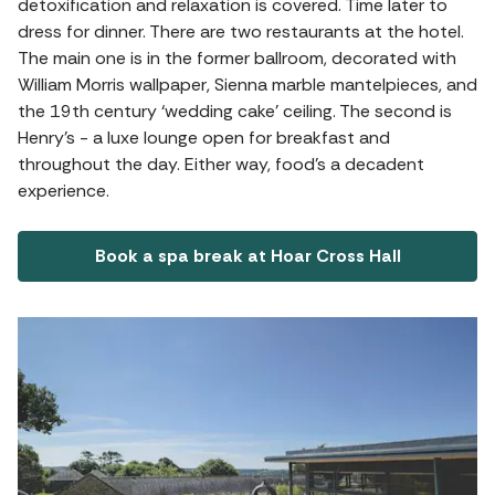
detoxification and relaxation is covered. Time later to
dress for dinner. There are two restaurants at the hotel.
The main one is in the former ballroom, decorated with
William Morris wallpaper, Sienna marble mantelpieces, and
the 19th century ‘wedding cake’ ceiling. The second is
Henry's - a luxe lounge open for breakfast and
throughout the day. Either way, food's a decadent
experience.
Book a spa break at Hoar Cross Hall