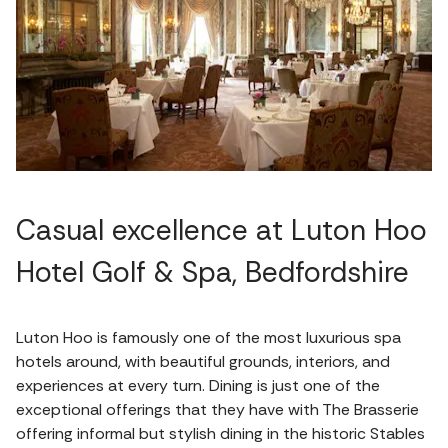
Casual excellence at Luton Hoo
Hotel Golf & Spa, Bedfordshire
Luton Hoo is famously one of the most luxurious spa
hotels around, with beautiful grounds, interiors, and
experiences at every turn. Dining is just one of the
exceptional offerings that they have with The Brasserie
offering informal but stylish dining in the historic Stables