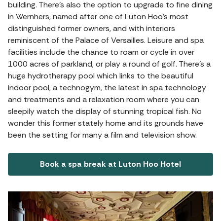
building. There's also the option to upgrade to fine dining
in Wernhers, named after one of Luton Hoo's most
distinguished former owners, and with interiors
reminiscent of the Palace of Versailles. Leisure and spa
facilities include the chance to roam or cycle in over
1000 acres of parkland, or play a round of golf. There’s a
huge hydrotherapy pool which links to the beautiful
indoor pool, a technogym, the latest in spa technology
and treatments and a relaxation room where you can
sleepily watch the display of stunning tropical fish. No
wonder this former stately home and its grounds have
been the setting for many a film and television show.
Book a spa break at Luton Hoo Hotel