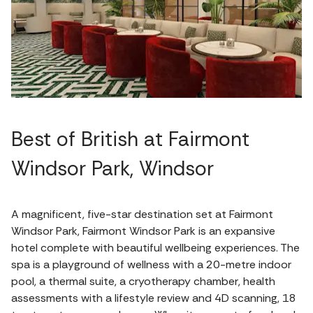
Best of British at Fairmont
Windsor Park, Windsor
A magnificent, five-star destination set at Fairmont
Windsor Park, Fairmont Windsor Park is an expansive
hotel complete with beautiful wellbeing experiences. The
spa is a playground of wellness with a 20-metre indoor
pool, a thermal suite, a cryotherapy chamber, health
assessments with a lifestyle review and 4D scanning, 18