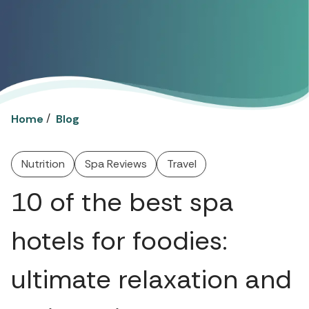
/
Home
Blog
Nutrition
Spa Reviews
Travel
10 of the best spa
hotels for foodies:
ultimate relaxation and