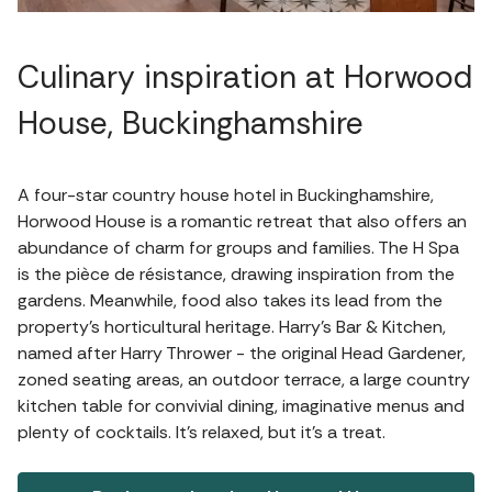
Culinary inspiration at Horwood
House, Buckinghamshire
A four-star country house hotel in Buckinghamshire,
Horwood House is a romantic retreat that also offers an
abundance of charm for groups and families. The H Spa
is the pièce de résistance, drawing inspiration from the
gardens. Meanwhile, food also takes its lead from the
property's horticultural heritage. Harry’s Bar & Kitchen,
named after Harry Thrower - the original Head Gardener,
zoned seating areas, an outdoor terrace, a large country
kitchen table for convivial dining, imaginative menus and
plenty of cocktails. It's relaxed, but it's a treat.