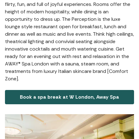
flirty, fun, and full of joyful experiences. Rooms offer the
height of modern hospitality, while dining is an
opportunity to dress up. The Perception is the luxe
lounge style restaurant open for breakfast, lunch and
dinner as well as music and live events. Think high ceilings,
theatrical lighting and convivial seating alongside
innovative cocktails and mouth watering cuisine. Get
ready for an evening out with rest and relaxation in the
AWAY® Spa London with a sauna, steam room, and
treatments from luxury Italian skincare brand [Comfort
Zone].
Book a spa break at W London, Away Spa