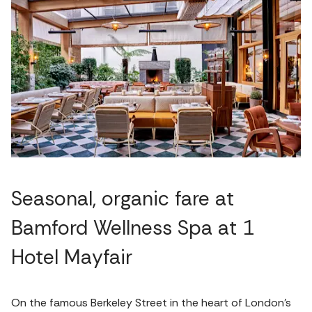
Seasonal, organic fare at
Bamford Wellness Spa at 1
Hotel Mayfair
On the famous Berkeley Street in the heart of London's