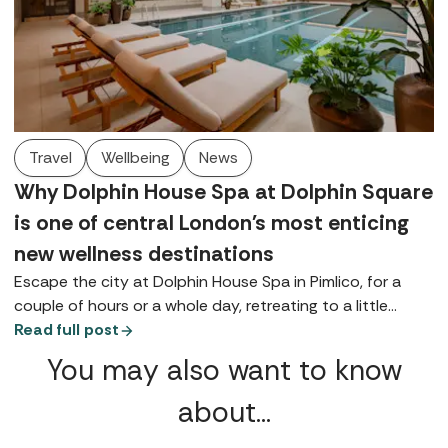
Travel
Wellbeing
News
Why Dolphin House Spa at Dolphin Square
is one of central London's most enticing
new wellness destinations
Escape the city at Dolphin House Spa in Pimlico, for a
couple of hours or a whole day, retreating to a little
bubble on the banks of the Thames, complete with a
Read full post
contemporary thermal suite, walled gardens, and
You may also want to know
luxurious Germaine de Capuccini treatments.
about…