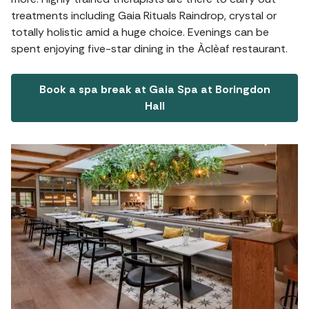
treatments including Gaia Rituals Raindrop, crystal or
totally holistic amid a huge choice. Evenings can be
spent enjoying five-star dining in the Àclèaf restaurant.
Book a spa break at Gaia Spa at Boringdon
Hall