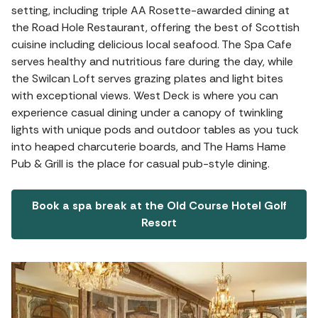
setting, including triple AA Rosette-awarded dining at
the Road Hole Restaurant, offering the best of Scottish
cuisine including delicious local seafood. The Spa Cafe
serves healthy and nutritious fare during the day, while
the Swilcan Loft serves grazing plates and light bites
with exceptional views. West Deck is where you can
experience casual dining under a canopy of twinkling
lights with unique pods and outdoor tables as you tuck
into heaped charcuterie boards, and The Hams Hame
Pub & Grill is the place for casual pub-style dining.
Book a spa break at the Old Course Hotel Golf
Resort