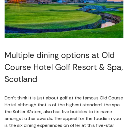
Multiple dining options at Old
Course Hotel Golf Resort & Spa,
Scotland
Don’t think it is just about golf at the famous Old Course
Hotel, although that is of the highest standard; the spa,
the Kohler Waters, also has five bubbles to its name
amongst other awards. The appeal for the foodie in you
is the six dining experiences on offer at this five-star