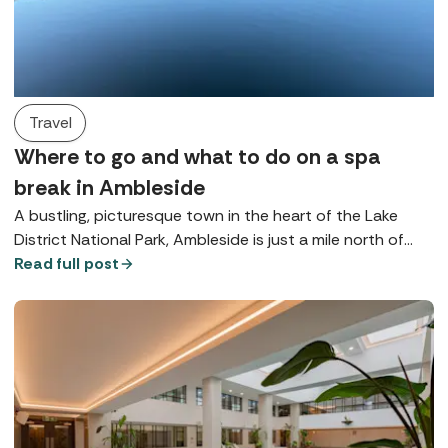
Travel
Where to go and what to do on a spa
break in Ambleside
A bustling, picturesque town in the heart of the Lake
District National Park, Ambleside is just a mile north of
Lake Windermere and is brimming with beautiful
Read full post
opportunities for rest and relaxation.