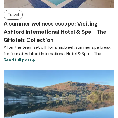
Travel
A summer wellness escape: Visiting
Ashford International Hotel & Spa - The
QHotels Collection
After the team set off for a midweek summer spa break
for four at Ashford International Hotel & Spa – The
QHotels Collection, Spabreaks.com Customer Experience
Read full post
Executive, Bianka, tells us everything we need to know.