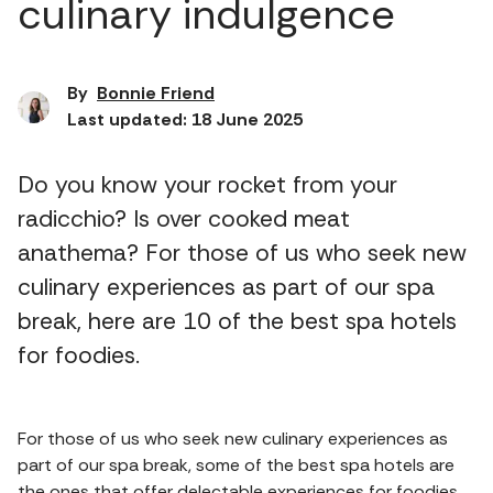
culinary indulgence
By
Bonnie Friend
Last updated: 18 June 2025
Do you know your rocket from your
radicchio? Is over cooked meat
anathema? For those of us who seek new
culinary experiences as part of our spa
break, here are 10 of the best spa hotels
for foodies.
For those of us who seek new culinary experiences as
part of our spa break, some of the best spa hotels are
the ones that offer delectable experiences for foodies.