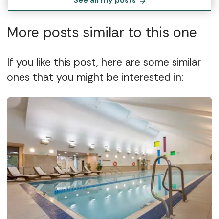
See all my posts
More posts similar to this one
If you like this post, here are some similar
ones that you might be interested in: