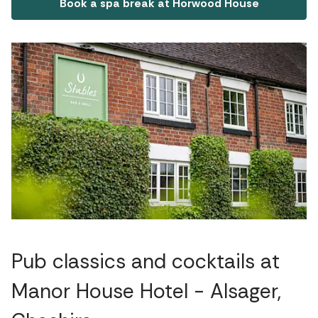
Book a spa break at Horwood House
Pub classics and cocktails at
Manor House Hotel - Alsager,