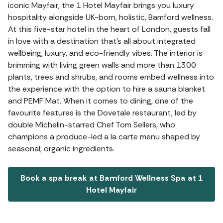
iconic Mayfair, the 1 Hotel Mayfair brings you luxury
hospitality alongside UK-born, holistic, Bamford wellness.
At this five-star hotel in the heart of London, guests fall
in love with a destination that's all about integrated
wellbeing, luxury, and eco-friendly vibes. The interior is
brimming with living green walls and more than 1300
plants, trees and shrubs, and rooms embed wellness into
the experience with the option to hire a sauna blanket
and PEMF Mat. When it comes to dining, one of the
favourite features is the Dovetale restaurant, led by
double Michelin-starred Chef Tom Sellers, who
champions a produce-led a la carte menu shaped by
seasonal, organic ingredients.
Book a spa break at Bamford Wellness Spa at 1
Hotel Mayfair