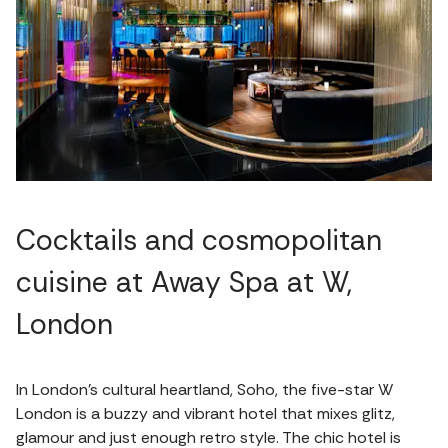
Cocktails and cosmopolitan
cuisine at Away Spa at W,
London
In London’s cultural heartland, Soho, the five-star W
London is a buzzy and vibrant hotel that mixes glitz,
glamour and just enough retro style. The chic hotel is