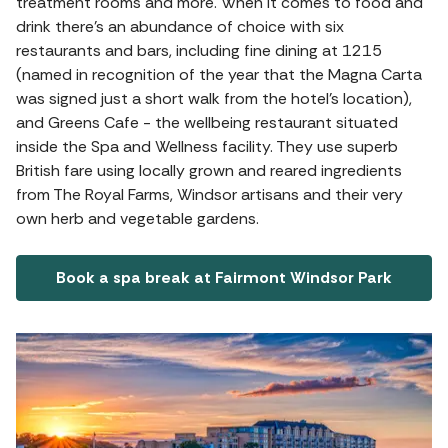
treatment rooms and more. When it comes to food and
drink there’s an abundance of choice with six
restaurants and bars, including fine dining at 1215
(named in recognition of the year that the Magna Carta
was signed just a short walk from the hotel’s location),
and Greens Cafe - the wellbeing restaurant situated
inside the Spa and Wellness facility. They use superb
British fare using locally grown and reared ingredients
from The Royal Farms, Windsor artisans and their very
own herb and vegetable gardens.
Book a spa break at Fairmont Windsor Park