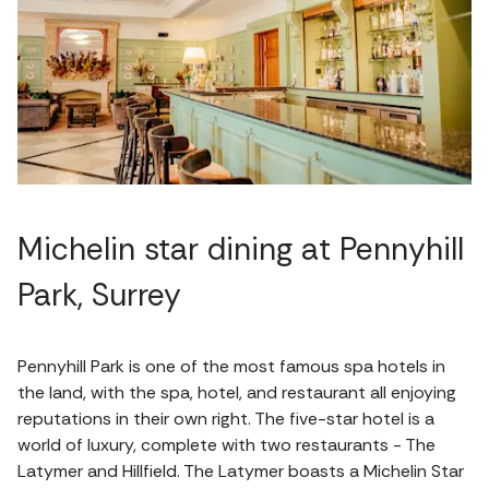
Michelin star dining at Pennyhill
Park, Surrey
Pennyhill Park is one of the most famous spa hotels in
the land, with the spa, hotel, and restaurant all enjoying
reputations in their own right. The five-star hotel is a
world of luxury, complete with two restaurants - The
Latymer and Hillfield. The Latymer boasts a Michelin Star