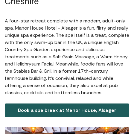
Cheshire
A four-star retreat complete with a modern, adult-only
spa, Manor House Hotel - Alsager is a fun, flirty and really
unique spa experience. The spa itself is a treat, complete
with the only swim-up bar in the UK, a unique English
Country Spa Garden experience and delicious
treatments such as a Salt Grain Massage, a Warm Honey
and Helichrysum Facial. Meanwhile, foodie fans will love
the Stables Bar & Grill, in a former 17th-century
farmhouse building. It's convivial, relaxed and while
offering a sense of occasion, they also excel at pub
classics, cocktails and bottomless brunches.
Book a spa break at Manor House, Alsager