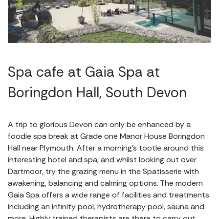
Spa cafe at Gaia Spa at
Boringdon Hall, South Devon
A trip to glorious Devon can only be enhanced by a
foodie spa break at Grade one Manor House Boringdon
Hall near Plymouth. After a morning’s tootle around this
interesting hotel and spa, and whilst looking out over
Dartmoor, try the grazing menu in the Spatisserie with
awakening, balancing and calming options. The modern
Gaia Spa offers a wide range of facilities and treatments
including an infinity pool, hydrotherapy pool, sauna and
more. Highly trained therapists are there to carry out