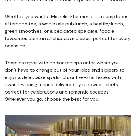
Whether you want a Michelin Star menu or a sumptuous
afternoon tea, a wholesale pub lunch, a healthy lunch,
green smoothies, or a dedicated spa cafe, foodie
favourites come in all shapes and sizes, perfect for every
occasion.
There are spas with dedicated spa cafes where you
don't have to change out of your robe and slippers to
enjoy a delectable spa lunch, or five-star hotels with
award-winning menus delivered by renowned chefs -
perfect for celebrations and romantic escapes.
Wherever you go, choose the best for you.