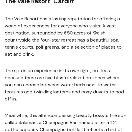
The Vale Resort, Cardiff
The Vale Resort has a lasting reputation for offering a
world of experiences for everyone who visits. A vast
destination, surrounded by 650 acres of Welsh
countryside the four-star retreat has a beautiful spa,
tennis courts, golf greens, and a selection of places to
eat and drink.
The spa is an experience in its own right, not least
because there are five blissful relaxation zones where
you can choose between water beds next to water
features and twinkling lanterns and cosy duvets to nod
off in.
Meanwhile, this all encompassing beauty boasts the so-
called Salamanza Champagne Bar, named after a 12
bottle capacity Champagne bottle. It reflects a hint of