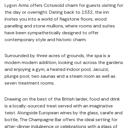
Lygon Arms offers Cotswold charm for guests visiting for
the day or overnight. Dating back to 1532, the inn
invites you into a world of flagstone floors, wood
panelling and stone mullions, where rooms and suites
have been sympathetically designed to offer
contemporary style and historic charm.
Surrounded by three acres of grounds, the spa is a
modern modern addition, looking out across the gardens
and enjoying a gym, a heated indoor pool, Jacuzzi,
plunge pool, two saunas and a steam room as well as
seven treatment rooms.
Drawing on the best of the British larder, food and drink
is a locally-sourced treat served with an imaginative
twist. Alongside European wines by the glass, carafe and
bottle, The Champagne Bar offers the ideal setting for
after-dinner indulgence or celebrations with a glass of