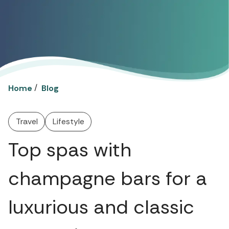
/
Home
Blog
Travel
Lifestyle
Top spas with
champagne bars for a
luxurious and classic