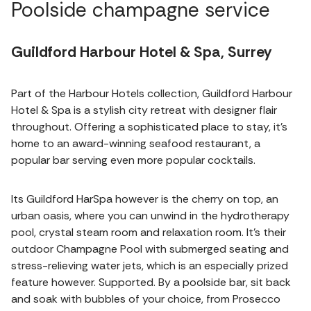
Poolside champagne service
Guildford Harbour Hotel & Spa, Surrey
Part of the Harbour Hotels collection, Guildford Harbour
Hotel & Spa is a stylish city retreat with designer flair
throughout. Offering a sophisticated place to stay, it's
home to an award-winning seafood restaurant, a
popular bar serving even more popular cocktails.
Its Guildford HarSpa however is the cherry on top, an
urban oasis, where you can unwind in the hydrotherapy
pool, crystal steam room and relaxation room. It's their
outdoor Champagne Pool with submerged seating and
stress-relieving water jets, which is an especially prized
feature however. Supported. By a poolside bar, sit back
and soak with bubbles of your choice, from Prosecco