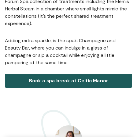
Forum Spa collection of treatments including the Elemis
Herbal Steam in a chamber where small lights mimic the
constellations (it's the perfect shared treatment
experience).
Adding extra sparkle, is the spa's Champagne and
Beauty Bar, where you can indulge in a glass of
champagne or sip a cocktail while enjoying a little
pampering at the same time.
Book a spa break at Celtic Manor