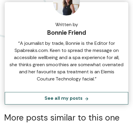
Written by
Bonnie Friend
“A journalist by trade, Bonnie is the Editor for
Spabreaks.com. Keen to spread the message on
accessible wellbeing and a spa experience for all,
she thinks green smoothies are somewhat overrated
and her favourite spa treatment is an Elemis
Couture Technology facial.”
See all my posts
More posts similar to this one