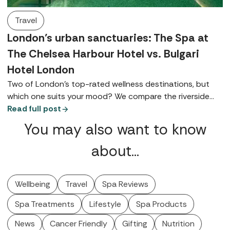
Travel
London’s urban sanctuaries: The Spa at
The Chelsea Harbour Hotel vs. Bulgari
Hotel London
Two of London’s top-rated wellness destinations, but
which one suits your mood? We compare the riverside
charm of The Chelsea Harbour Hotel with the ultra-chic
Read full post
elegance of Knightsbridge's Bulgari Hotel London.
You may also want to know
about…
Wellbeing
Travel
Spa Reviews
Spa Treatments
Lifestyle
Spa Products
News
Cancer Friendly
Gifting
Nutrition