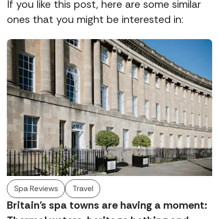
If you like this post, here are some similar
ones that you might be interested in:
Spa Reviews
Travel
Britain's spa towns are having a moment: