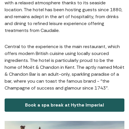
with a relaxed atmosphere thanks to its seaside
location. The hotel has been hosting guests since 1880,
and remains adept in the art of hospitality, from drinks
and dining to refined leisure experience offering
treatments from Caudalie.
Central to the experience is the main restaurant, which
offers modern British cuisine using locally sourced
ingredients. The hotel is particularly proud to be the
home of Moët & Chandon in Kent. The aptly named Moët
& Chandon Bar is an adult-only, sparkling paradise of a
bar, where you can toast the famous brand - “the
Champagne of success and glamour since 1743”.
Book a spa break at Hythe Imperial