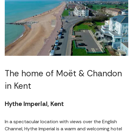
The home of Moët & Chandon
in Kent
Hythe Imperial, Kent
In a spectacular location with views over the English
Channel, Hythe Imperial is a warm and welcoming hotel