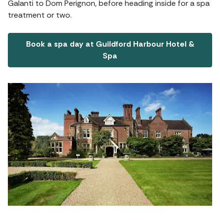
Galanti to Dom Perignon, before heading inside for a spa
treatment or two.
Book a spa day at Guildford Harbour Hotel &
Spa