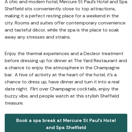
A chic and modern hotel, Mercure St Paul's Hotel and Spa
Sheffield sits conveniently close to top attractions,
making it a perfect resting place for a weekend in the
city. Rooms and suites offer contemporary convenience
and tasteful décor, while the spa is the place to soak
away any stresses and strains.
Enjoy the thermal experiences and a Decleor treatment
before dressing up for dinner at The Yard Restaurant and
a chance to enjoy the atmosphere in the Champagne
bar. A hive of activity at the heart of the hotel, it’s a
chance to dress up, have dinner and turn it into a real
date night. Flirt over Champagne cocktails, enjoy the
buzzy vibe, and people watch at this stylish Sheffield
treasure.
Book a spa break at Mercure St Paul's Hotel
and Spa Sheffield