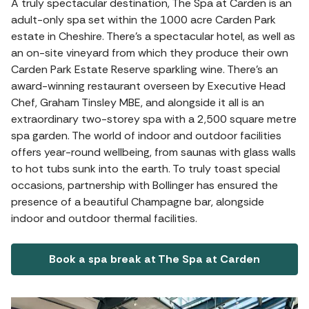
A truly spectacular destination, The Spa at Carden is an
adult-only spa set within the 1000 acre Carden Park
estate in Cheshire. There's a spectacular hotel, as well as
an on-site vineyard from which they produce their own
Carden Park Estate Reserve sparkling wine. There's an
award-winning restaurant overseen by Executive Head
Chef, Graham Tinsley MBE, and alongside it all is an
extraordinary two-storey spa with a 2,500 square metre
spa garden. The world of indoor and outdoor facilities
offers year-round wellbeing, from saunas with glass walls
to hot tubs sunk into the earth. To truly toast special
occasions, partnership with Bollinger has ensured the
presence of a beautiful Champagne bar, alongside
indoor and outdoor thermal facilities.
Book a spa break at The Spa at Carden