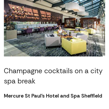
Champagne cocktails on a city
spa break
Mercure St Paul's Hotel and Spa Sheffield