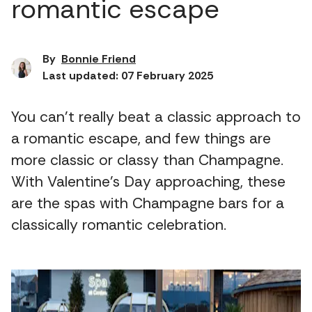
romantic escape
By
Bonnie Friend
Last updated: 07 February 2025
You can’t really beat a classic approach to
a romantic escape, and few things are
more classic or classy than Champagne.
With Valentine’s Day approaching, these
are the spas with Champagne bars for a
classically romantic celebration.