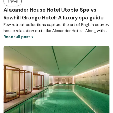
Travel
Alexander House Hotel Utopia Spa vs
Rowhill Grange Hotel: A luxury spa guide
Few retreat collections capture the art of English country
house relaxation quite like Alexander Hotels. Along with
their signature Utopia Spas, both Alexander House Hotel
Read full post
in West Sussex and Rowhill Grange in Kent offer world-
class wellbeing, exquisite dining, and beautiful locations.