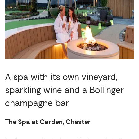
A spa with its own vineyard,
sparkling wine and a Bollinger
champagne bar
The Spa at Carden, Chester