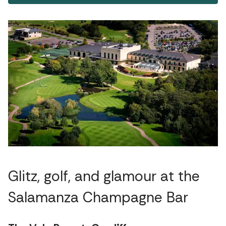
Glitz, golf, and glamour at the
Salamanza Champagne Bar