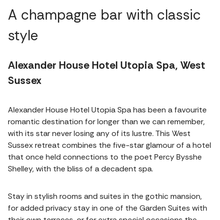
A champagne bar with classic
style
Alexander House Hotel Utopia Spa, West
Sussex
Alexander House Hotel Utopia Spa has been a favourite
romantic destination for longer than we can remember,
with its star never losing any of its lustre. This West
Sussex retreat combines the five-star glamour of a hotel
that once held connections to the poet Percy Bysshe
Shelley, with the bliss of a decadent spa.
Stay in stylish rooms and suites in the gothic mansion,
for added privacy stay in one of the Garden Suites with
their own terraces, or for extra special occasions the