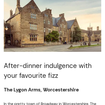
After-dinner indulgence with
your favourite fizz
The Lygon Arms, Worcestershire
In the pretty town of Broadway in Worcestershire, The