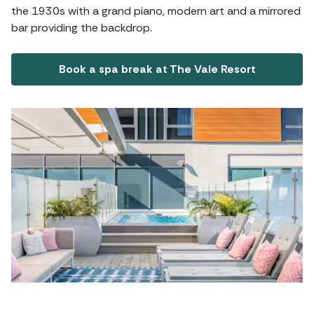
the 1930s with a grand piano, modern art and a mirrored
bar providing the backdrop.
Book a spa break at The Vale Resort