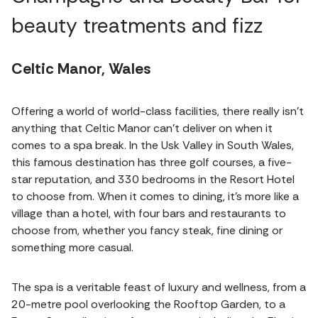
beauty treatments and fizz
Celtic Manor, Wales
Offering a world of world-class facilities, there really isn't
anything that Celtic Manor can't deliver on when it
comes to a spa break. In the Usk Valley in South Wales,
this famous destination has three golf courses, a five-
star reputation, and 330 bedrooms in the Resort Hotel
to choose from. When it comes to dining, it's more like a
village than a hotel, with four bars and restaurants to
choose from, whether you fancy steak, fine dining or
something more casual.
The spa is a veritable feast of luxury and wellness, from a
20-metre pool overlooking the Rooftop Garden, to a