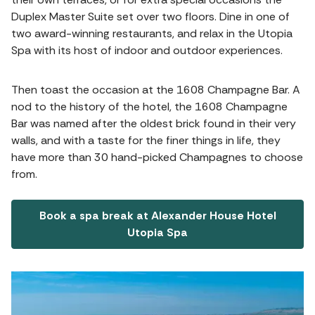
Duplex Master Suite set over two floors. Dine in one of
two award-winning restaurants, and relax in the Utopia
Spa with its host of indoor and outdoor experiences.
Then toast the occasion at the 1608 Champagne Bar. A
nod to the history of the hotel, the 1608 Champagne
Bar was named after the oldest brick found in their very
walls, and with a taste for the finer things in life, they
have more than 30 hand-picked Champagnes to choose
from.
Book a spa break at Alexander House Hotel
Utopia Spa