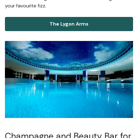
your favourite fizz.
The Lygon Arms
Champagne and Beauty Bar for