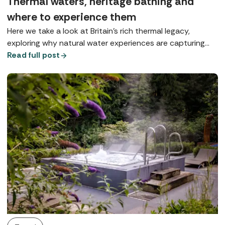
Thermal waters, heritage bathing and
where to experience them
Here we take a look at Britain’s rich thermal legacy,
exploring why natural water experiences are capturing
our imagination and where you can enjoy true spa-town
Read full post
bathing today.