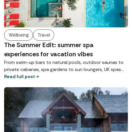
Wellbeing
Travel
The Summer Edit: summer spa
experiences for vacation vibes
From swim-up bars to natural pools, outdoor saunas to
private cabanas, spa gardens to sun loungers, UK spas
are giving vacation vibes whatever the weather this
Read full post
summer.