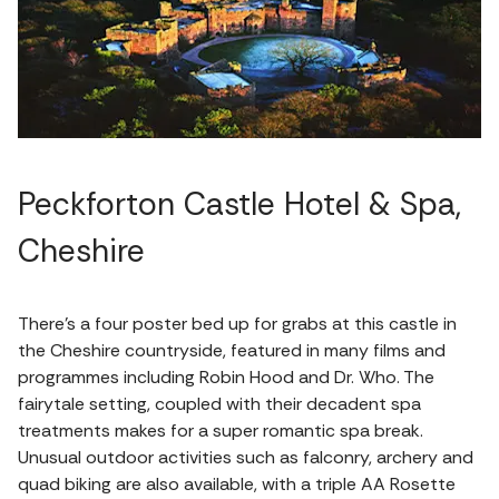
Peckforton Castle Hotel & Spa,
Cheshire
There’s a four poster bed up for grabs at this castle in
the Cheshire countryside, featured in many films and
programmes including Robin Hood and Dr. Who. The
fairytale setting, coupled with their decadent spa
treatments makes for a super romantic spa break.
Unusual outdoor activities such as falconry, archery and
quad biking are also available, with a triple AA Rosette