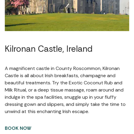
Kilronan Castle, Ireland
A magnificent castle in County Roscommon, Kilronan
Castle is all about Irish breakfasts, champagne and
beautiful treatments. Try the Exotic Coconut Rub and
Milk Ritual, or a deep tissue massage, roam around and
indulge in the spa facilities, snuggle up in your fluffy
dressing gown and slippers, and simply take the time to
unwind at this enchanting Irish escape.
BOOK NOW