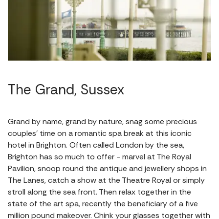
The Grand, Sussex
Grand by name, grand by nature, snag some precious
couples’ time on a romantic spa break at this iconic
hotel in Brighton. Often called London by the sea,
Brighton has so much to offer - marvel at The Royal
Pavilion, snoop round the antique and jewellery shops in
The Lanes, catch a show at the Theatre Royal or simply
stroll along the sea front. Then relax together in the
state of the art spa, recently the beneficiary of a five
million pound makeover. Chink your glasses together with