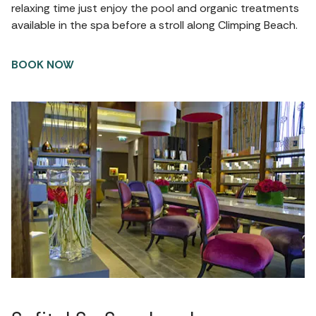
relaxing time just enjoy the pool and organic treatments
available in the spa before a stroll along Climping Beach.
BOOK NOW