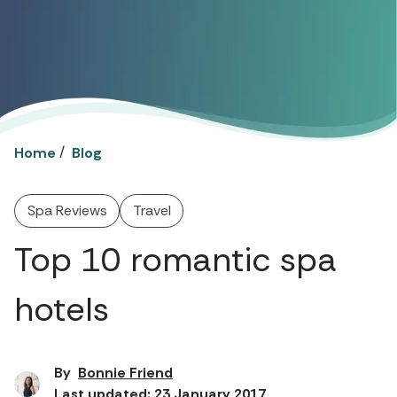
/
Home
Blog
Spa Reviews
Travel
Top 10 romantic spa
hotels
By
Bonnie Friend
Last updated: 23 January 2017