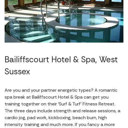
Bailiffscourt Hotel & Spa, West
Sussex
Are you and your partner energetic types? A romantic
spa break at Bailiffscourt Hotel & Spa can get you
training together on their ‘Surf & Turf’ Fitness Retreat.
The three days include strength and release sessions, a
cardio jog, pad work, kickboxing, beach burn, high
intensity training and much more. If you fancy a more