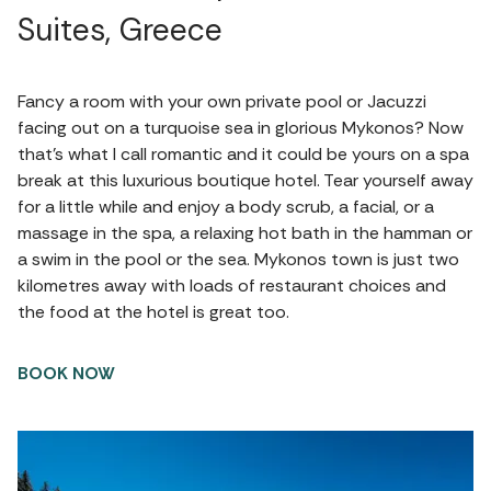
Suites, Greece
Fancy a room with your own private pool or Jacuzzi
facing out on a turquoise sea in glorious Mykonos? Now
that’s what I call romantic and it could be yours on a spa
break at this luxurious boutique hotel. Tear yourself away
for a little while and enjoy a body scrub, a facial, or a
massage in the spa, a relaxing hot bath in the hamman or
a swim in the pool or the sea. Mykonos town is just two
kilometres away with loads of restaurant choices and
the food at the hotel is great too.
BOOK NOW