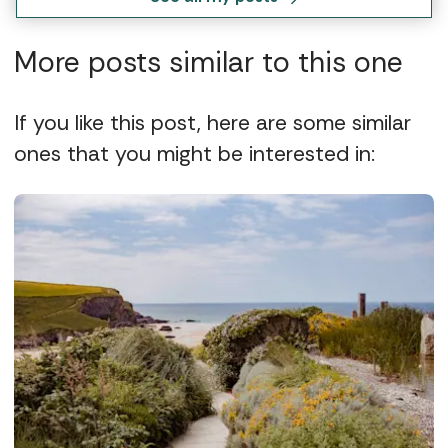
More posts similar to this one
If you like this post, here are some similar
ones that you might be interested in: