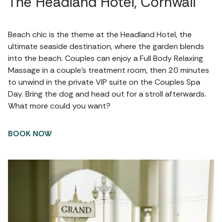
The Headland Hotel, Cornwall
Beach chic is the theme at the Headland Hotel, the
ultimate seaside destination, where the garden blends
into the beach. Couples can enjoy a Full Body Relaxing
Massage in a couple’s treatment room, then 20 minutes
to unwind in the private VIP suite on the Couples Spa
Day. Bring the dog and head out for a stroll afterwards.
What more could you want?
BOOK NOW