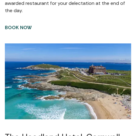
awarded restaurant for your delectation at the end of
the day.
BOOK NOW