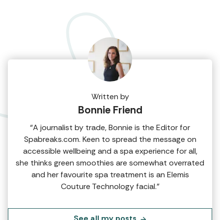
Written by
Bonnie Friend
“A journalist by trade, Bonnie is the Editor for
Spabreaks.com. Keen to spread the message on
accessible wellbeing and a spa experience for all,
she thinks green smoothies are somewhat overrated
and her favourite spa treatment is an Elemis
Couture Technology facial.”
See all my posts