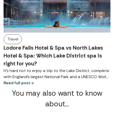
Travel
Lodore Falls Hotel & Spa vs North Lakes
Hotel & Spa: Which Lake District spa is
right for you?
It’s hard not to enjoy a trip to the Lake District, complete
with England's largest National Park and a UNESCO World
Heritage Site it's brimming with natural beauty. With that
Read full post
backdrop, the scene is set for rest and relaxation, making
You may also want to know
it ideal for a spa break (or two).
about…