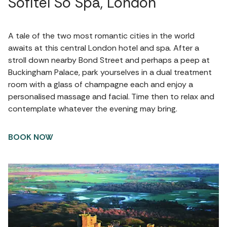
Sofitel So Spa, London
A tale of the two most romantic cities in the world
awaits at this central London hotel and spa. After a
stroll down nearby Bond Street and perhaps a peep at
Buckingham Palace, park yourselves in a dual treatment
room with a glass of champagne each and enjoy a
personalised massage and facial. Time then to relax and
contemplate whatever the evening may bring.
BOOK NOW