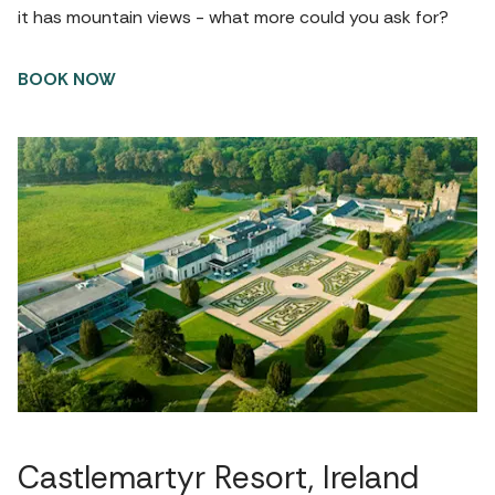
it has mountain views - what more could you ask for?
BOOK NOW
Castlemartyr Resort, Ireland