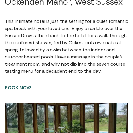
Ockenden Manor, West Sussex
This intimate hotel is just the setting for a quiet romantic
spa break with your loved one. Enjoy a ramble over the
Sussex Downs then back to the hotel for a walk through
the rainforest shower, fed by Ockenden’s own natural
spring, followed by a swim between the indoor and
outdoor heated pools. Have a massage in the couple’s
treatment room, and why not dip into the seven course
tasting menu for a decadent end to the day.
BOOK NOW