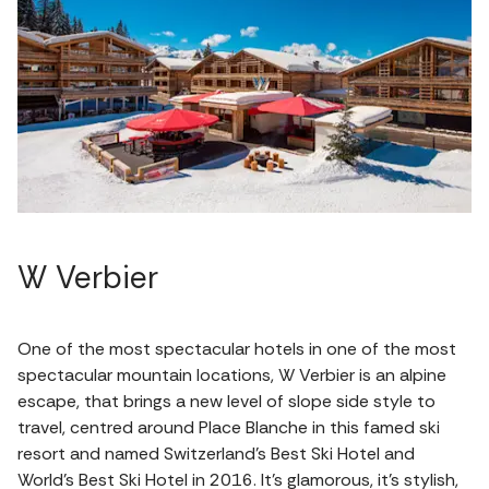
W Verbier
One of the most spectacular hotels in one of the most
spectacular mountain locations, W Verbier is an alpine
escape, that brings a new level of slope side style to
travel, centred around Place Blanche in this famed ski
resort and named Switzerland’s Best Ski Hotel and
World’s Best Ski Hotel in 2016. It’s glamorous, it’s stylish,