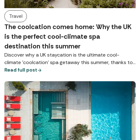
Travel
The coolcation comes home: Why the UK
is the perfect cool-climate spa
destination this summer
Discover why a UK staycation is the ultimate cool-
climate 'coolcation' spa getaway this summer, thanks to
coastal, lake, and highland retreats.
Read full post