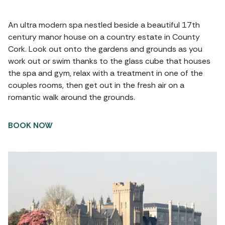
An ultra modern spa nestled beside a beautiful 17th
century manor house on a country estate in County
Cork. Look out onto the gardens and grounds as you
work out or swim thanks to the glass cube that houses
the spa and gym, relax with a treatment in one of the
couples rooms, then get out in the fresh air on a
romantic walk around the grounds.
BOOK NOW