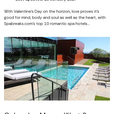
With Valentine’s Day on the horizon, love proves it’s
good for mind, body and soul as well as the heart, with
Spabreaks.com’s top 10 romantic spa hotels…