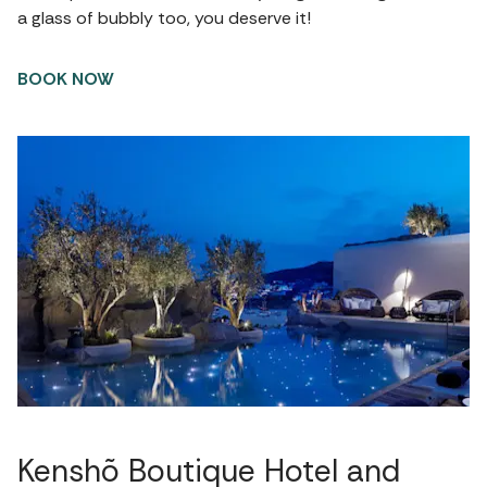
a glass of bubbly too, you deserve it!
BOOK NOW
Kenshõ Boutique Hotel and