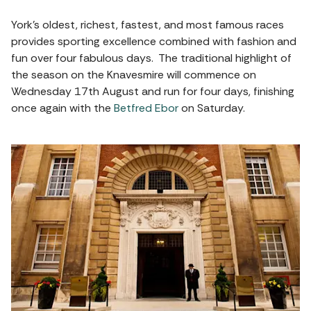
York’s oldest, richest, fastest, and most famous races
provides sporting excellence combined with fashion and
fun over four fabulous days. The traditional highlight of
the season on the Knavesmire will commence on
Wednesday 17th August and run for four days, finishing
once again with the
Betfred Ebor
on Saturday.