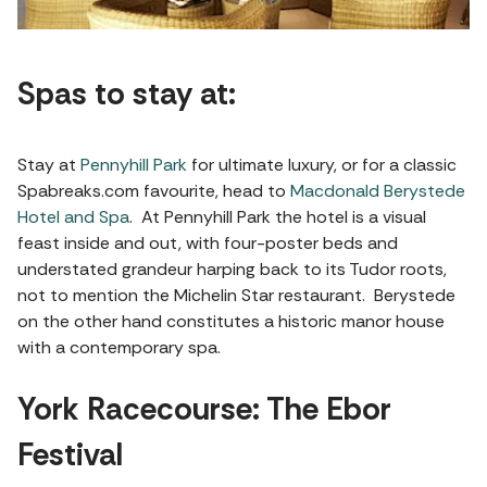
Spas to stay at:
Stay at
Pennyhill Park
for ultimate luxury, or for a classic
Spabreaks.com favourite, head to
Macdonald Berystede
Hotel and Spa
. At Pennyhill Park the hotel is a visual
feast inside and out, with four-poster beds and
understated grandeur harping back to its Tudor roots,
not to mention the Michelin Star restaurant. Berystede
on the other hand constitutes a historic manor house
with a contemporary spa.
York Racecourse: The Ebor
Festival