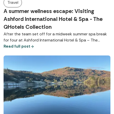
Travel
A summer wellness escape: Visiting
Ashford International Hotel & Spa - The
QHotels Collection
After the team set off for a midweek summer spa break
for four at Ashford International Hotel & Spa – The
QHotels Collection, Spabreaks.com Customer Experience
Read full post
Executive, Bianka, tells us everything we need to know.