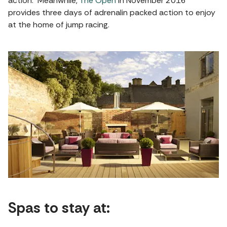
action. Meanwhile,
The Open
in November 2016
provides three days of adrenalin packed action to enjoy
at the home of jump racing.
Spas to stay at: