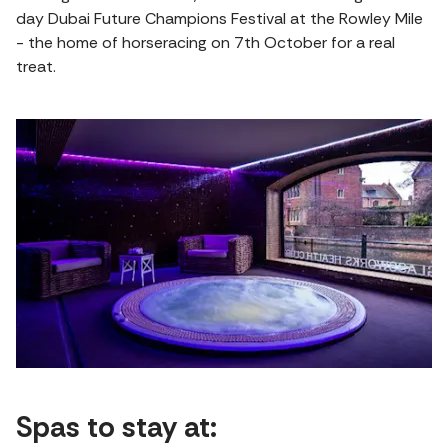
day Dubai Future Champions Festival at the Rowley Mile
- the home of horseracing on 7th October for a real
treat.
Spas to stay at: