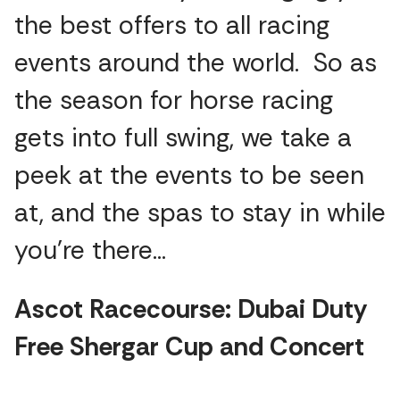
the best offers to all racing
events around the world. So as
the season for horse racing
gets into full swing, we take a
peek at the events to be seen
at, and the spas to stay in while
you’re there…
Ascot Racecourse: Dubai Duty
Free Shergar Cup and Concert