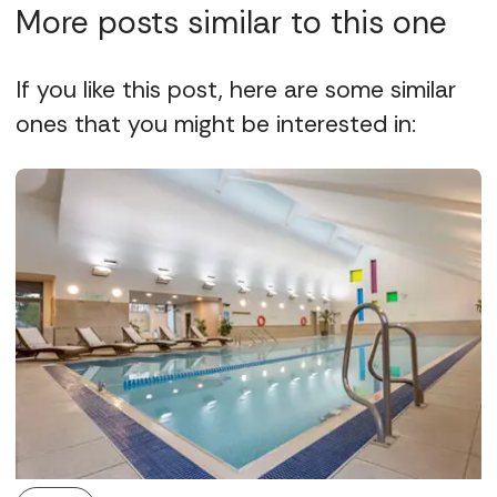
More posts similar to this one
If you like this post, here are some similar
ones that you might be interested in: