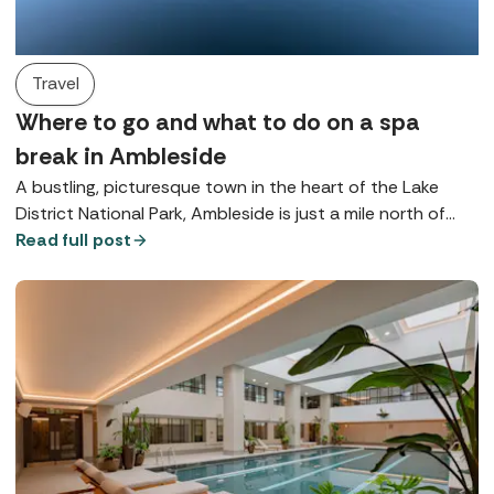
Travel
Where to go and what to do on a spa
break in Ambleside
A bustling, picturesque town in the heart of the Lake
District National Park, Ambleside is just a mile north of
Lake Windermere and is brimming with beautiful
Read full post
opportunities for rest and relaxation.