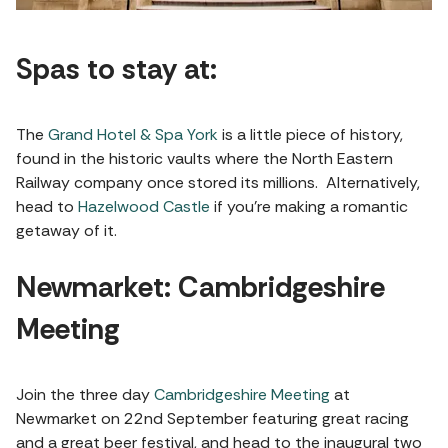
Spas to stay at:
The
Grand Hotel & Spa York
is a little piece of history,
found in the historic vaults where the North Eastern
Railway company once stored its millions. Alternatively,
head to
Hazelwood Castle
if you’re making a romantic
getaway of it.
Newmarket: Cambridgeshire
Meeting
Join the three day
Cambridgeshire Meeting
at
Newmarket on 22nd September featuring great racing
and a great beer festival, and head to the inaugural two