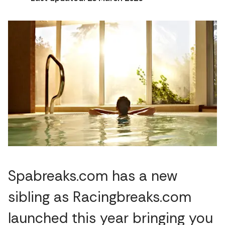
Spabreaks.com has a new
sibling as Racingbreaks.com
launched this year bringing you