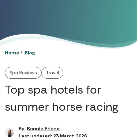
/
Home
Blog
Spa Reviews
Travel
Top spa hotels for
summer horse racing
By
Bonnie Friend
Last updated: 23 March 2026