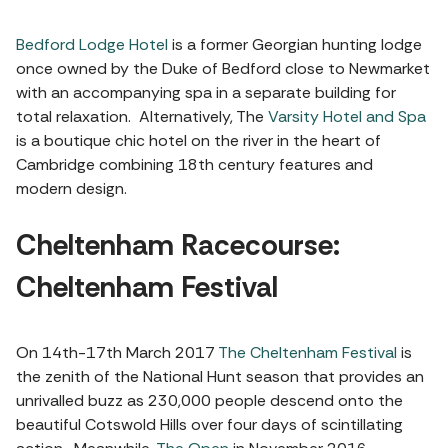
Bedford Lodge Hotel
is a former Georgian hunting lodge
once owned by the Duke of Bedford close to Newmarket
with an accompanying spa in a separate building for
total relaxation. Alternatively, The
Varsity Hotel and Spa
is a boutique chic hotel on the river in the heart of
Cambridge combining 18th century features and
modern design.
Cheltenham Racecourse:
Cheltenham Festival
On 14th-17th March 2017
The Cheltenham Festival
is
the zenith of the National Hunt season that provides an
unrivalled buzz as 230,000 people descend onto the
beautiful Cotswold Hills over four days of scintillating