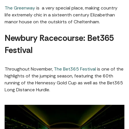
The Greenway
is a very special place, making country
life extremely chic in a sixteenth century Elizabethan
manor house on the outskirts of Cheltenham.
Newbury Racecourse: Bet365
Festival
Throughout November,
The Bet365 Festival
is one of the
highlights of the jumping season, featuring the 60th
running of the Hennessy Gold Cup as well as the Bet365
Long Distance Hurdle.