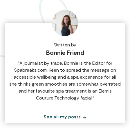
Written by
Bonnie Friend
“A journalist by trade, Bonnie is the Editor for
Spabreaks.com. Keen to spread the message on
accessible wellbeing and a spa experience for all,
she thinks green smoothies are somewhat overrated
and her favourite spa treatment is an Elemis
Couture Technology facial.”
See all my posts