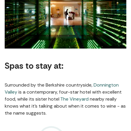
Spas to stay at:
Surrounded by the Berkshire countryside,
Donnington
Valley
is a contemporary, four-star hotel with excellent
food, while its sister hotel
The Vineyard
nearby really
knows what it’s talking about when it comes to wine - as
the name suggests.