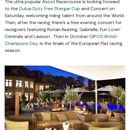
The ultra popular Ascot Racecourse is looking forward
to the
Dubai Duty Free Shergar Cup
and Concert on
Saturday, welcoming riding talent from around the World.
Then, after the racing there’s a free evening concert for
racegoers featuring Ronan Keating, Gabrielle, Fun Lovin’
Criminals and Lawson. Then in October
QIPCO British
Champions Day
, is the finale of the European Flat racing
season.