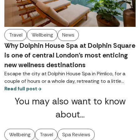
Travel
Wellbeing
News
Why Dolphin House Spa at Dolphin Square
is one of central London's most enticing
new wellness destinations
Escape the city at Dolphin House Spa in Pimlico, for a
couple of hours or a whole day, retreating to a little
bubble on the banks of the Thames, complete with a
Read full post
contemporary thermal suite, walled gardens, and
You may also want to know
luxurious Germaine de Capuccini treatments.
about…
Wellbeing
Travel
Spa Reviews