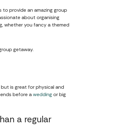
s to provide an amazing group
assionate about organising
ing, whether you fancy a themed
t group getaway.
but is great for physical and
riends before a
wedding
or big
an a regular