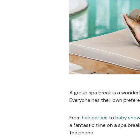
A group spa break is a wonderful
Everyone has their own prefere
From
hen parties
to
baby show
a fantastic time on a spa brea
the phone.