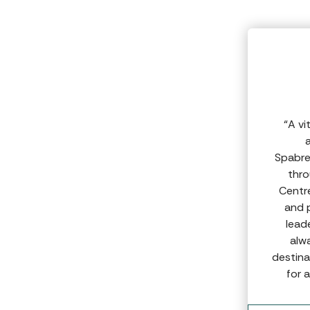
“A vi
a
Spabre
thro
Centr
and 
lead
alw
destina
for 