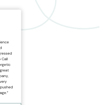
rience
ed
gressed
 Call
rgetic
great
pany,
very
n pushed
age.”