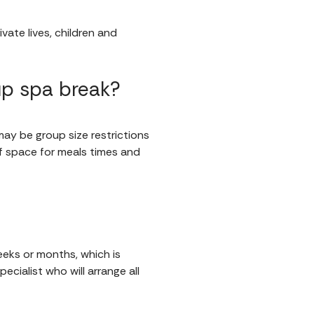
vate lives, children and
up spa break?
 may be group size restrictions
f space for meals times and
eeks or months, which is
ecialist who will arrange all