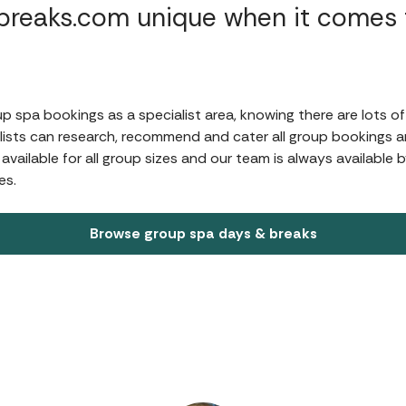
reaks.com unique when it comes t
?
 spa bookings as a specialist area, knowing there are lots of
ists can research, recommend and cater all group bookings an
ailable for all group sizes and our team is always available 
es.
Browse group spa days & breaks