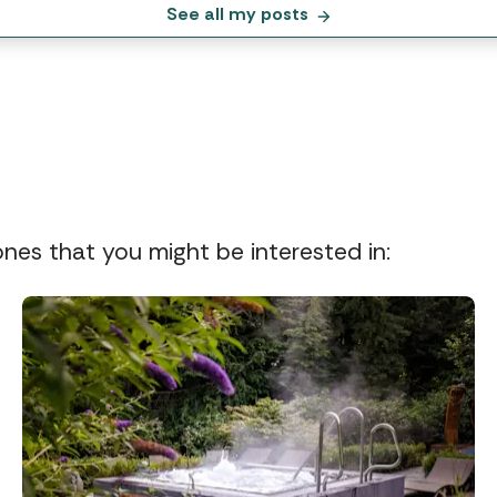
See all my posts
 ones that you might be interested in: