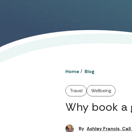
/
Home
Blog
Travel
Wellbeing
Why book a 
By
Ashley Francis, Cal