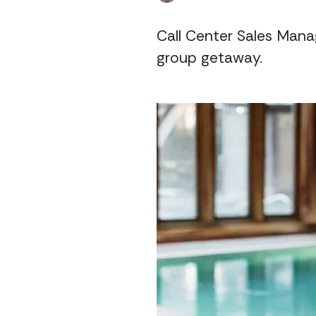
Call Center Sales Manag
group getaway.