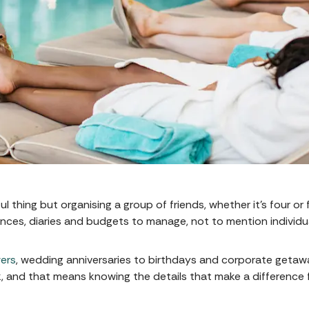
 thing but organising a group of friends, whether it's four or f
nces, diaries and budgets to manage, not to mention individ
ers
, wedding anniversaries to birthdays and corporate geta
k, and that means knowing the details that make a differenc