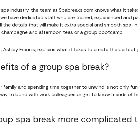
e spa industry, the team at Spabreaks.com knows what it take
 we have dedicated staff who are trained, experienced and p
l the details that will make it extra special and smooth spa-
of champagne and afternoon teas or a group bootcamp.
, Ashley Francis, explains what it takes to create the perfec
efits of a group spa break?
r family and spending time together to unwind is not only fun 
t way to bond with work colleagues or get to know friends of f
up spa break more complicated th