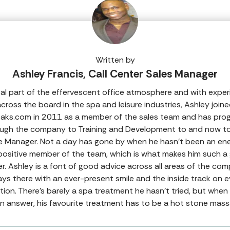
Written by
Ashley Francis, Call Center Sales Manager
tal part of the effervescent office atmosphere and with expe
cross the board in the spa and leisure industries, Ashley join
aks.com in 2011 as a member of the sales team and has pro
ugh the company to Training and Development to and now to
e Manager. Not a day has gone by when he hasn’t been an ene
positive member of the team, which is what makes him such a 
er. Ashley is a font of good advice across all areas of the com
ays there with an ever-present smile and the inside track on e
tion. There’s barely a spa treatment he hasn’t tried, but whe
an answer, his favourite treatment has to be a hot stone mass