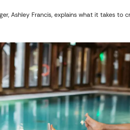
er, Ashley Francis, explains what it takes to 