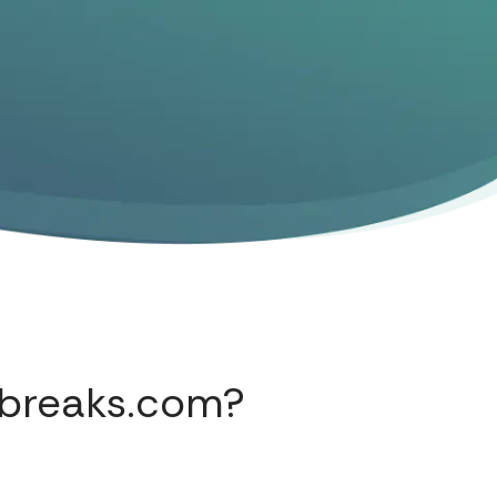
abreaks.com?