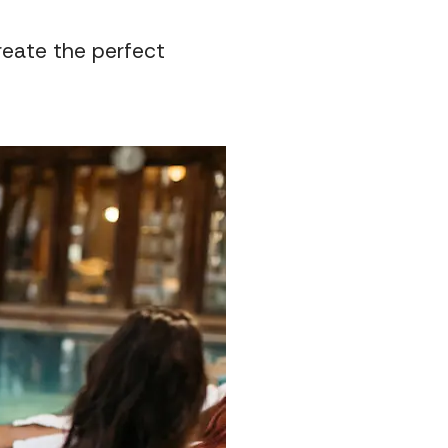
create the perfect