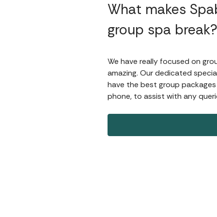
What makes Spab
group spa break
We have really focused on group
amazing. Our dedicated special
have the best group packages av
phone, to assist with any queri