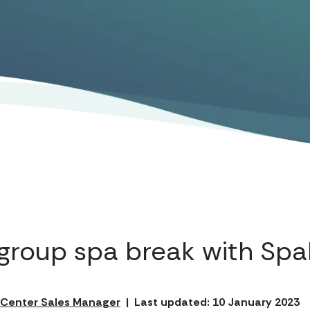
group spa break with Sp
l Center Sales Manager
|
Last updated: 10 January 2023