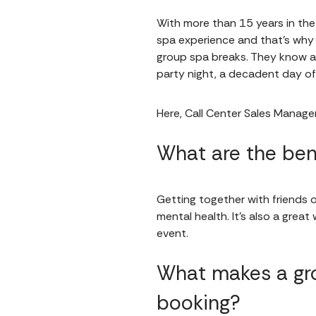
With more than 15 years in th
spa experience and that's why
group spa breaks. They know al
party night, a decadent day 
Here, Call Center Sales Manager
What are the ben
Getting together with friends o
mental health. It's also a grea
event.
What makes a gro
booking?