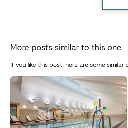
More posts similar to this one
If you like this post, here are some similar