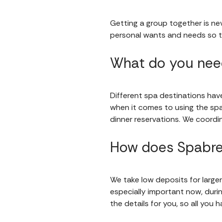
Getting a group together is nev
personal wants and needs so t
What do you need
Different spa destinations have 
when it comes to using the sp
dinner reservations. We coordin
How does Spabre
We take low deposits for larger
especially important now, during
the details for you, so all you