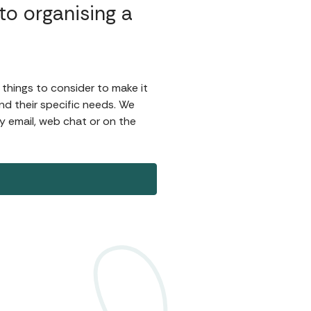
o organising a
 things to consider to make it
d their specific needs. We
by email, web chat or on the