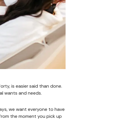
orty, is easier said than done.
ual wants and needs.
ways, we want everyone to have
e from the moment you pick up