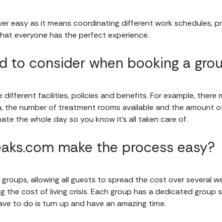
er easy as it means coordinating different work schedules, pri
hat everyone has the perfect experience.
 to consider when booking a gro
different facilities, policies and benefits. For example, there
a, the number of treatment rooms available and the amount o
ate the whole day so you know it's all taken care of.
aks.com make the process easy?
 groups, allowing all guests to spread the cost over several w
 the cost of living crisis. Each group has a dedicated group sp
 have to do is turn up and have an amazing time.