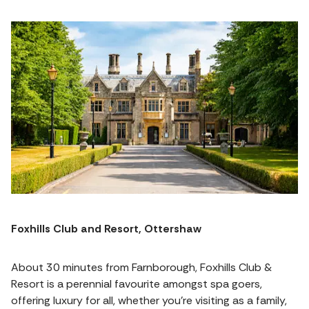
Foxhills Club and Resort, Ottershaw
About 30 minutes from Farnborough, Foxhills Club &
Resort is a perennial favourite amongst spa goers,
offering luxury for all, whether you're visiting as a family,