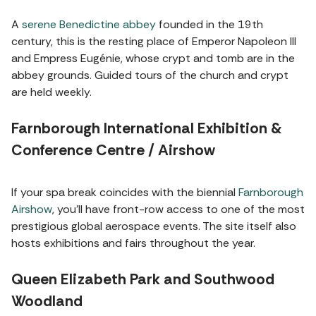
A
serene Benedictine abbey
founded in the 19th
century, this is the resting place of Emperor Napoleon III
and Empress Eugénie, whose crypt and tomb are in the
abbey grounds. Guided tours of the church and crypt
are held weekly.
Farnborough International Exhibition &
Conference Centre / Airshow
If your spa break coincides with the biennial
Farnborough
Airshow
, you’ll have front-row access to one of the most
prestigious global aerospace events. The site itself also
hosts exhibitions and fairs throughout the year.
Queen Elizabeth Park and Southwood
Woodland