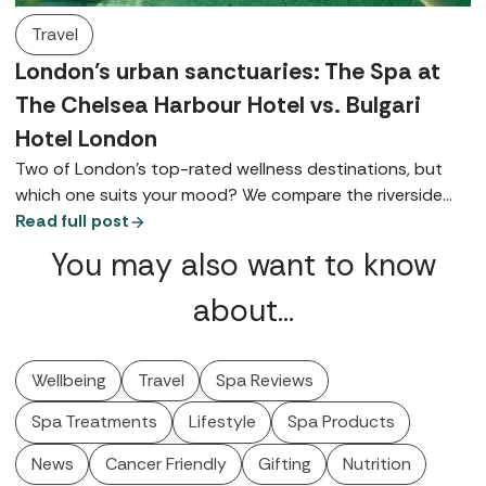
Travel
London’s urban sanctuaries: The Spa at
The Chelsea Harbour Hotel vs. Bulgari
Hotel London
Two of London’s top-rated wellness destinations, but
which one suits your mood? We compare the riverside
charm of The Chelsea Harbour Hotel with the ultra-chic
Read full post
elegance of Knightsbridge's Bulgari Hotel London.
You may also want to know
about…
Wellbeing
Travel
Spa Reviews
Spa Treatments
Lifestyle
Spa Products
News
Cancer Friendly
Gifting
Nutrition