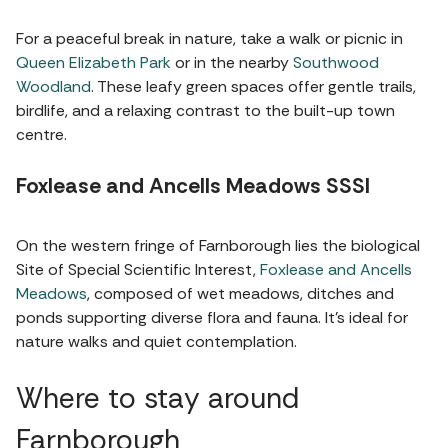
For a peaceful break in nature, take a walk or picnic in
Queen Elizabeth Park
or in the nearby
Southwood
Woodland
. These leafy green spaces offer gentle trails,
birdlife, and a relaxing contrast to the built-up town
centre.
Foxlease and Ancells Meadows SSSI
On the western fringe of Farnborough lies the biological
Site of Special Scientific Interest,
Foxlease and Ancells
Meadows
, composed of wet meadows, ditches and
ponds supporting diverse flora and fauna. It’s ideal for
nature walks and quiet contemplation.
Where to stay around
Farnborough