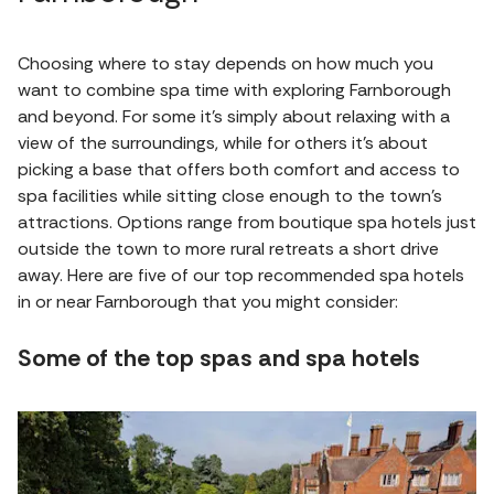
Choosing where to stay depends on how much you
want to combine spa time with exploring Farnborough
and beyond. For some it's simply about relaxing with a
view of the surroundings, while for others it's about
picking a base that offers both comfort and access to
spa facilities while sitting close enough to the town’s
attractions. Options range from boutique spa hotels just
outside the town to more rural retreats a short drive
away. Here are five of our top recommended spa hotels
in or near Farnborough that you might consider:
Some of the top spas and spa hotels