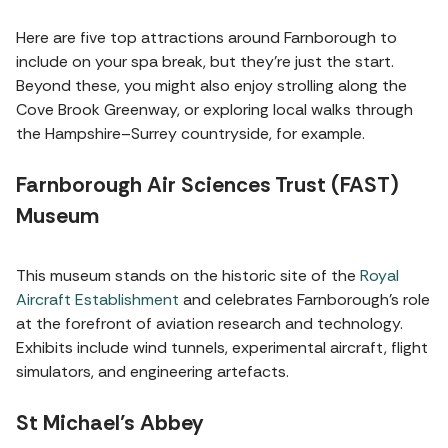
Here are five top attractions around Farnborough to
include on your spa break, but they're just the start.
Beyond these, you might also enjoy strolling along the
Cove Brook Greenway, or exploring local walks through
the Hampshire–Surrey countryside, for example.
Farnborough Air Sciences Trust (FAST)
Museum
This museum stands on the historic site of the
Royal
Aircraft Establishment
and celebrates Farnborough’s role
at the forefront of aviation research and technology.
Exhibits include wind tunnels, experimental aircraft, flight
simulators, and engineering artefacts.
St Michael’s Abbey