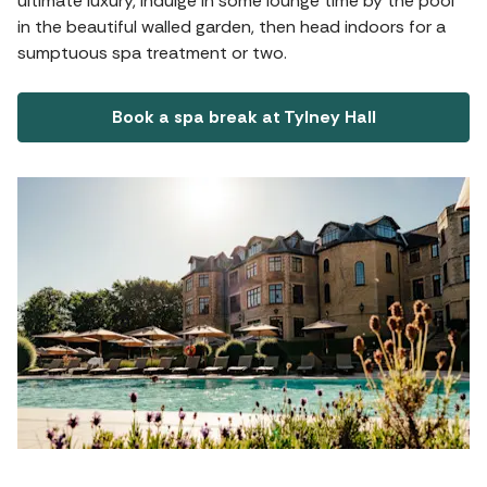
ultimate luxury, indulge in some lounge time by the pool
in the beautiful walled garden, then head indoors for a
sumptuous spa treatment or two.
Book a spa break at Tylney Hall