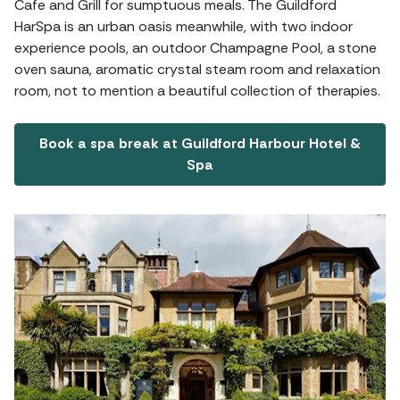
Cafe and Grill for sumptuous meals. The Guildford
HarSpa is an urban oasis meanwhile, with two indoor
experience pools, an outdoor Champagne Pool, a stone
oven sauna, aromatic crystal steam room and relaxation
room, not to mention a beautiful collection of therapies.
Book a spa break at Guildford Harbour Hotel &
Spa