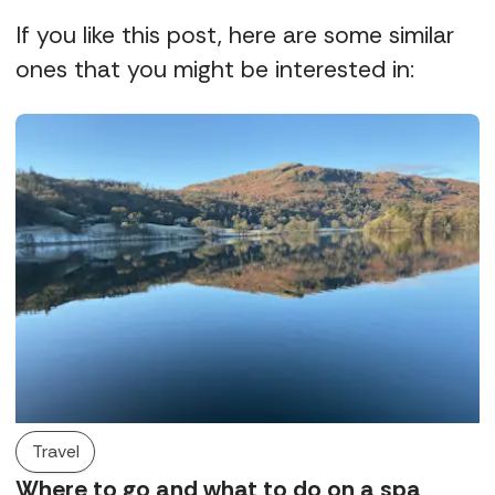
If you like this post, here are some similar
ones that you might be interested in:
Travel
Where to go and what to do on a spa