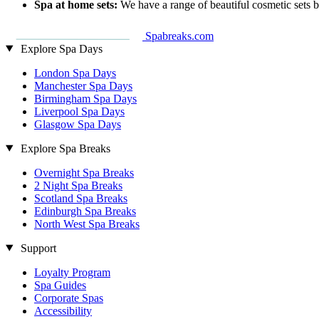
Spa at home sets:
We have a range of beautiful cosmetic sets 
Spabreaks.com
Explore Spa Days
London Spa Days
Manchester Spa Days
Birmingham Spa Days
Liverpool Spa Days
Glasgow Spa Days
Explore Spa Breaks
Overnight Spa Breaks
2 Night Spa Breaks
Scotland Spa Breaks
Edinburgh Spa Breaks
North West Spa Breaks
Support
Loyalty Program
Spa Guides
Corporate Spas
Accessibility