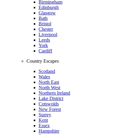
Birmingham
Edinburgh
Glasgow
Bath
Bristol
Chester
Liverpool
Leeds
York
Cardiff
Country Escapes
Scotland
Wales
North East
North West
Northern Ireland
Lake District
Cotswolds
New Forest
Surrey
Kent
Essex
Hampshire