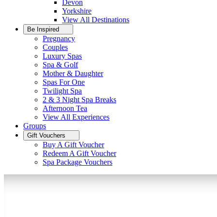
Devon
Yorkshire
View All
Destinations
Be Inspired
Pregnancy
Couples
Luxury Spas
Spa & Golf
Mother & Daughter
Spas For One
Twilight Spa
2 & 3 Night Spa Breaks
Afternoon Tea
View All
Experiences
Groups
Gift Vouchers
Buy A Gift Voucher
Redeem A Gift Voucher
Spa Package Vouchers