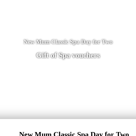
New Mum Classic Spa Day for Two
Gift of Spa vouchers
New Mum Classic Spa Day for Two