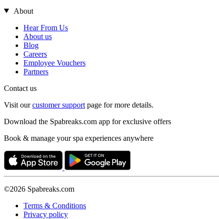
About
Hear From Us
About us
Blog
Careers
Employee Vouchers
Partners
Contact us
Visit our
customer support
page for more details.
Download the Spabreaks.com app for exclusive offers
Book & manage your spa experiences anywhere
©2026 Spabreaks.com
Terms & Conditions
Privacy policy