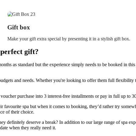
Gift box
Make your gift extra special by presenting it in a stylish gift box.
erfect gift?
onths as standard but the experience simply needs to be booked in this 
budgets and needs. Whether you're looking to offer them full flexibilit
 voucher purchase into 3 interest-free installments or pay in full up to 
 favourite spa but when it comes to booking, they’d rather try somewh
ce of their choice.
they definitely deserve a break? In addition to our large range of spa expe
date when they really need it.