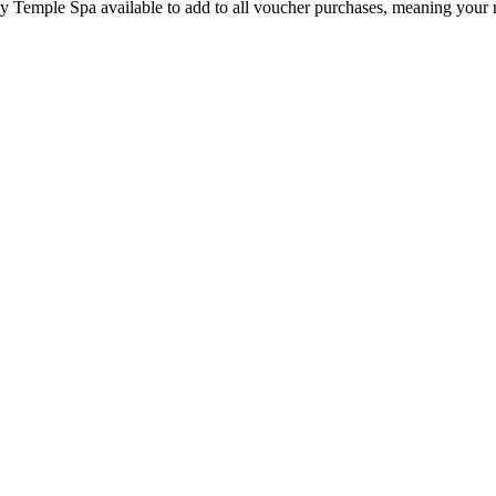
by Temple Spa available to add to all voucher purchases, meaning your 