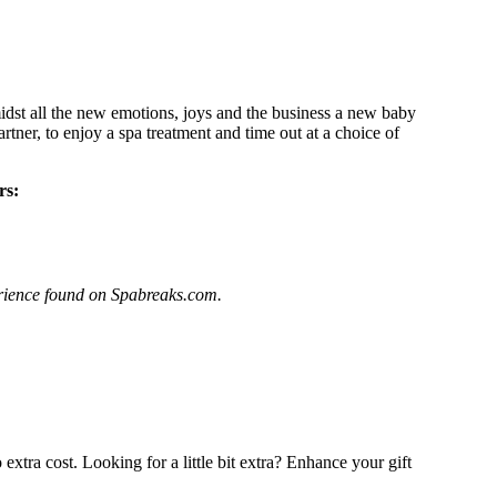
dst all the new emotions, joys and the business a new baby
rtner, to enjoy a spa treatment and time out at a choice of
rs:
perience found on Spabreaks.com.
extra cost. Looking for a little bit extra? Enhance your gift