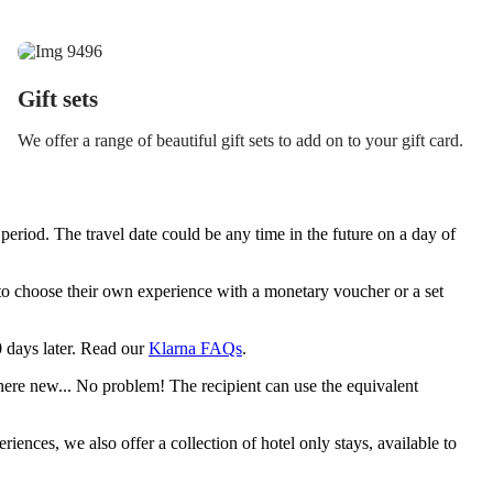
Gift sets
We offer a range of beautiful gift sets to add on to your gift card.
period. The travel date could be any time in the future on a day of
y to choose their own experience with a monetary voucher or a set
30 days later. Read our
Klarna FAQs
.
ere new... No problem! The recipient can use the equivalent
riences, we also offer a collection of hotel only stays, available to