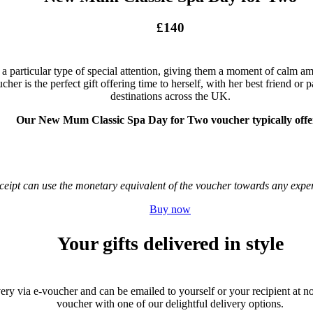
£140
particular type of special attention, giving them a moment of calm ami
 is the perfect gift offering time to herself, with her best friend or pa
destinations across the UK.
Our New Mum Classic Spa Day for Two voucher typically offe
receipt can use the monetary equivalent of the voucher towards any ex
Buy now
Your gifts delivered in style
very via e-voucher and can be emailed to yourself or your recipient at no 
voucher with one of our delightful delivery options.