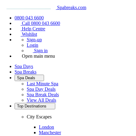
Spabreaks.com
0800 043 6600
Call 0800 043 6600
Help Centre
Wishlist
Sign-up
Login
Sign in
Open main menu
Spa Days
Spa Breaks
Spa Deals
Last Minute Spa
Spa Day Deals
Spa Break Deals
View All
Deals
Top Destinations
City Escapes
London
Manchester