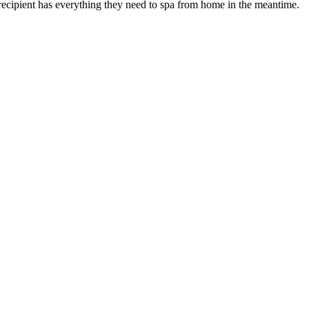
recipient has everything they need to spa from home in the meantime.