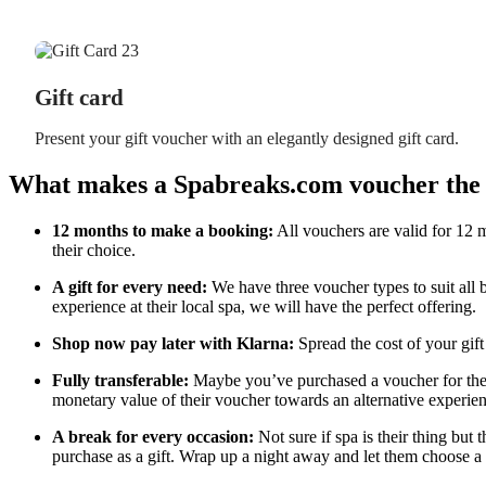
Gift card
Present your gift voucher with an elegantly designed gift card.
What makes a Spabreaks.com voucher the p
12 months to make a booking:
All vouchers are valid for 12 m
their choice.
A gift for every need:
We have three voucher types to suit all 
experience at their local spa, we will have the perfect offering.
Shop now pay later with Klarna:
Spread the cost of your gift
Fully transferable:
Maybe you’ve purchased a voucher for their
monetary value of their voucher towards an alternative experien
A break for every occasion:
Not sure if spa is their thing but 
purchase as a gift. Wrap up a night away and let them choose a 