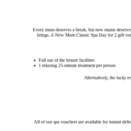
Every mum deserves a break, but new mums deserve a 
brings. A New Mum Classic Spa Day for 2 gift voucher
Full use of the leisure facilities
1 relaxing 25-minute treatment per person
Alternatively, the lucky 
All of our spa vouchers are available for instant deli