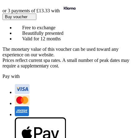
or 3 payments of
£13.33
with
Buy voucher
Free to exchange
Beautifully presented
Valid for 12 months
The monetary value of this voucher can be used toward any
experience on our website.
Prices reflect current spa rates. A small number of peak dates may
require a supplementary cost.
Pay with