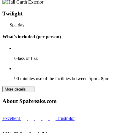
Twilight
Spa day
What's included (per person)
Glass of fizz
90 minutes use of the facilities between 5pm - 8pm
More details
About Spabreaks.com
Excellent
Trustpilot