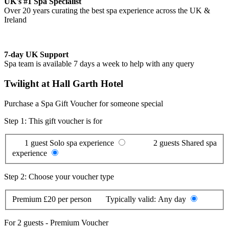
UK's #1 Spa Specialist
Over 20 years curating the best spa experience across the UK &
Ireland
7-day UK Support
Spa team is available 7 days a week to help with any query
Twilight at Hall Garth Hotel
Purchase a Spa Gift Voucher for someone special
Step 1: This gift voucher is for
1 guest
Solo spa experience
2 guests
Shared spa
experience
Step 2: Choose your voucher type
Premium
£20 per person
Typically valid:
Any day
For
2 guests
-
Premium Voucher