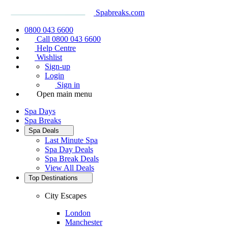
Spabreaks.com
0800 043 6600
Call 0800 043 6600
Help Centre
Wishlist
Sign-up
Login
Sign in
Open main menu
Spa Days
Spa Breaks
Spa Deals
Last Minute Spa
Spa Day Deals
Spa Break Deals
View All
Deals
Top Destinations
City Escapes
London
Manchester