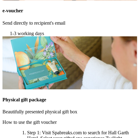
e-voucher
Send directly to recipient's email
1-3 working days
Physical gift package
Beautifully presented physical gift box
How to use the gift voucher
Step 1
: Visit Spabreaks.com to search for
Hall Garth