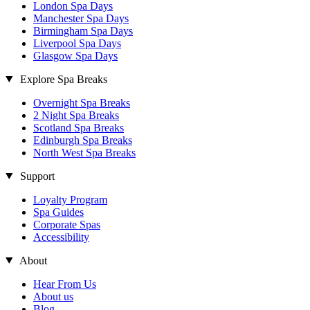
London Spa Days
Manchester Spa Days
Birmingham Spa Days
Liverpool Spa Days
Glasgow Spa Days
Explore Spa Breaks
Overnight Spa Breaks
2 Night Spa Breaks
Scotland Spa Breaks
Edinburgh Spa Breaks
North West Spa Breaks
Support
Loyalty Program
Spa Guides
Corporate Spas
Accessibility
About
Hear From Us
About us
Blog