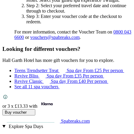
Hotel
. Select your gifted spa experience
Twilight
.
Step 2
: Select your preferred travel date and continue
through to checkout.
Step 3
: Enter your voucher code at the checkout to
redeem.
For more information, contact the Voucher Team on
0800 043
6600
or
vouchers@spabreaks.com
.
Looking for different vouchers?
Hall Garth Hotel has more gift vouchers for you to explore.
Teens Trendsetter Treat
Spa day
From
£25
Per person
Revive Bliss
Spa day
From
£35
Per person
Revive Classic
Spa day
From
£40
Per person
See all 11 spa vouchers
or 3 x
£13.33
with
Buy voucher
Spabreaks.com
Explore Spa Days