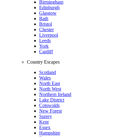
Birmingham
Edinburgh
Glasgow
Bath
Bristol
Chester
Liverpool
Leeds
York
Cardiff
Country Escapes
Scotland
Wales
North East
North West
Northern Ireland
Lake District
Cotswolds
New Forest
Surrey
Kent
Essex
Hampshire