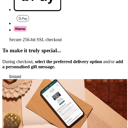
Secure 256-bit SSL checkout
To make it truly special...
During checkout,
select the preferred delivery option
and/or
add
a personalised gift message.
Instant