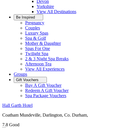
Devon
Yorkshire
View All
Destinations
Be Inspired
Pregnancy
Couples
Luxury Spas
Spa & Golf
Mother & Daughter
Spas For One
Twilight Spa
2 & 3 Night Spa Breaks
Afternoon Tea
View All
Experiences
Groups
Gift Vouchers
Buy A Gift Voucher
Redeem A Gift Voucher
Spa Package Vouchers
Hall Garth Hotel
Coatham Mundeville, Darlington, Co. Durham,
7.8
Good