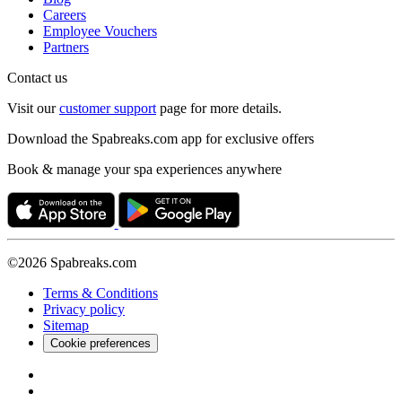
Careers
Employee Vouchers
Partners
Contact us
Visit our
customer support
page for more details.
Download the Spabreaks.com app for exclusive offers
Book & manage your spa experiences anywhere
©2026 Spabreaks.com
Terms & Conditions
Privacy policy
Sitemap
Cookie preferences