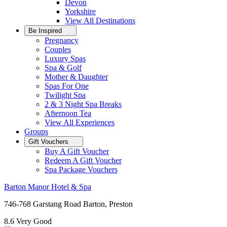
Devon
Yorkshire
View All
Destinations
Be Inspired
Pregnancy
Couples
Luxury Spas
Spa & Golf
Mother & Daughter
Spas For One
Twilight Spa
2 & 3 Night Spa Breaks
Afternoon Tea
View All
Experiences
Groups
Gift Vouchers
Buy A Gift Voucher
Redeem A Gift Voucher
Spa Package Vouchers
Barton Manor Hotel & Spa
746-768 Garstang Road Barton, Preston
8.6
Very Good