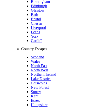
Birmingham
Edinburgh
Glasgow
Bath
Bristol
Chester
Liverpool
Leeds
York
Cardiff
Country Escapes
Scotland
Wales
North East
North West
Northern Ireland
Lake District
Cotswolds
New Forest
Surrey
Kent
Essex
Hampshire