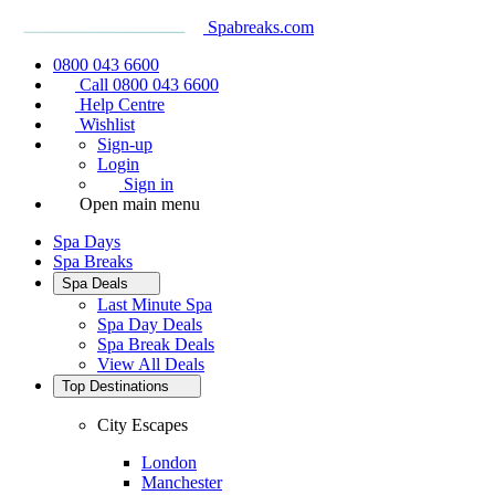
Spabreaks.com
0800 043 6600
Call 0800 043 6600
Help Centre
Wishlist
Sign-up
Login
Sign in
Open main menu
Spa Days
Spa Breaks
Spa Deals
Last Minute Spa
Spa Day Deals
Spa Break Deals
View All
Deals
Top Destinations
City Escapes
London
Manchester