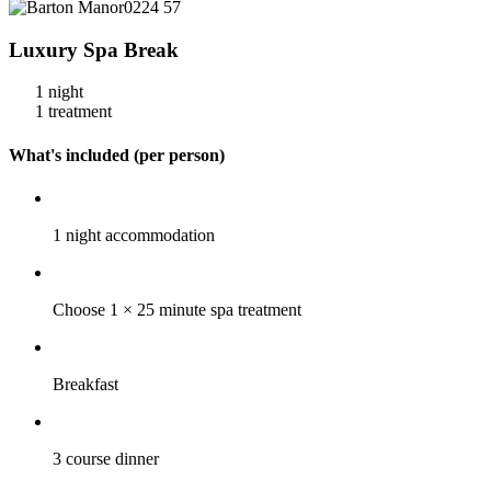
Luxury Spa Break
1 night
1 treatment
What's included (per person)
1 night accommodation
Choose 1 × 25 minute spa treatment
Breakfast
3 course dinner