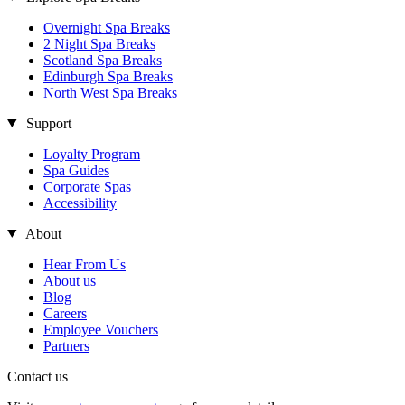
Overnight Spa Breaks
2 Night Spa Breaks
Scotland Spa Breaks
Edinburgh Spa Breaks
North West Spa Breaks
Support
Loyalty Program
Spa Guides
Corporate Spas
Accessibility
About
Hear From Us
About us
Blog
Careers
Employee Vouchers
Partners
Contact us