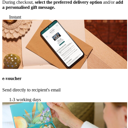
During checkout,
select the preferred delivery option
and/or
add
a personalised gift message.
Instant
e-voucher
Send directly to recipient's email
1-3 working days