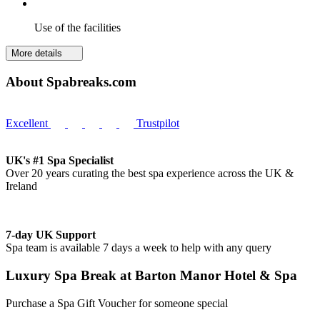
Use of the facilities
More details
About Spabreaks.com
Excellent
Trustpilot
UK's #1 Spa Specialist
Over 20 years curating the best spa experience across the UK &
Ireland
7-day UK Support
Spa team is available 7 days a week to help with any query
Luxury Spa Break at Barton Manor Hotel & Spa
Purchase a Spa Gift Voucher for someone special