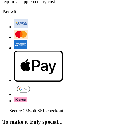
require a supplementary cost.
Pay with
Secure 256-bit SSL checkout
To make it truly special...