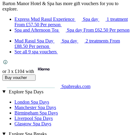
Barton Manor Hotel & Spa has more gift vouchers for you to
explore.
Express Mud Rasul Experience
Spa day
1 treatment
From
£57.50
Per person
Spa and Afternoon Tea
Spa day
From
£62.50
Per person
Mud Rasul Spa Day
Spa day
2 treatments
From
£88.50
Per person
See all 9 spa vouchers
or 3 x
£104
with
Buy voucher
Spabreaks.com
Explore Spa Days
London Spa Days
Manchester Spa Days
Birmingham Spa Days
Liverpool Spa Days
Glasgow Spa Days
Explore Spa Breaks