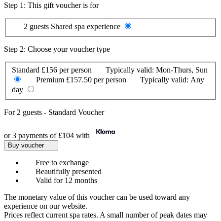
Step 1: This gift voucher is for
2 guests
Shared spa experience
Step 2: Choose your voucher type
Standard
£156 per person
Typically valid:
Mon-Thurs, Sun
Premium
£157.50 per person
Typically valid:
Any
day
For
2 guests
-
Standard Voucher
or 3 payments of
£104
with
Buy voucher
Free to exchange
Beautifully presented
Valid for 12 months
The monetary value of this voucher can be used toward any
experience on our website.
Prices reflect current spa rates. A small number of peak dates may