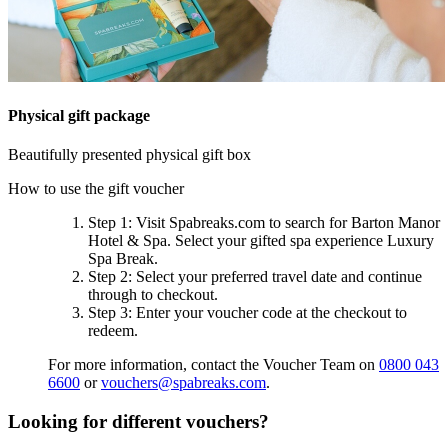
Physical gift package
Beautifully presented physical gift box
How to use the gift voucher
Step 1
: Visit Spabreaks.com to search for
Barton Manor
Hotel & Spa
. Select your gifted spa experience
Luxury
Spa Break
.
Step 2
: Select your preferred travel date and continue
through to checkout.
Step 3
: Enter your voucher code at the checkout to
redeem.
For more information, contact the Voucher Team on
0800 043
6600
or
vouchers@spabreaks.com
.
Looking for different vouchers?