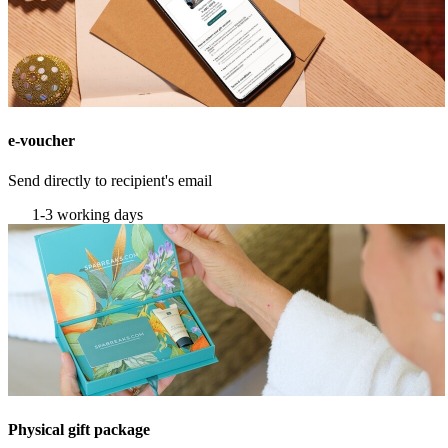
e-voucher
Send directly to recipient's email
1-3 working days
Physical gift package