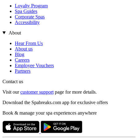
Loyalty Program
Spa Guides
Corporate Spas
Accessibility
About
Hear From Us
About us
Blog
Careers
Employee Vouchers
Partners
Contact us
Visit our
customer support
page for more details.
Download the Spabreaks.com app for exclusive offers
Book & manage your spa experiences anywhere