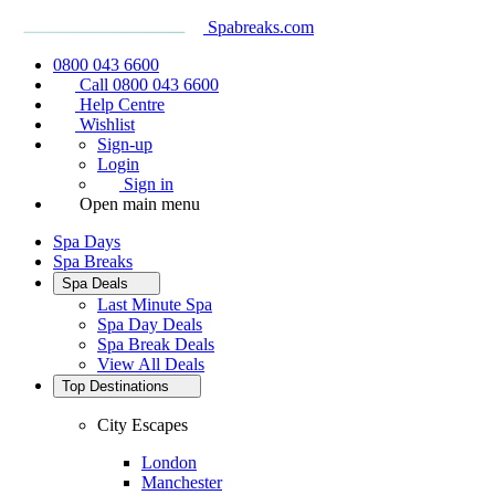
Spabreaks.com
0800 043 6600
Call 0800 043 6600
Help Centre
Wishlist
Sign-up
Login
Sign in
Open main menu
Spa Days
Spa Breaks
Spa Deals
Last Minute Spa
Spa Day Deals
Spa Break Deals
View All
Deals
Top Destinations
City Escapes
London
Manchester