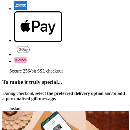
Secure 256-bit SSL checkout
To make it truly special...
During checkout,
select the preferred delivery option
and/or
add
a personalised gift message.
Instant