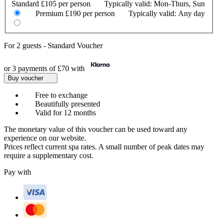
Standard
£105 per person
Typically valid:
Mon-Thurs, Sun
Premium
£190 per person
Typically valid:
Any day
For
2 guests
-
Standard Voucher
or 3 payments of
£70
with
Buy voucher
Free to exchange
Beautifully presented
Valid for 12 months
The monetary value of this voucher can be used toward any
experience on our website.
Prices reflect current spa rates. A small number of peak dates may
require a supplementary cost.
Pay with