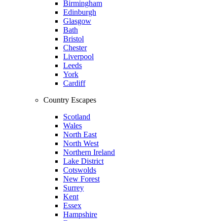
Birmingham
Edinburgh
Glasgow
Bath
Bristol
Chester
Liverpool
Leeds
York
Cardiff
Country Escapes
Scotland
Wales
North East
North West
Northern Ireland
Lake District
Cotswolds
New Forest
Surrey
Kent
Essex
Hampshire