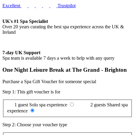
Excellent
Trustpilot
UK's #1 Spa Specialist
Over 20 years curating the best spa experience across the UK &
Ireland
7-day UK Support
Spa team is available 7 days a week to help with any query
One Night Leisure Break at The Grand - Brighton
Purchase a Spa Gift Voucher for someone special
Step 1: This gift voucher is for
1 guest
Solo spa experience
2 guests
Shared spa
experience
Step 2: Choose your voucher type