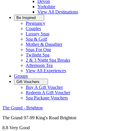
Devon
Yorkshire
View All
Destinations
Be Inspired
Pregnancy
Couples
Luxury Spas
Spa & Golf
Mother & Daughter
Spas For One
Twilight Spa
2 & 3 Night Spa Breaks
Afternoon Tea
View All
Experiences
Groups
Gift Vouchers
Buy A Gift Voucher
Redeem A Gift Voucher
Spa Package Vouchers
The Grand - Brighton
The Grand 97-99 King's Road Brighton
8.8
Very Good