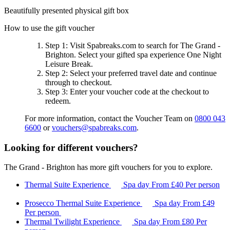
Beautifully presented physical gift box
How to use the gift voucher
Step 1
: Visit Spabreaks.com to search for
The Grand -
Brighton
. Select your gifted spa experience
One Night
Leisure Break
.
Step 2
: Select your preferred travel date and continue
through to checkout.
Step 3
: Enter your voucher code at the checkout to
redeem.
For more information, contact the Voucher Team on
0800 043
6600
or
vouchers@spabreaks.com
.
Looking for different vouchers?
The Grand - Brighton has more gift vouchers for you to explore.
Thermal Suite Experience
Spa day
From
£40
Per person
Prosecco Thermal Suite Experience
Spa day
From
£49
Per person
Thermal Twilight Experience
Spa day
From
£80
Per