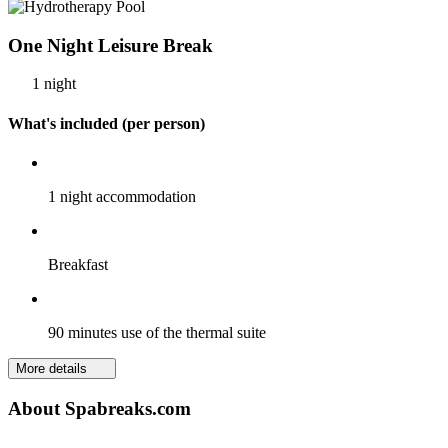
One Night Leisure Break
1 night
What's included (per person)
1 night accommodation
Breakfast
90 minutes use of the thermal suite
More details
About Spabreaks.com