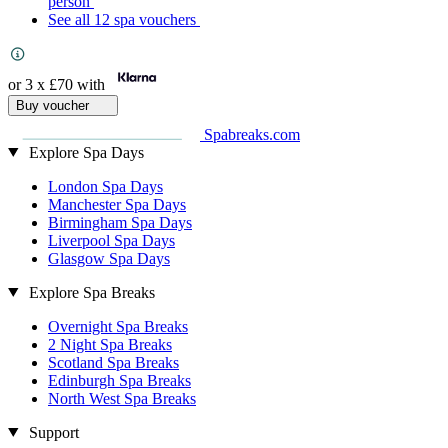
person
See all 12 spa vouchers
or 3 x
£70
with
Buy voucher
Spabreaks.com
Explore Spa Days
London Spa Days
Manchester Spa Days
Birmingham Spa Days
Liverpool Spa Days
Glasgow Spa Days
Explore Spa Breaks
Overnight Spa Breaks
2 Night Spa Breaks
Scotland Spa Breaks
Edinburgh Spa Breaks
North West Spa Breaks
Support