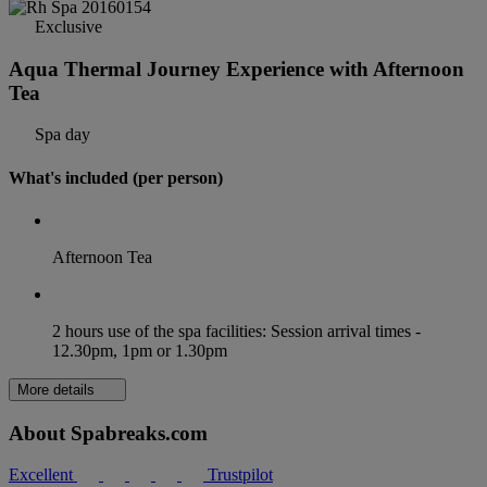
Exclusive
Aqua Thermal Journey Experience with Afternoon
Tea
Spa day
What's included (per person)
Afternoon Tea
2 hours use of the spa facilities: Session arrival times -
12.30pm, 1pm or 1.30pm
More details
About Spabreaks.com
Excellent
Trustpilot