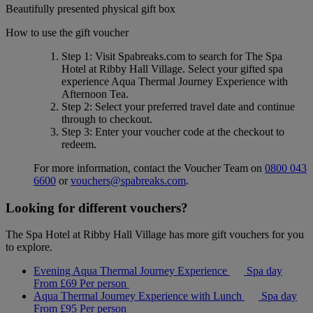
Beautifully presented physical gift box
How to use the gift voucher
Step 1
: Visit Spabreaks.com to search for
The Spa
Hotel at Ribby Hall Village
. Select your gifted spa
experience
Aqua Thermal Journey Experience with
Afternoon Tea
.
Step 2
: Select your preferred travel date and continue
through to checkout.
Step 3
: Enter your voucher code at the checkout to
redeem.
For more information, contact the Voucher Team on
0800 043
6600
or
vouchers@spabreaks.com
.
Looking for different vouchers?
The Spa Hotel at Ribby Hall Village has more gift vouchers for you
to explore.
Evening Aqua Thermal Journey Experience
Spa day
From
£69
Per person
Aqua Thermal Journey Experience with Lunch
Spa day
From
£95
Per person