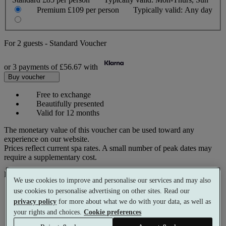
Premium
£109 per person
Typically valid:
Any day
For
2 guests
-
Standard Voucher
or 3 payments of
£56.67
with
Buy voucher
Free to exchange
Beautifully presented
Valid for 12 months
The monetary value of this voucher can be used toward any
experience on our website.
Prices reflect current spa rates. A small number of peak dates may
require a supplementary cost.
Pay with
We use cookies to improve and personalise our services and may also
use cookies to personalise advertising on other sites. Read our
privacy policy
for more about what we do with your data, as well as
your rights and choices.
Cookie preferences