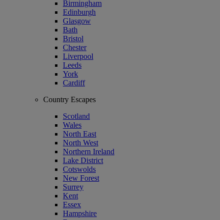
Birmingham
Edinburgh
Glasgow
Bath
Bristol
Chester
Liverpool
Leeds
York
Cardiff
Country Escapes
Scotland
Wales
North East
North West
Northern Ireland
Lake District
Cotswolds
New Forest
Surrey
Kent
Essex
Hampshire