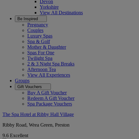
Devon
Yorkshire
View All
Destinations
Be Inspired
Pregnancy
Couples
Luxury Spas
Spa & Golf
Mother & Daughter
Spas For One
Twilight Spa
2 & 3 Night Spa Breaks
Afternoon Tea
View All
Experiences
Groups
Gift Vouchers
Buy A Gift Voucher
Redeem A Gift Voucher
Spa Package Vouchers
The Spa Hotel at Ribby Hall Village
Ribby Road, Wrea Green, Preston
9.6
Excellent