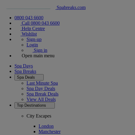
Spabreaks.com
0800 043 6600
Call 0800 043 6600
Help Centre
Wishlist
Sign-up
Login
Sign in
Open main menu
Spa Days
Spa Breaks
Spa Deals
Last Minute Spa
Spa Day Deals
Spa Break Deals
View All
Deals
Top Destinations
City Escapes
London
Manchester