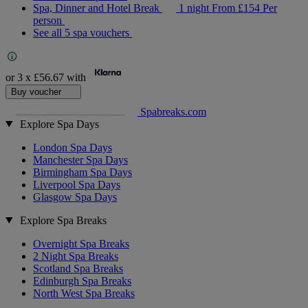
Spa, Dinner and Hotel Break
1 night
From
£154
Per
person
See all 5 spa vouchers
or 3 x
£56.67
with
Buy voucher
Spabreaks.com
Explore Spa Days
London Spa Days
Manchester Spa Days
Birmingham Spa Days
Liverpool Spa Days
Glasgow Spa Days
Explore Spa Breaks
Overnight Spa Breaks
2 Night Spa Breaks
Scotland Spa Breaks
Edinburgh Spa Breaks
North West Spa Breaks