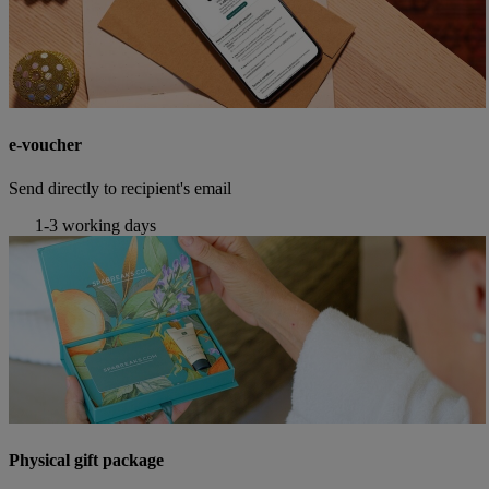
e-voucher
Send directly to recipient's email
1-3 working days
Physical gift package