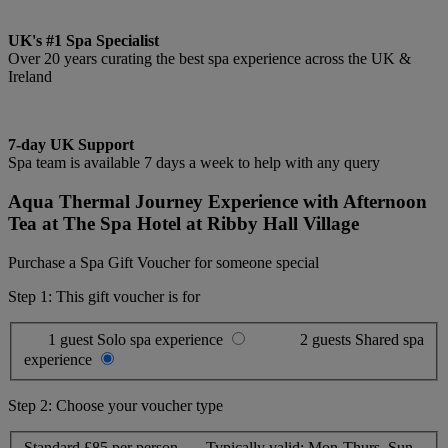
UK's #1 Spa Specialist
Over 20 years curating the best spa experience across the UK &
Ireland
7-day UK Support
Spa team is available 7 days a week to help with any query
Aqua Thermal Journey Experience with Afternoon
Tea at The Spa Hotel at Ribby Hall Village
Purchase a Spa Gift Voucher for someone special
Step 1: This gift voucher is for
1 guest
Solo spa experience
2 guests
Shared spa
experience
Step 2: Choose your voucher type
Standard
£85 per person
Typically valid:
Mon-Thurs, Sun