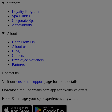
Support
Loyalty Program
Spa Guides
Corporate Spas
Accessibility
About
Hear From Us
About us
Blog
Careers
Employee Vouchers
Partners
Contact us
Visit our
customer support
page for more details.
Download the Spabreaks.com app for exclusive offers
Book & manage your spa experiences anywhere