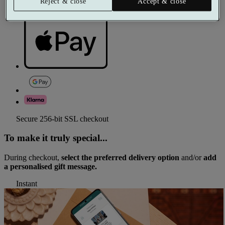
Reject & close
Accept & close
Secure 256-bit SSL checkout
To make it truly special...
During checkout,
select the preferred delivery option
and/or
add
a personalised gift message.
Instant