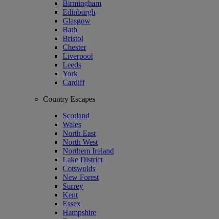
Birmingham
Edinburgh
Glasgow
Bath
Bristol
Chester
Liverpool
Leeds
York
Cardiff
Country Escapes
Scotland
Wales
North East
North West
Northern Ireland
Lake District
Cotswolds
New Forest
Surrey
Kent
Essex
Hampshire