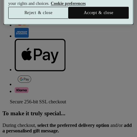
your rights and choices.
Cookie preferences
Reject & close
Accept & close
Secure 256-bit SSL checkout
To make it truly special...
During checkout,
select the preferred delivery option
and/or
add
a personalised gift message.