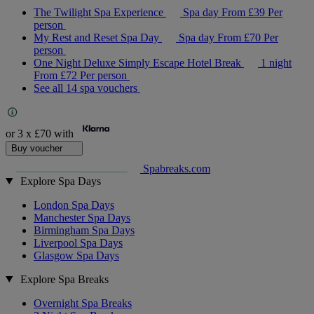
The Twilight Spa Experience
Spa day
From
£39
Per
person
My Rest and Reset Spa Day
Spa day
From
£70
Per
person
One Night Deluxe Simply Escape Hotel Break
1 night
From
£72
Per person
See all 14 spa vouchers
or 3 x
£70
with
Buy voucher
Spabreaks.com
Explore Spa Days
London Spa Days
Manchester Spa Days
Birmingham Spa Days
Liverpool Spa Days
Glasgow Spa Days
Explore Spa Breaks
Overnight Spa Breaks