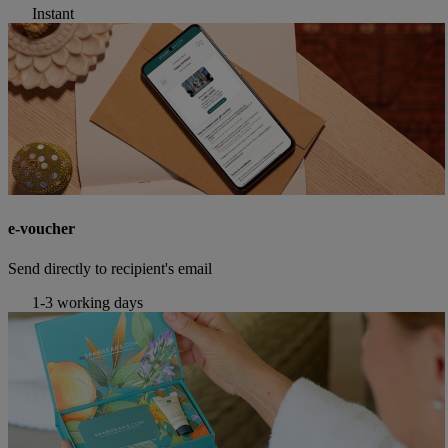
Instant
e-voucher
Send directly to recipient's email
1-3 working days