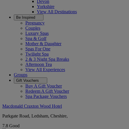
Devon
Yorkshire
View All
Destinations
Be Inspired
Pregnancy
Couples
Luxury Spas
Spa & Golf
Mother & Daughter
Spas For One
Twilight Spa
2 & 3 Night Spa Breaks
Afternoon Tea
View All
Experiences
Groups
Gift Vouchers
Buy A Gift Voucher
Redeem A Gift Voucher
Spa Package Vouchers
Macdonald Craxton Wood Hotel
Parkgate Road, Ledsham, Cheshire,
7.8
Good