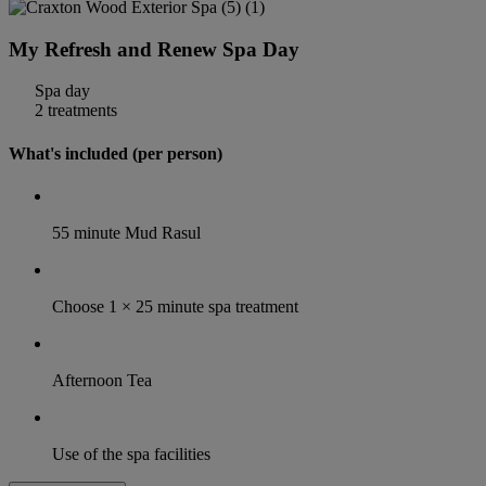
My Refresh and Renew Spa Day
Spa day
2 treatments
What's included (per person)
55 minute Mud Rasul
Choose 1 × 25 minute spa treatment
Afternoon Tea
Use of the spa facilities