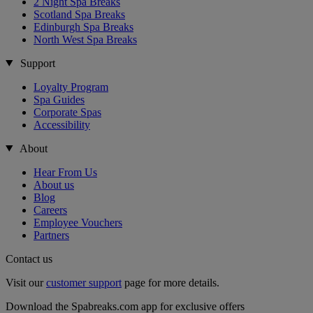
2 Night Spa Breaks
Scotland Spa Breaks
Edinburgh Spa Breaks
North West Spa Breaks
Support
Loyalty Program
Spa Guides
Corporate Spas
Accessibility
About
Hear From Us
About us
Blog
Careers
Employee Vouchers
Partners
Contact us
Visit our
customer support
page for more details.
Download the Spabreaks.com app for exclusive offers