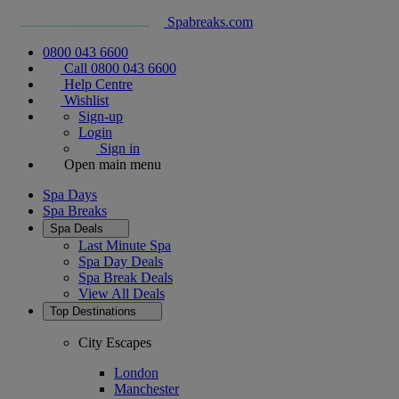
Spabreaks.com
0800 043 6600
Call 0800 043 6600
Help Centre
Wishlist
Sign-up
Login
Sign in
Open main menu
Spa Days
Spa Breaks
Spa Deals
Last Minute Spa
Spa Day Deals
Spa Break Deals
View All
Deals
Top Destinations
City Escapes
London
Manchester