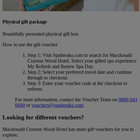
Physical gift package
Beautifully presented physical gift box
How to use the gift voucher
Step 1
: Visit Spabreaks.com to search for
Macdonald
Craxton Wood Hotel
. Select your gifted spa experience
My Refresh and Renew Spa Day
.
Step 2
: Select your preferred travel date and continue
through to checkout.
Step 3
: Enter your voucher code at the checkout to
redeem.
For more information, contact the Voucher Team on
0800 043
6600
or
vouchers@spabreaks.com
.
Looking for different vouchers?
Macdonald Craxton Wood Hotel has more gift vouchers for you to
explore.