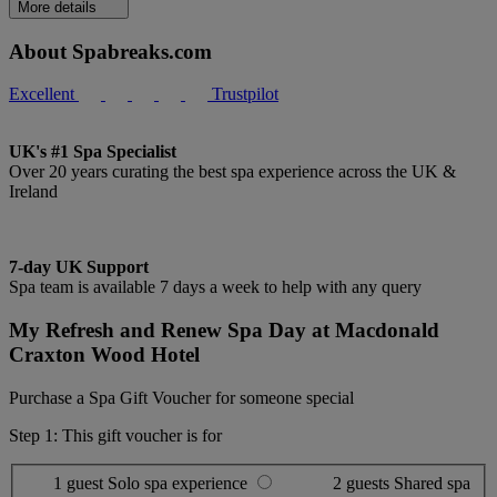
More details
About Spabreaks.com
Excellent
Trustpilot
UK's #1 Spa Specialist
Over 20 years curating the best spa experience across the UK &
Ireland
7-day UK Support
Spa team is available 7 days a week to help with any query
My Refresh and Renew Spa Day at Macdonald
Craxton Wood Hotel
Purchase a Spa Gift Voucher for someone special
Step 1: This gift voucher is for
1 guest
Solo spa experience
2 guests
Shared spa