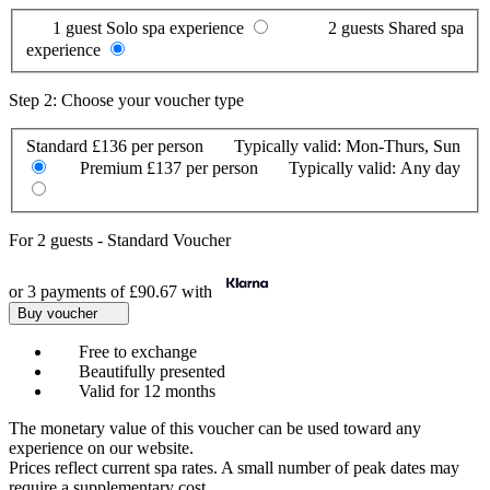
1 guest
Solo spa experience
2 guests
Shared spa
experience
Step 2: Choose your voucher type
Standard
£136 per person
Typically valid:
Mon-Thurs, Sun
Premium
£137 per person
Typically valid:
Any day
For
2 guests
-
Standard Voucher
or 3 payments of
£90.67
with
Buy voucher
Free to exchange
Beautifully presented
Valid for 12 months
The monetary value of this voucher can be used toward any
experience on our website.
Prices reflect current spa rates. A small number of peak dates may
require a supplementary cost.