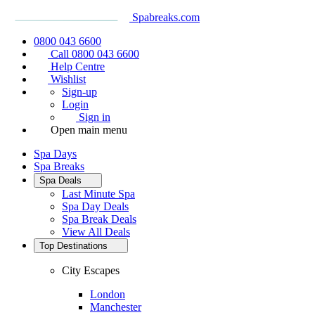
Spabreaks.com
0800 043 6600
Call 0800 043 6600
Help Centre
Wishlist
Sign-up
Login
Sign in
Open main menu
Spa Days
Spa Breaks
Spa Deals
Last Minute Spa
Spa Day Deals
Spa Break Deals
View All
Deals
Top Destinations
City Escapes
London
Manchester