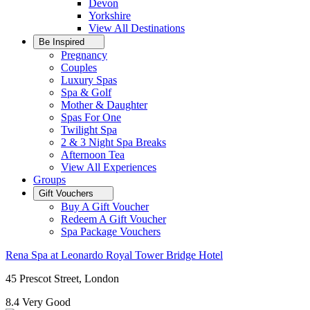
Devon
Yorkshire
View All
Destinations
Be Inspired
Pregnancy
Couples
Luxury Spas
Spa & Golf
Mother & Daughter
Spas For One
Twilight Spa
2 & 3 Night Spa Breaks
Afternoon Tea
View All
Experiences
Groups
Gift Vouchers
Buy A Gift Voucher
Redeem A Gift Voucher
Spa Package Vouchers
Rena Spa at Leonardo Royal Tower Bridge Hotel
45 Prescot Street, London
8.4
Very Good