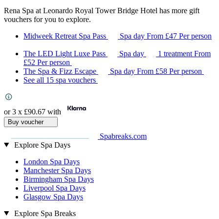
Rena Spa at Leonardo Royal Tower Bridge Hotel has more gift
vouchers for you to explore.
Midweek Retreat Spa Pass
Spa day
From
£47
Per person
The LED Light Luxe Pass
Spa day
1 treatment
From
£52
Per person
The Spa & Fizz Escape
Spa day
From
£58
Per person
See all 15 spa vouchers
or 3 x
£90.67
with
Buy voucher
Spabreaks.com
Explore Spa Days
London Spa Days
Manchester Spa Days
Birmingham Spa Days
Liverpool Spa Days
Glasgow Spa Days
Explore Spa Breaks