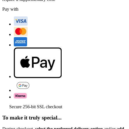
Pay with
Secure 256-bit SSL checkout
To make it truly special...
During checkout,
select the preferred delivery option
and/or
add