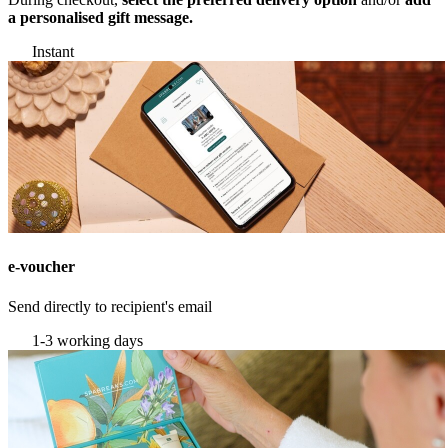
a personalised gift message.
Instant
e-voucher
Send directly to recipient's email
1-3 working days