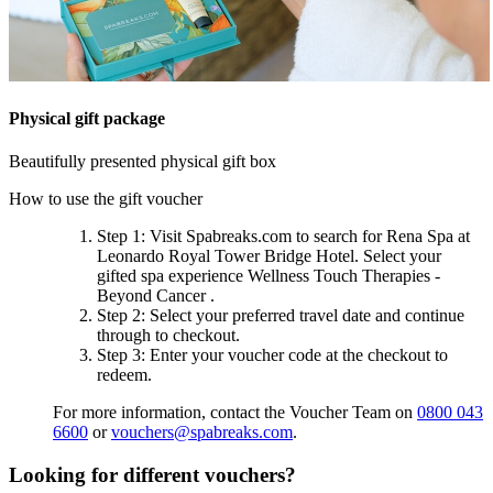
Physical gift package
Beautifully presented physical gift box
How to use the gift voucher
Step 1
: Visit Spabreaks.com to search for
Rena Spa at
Leonardo Royal Tower Bridge Hotel
. Select your
gifted spa experience
Wellness Touch Therapies -
Beyond Cancer
.
Step 2
: Select your preferred travel date and continue
through to checkout.
Step 3
: Enter your voucher code at the checkout to
redeem.
For more information, contact the Voucher Team on
0800 043
6600
or
vouchers@spabreaks.com
.
Looking for different vouchers?