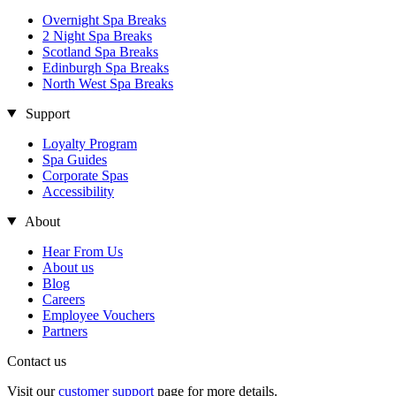
Overnight Spa Breaks
2 Night Spa Breaks
Scotland Spa Breaks
Edinburgh Spa Breaks
North West Spa Breaks
Support
Loyalty Program
Spa Guides
Corporate Spas
Accessibility
About
Hear From Us
About us
Blog
Careers
Employee Vouchers
Partners
Contact us
Visit our
customer support
page for more details.