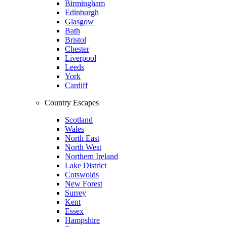
Birmingham
Edinburgh
Glasgow
Bath
Bristol
Chester
Liverpool
Leeds
York
Cardiff
Country Escapes
Scotland
Wales
North East
North West
Northern Ireland
Lake District
Cotswolds
New Forest
Surrey
Kent
Essex
Hampshire