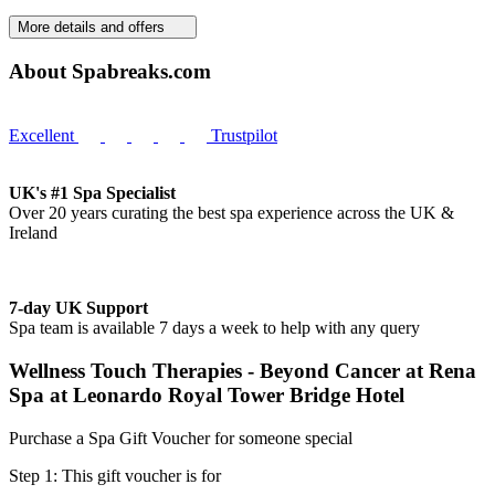
More details and offers
About Spabreaks.com
Excellent
Trustpilot
UK's #1 Spa Specialist
Over 20 years curating the best spa experience across the UK &
Ireland
7-day UK Support
Spa team is available 7 days a week to help with any query
Wellness Touch Therapies - Beyond Cancer at Rena
Spa at Leonardo Royal Tower Bridge Hotel
Purchase a Spa Gift Voucher for someone special
Step 1: This gift voucher is for