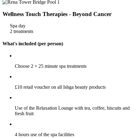
Wellness Touch Therapies - Beyond Cancer
Spa day
2 treatments
What's included (per person)
Choose 2 × 25 minute spa treatments
£10 retail voucher on all Ishga beauty products
Use of the Relaxation Lounge with tea, coffee, biscuits and
fresh fruit
4 hours use of the spa facilities