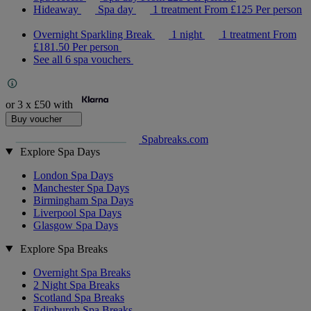
Hideaway
Spa day
1 treatment
From
£125
Per person
Overnight Sparkling Break
1 night
1 treatment
From
£181.50
Per person
See all 6 spa vouchers
or 3 x
£50
with
Buy voucher
Spabreaks.com
Explore Spa Days
London Spa Days
Manchester Spa Days
Birmingham Spa Days
Liverpool Spa Days
Glasgow Spa Days
Explore Spa Breaks
Overnight Spa Breaks
2 Night Spa Breaks
Scotland Spa Breaks
Edinburgh Spa Breaks