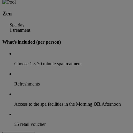
Zen
Spa day
1 treatment
What's included (per person)
Choose 1 × 30 minute spa treatment
Refreshments
Access to the spa facilities in the Morning
OR
Afternoon
£5 retail voucher