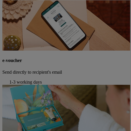
e-voucher
Send directly to recipient's email
1-3 working days