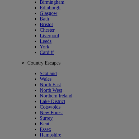
Birmingham
Edinburgh
Glasgow
Bath
Bristol
Chester
Liverpool
Leeds
York
Cardiff
Country Escapes
Scotland
Wales
North East
North West
Northern Ireland
Lake District
Cotswolds
New Forest
Surrey
Kent
Essex
Hampshire