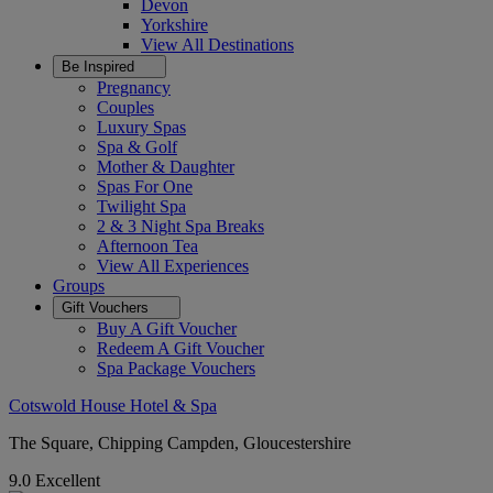
Devon
Yorkshire
View All
Destinations
Be Inspired
Pregnancy
Couples
Luxury Spas
Spa & Golf
Mother & Daughter
Spas For One
Twilight Spa
2 & 3 Night Spa Breaks
Afternoon Tea
View All
Experiences
Groups
Gift Vouchers
Buy A Gift Voucher
Redeem A Gift Voucher
Spa Package Vouchers
Cotswold House Hotel & Spa
The Square, Chipping Campden, Gloucestershire
9.0
Excellent