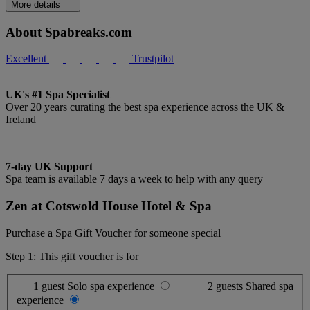
More details
About Spabreaks.com
Excellent
Trustpilot
UK's #1 Spa Specialist
Over 20 years curating the best spa experience across the UK &
Ireland
7-day UK Support
Spa team is available 7 days a week to help with any query
Zen at Cotswold House Hotel & Spa
Purchase a Spa Gift Voucher for someone special
Step 1: This gift voucher is for
1 guest
Solo spa experience
2 guests
Shared spa
experience