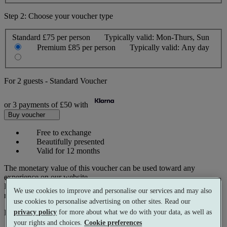
Step 2: Choose your voucher type
Standard
£75 per person
Typically valid:
Mon-Thurs, Sun
Premium
£85 per person
Typically valid:
Any day
For
2 guests
-
Standard Voucher
or 3 payments of
£50
with
Buy voucher
Free to exchange
Beautifully presented
Valid for 12 months
The monetary value of this voucher can be used toward any
experience on our website.
Prices reflect current spa rates. A small number of peak dates may
We use cookies to improve and personalise our services and may also
require a supplementary cost.
use cookies to personalise advertising on other sites. Read our
privacy policy
for more about what we do with your data, as well as
Pay with
your rights and choices.
Cookie preferences