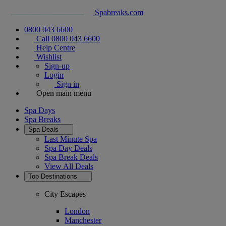
Spabreaks.com
0800 043 6600
Call 0800 043 6600
Help Centre
Wishlist
Sign-up
Login
Sign in
Open main menu
Spa Days
Spa Breaks
Spa Deals
Last Minute Spa
Spa Day Deals
Spa Break Deals
View All
Deals
Top Destinations
City Escapes
London
Manchester