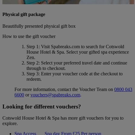
Physical gift package
Beautifully presented physical gift box
How to use the gift voucher
Step 1
: Visit Spabreaks.com to search for
Cotswold
House Hotel & Spa
. Select your gifted spa experience
Zen
.
Step 2
: Select your preferred travel date and continue
through to checkout.
Step 3
: Enter your voucher code at the checkout to
redeem.
For more information, contact the Voucher Team on
0800 043
6600
or
vouchers@spabreaks.com
.
Looking for different vouchers?
Cotswold House Hotel & Spa has more gift vouchers for you to
explore.
Spa Access
Spa day
From
£25
Per person