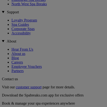
North West Spa Breaks
Support
Loyalty Program
Spa Guides
Corporate Spas
Accessibility
About
Hear From Us
About us
Blog
Careers
Employee Vouchers
Partners
Contact us
Visit our
customer support
page for more details.
Download the Spabreaks.com app for exclusive offers
Book & manage your spa experiences anywhere