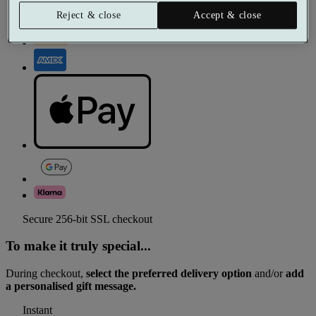
Reject & close
Accept & close
Secure 256-bit SSL checkout
To make it truly special...
During checkout,
select the preferred delivery option
and/or
add
a personalised gift message.
Instant