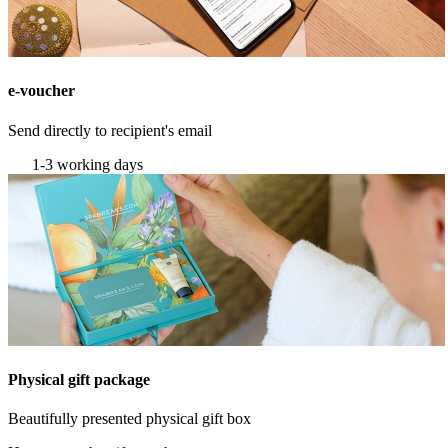
e-voucher
Send directly to recipient's email
1-3 working days
Physical gift package
Beautifully presented physical gift box