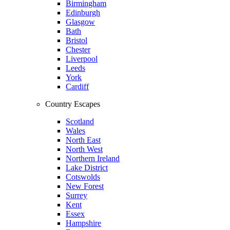
Birmingham
Edinburgh
Glasgow
Bath
Bristol
Chester
Liverpool
Leeds
York
Cardiff
Country Escapes
Scotland
Wales
North East
North West
Northern Ireland
Lake District
Cotswolds
New Forest
Surrey
Kent
Essex
Hampshire