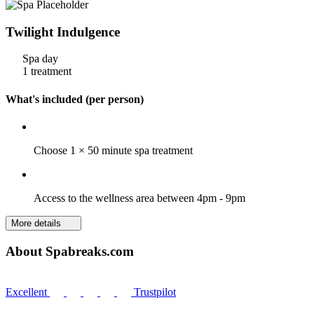
Twilight Indulgence
Spa day
1 treatment
What's included (per person)
Choose 1 × 50 minute spa treatment
Access to the wellness area between 4pm - 9pm
More details
About Spabreaks.com
Excellent
Trustpilot