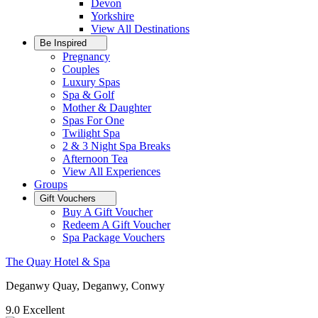
Devon
Yorkshire
View All
Destinations
Be Inspired
Pregnancy
Couples
Luxury Spas
Spa & Golf
Mother & Daughter
Spas For One
Twilight Spa
2 & 3 Night Spa Breaks
Afternoon Tea
View All
Experiences
Groups
Gift Vouchers
Buy A Gift Voucher
Redeem A Gift Voucher
Spa Package Vouchers
The Quay Hotel & Spa
Deganwy Quay, Deganwy, Conwy
9.0
Excellent