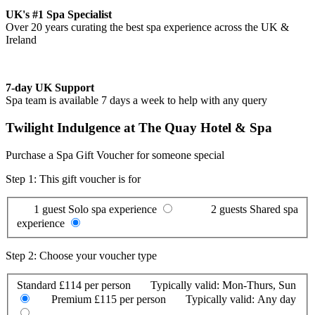
UK's #1 Spa Specialist
Over 20 years curating the best spa experience across the UK &
Ireland
7-day UK Support
Spa team is available 7 days a week to help with any query
Twilight Indulgence at The Quay Hotel & Spa
Purchase a Spa Gift Voucher for someone special
Step 1: This gift voucher is for
1 guest
Solo spa experience
2 guests
Shared spa
experience
Step 2: Choose your voucher type
Standard
£114 per person
Typically valid:
Mon-Thurs, Sun
Premium
£115 per person
Typically valid:
Any day