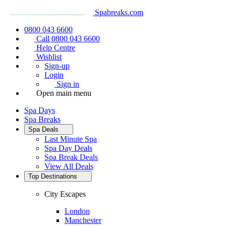
Spabreaks.com
0800 043 6600
Call 0800 043 6600
Help Centre
Wishlist
Sign-up
Login
Sign in
Open main menu
Spa Days
Spa Breaks
Spa Deals
Last Minute Spa
Spa Day Deals
Spa Break Deals
View All
Deals
Top Destinations
City Escapes
London
Manchester