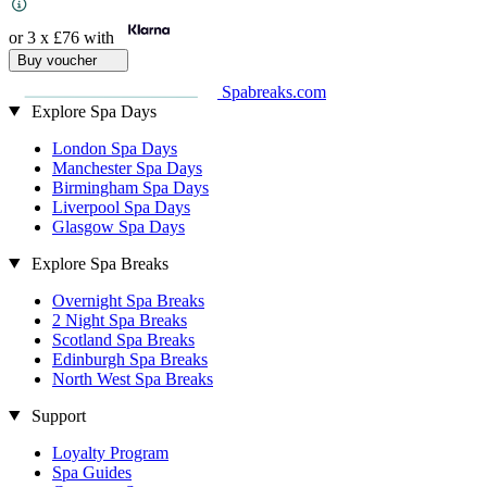
or 3 x
£76
with
Buy voucher
Spabreaks.com
Explore Spa Days
London Spa Days
Manchester Spa Days
Birmingham Spa Days
Liverpool Spa Days
Glasgow Spa Days
Explore Spa Breaks
Overnight Spa Breaks
2 Night Spa Breaks
Scotland Spa Breaks
Edinburgh Spa Breaks
North West Spa Breaks
Support
Loyalty Program
Spa Guides