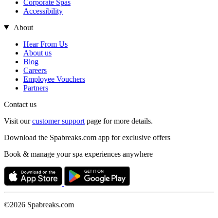
Corporate Spas
Accessibility
About
Hear From Us
About us
Blog
Careers
Employee Vouchers
Partners
Contact us
Visit our
customer support
page for more details.
Download the Spabreaks.com app for exclusive offers
Book & manage your spa experiences anywhere
©2026 Spabreaks.com