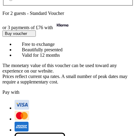
For
2 guests
-
Standard Voucher
or 3 payments of
£76
with
Buy voucher
Free to exchange
Beautifully presented
Valid for 12 months
The monetary value of this voucher can be used toward any
experience on our website.
Prices reflect current spa rates. A small number of peak dates may
require a supplementary cost.
Pay with