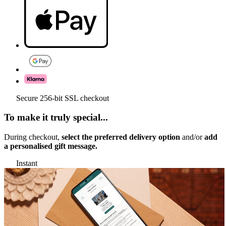
Secure 256-bit SSL checkout
To make it truly special...
During checkout,
select the preferred delivery option
and/or
add
a personalised gift message.
Instant