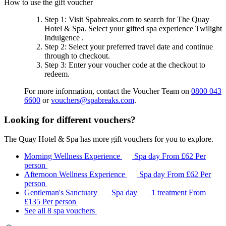
How to use the gift voucher
Step 1
: Visit Spabreaks.com to search for
The Quay
Hotel & Spa
. Select your gifted spa experience
Twilight
Indulgence
.
Step 2
: Select your preferred travel date and continue
through to checkout.
Step 3
: Enter your voucher code at the checkout to
redeem.
For more information, contact the Voucher Team on
0800 043
6600
or
vouchers@spabreaks.com
.
Looking for different vouchers?
The Quay Hotel & Spa has more gift vouchers for you to explore.
Morning Wellness Experience
Spa day
From
£62
Per
person
Afternoon Wellness Experience
Spa day
From
£62
Per
person
Gentleman's Sanctuary
Spa day
1 treatment
From
£135
Per person
See all 8 spa vouchers