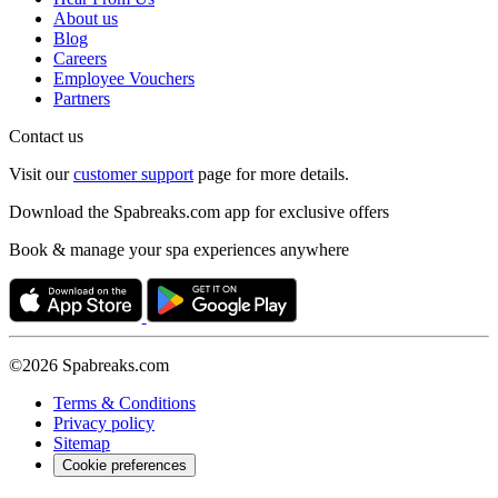
About us
Blog
Careers
Employee Vouchers
Partners
Contact us
Visit our
customer support
page for more details.
Download the Spabreaks.com app for exclusive offers
Book & manage your spa experiences anywhere
©2026 Spabreaks.com
Terms & Conditions
Privacy policy
Sitemap
Cookie preferences