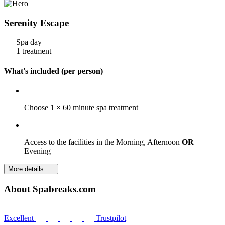
Serenity Escape
Spa day
1 treatment
What's included (per person)
Choose 1 × 60 minute spa treatment
Access to the facilities in the Morning, Afternoon
OR
Evening
More details
About Spabreaks.com
Excellent
Trustpilot