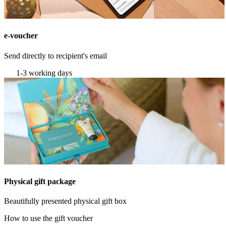
e-voucher
Send directly to recipient's email
1-3 working days
Physical gift package
Beautifully presented physical gift box
How to use the gift voucher