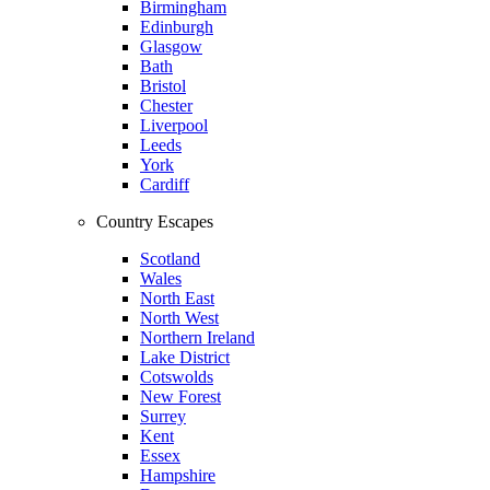
Birmingham
Edinburgh
Glasgow
Bath
Bristol
Chester
Liverpool
Leeds
York
Cardiff
Country Escapes
Scotland
Wales
North East
North West
Northern Ireland
Lake District
Cotswolds
New Forest
Surrey
Kent
Essex
Hampshire