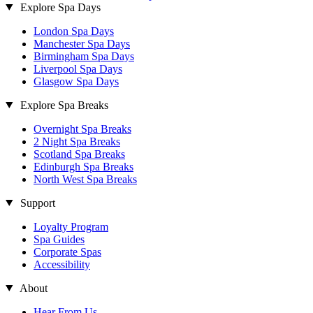
Explore Spa Days
London Spa Days
Manchester Spa Days
Birmingham Spa Days
Liverpool Spa Days
Glasgow Spa Days
Explore Spa Breaks
Overnight Spa Breaks
2 Night Spa Breaks
Scotland Spa Breaks
Edinburgh Spa Breaks
North West Spa Breaks
Support
Loyalty Program
Spa Guides
Corporate Spas
Accessibility
About
Hear From Us