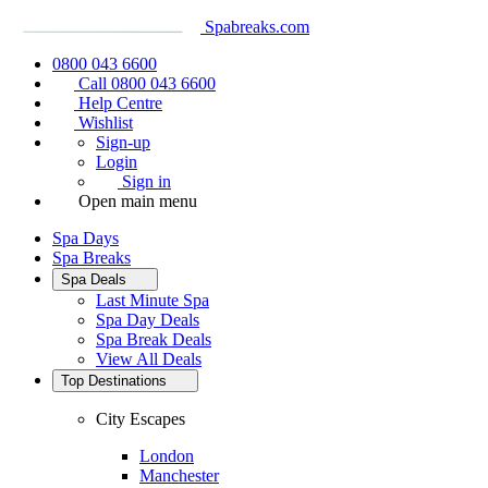
Spabreaks.com
0800 043 6600
Call 0800 043 6600
Help Centre
Wishlist
Sign-up
Login
Sign in
Open main menu
Spa Days
Spa Breaks
Spa Deals
Last Minute Spa
Spa Day Deals
Spa Break Deals
View All
Deals
Top Destinations
City Escapes
London
Manchester