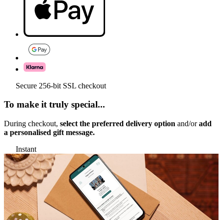
Secure 256-bit SSL checkout
To make it truly special...
During checkout,
select the preferred delivery option
and/or
add
a personalised gift message.
Instant