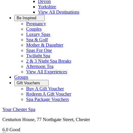
Devon
Yorkshire
View All
Destinations
Be Inspired
Pregnancy
Couples
Luxury Spas
Spa & Golf
Mother & Daughter
Spas For One
Twilight Spa
2 & 3 Night Spa Breaks
Afternoon Tea
View All
Experiences
Groups
Gift Vouchers
Buy A Gift Voucher
Redeem A Gift Voucher
Spa Package Vouchers
Your Chester Spa
Centurion House, 77 Northgate Street, Chester
6.0
Good