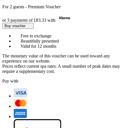
For
2 guests
-
Premium Voucher
or 3 payments of
£83.33
with
Buy voucher
Free to exchange
Beautifully presented
Valid for 12 months
The monetary value of this voucher can be used toward any
experience on our website.
Prices reflect current spa rates. A small number of peak dates may
require a supplementary cost.
Pay with