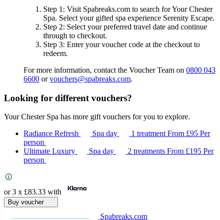
Step 1
: Visit Spabreaks.com to search for
Your Chester
Spa
. Select your gifted spa experience
Serenity Escape
.
Step 2
: Select your preferred travel date and continue
through to checkout.
Step 3
: Enter your voucher code at the checkout to
redeem.
For more information, contact the Voucher Team on
0800 043
6600
or
vouchers@spabreaks.com
.
Looking for different vouchers?
Your Chester Spa has more gift vouchers for you to explore.
Radiance Refresh
Spa day
1 treatment
From
£95
Per
person
Ultimate Luxury
Spa day
2 treatments
From
£195
Per
person
or 3 x
£83.33
with
Buy voucher
Spabreaks.com