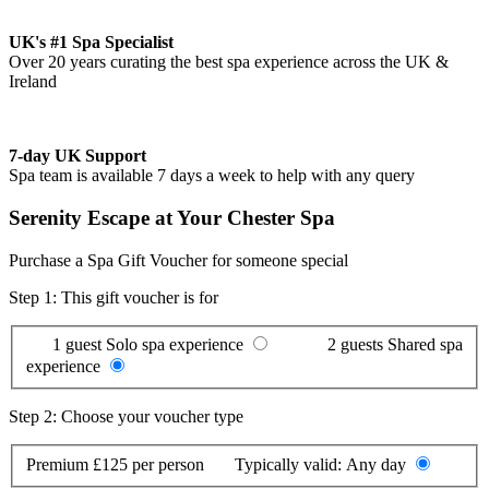
UK's #1 Spa Specialist
Over 20 years curating the best spa experience across the UK &
Ireland
7-day UK Support
Spa team is available 7 days a week to help with any query
Serenity Escape at Your Chester Spa
Purchase a Spa Gift Voucher for someone special
Step 1: This gift voucher is for
1 guest
Solo spa experience
2 guests
Shared spa
experience
Step 2: Choose your voucher type
Premium
£125 per person
Typically valid:
Any day