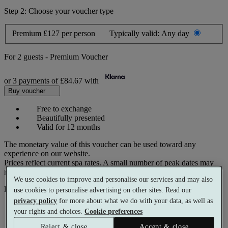
Step 2: Choose your voucher type
Premium
£127 per person
Typically valid:
Any day
For
2 guests
-
Premium Voucher
or 3 payments of
£84.67
with
Buy voucher
Free to exchange
Beautifully presented
Valid for 12 months
The monetary value of this voucher can be used toward any
experience on our website.
Prices reflect current spa rates. A small number of peak dates may
require a supplementary cost.
We use cookies to improve and personalise our services and may also
Pay with
use cookies to personalise advertising on other sites. Read our
privacy policy
for more about what we do with your data, as well as
your rights and choices.
Cookie preferences
Reject & close
Accept & close