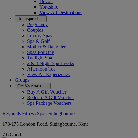
Devon
Yorkshire
View All
Destinations
Be Inspired
Pregnancy
Couples
Luxury Spas
Spa & Golf
Mother & Daughter
Spas For One
Twilight Spa
2 & 3 Night Spa Breaks
Afternoon Tea
View All
Experiences
Groups
Gift Vouchers
Buy A Gift Voucher
Redeem A Gift Voucher
Spa Package Vouchers
Reynolds Fitness Spa - Sittingbourne
173-175 London Road, Sittingbourne, Kent
7.6
Good