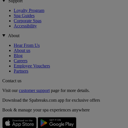
Support
Loyalty Program
Spa Guides
Corporate Spas
Accessibility
About
Hear From Us
About us
Blog
Careers
Employee Vouchers
Partners
Contact us
Visit our
customer support
page for more details.
Download the Spabreaks.com app for exclusive offers
Book & manage your spa experiences anywhere