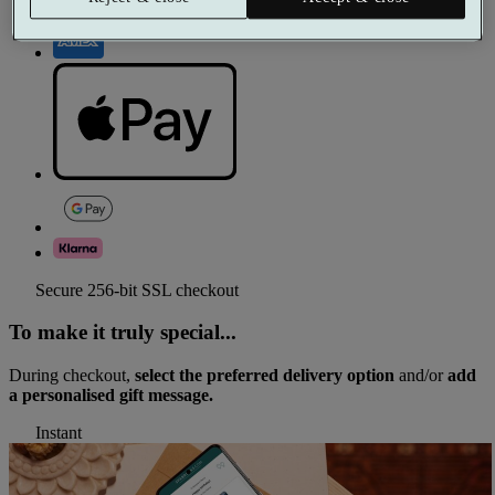
Secure 256-bit SSL checkout
To make it truly special...
During checkout,
select the preferred delivery option
and/or
add
a personalised gift message.
Instant