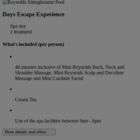
Days Escape Experience
Spa day
1 treatment
What's included (per person)
40 minutes inclusive of Mini Reynolds Back, Neck and
Shoulder Massage, Mini Reynolds Scalp and Decollete
Massage and Mini Caudalie Facial
Cream Tea
Use of the spa facilities between 9am - 6pm
More details and offers