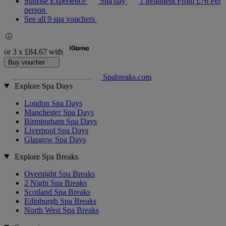
Sunrise Experience
Spa day
1 treatment
From
£76
Per
person
See all 9 spa vouchers
or 3 x
£84.67
with
Buy voucher
Spabreaks.com
Explore Spa Days
London Spa Days
Manchester Spa Days
Birmingham Spa Days
Liverpool Spa Days
Glasgow Spa Days
Explore Spa Breaks
Overnight Spa Breaks
2 Night Spa Breaks
Scotland Spa Breaks
Edinburgh Spa Breaks
North West Spa Breaks