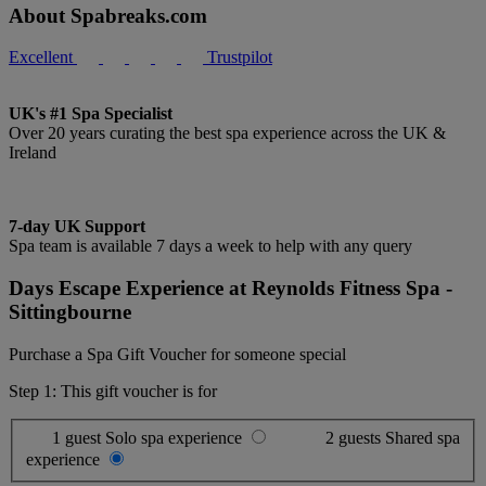
About Spabreaks.com
Excellent
Trustpilot
UK's #1 Spa Specialist
Over 20 years curating the best spa experience across the UK &
Ireland
7-day UK Support
Spa team is available 7 days a week to help with any query
Days Escape Experience at Reynolds Fitness Spa -
Sittingbourne
Purchase a Spa Gift Voucher for someone special
Step 1: This gift voucher is for
1 guest
Solo spa experience
2 guests
Shared spa
experience