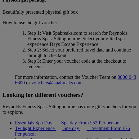
Beautifully presented physical gift box
How to use the gift voucher
Step 1
: Visit Spabreaks.com to search for
Reynolds
Fitness Spa - Sittingbourne
. Select your gifted spa
experience
Days Escape Experience
.
Step 2
: Select your preferred travel date and continue
through to checkout.
Step 3
: Enter your voucher code at the checkout to
redeem.
For more information, contact the Voucher Team on
0800 043
6600
or
vouchers@spabreaks.com
.
Looking for different vouchers?
Reynolds Fitness Spa - Sittingbourne has more gift vouchers for you
to explore.
Essentials Spa Day
Spa day
From
£52
Per person
Twilight Experience
Spa day
1 treatment
From
£76
Per person