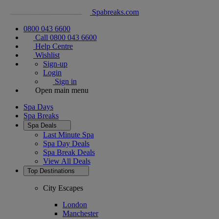
Spabreaks.com
0800 043 6600
Call 0800 043 6600
Help Centre
Wishlist
Sign-up
Login
Sign in
Open main menu
Spa Days
Spa Breaks
Spa Deals
Last Minute Spa
Spa Day Deals
Spa Break Deals
View All
Deals
Top Destinations
City Escapes
London
Manchester