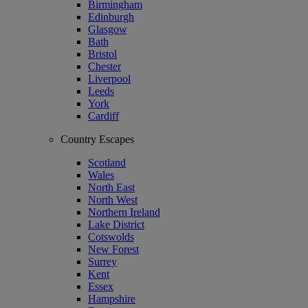
Birmingham
Edinburgh
Glasgow
Bath
Bristol
Chester
Liverpool
Leeds
York
Cardiff
Country Escapes
Scotland
Wales
North East
North West
Northern Ireland
Lake District
Cotswolds
New Forest
Surrey
Kent
Essex
Hampshire