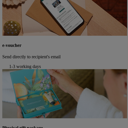
e-voucher
Send directly to recipient's email
1-3 working days
Physical gift package