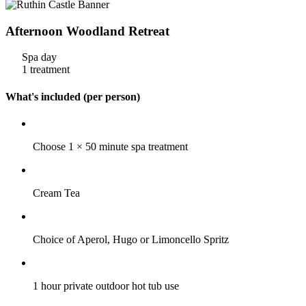
Afternoon Woodland Retreat
Spa day
1 treatment
What's included (per person)
Choose 1 × 50 minute spa treatment
Cream Tea
Choice of Aperol, Hugo or Limoncello Spritz
1 hour private outdoor hot tub use