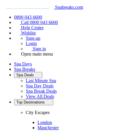
Spabreaks.com
0800 043 6600
Call 0800 043 6600
Help Centre
Wishlist
Sign-up
Login
Sign in
Open main menu
Spa Days
Spa Breaks
Spa Deals
Last Minute Spa
Spa Day Deals
Spa Break Deals
View All
Deals
Top Destinations
City Escapes
London
Manchester