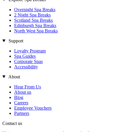
Overnight Spa Breaks
2 Night Spa Breaks
Scotland Spa Breaks
Edinburgh Spa Breaks
North West Spa Breaks
Support
Loyalty Program
Spa Guides
Corporate Spas
Accessibility
About
Hear From Us
About us
Blog
Careers
Employee Vouchers
Partners
Contact us