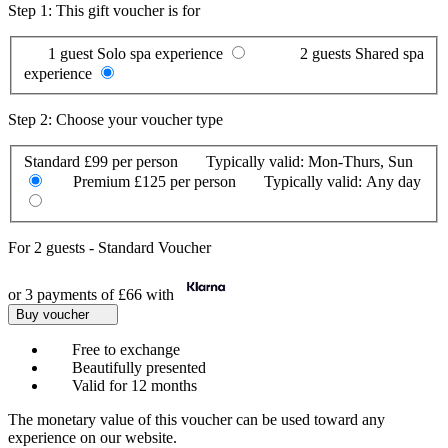
Step 1: This gift voucher is for
1 guest
Solo spa experience
2 guests
Shared spa
experience
Step 2: Choose your voucher type
Standard
£99 per person
Typically valid:
Mon-Thurs, Sun
Premium
£125 per person
Typically valid:
Any day
For
2 guests
-
Standard Voucher
or 3 payments of
£66
with
Buy voucher
Free to exchange
Beautifully presented
Valid for 12 months
The monetary value of this voucher can be used toward any
experience on our website.