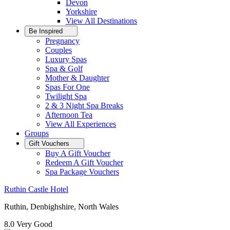
Devon
Yorkshire
View All
Destinations
Be Inspired
Pregnancy
Couples
Luxury Spas
Spa & Golf
Mother & Daughter
Spas For One
Twilight Spa
2 & 3 Night Spa Breaks
Afternoon Tea
View All
Experiences
Groups
Gift Vouchers
Buy A Gift Voucher
Redeem A Gift Voucher
Spa Package Vouchers
Ruthin Castle Hotel
Ruthin, Denbighshire, North Wales
8.0
Very Good