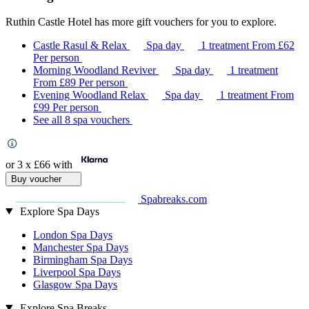
Ruthin Castle Hotel has more gift vouchers for you to explore.
Castle Rasul & Relax
Spa day
1 treatment
From
£62
Per person
Morning Woodland Reviver
Spa day
1 treatment
From
£89
Per person
Evening Woodland Relax
Spa day
1 treatment
From
£99
Per person
See all 8 spa vouchers
or 3 x
£66
with
Buy voucher
Spabreaks.com
Explore Spa Days
London Spa Days
Manchester Spa Days
Birmingham Spa Days
Liverpool Spa Days
Glasgow Spa Days
Explore Spa Breaks