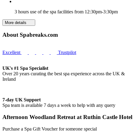
3 hours use of the spa facilities from 12:30pm-3:30pm
More details
About Spabreaks.com
Excellent
Trustpilot
UK's #1 Spa Specialist
Over 20 years curating the best spa experience across the UK &
Ireland
7-day UK Support
Spa team is available 7 days a week to help with any query
Afternoon Woodland Retreat at Ruthin Castle Hotel
Purchase a Spa Gift Voucher for someone special