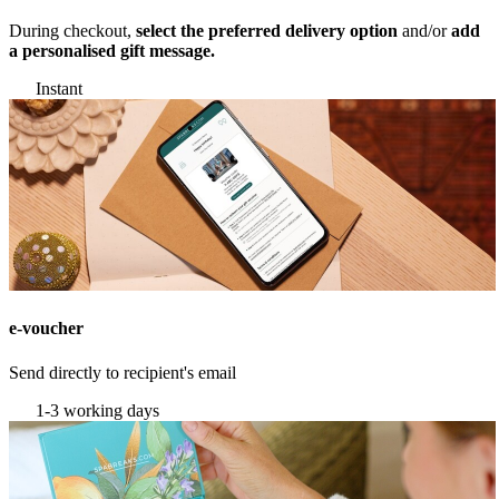
During checkout,
select the preferred delivery option
and/or
add
a personalised gift message.
Instant
e-voucher
Send directly to recipient's email
1-3 working days