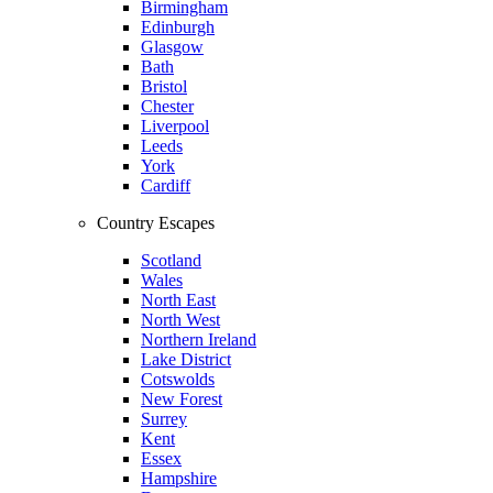
Birmingham
Edinburgh
Glasgow
Bath
Bristol
Chester
Liverpool
Leeds
York
Cardiff
Country Escapes
Scotland
Wales
North East
North West
Northern Ireland
Lake District
Cotswolds
New Forest
Surrey
Kent
Essex
Hampshire