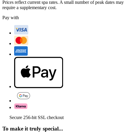
Prices reflect current spa rates. A small number of peak dates may
require a supplementary cost.
Pay with
Secure 256-bit SSL checkout
To make it truly special...