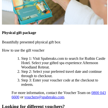
Physical gift package
Beautifully presented physical gift box
How to use the gift voucher
Step 1
: Visit Spabreaks.com to search for
Ruthin Castle
Hotel
. Select your gifted spa experience
Afternoon
Woodland Retreat
.
Step 2
: Select your preferred travel date and continue
through to checkout.
Step 3
: Enter your voucher code at the checkout to
redeem.
For more information, contact the Voucher Team on
0800 043
6600
or
vouchers@spabreaks.com
.
Looking for different vouchers?